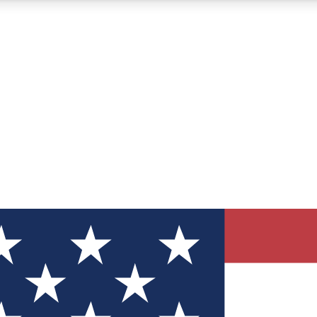
12
24/7
30K+
MEMBER FEATURES
ACCESS AVAILABLE
ACTIVE MEMBERS
ve Newsletters
direct to your inbox
Polls
 say in tech polls