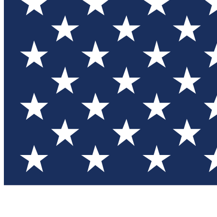
Test you
Member
Member-on
Commu
Connec