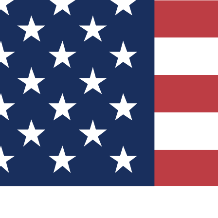
Quizzes
r tech knowledge
 Competitions
ly chances to win
nity Forums
t with members