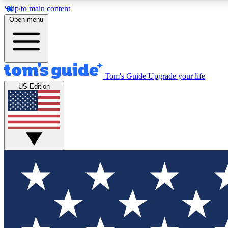
Skip to main content
Open menu
Tom's Guide
Upgrade your life
Exclusi
US Edition
Tech news 
Have your