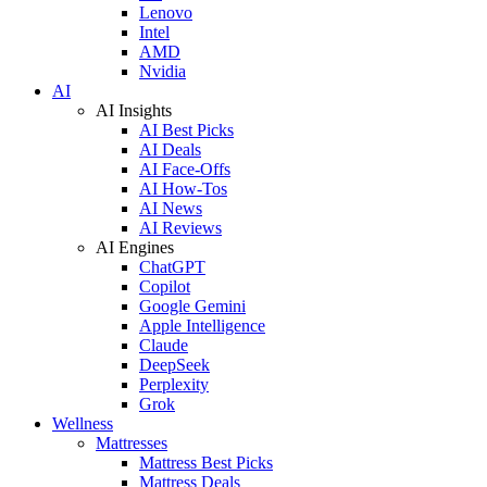
Lenovo
Intel
AMD
Nvidia
AI
AI Insights
AI Best Picks
AI Deals
AI Face-Offs
AI How-Tos
AI News
AI Reviews
AI Engines
ChatGPT
Copilot
Google Gemini
Apple Intelligence
Claude
DeepSeek
Perplexity
Grok
Wellness
Mattresses
Mattress Best Picks
Mattress Deals