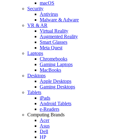
macOS
Security
Antivirus
Malware & Adware
VR & AR
Virtual Reality
Augmented Reality
Smart Glasses
Meta Quest
Laptops
Chromebooks
Gaming Laptops
MacBooks
Desktops
Apple Desktops
Gaming Desktops
Tablets
iPads
Android Tablets
e-Readers
Computing Brands
Acer
Asus
Dell
HP