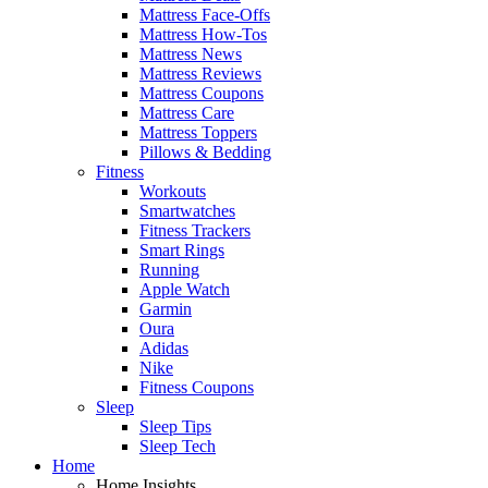
Mattress Face-Offs
Mattress How-Tos
Mattress News
Mattress Reviews
Mattress Coupons
Mattress Care
Mattress Toppers
Pillows & Bedding
Fitness
Workouts
Smartwatches
Fitness Trackers
Smart Rings
Running
Apple Watch
Garmin
Oura
Adidas
Nike
Fitness Coupons
Sleep
Sleep Tips
Sleep Tech
Home
Home Insights