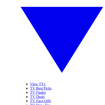
View TVs
TV Best Picks
TV Finder
TV Deals
TV Face-Offs