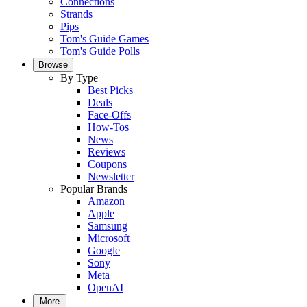
Connections
Strands
Pips
Tom's Guide Games
Tom's Guide Polls
Browse
By Type
Best Picks
Deals
Face-Offs
How-Tos
News
Reviews
Coupons
Newsletter
Popular Brands
Amazon
Apple
Samsung
Microsoft
Google
Sony
Meta
OpenAI
More