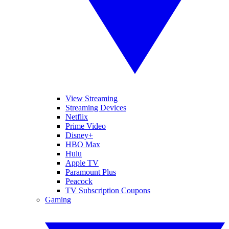
View Streaming
Streaming Devices
Netflix
Prime Video
Disney+
HBO Max
Hulu
Apple TV
Paramount Plus
Peacock
TV Subscription Coupons
Gaming