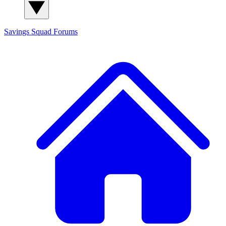
Savings Squad
Forums