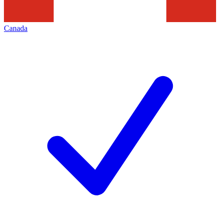
Canada