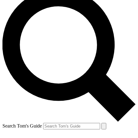
Search Tom's Guide