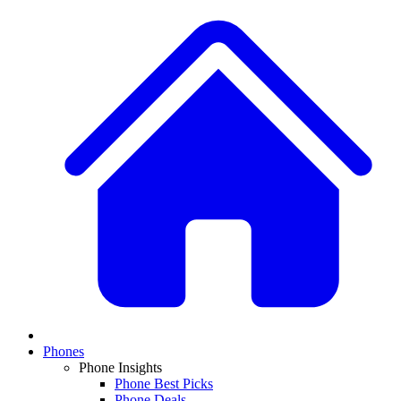
Phones
Phone Insights
Phone Best Picks
Phone Deals