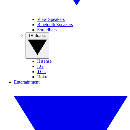
View Speakers
Bluetooth Speakers
Soundbars
TV Brands
Hisense
LG
TCL
Roku
Entertainment