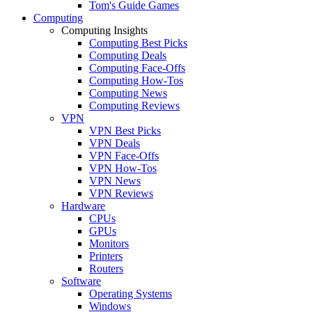
Tom's Guide Games
Computing
Computing Insights
Computing Best Picks
Computing Deals
Computing Face-Offs
Computing How-Tos
Computing News
Computing Reviews
VPN
VPN Best Picks
VPN Deals
VPN Face-Offs
VPN How-Tos
VPN News
VPN Reviews
Hardware
CPUs
GPUs
Monitors
Printers
Routers
Software
Operating Systems
Windows