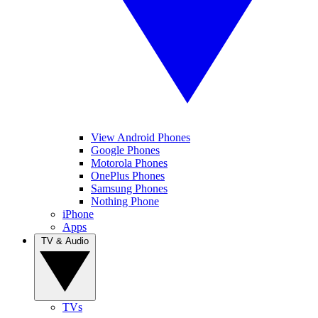
View Android Phones
Google Phones
Motorola Phones
OnePlus Phones
Samsung Phones
Nothing Phone
iPhone
Apps
TV & Audio
TVs