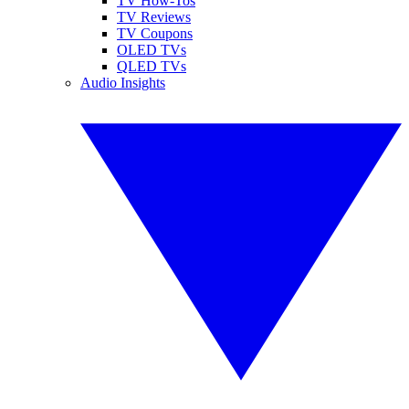
TV How-Tos
TV Reviews
TV Coupons
OLED TVs
QLED TVs
Audio Insights