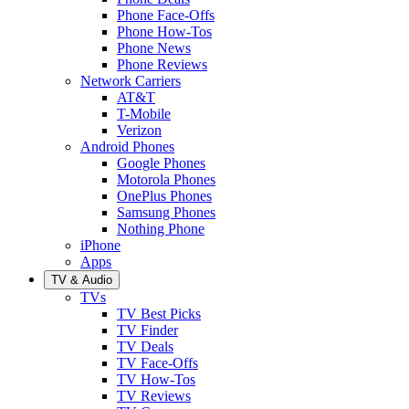
Phone Face-Offs
Phone How-Tos
Phone News
Phone Reviews
Network Carriers
AT&T
T-Mobile
Verizon
Android Phones
Google Phones
Motorola Phones
OnePlus Phones
Samsung Phones
Nothing Phone
iPhone
Apps
TV & Audio
TVs
TV Best Picks
TV Finder
TV Deals
TV Face-Offs
TV How-Tos
TV Reviews