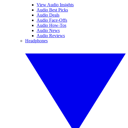
View Audio Insights
Audio Best Picks
Audio Deals
Audio Face-Offs
Audio How-Tos
Audio News
Audio Reviews
Headphones