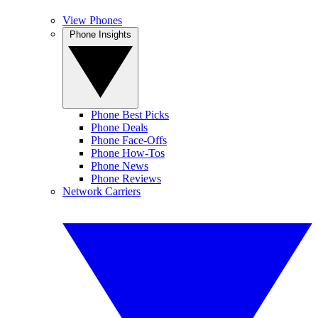
View Phones
Phone Insights
Phone Best Picks
Phone Deals
Phone Face-Offs
Phone How-Tos
Phone News
Phone Reviews
Network Carriers