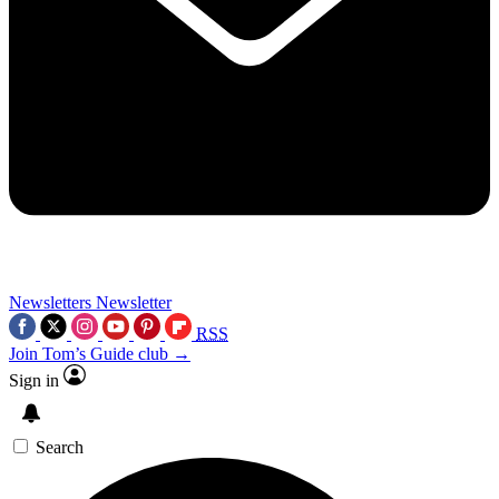
Newsletters
Newsletter
RSS
Join Tom’s Guide club →
Sign in
Search