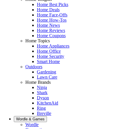
Home Best Picks
Home Deals
Home Face-Offs
Home How-Tos
Home News
Home Reviews
Home Coupons
Home Topics
Home Appliances
Home Office
Home Security
Smart Home
Outdoors
Gardening
Lawn Care
Home Brands
Ninja
Shark
Dyson
KitchenAid
Ring
Breville
Wordle & Games
Wordle