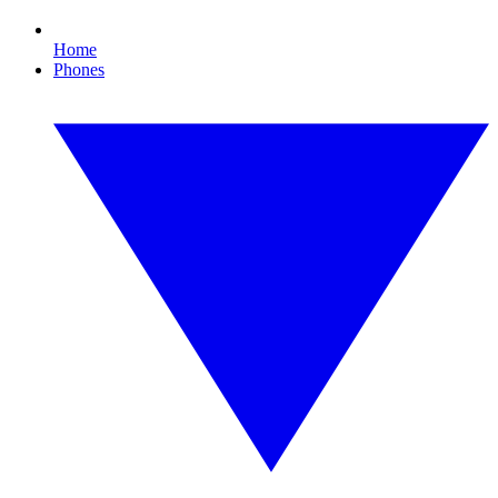
Home
Phones