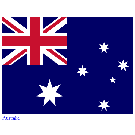
Australia