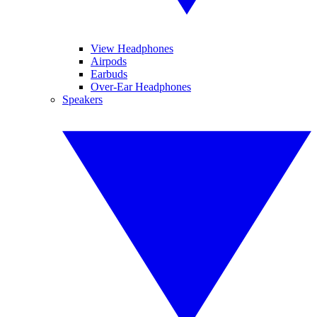
View Headphones
Airpods
Earbuds
Over-Ear Headphones
Speakers