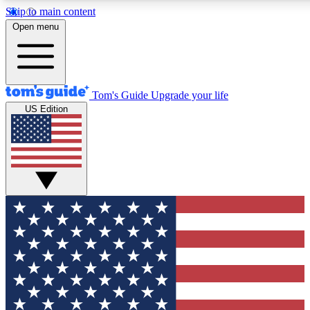
Skip to main content
12
24/7
30K+
Open menu
MEMBER FEATURES
ACCESS AVAILABLE
ACTIVE MEMBERS
Tom's Guide
Upgrade your life
US Edition
Exclusive Newsletters
Polls
Tech news direct to your inbox
Have your say in te
GET CLUB ACCESS QUICK
For the fastest way to join Tom's Guide Club enter your
email below. We'll send you a confirmation and sign you up
to our newsletter to keep you updated on all the latest news.