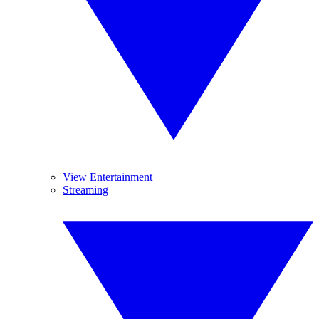
View Entertainment
Streaming