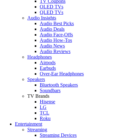
TV Coupons
OLED TVs
QLED TVs
Audio Insights
Audio Best Picks
Audio Deals
Audio Face-Offs
Audio How-Tos
Audio News
Audio Reviews
Headphones
Airpods
Earbuds
Over-Ear Headphones
Speakers
Bluetooth Speakers
Soundbars
TV Brands
Hisense
LG
TCL
Roku
Entertainment
Streaming
Streaming Devices