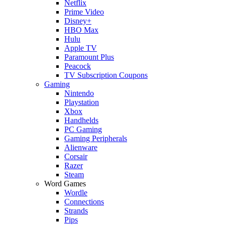
Netflix
Prime Video
Disney+
HBO Max
Hulu
Apple TV
Paramount Plus
Peacock
TV Subscription Coupons
Gaming
Nintendo
Playstation
Xbox
Handhelds
PC Gaming
Gaming Peripherals
Alienware
Corsair
Razer
Steam
Word Games
Wordle
Connections
Strands
Pips