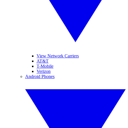
View Network Carriers
AT&T
T-Mobile
Verizon
Android Phones