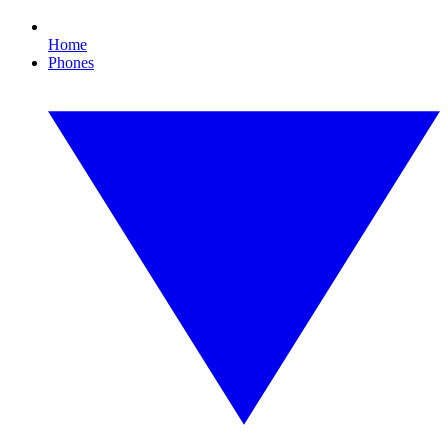
Home
Phones