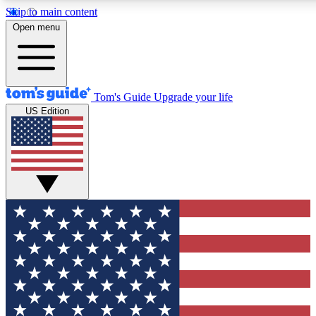
Skip to main content
12
24/7
30K+
Open menu
MEMBER FEATURES
ACCESS AVAILABLE
ACTIVE MEMBERS
Tom's Guide
Upgrade your life
US Edition
Exclusive Newsletters
Polls
Tech news direct to your inbox
Have your say in te
GET CLUB ACCESS QUICK
For the fastest way to join Tom's Guide Club enter your
email below. We'll send you a confirmation and sign you up
to our newsletter to keep you updated on all the latest news.