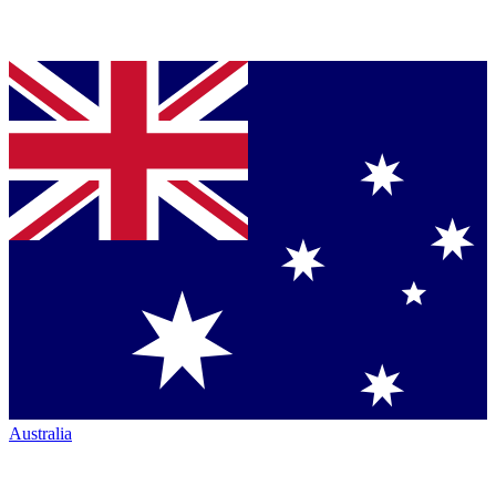
Australia