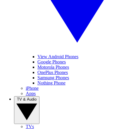
View Android Phones
Google Phones
Motorola Phones
OnePlus Phones
Samsung Phones
Nothing Phone
iPhone
Apps
TV & Audio
TVs