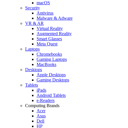
macOS
Security
Antivirus
Malware & Adware
VR & AR
Virtual Reality
Augmented Reality
Smart Glasses
Meta Quest
Laptops
Chromebooks
Gaming Laptops
MacBooks
Desktops
Apple Desktops
Gaming Desktops
Tablets
iPads
Android Tablets
e-Readers
Computing Brands
Acer
Asus
Dell
HP