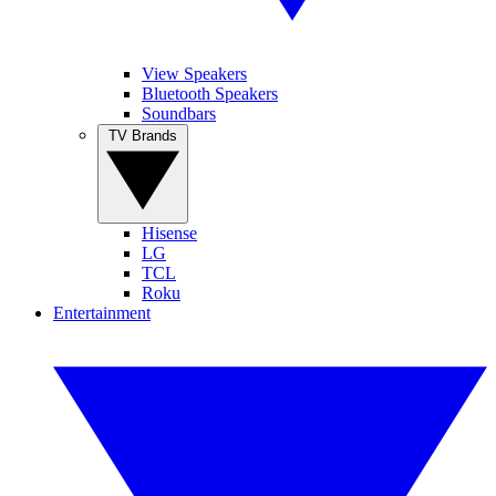
View Speakers
Bluetooth Speakers
Soundbars
TV Brands
Hisense
LG
TCL
Roku
Entertainment