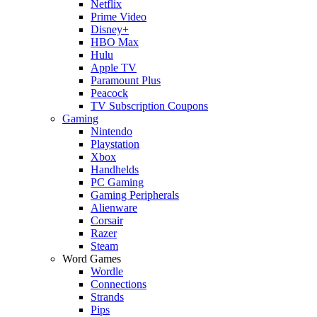
Netflix
Prime Video
Disney+
HBO Max
Hulu
Apple TV
Paramount Plus
Peacock
TV Subscription Coupons
Gaming
Nintendo
Playstation
Xbox
Handhelds
PC Gaming
Gaming Peripherals
Alienware
Corsair
Razer
Steam
Word Games
Wordle
Connections
Strands
Pips