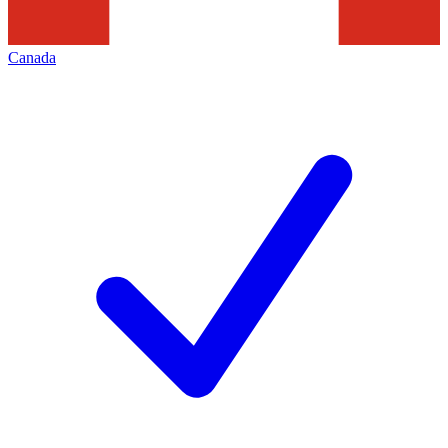
Canada