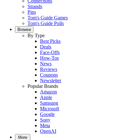
Connections
Strands
Pips
Tom's Guide Games
Tom's Guide Polls
Browse
By Type
Best Picks
Deals
Face-Offs
How-Tos
News
Reviews
Coupons
Newsletter
Popular Brands
Amazon
Apple
Samsung
Microsoft
Google
Sony
Meta
OpenAI
More