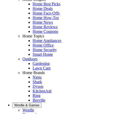
Home Best Picks
Home Deals
Home Face-Offs
Home How-Tos
Home News
Home Reviews
Home Coupons
Home Topics
Home Appliances
Home Office
Home Security
Smart Home
Outdoors
Gardening
Lawn Care
Home Brands
Ninja
Shark
Dyson
KitchenAid
Ring
Breville
Wordle & Games
Wordle