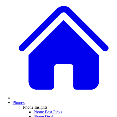
Phones
Phone Insights
Phone Best Picks
Phone Deals