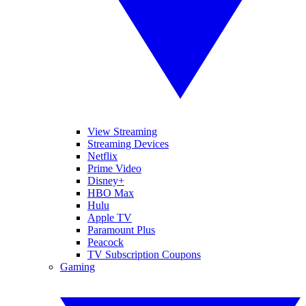
View Streaming
Streaming Devices
Netflix
Prime Video
Disney+
HBO Max
Hulu
Apple TV
Paramount Plus
Peacock
TV Subscription Coupons
Gaming