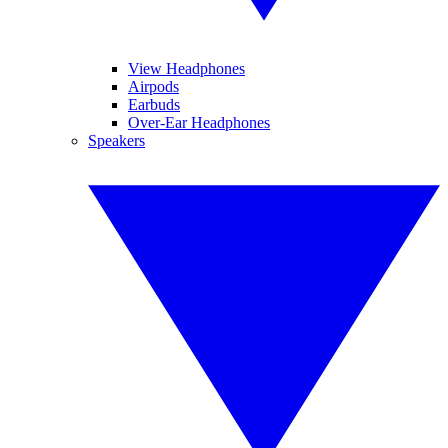
View Headphones
Airpods
Earbuds
Over-Ear Headphones
Speakers