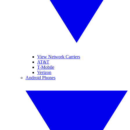
View Network Carriers
AT&T
T-Mobile
Verizon
Android Phones