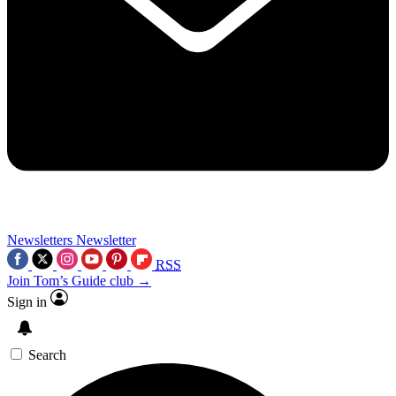
Newsletters
Newsletter
RSS
Join Tom’s Guide club →
Sign in
Search