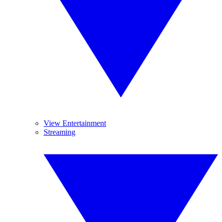
View Entertainment
Streaming