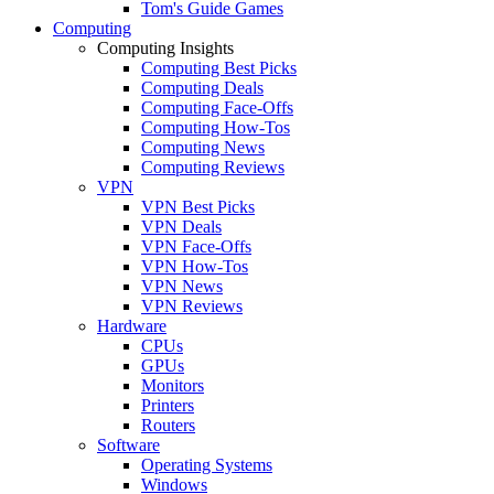
Tom's Guide Games
Computing
Computing Insights
Computing Best Picks
Computing Deals
Computing Face-Offs
Computing How-Tos
Computing News
Computing Reviews
VPN
VPN Best Picks
VPN Deals
VPN Face-Offs
VPN How-Tos
VPN News
VPN Reviews
Hardware
CPUs
GPUs
Monitors
Printers
Routers
Software
Operating Systems
Windows