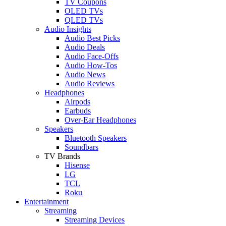
TV Coupons
OLED TVs
QLED TVs
Audio Insights
Audio Best Picks
Audio Deals
Audio Face-Offs
Audio How-Tos
Audio News
Audio Reviews
Headphones
Airpods
Earbuds
Over-Ear Headphones
Speakers
Bluetooth Speakers
Soundbars
TV Brands
Hisense
LG
TCL
Roku
Entertainment
Streaming
Streaming Devices