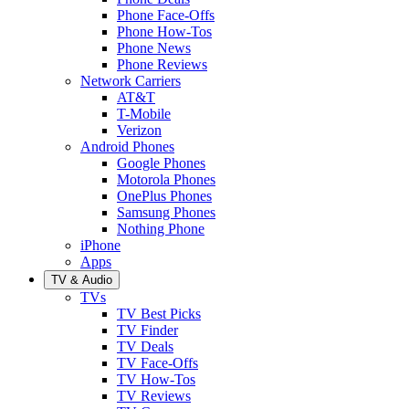
Phone Face-Offs
Phone How-Tos
Phone News
Phone Reviews
Network Carriers
AT&T
T-Mobile
Verizon
Android Phones
Google Phones
Motorola Phones
OnePlus Phones
Samsung Phones
Nothing Phone
iPhone
Apps
TV & Audio
TVs
TV Best Picks
TV Finder
TV Deals
TV Face-Offs
TV How-Tos
TV Reviews