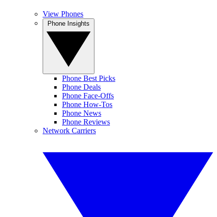
View Phones
Phone Insights
Phone Best Picks
Phone Deals
Phone Face-Offs
Phone How-Tos
Phone News
Phone Reviews
Network Carriers