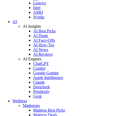
Lenovo
Intel
AMD
Nvidia
AI
AI Insights
AI Best Picks
AI Deals
AI Face-Offs
AI How-Tos
AI News
AI Reviews
AI Engines
ChatGPT
Copilot
Google Gemini
Apple Intelligence
Claude
DeepSeek
Perplexity
Grok
Wellness
Mattresses
Mattress Best Picks
Mattress Deals