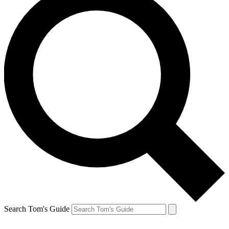
Search Tom's Guide