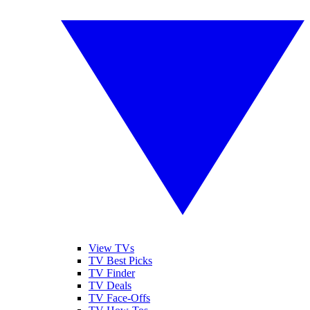
View TVs
TV Best Picks
TV Finder
TV Deals
TV Face-Offs