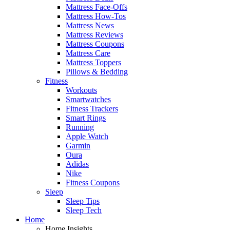
Mattress Face-Offs
Mattress How-Tos
Mattress News
Mattress Reviews
Mattress Coupons
Mattress Care
Mattress Toppers
Pillows & Bedding
Fitness
Workouts
Smartwatches
Fitness Trackers
Smart Rings
Running
Apple Watch
Garmin
Oura
Adidas
Nike
Fitness Coupons
Sleep
Sleep Tips
Sleep Tech
Home
Home Insights