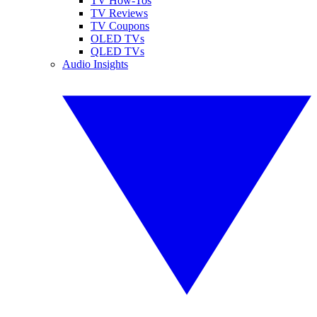
TV How-Tos
TV Reviews
TV Coupons
OLED TVs
QLED TVs
Audio Insights