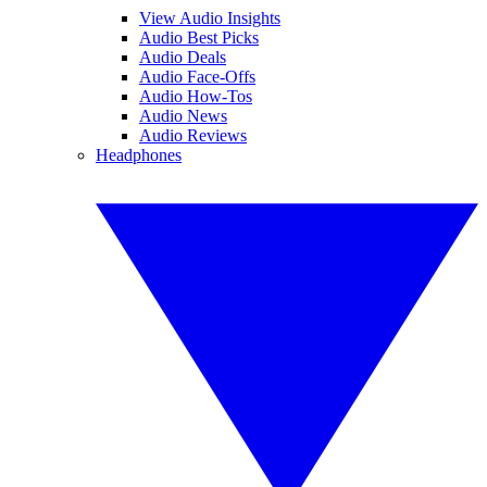
View Audio Insights
Audio Best Picks
Audio Deals
Audio Face-Offs
Audio How-Tos
Audio News
Audio Reviews
Headphones