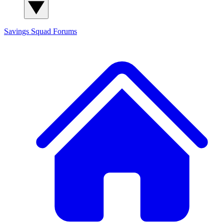
Savings Squad
Forums