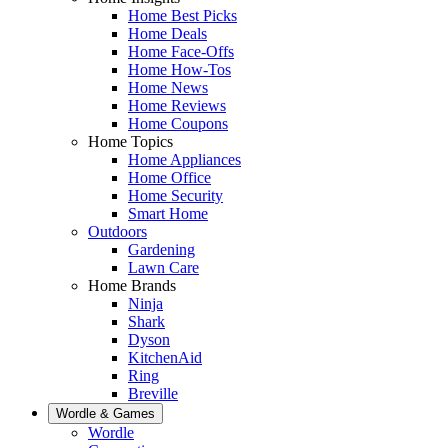
Home Best Picks
Home Deals
Home Face-Offs
Home How-Tos
Home News
Home Reviews
Home Coupons
Home Topics
Home Appliances
Home Office
Home Security
Smart Home
Outdoors
Gardening
Lawn Care
Home Brands
Ninja
Shark
Dyson
KitchenAid
Ring
Breville
Wordle & Games
Wordle