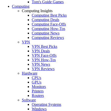
Tom's Guide Games
Computing
Computing Insights
Computing Best Picks
Computing Deals
Computing Face-Offs
Computing How-Tos
Computing News
Computing Reviews
VPN
VPN Best Picks
VPN Deals
VPN Face-Offs
VPN How-Tos
VPN News
VPN Reviews
Hardware
CPUs
GPUs
Monitors
Printers
Routers
Software
Operating Systems
Windows