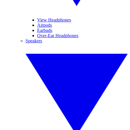
View Headphones
Airpods
Earbuds
Over-Ear Headphones
Speakers