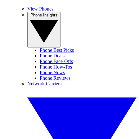
View Phones
Phone Insights
Phone Best Picks
Phone Deals
Phone Face-Offs
Phone How-Tos
Phone News
Phone Reviews
Network Carriers