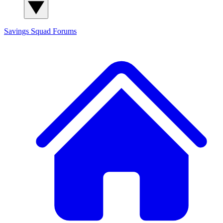
Savings Squad
Forums