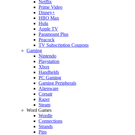
Netflix
Prime Video
Disney+
HBO Max
Hulu
Apple TV
Paramount Plus
Peacock
TV Subscription Coupons
Gaming
Nintendo
Playstation
Xbox
Handhelds
PC Gaming
Gaming Peripherals
Alienware
Corsair
Razer
Steam
Word Games
Wordle
Connections
Strands
Pips