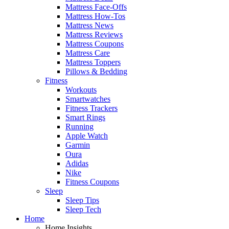
Mattress Face-Offs
Mattress How-Tos
Mattress News
Mattress Reviews
Mattress Coupons
Mattress Care
Mattress Toppers
Pillows & Bedding
Fitness
Workouts
Smartwatches
Fitness Trackers
Smart Rings
Running
Apple Watch
Garmin
Oura
Adidas
Nike
Fitness Coupons
Sleep
Sleep Tips
Sleep Tech
Home
Home Insights