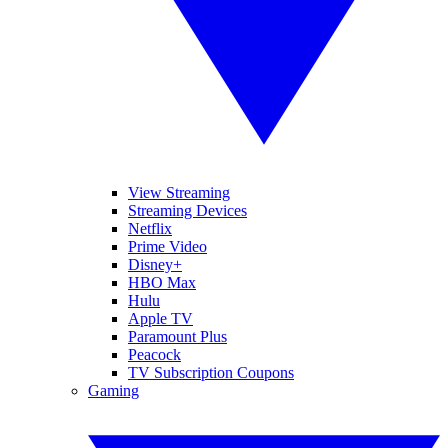
View Streaming
Streaming Devices
Netflix
Prime Video
Disney+
HBO Max
Hulu
Apple TV
Paramount Plus
Peacock
TV Subscription Coupons
Gaming