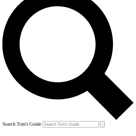
Search Tom's Guide