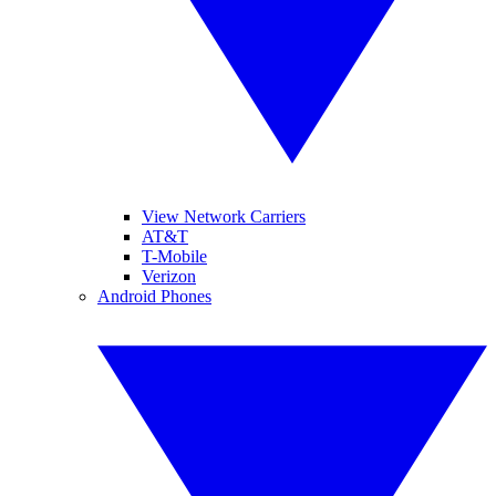
View Network Carriers
AT&T
T-Mobile
Verizon
Android Phones