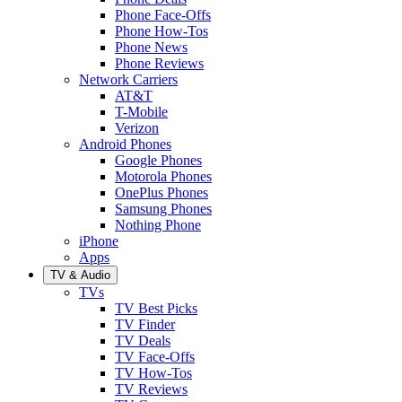
Phone Face-Offs
Phone How-Tos
Phone News
Phone Reviews
Network Carriers
AT&T
T-Mobile
Verizon
Android Phones
Google Phones
Motorola Phones
OnePlus Phones
Samsung Phones
Nothing Phone
iPhone
Apps
TV & Audio
TVs
TV Best Picks
TV Finder
TV Deals
TV Face-Offs
TV How-Tos
TV Reviews