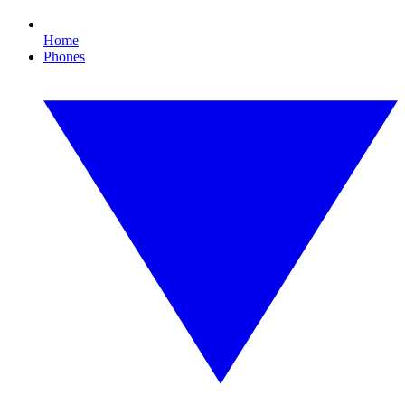
Home
Phones