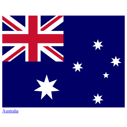
Australia