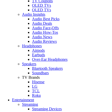
TV Coupons
OLED TVs
QLED TVs
Audio Insights
Audio Best Picks
Audio Deals
Audio Face-Offs
Audio How-Tos
Audio News
Audio Reviews
Headphones
Airpods
Earbuds
Over-Ear Headphones
Speakers
Bluetooth Speakers
Soundbars
TV Brands
Hisense
LG
TCL
Roku
Entertainment
Streaming
Streaming Devices