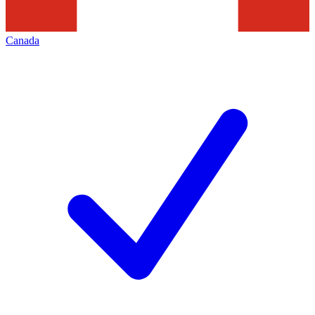
Canada