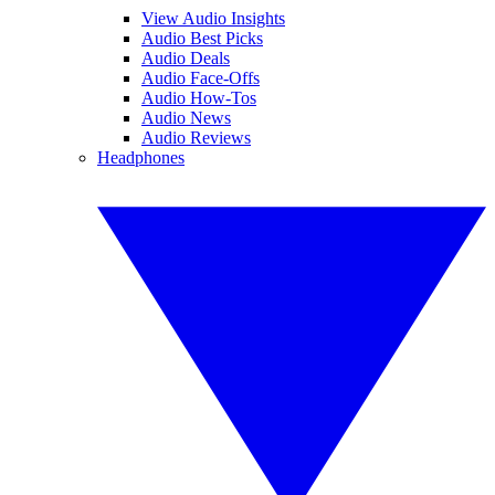
View Audio Insights
Audio Best Picks
Audio Deals
Audio Face-Offs
Audio How-Tos
Audio News
Audio Reviews
Headphones