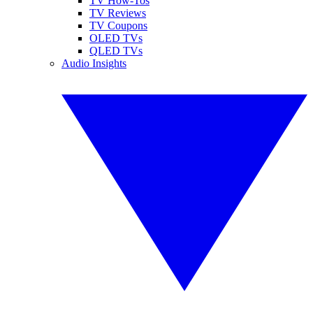
TV How-Tos
TV Reviews
TV Coupons
OLED TVs
QLED TVs
Audio Insights