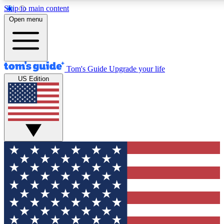
Skip to main content
12
24/7
30K+
Open menu
MEMBER FEATURES
ACCESS AVAILABLE
ACTIVE MEMBERS
Tom's Guide
Upgrade your life
US Edition
Exclusive Newsletters
Polls
Tech news direct to your inbox
Have your say in te
GET CLUB ACCESS QUICK
For the fastest way to join Tom's Guide Club enter your
email below. We'll send you a confirmation and sign you up
to our newsletter to keep you updated on all the latest news.