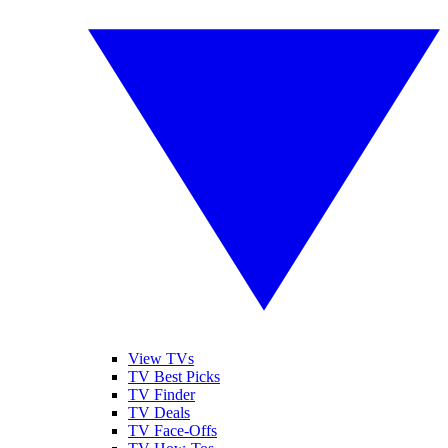
View TVs
TV Best Picks
TV Finder
TV Deals
TV Face-Offs