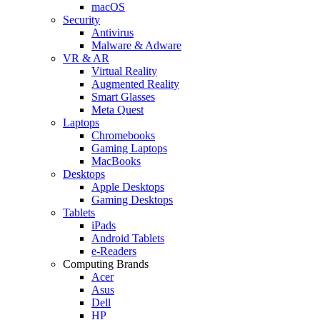
macOS
Security
Antivirus
Malware & Adware
VR & AR
Virtual Reality
Augmented Reality
Smart Glasses
Meta Quest
Laptops
Chromebooks
Gaming Laptops
MacBooks
Desktops
Apple Desktops
Gaming Desktops
Tablets
iPads
Android Tablets
e-Readers
Computing Brands
Acer
Asus
Dell
HP