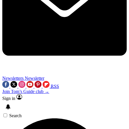
Newsletters
Newsletter
RSS
Join Tom’s Guide club →
Sign in
Search