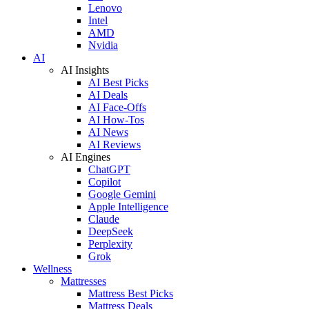
Lenovo
Intel
AMD
Nvidia
AI
AI Insights
AI Best Picks
AI Deals
AI Face-Offs
AI How-Tos
AI News
AI Reviews
AI Engines
ChatGPT
Copilot
Google Gemini
Apple Intelligence
Claude
DeepSeek
Perplexity
Grok
Wellness
Mattresses
Mattress Best Picks
Mattress Deals