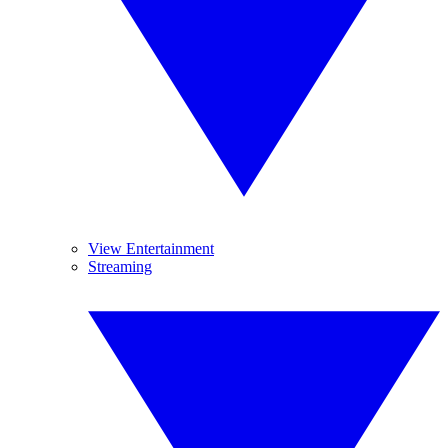
View Entertainment
Streaming