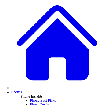
Phones
Phone Insights
Phone Best Picks
Phone Deals