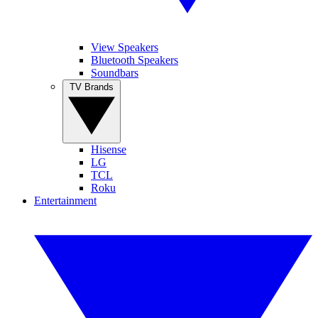
View Speakers
Bluetooth Speakers
Soundbars
TV Brands
Hisense
LG
TCL
Roku
Entertainment