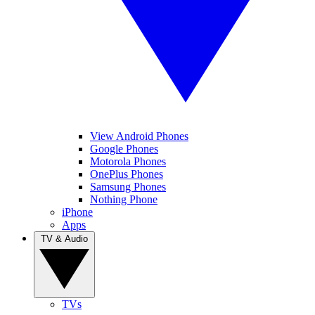
View Android Phones
Google Phones
Motorola Phones
OnePlus Phones
Samsung Phones
Nothing Phone
iPhone
Apps
TV & Audio
TVs