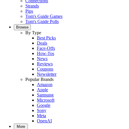
Connections
Strands
Pips
Tom's Guide Games
Tom's Guide Polls
Browse
By Type
Best Picks
Deals
Face-Offs
How-Tos
News
Reviews
Coupons
Newsletter
Popular Brands
Amazon
Apple
Samsung
Microsoft
Google
Sony
Meta
OpenAI
More