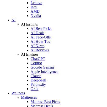
Lenovo
Intel
AMD
Nvidia
AI
AI Insights
AI Best Picks
AI Deals
AI Face-Offs
AI How-Tos
AI News
AI Reviews
AI Engines
ChatGPT
Copilot
Google Gemini
Apple Intelligence
Claude
DeepSeek
Perplexity
Grok
Wellness
Mattresses
Mattress Best Picks
Mattress Deals