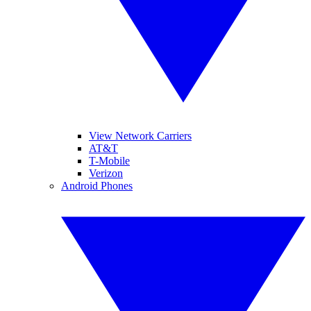
View Network Carriers
AT&T
T-Mobile
Verizon
Android Phones