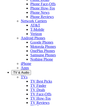
Phone Face-Offs
Phone How-Tos
Phone News
Phone Reviews
Network Carriers
AT&T
T-Mobile
Verizon
Android Phones
Google Phones
Motorola Phones
OnePlus Phones
Samsung Phones
Nothing Phone
iPhone
Apps
TV & Audio
TVs
TV Best Picks
TV Finder
TV Deals
TV Face-Offs
TV How-Tos
TV Reviews