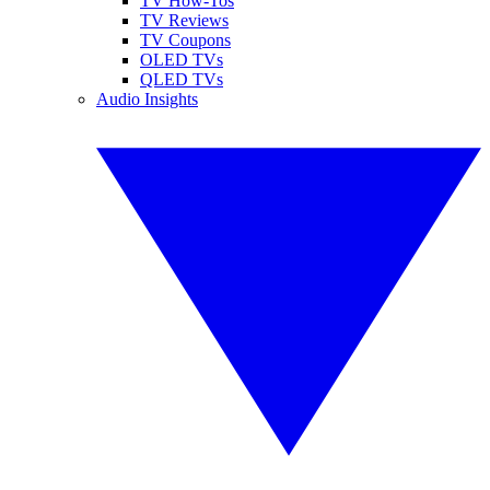
TV How-Tos
TV Reviews
TV Coupons
OLED TVs
QLED TVs
Audio Insights