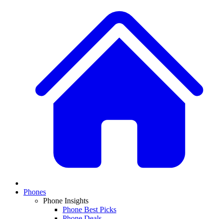
Phones
Phone Insights
Phone Best Picks
Phone Deals