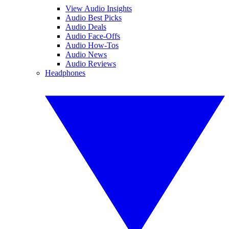
View Audio Insights
Audio Best Picks
Audio Deals
Audio Face-Offs
Audio How-Tos
Audio News
Audio Reviews
Headphones