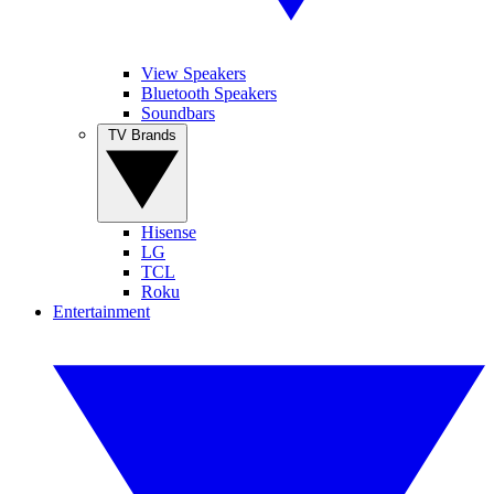
View Speakers
Bluetooth Speakers
Soundbars
TV Brands
Hisense
LG
TCL
Roku
Entertainment