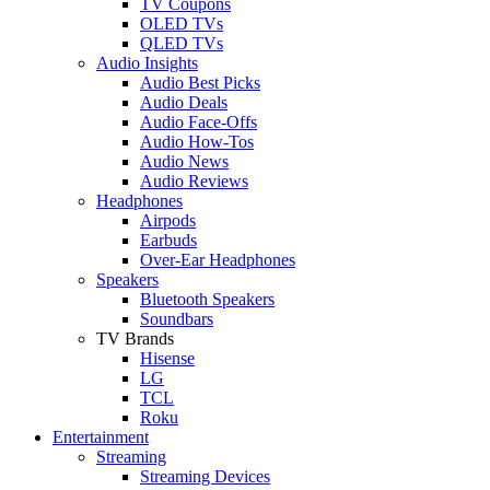
TV Coupons
OLED TVs
QLED TVs
Audio Insights
Audio Best Picks
Audio Deals
Audio Face-Offs
Audio How-Tos
Audio News
Audio Reviews
Headphones
Airpods
Earbuds
Over-Ear Headphones
Speakers
Bluetooth Speakers
Soundbars
TV Brands
Hisense
LG
TCL
Roku
Entertainment
Streaming
Streaming Devices