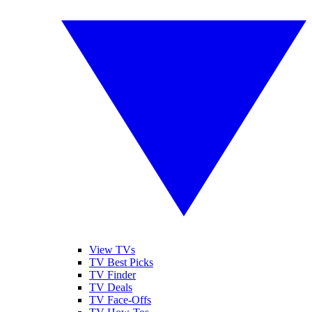
View TVs
TV Best Picks
TV Finder
TV Deals
TV Face-Offs