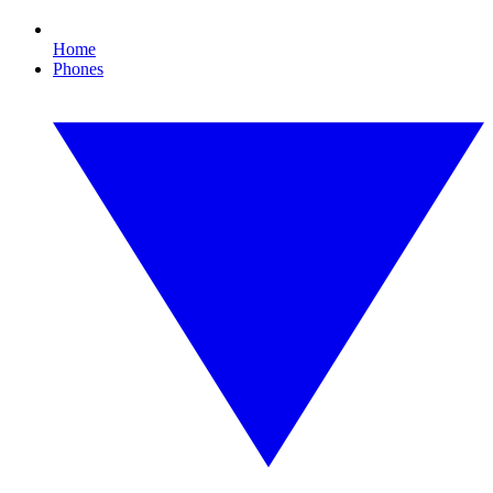
Home
Phones