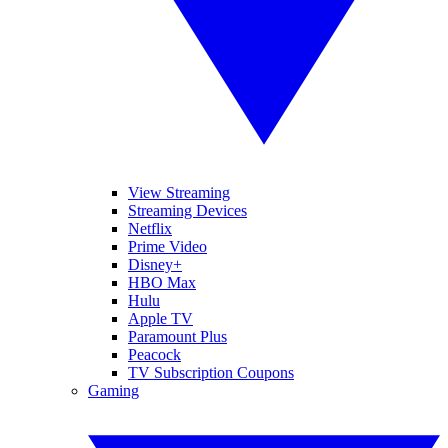
View Streaming
Streaming Devices
Netflix
Prime Video
Disney+
HBO Max
Hulu
Apple TV
Paramount Plus
Peacock
TV Subscription Coupons
Gaming