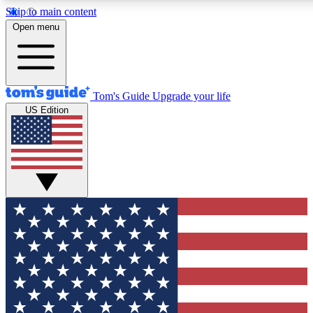
Skip to main content
Open menu
Tom's Guide
Upgrade your life
US Edition
Exclusive Newsletters
Tech news direct to your inbo
GET CLUB ACCESS
For the fastest way to join To
Contact me with news and off
By submitting your information you agree to 