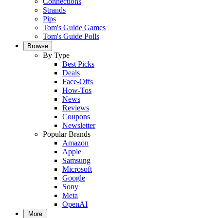
Connections
Strands
Pips
Tom's Guide Games
Tom's Guide Polls
Browse
By Type
Best Picks
Deals
Face-Offs
How-Tos
News
Reviews
Coupons
Newsletter
Popular Brands
Amazon
Apple
Samsung
Microsoft
Google
Sony
Meta
OpenAI
More