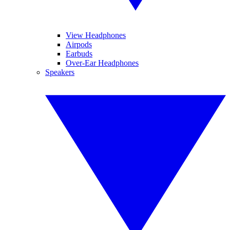
View Headphones
Airpods
Earbuds
Over-Ear Headphones
Speakers