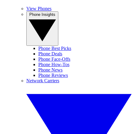
View Phones
Phone Insights
Phone Best Picks
Phone Deals
Phone Face-Offs
Phone How-Tos
Phone News
Phone Reviews
Network Carriers