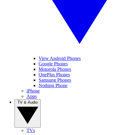
View Android Phones
Google Phones
Motorola Phones
OnePlus Phones
Samsung Phones
Nothing Phone
iPhone
Apps
TV & Audio
TVs