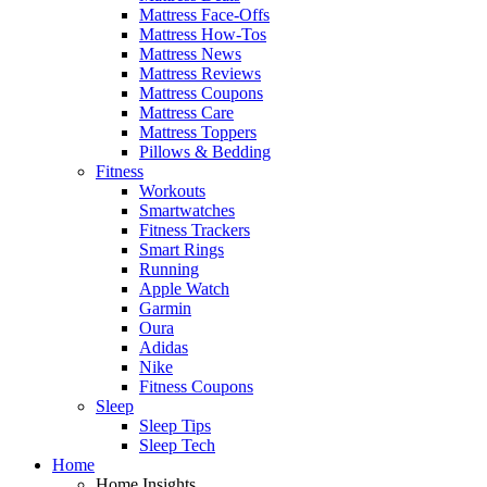
Mattress Face-Offs
Mattress How-Tos
Mattress News
Mattress Reviews
Mattress Coupons
Mattress Care
Mattress Toppers
Pillows & Bedding
Fitness
Workouts
Smartwatches
Fitness Trackers
Smart Rings
Running
Apple Watch
Garmin
Oura
Adidas
Nike
Fitness Coupons
Sleep
Sleep Tips
Sleep Tech
Home
Home Insights