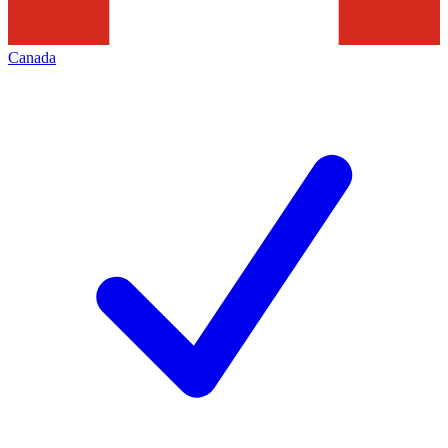
Canada