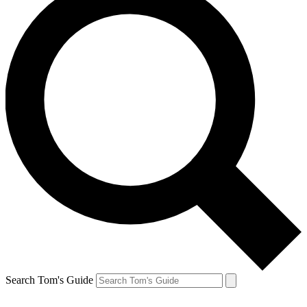
Search Tom's Guide