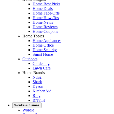
Home Best Picks
Home Deals
Home Face-Offs
Home How-Tos
Home News
Home Reviews
Home Coupons
Home Topics
Home Appliances
Home Office
Home Security
Smart Home
Outdoors
Gardening
Lawn Care
Home Brands
Ninja
Shark
Dyson
KitchenAid
Ring
Breville
Wordle & Games
Wordle