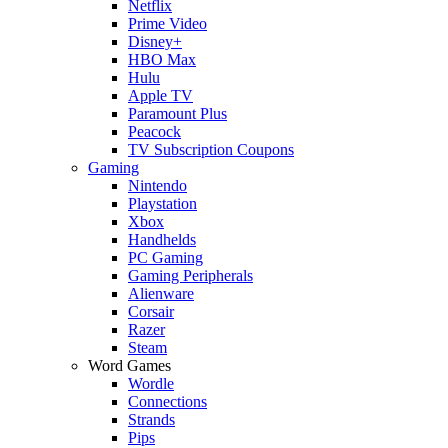
Netflix
Prime Video
Disney+
HBO Max
Hulu
Apple TV
Paramount Plus
Peacock
TV Subscription Coupons
Gaming
Nintendo
Playstation
Xbox
Handhelds
PC Gaming
Gaming Peripherals
Alienware
Corsair
Razer
Steam
Word Games
Wordle
Connections
Strands
Pips