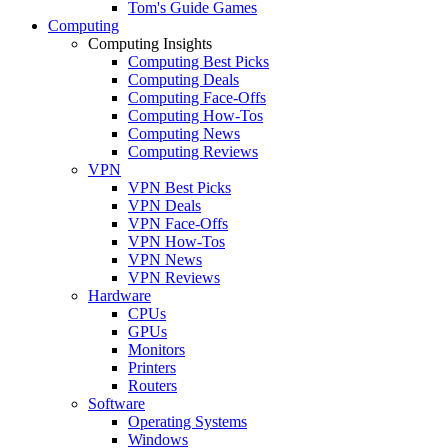
Tom's Guide Games
Computing
Computing Insights
Computing Best Picks
Computing Deals
Computing Face-Offs
Computing How-Tos
Computing News
Computing Reviews
VPN
VPN Best Picks
VPN Deals
VPN Face-Offs
VPN How-Tos
VPN News
VPN Reviews
Hardware
CPUs
GPUs
Monitors
Printers
Routers
Software
Operating Systems
Windows