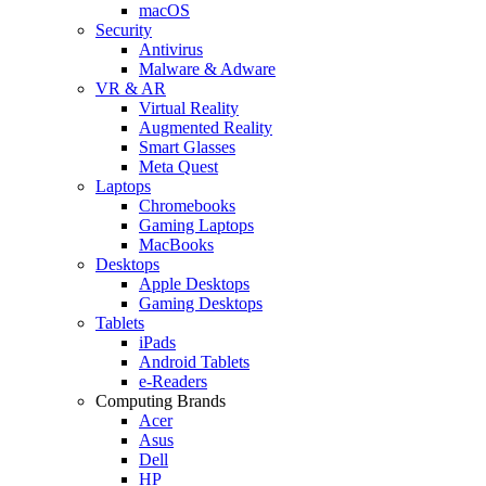
macOS
Security
Antivirus
Malware & Adware
VR & AR
Virtual Reality
Augmented Reality
Smart Glasses
Meta Quest
Laptops
Chromebooks
Gaming Laptops
MacBooks
Desktops
Apple Desktops
Gaming Desktops
Tablets
iPads
Android Tablets
e-Readers
Computing Brands
Acer
Asus
Dell
HP