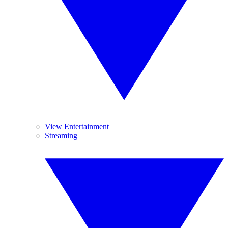
View Entertainment
Streaming