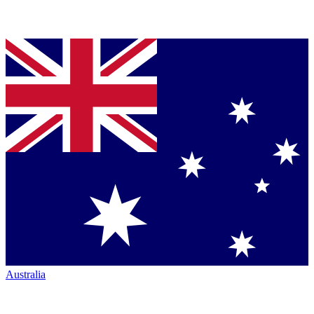
Australia