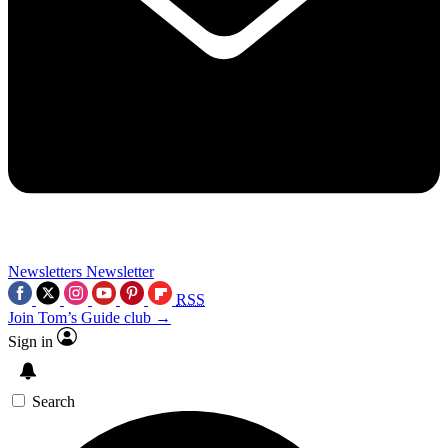
Newsletters
Newsletter
RSS
Join Tom’s Guide club →
Sign in
Search