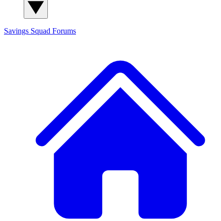
Savings Squad
Forums