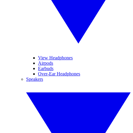
View Headphones
Airpods
Earbuds
Over-Ear Headphones
Speakers