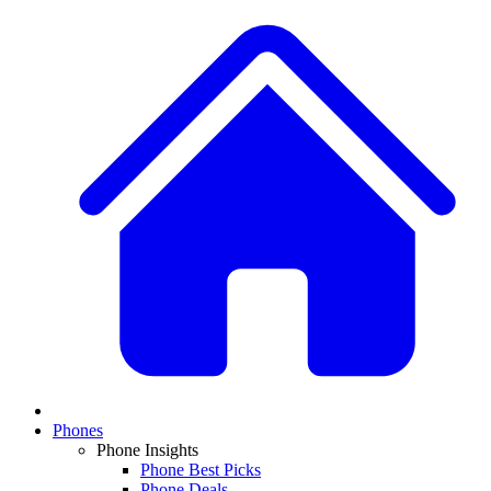
Phones
Phone Insights
Phone Best Picks
Phone Deals