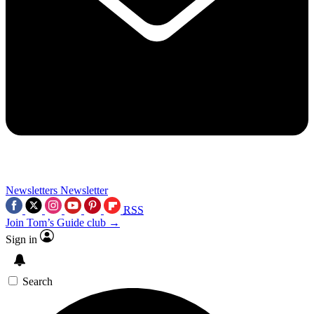
Newsletters
Newsletter
RSS
Join Tom’s Guide club →
Sign in
Search