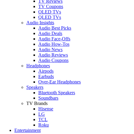
TV Reviews
TV Coupons
OLED TVs
QLED TVs
Audio Insights
Audio Best Picks
Audio Deals
Audio Face-Offs
Audio How-Tos
Audio News
Audio Reviews
Audio Coupons
Headphones
Airpods
Earbuds
Over-Ear Headphones
Speakers
Bluetooth Speakers
Soundbars
TV Brands
Hisense
LG
TCL
Roku
Entertainment