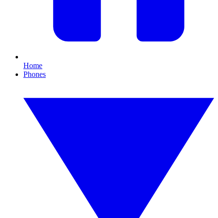
Home
Phones