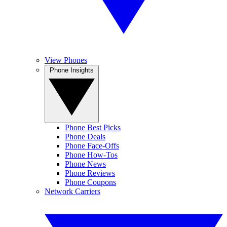
View Phones
Phone Insights
Phone Best Picks
Phone Deals
Phone Face-Offs
Phone How-Tos
Phone News
Phone Reviews
Phone Coupons
Network Carriers