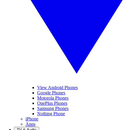
View Android Phones
Google Phones
Motorola Phones
OnePlus Phones
Samsung Phones
Nothing Phone
iPhone
Apps
TV & Audio