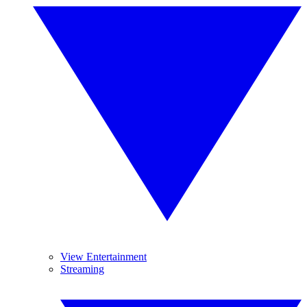
View Entertainment
Streaming