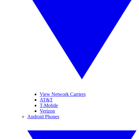
View Network Carriers
AT&T
T-Mobile
Verizon
Android Phones