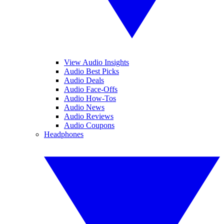
View Audio Insights
Audio Best Picks
Audio Deals
Audio Face-Offs
Audio How-Tos
Audio News
Audio Reviews
Audio Coupons
Headphones