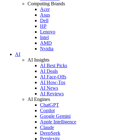
Computing Brands
Acer
Asus
Dell
HP
Lenovo
Intel
AMD
Nvidia
AI
AI Insights
AI Best Picks
AI Deals
AI Face-Offs
AI How-Tos
AI News
AI Reviews
AI Engines
ChatGPT
Copilot
Google Gemini
Apple Intelligence
Claude
DeepSeek
Perplexity