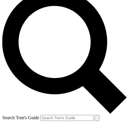
Search Tom's Guide