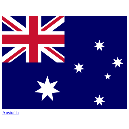
Australia