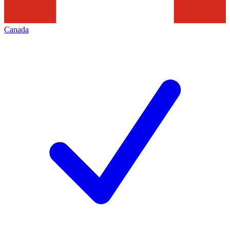
Canada