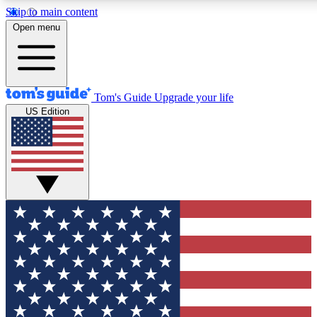
Skip to main content
12
24/7
30K+
Open menu
MEMBER FEATURES
ACCESS AVAILABLE
ACTIVE MEMBERS
Tom's Guide
Upgrade your life
US Edition
Exclusive Newsletters
Polls
Tech news direct to your inbox
Have your say in te
GET CLUB ACCESS QUICK
For the fastest way to join Tom's Guide Club enter your
email below. We'll send you a confirmation and sign you up
to our newsletter to keep you updated on all the latest news.