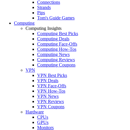
Connections
Strands
Pips
Tom's Guide Games
Computing
Computing Insights
Computing Best Picks
Computing Deals
Computing Face-Offs
Computing How-Tos
Computing News
Computing Reviews
Computing Coupons
VPN
VPN Best Picks
VPN Deals
VPN Face-Offs
VPN How-Tos
VPN News
VPN Reviews
VPN Coupons
Hardware
CPUs
GPUs
Monitors