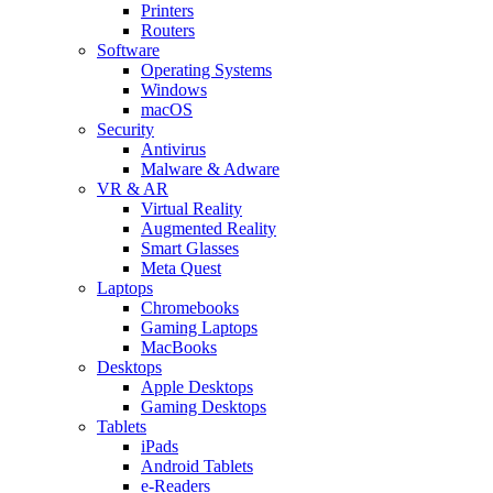
Printers
Routers
Software
Operating Systems
Windows
macOS
Security
Antivirus
Malware & Adware
VR & AR
Virtual Reality
Augmented Reality
Smart Glasses
Meta Quest
Laptops
Chromebooks
Gaming Laptops
MacBooks
Desktops
Apple Desktops
Gaming Desktops
Tablets
iPads
Android Tablets
e-Readers