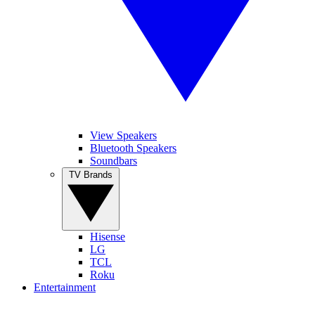
View Speakers
Bluetooth Speakers
Soundbars
TV Brands
Hisense
LG
TCL
Roku
Entertainment