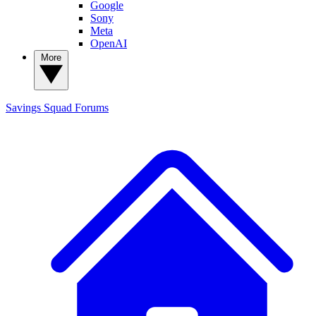
Google
Sony
Meta
OpenAI
More
Savings Squad
Forums