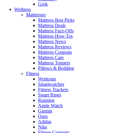
Grok
Wellness
Mattresses
Mattress Best Picks
Mattress Deals
Mattress Face-Offs
Mattress How-Tos
Mattress News
Mattress Reviews
Mattress Coupons
Mattress Care
Mattress Toppers
Pillows & Bedding
Fitness
Workouts
Smartwatches
Fitness Trackers
Smart Rings
Running
Apple Watch
Garmin
Oura
Adidas
Nike
Fitness Coupons