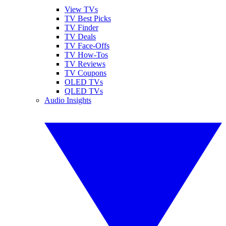
View TVs
TV Best Picks
TV Finder
TV Deals
TV Face-Offs
TV How-Tos
TV Reviews
TV Coupons
OLED TVs
QLED TVs
Audio Insights