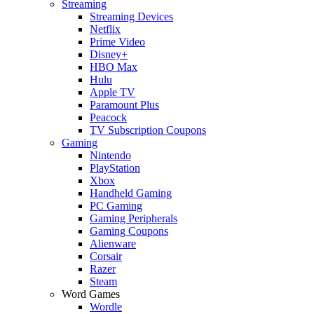
Streaming
Streaming Devices
Netflix
Prime Video
Disney+
HBO Max
Hulu
Apple TV
Paramount Plus
Peacock
TV Subscription Coupons
Gaming
Nintendo
PlayStation
Xbox
Handheld Gaming
PC Gaming
Gaming Peripherals
Gaming Coupons
Alienware
Corsair
Razer
Steam
Word Games
Wordle