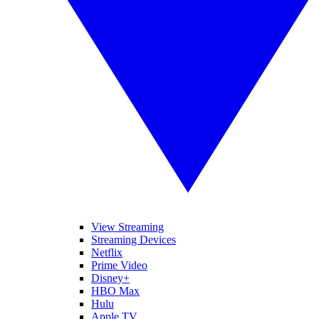
View Streaming
Streaming Devices
Netflix
Prime Video
Disney+
HBO Max
Hulu
Apple TV