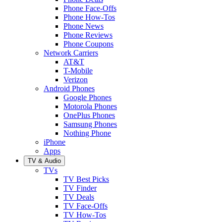
Phone Face-Offs
Phone How-Tos
Phone News
Phone Reviews
Phone Coupons
Network Carriers
AT&T
T-Mobile
Verizon
Android Phones
Google Phones
Motorola Phones
OnePlus Phones
Samsung Phones
Nothing Phone
iPhone
Apps
TV & Audio
TVs
TV Best Picks
TV Finder
TV Deals
TV Face-Offs
TV How-Tos