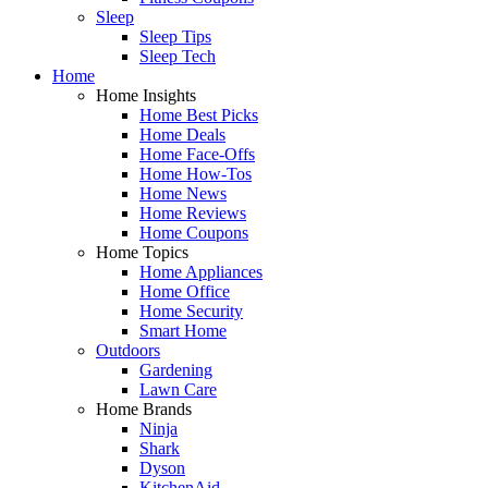
Sleep
Sleep Tips
Sleep Tech
Home
Home Insights
Home Best Picks
Home Deals
Home Face-Offs
Home How-Tos
Home News
Home Reviews
Home Coupons
Home Topics
Home Appliances
Home Office
Home Security
Smart Home
Outdoors
Gardening
Lawn Care
Home Brands
Ninja
Shark
Dyson
KitchenAid