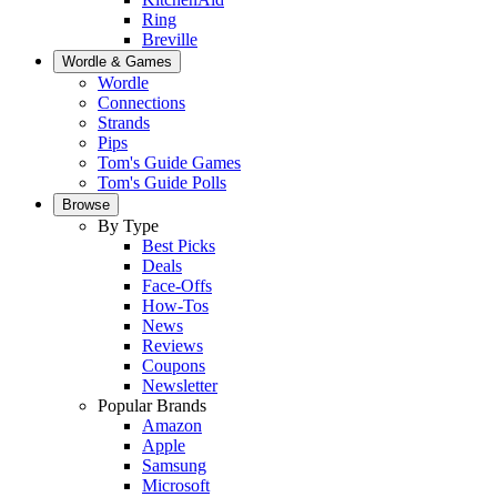
Ring
Breville
Wordle & Games
Wordle
Connections
Strands
Pips
Tom's Guide Games
Tom's Guide Polls
Browse
By Type
Best Picks
Deals
Face-Offs
How-Tos
News
Reviews
Coupons
Newsletter
Popular Brands
Amazon
Apple
Samsung
Microsoft