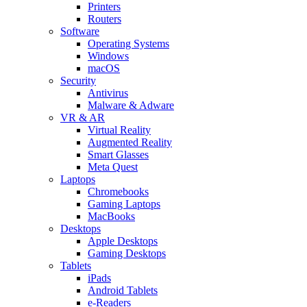
Printers
Routers
Software
Operating Systems
Windows
macOS
Security
Antivirus
Malware & Adware
VR & AR
Virtual Reality
Augmented Reality
Smart Glasses
Meta Quest
Laptops
Chromebooks
Gaming Laptops
MacBooks
Desktops
Apple Desktops
Gaming Desktops
Tablets
iPads
Android Tablets
e-Readers