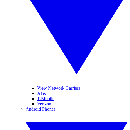
View Network Carriers
AT&T
T-Mobile
Verizon
Android Phones