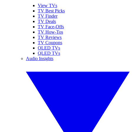
View TVs
TV Best Picks
TV Finder
TV Deals
TV Face-Offs
TV How-Tos
TV Reviews
TV Coupons
OLED TVs
QLED TVs
Audio Insights