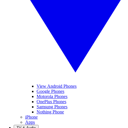
View Android Phones
Google Phones
Motorola Phones
OnePlus Phones
Samsung Phones
Nothing Phone
iPhone
Apps
TV & Audio