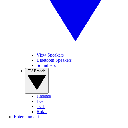
View Speakers
Bluetooth Speakers
Soundbars
TV Brands
Hisense
LG
TCL
Roku
Entertainment