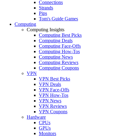
Connections
Strands
Pips
Tom's Guide Games
Computing
Computing Insights
Computing Best Picks
Computing Deals
Computing Face-Offs
Computing How-Tos
Computing News
Computing Reviews
Computing Coupons
VPN
VPN Best Picks
VPN Deals
VPN Face-Offs
VPN How-Tos
VPN News
VPN Reviews
VPN Coupons
Hardware
CPUs
GPUs
Monitors