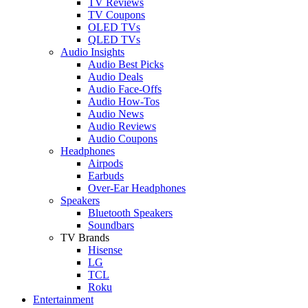
TV Reviews
TV Coupons
OLED TVs
QLED TVs
Audio Insights
Audio Best Picks
Audio Deals
Audio Face-Offs
Audio How-Tos
Audio News
Audio Reviews
Audio Coupons
Headphones
Airpods
Earbuds
Over-Ear Headphones
Speakers
Bluetooth Speakers
Soundbars
TV Brands
Hisense
LG
TCL
Roku
Entertainment