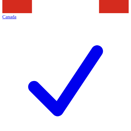
Canada