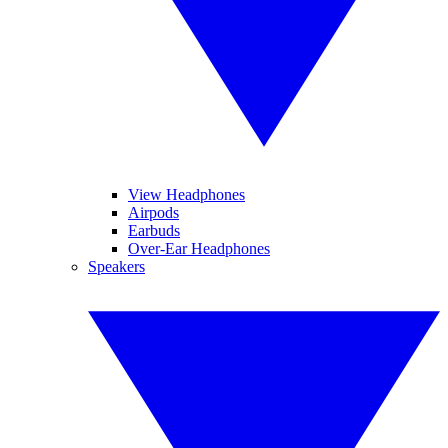
View Headphones
Airpods
Earbuds
Over-Ear Headphones
Speakers