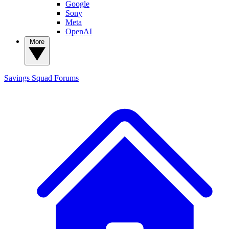
Google
Sony
Meta
OpenAI
More
Savings Squad
Forums