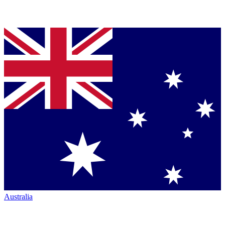
Australia