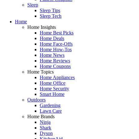
Sleep
Sleep Tips
Sleep Tech
Home
Home Insights
Home Best Picks
Home Deals
Home Face-Offs
Home How-Tos
Home News
Home Reviews
Home Coupons
Home Topics
Home Appliances
Home Office
Home Security
Smart Home
Outdoors
Gardening
Lawn Care
Home Brands
Ninja
Shark
Dyson
KitchenAid