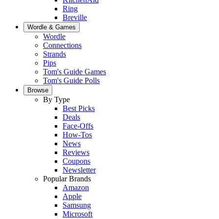
Ring
Breville
Wordle & Games
Wordle
Connections
Strands
Pips
Tom's Guide Games
Tom's Guide Polls
Browse
By Type
Best Picks
Deals
Face-Offs
How-Tos
News
Reviews
Coupons
Newsletter
Popular Brands
Amazon
Apple
Samsung
Microsoft