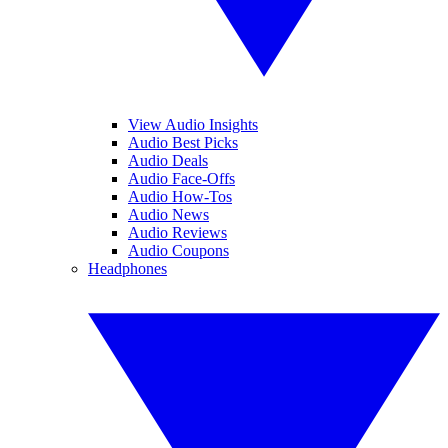
View Audio Insights
Audio Best Picks
Audio Deals
Audio Face-Offs
Audio How-Tos
Audio News
Audio Reviews
Audio Coupons
Headphones