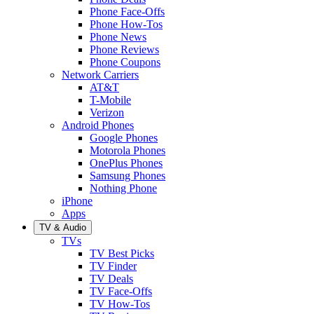
Phone Face-Offs
Phone How-Tos
Phone News
Phone Reviews
Phone Coupons
Network Carriers
AT&T
T-Mobile
Verizon
Android Phones
Google Phones
Motorola Phones
OnePlus Phones
Samsung Phones
Nothing Phone
iPhone
Apps
TV & Audio
TVs
TV Best Picks
TV Finder
TV Deals
TV Face-Offs
TV How-Tos