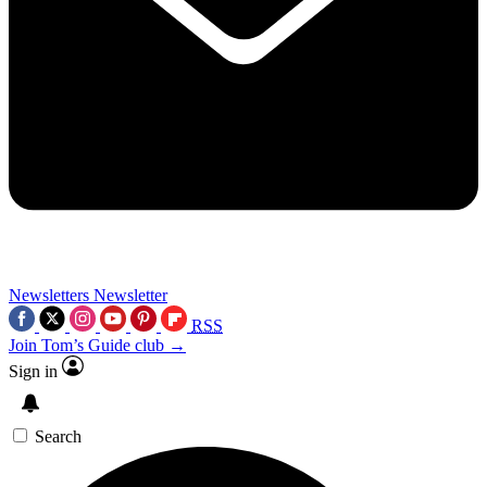
Newsletters
Newsletter
RSS
Join Tom’s Guide club →
Sign in
Search