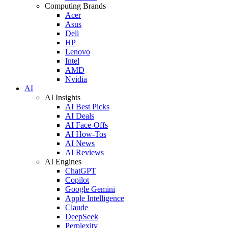
Computing Brands
Acer
Asus
Dell
HP
Lenovo
Intel
AMD
Nvidia
AI
AI Insights
AI Best Picks
AI Deals
AI Face-Offs
AI How-Tos
AI News
AI Reviews
AI Engines
ChatGPT
Copilot
Google Gemini
Apple Intelligence
Claude
DeepSeek
Perplexity