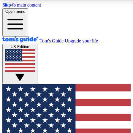
Skip to main content
12
24/7
30K+
Open menu
MEMBER FEATURES
ACCESS AVAILABLE
ACTIVE MEMBERS
Tom's Guide
Upgrade your life
US Edition
Exclusive Newsletters
Polls
Tech news direct to your inbox
Have your say in te
GET CLUB ACCESS QUICK
For the fastest way to join Tom's Guide Club enter your
email below. We'll send you a confirmation and sign you up
to our newsletter to keep you updated on all the latest news.