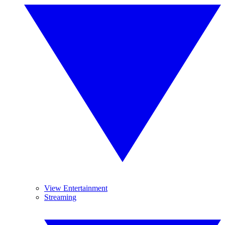
View Entertainment
Streaming