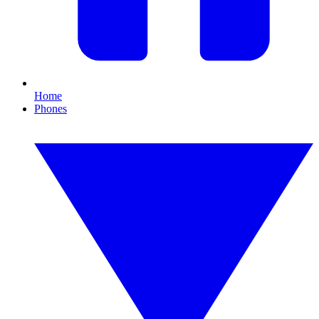
Home
Phones