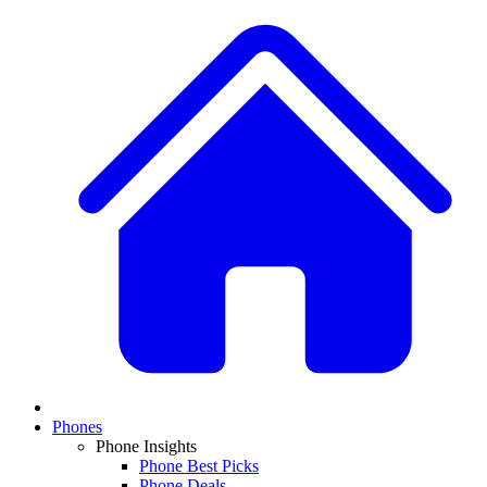
Phones
Phone Insights
Phone Best Picks
Phone Deals