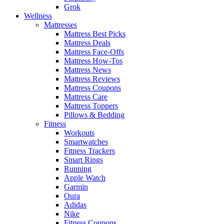
Grok
Wellness
Mattresses
Mattress Best Picks
Mattress Deals
Mattress Face-Offs
Mattress How-Tos
Mattress News
Mattress Reviews
Mattress Coupons
Mattress Care
Mattress Toppers
Pillows & Bedding
Fitness
Workouts
Smartwatches
Fitness Trackers
Smart Rings
Running
Apple Watch
Garmin
Oura
Adidas
Nike
Fitness Coupons