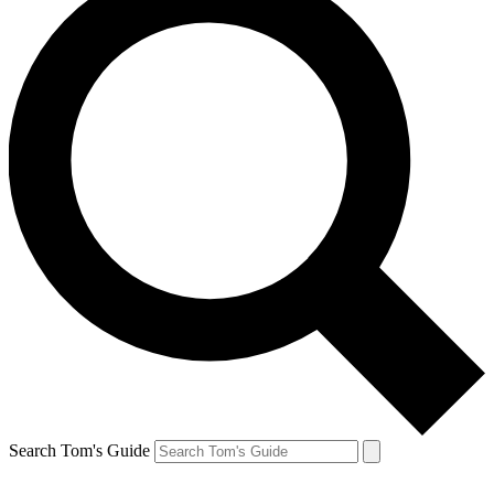
Search Tom's Guide