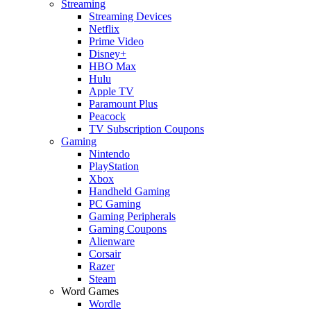
Streaming
Streaming Devices
Netflix
Prime Video
Disney+
HBO Max
Hulu
Apple TV
Paramount Plus
Peacock
TV Subscription Coupons
Gaming
Nintendo
PlayStation
Xbox
Handheld Gaming
PC Gaming
Gaming Peripherals
Gaming Coupons
Alienware
Corsair
Razer
Steam
Word Games
Wordle