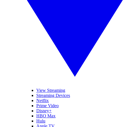
View Streaming
Streaming Devices
Netflix
Prime Video
Disney+
HBO Max
Hulu
Apple TV