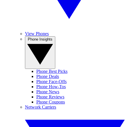
View Phones
Phone Insights
Phone Best Picks
Phone Deals
Phone Face-Offs
Phone How-Tos
Phone News
Phone Reviews
Phone Coupons
Network Carriers