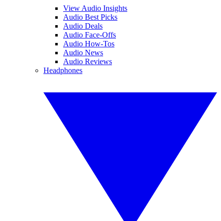
View Audio Insights
Audio Best Picks
Audio Deals
Audio Face-Offs
Audio How-Tos
Audio News
Audio Reviews
Headphones