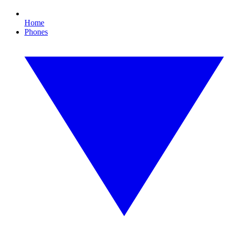
Home
Phones