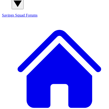
Savings Squad
Forums