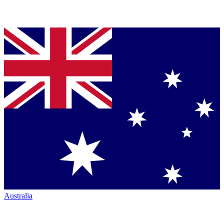
Australia