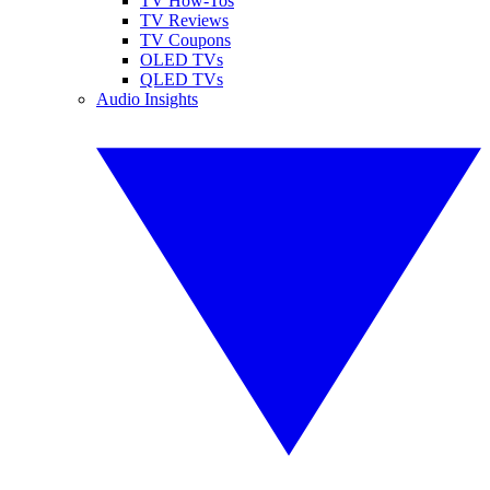
TV How-Tos
TV Reviews
TV Coupons
OLED TVs
QLED TVs
Audio Insights