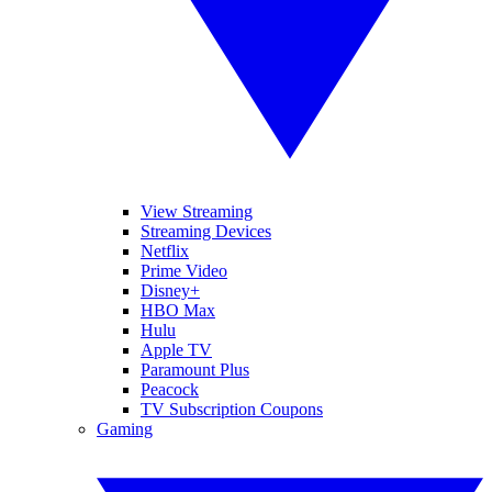
View Streaming
Streaming Devices
Netflix
Prime Video
Disney+
HBO Max
Hulu
Apple TV
Paramount Plus
Peacock
TV Subscription Coupons
Gaming