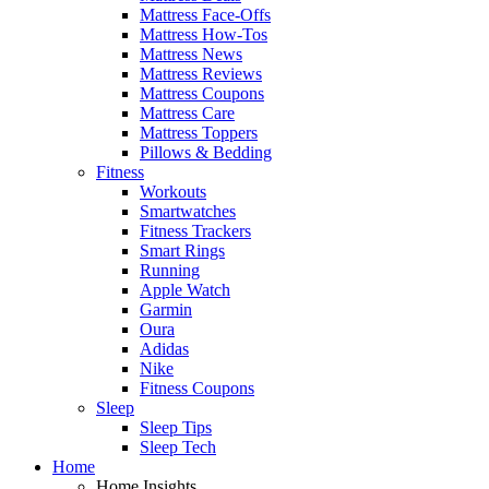
Mattress Face-Offs
Mattress How-Tos
Mattress News
Mattress Reviews
Mattress Coupons
Mattress Care
Mattress Toppers
Pillows & Bedding
Fitness
Workouts
Smartwatches
Fitness Trackers
Smart Rings
Running
Apple Watch
Garmin
Oura
Adidas
Nike
Fitness Coupons
Sleep
Sleep Tips
Sleep Tech
Home
Home Insights