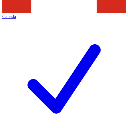
Canada