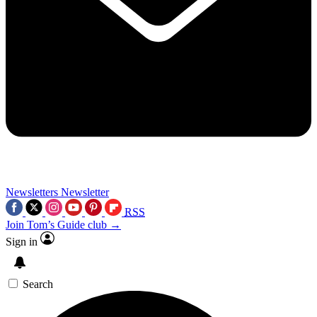
Newsletters
Newsletter
RSS
Join Tom’s Guide club →
Sign in
Search