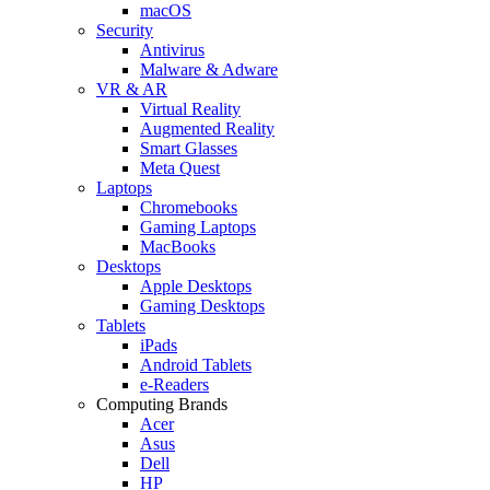
macOS
Security
Antivirus
Malware & Adware
VR & AR
Virtual Reality
Augmented Reality
Smart Glasses
Meta Quest
Laptops
Chromebooks
Gaming Laptops
MacBooks
Desktops
Apple Desktops
Gaming Desktops
Tablets
iPads
Android Tablets
e-Readers
Computing Brands
Acer
Asus
Dell
HP