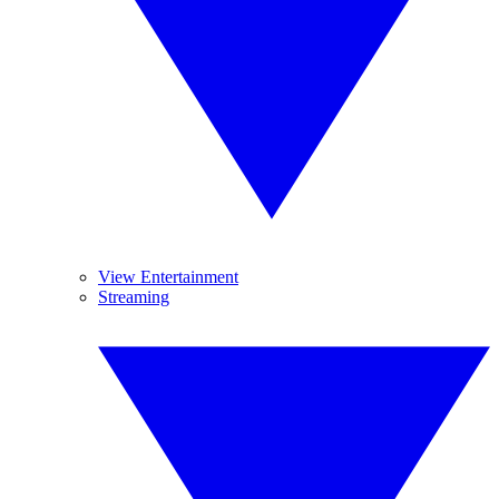
View Entertainment
Streaming