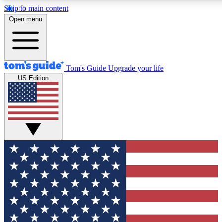
Skip to main content
12
24/7
30K+
Open menu
MEMBER FEATURES
ACCESS AVAILABLE
ACTIVE MEMBERS
Tom's Guide
Upgrade your life
US Edition
Exclusive Newsletters
Polls
Tech news direct to your inbox
Have your say in te
GET CLUB ACCESS QUICK
For the fastest way to join Tom's Guide Club enter your
email below. We'll send you a confirmation and sign you up
to our newsletter to keep you updated on all the latest news.