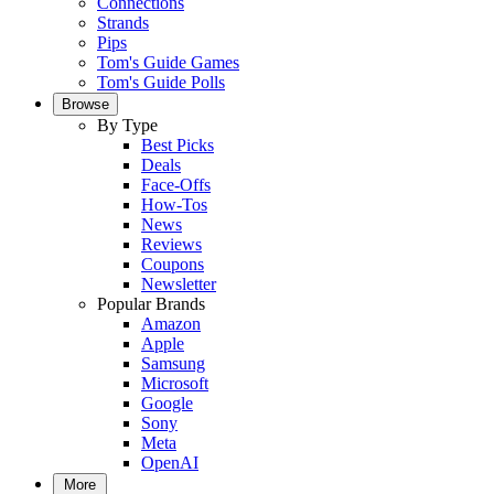
Connections
Strands
Pips
Tom's Guide Games
Tom's Guide Polls
Browse
By Type
Best Picks
Deals
Face-Offs
How-Tos
News
Reviews
Coupons
Newsletter
Popular Brands
Amazon
Apple
Samsung
Microsoft
Google
Sony
Meta
OpenAI
More