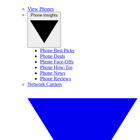
View Phones
Phone Insights
Phone Best Picks
Phone Deals
Phone Face-Offs
Phone How-Tos
Phone News
Phone Reviews
Network Carriers