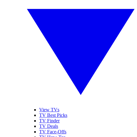
View TVs
TV Best Picks
TV Finder
TV Deals
TV Face-Offs