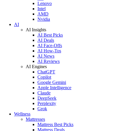
Lenovo
Intel
AMD
Nvidia
AI
AI Insights
AI Best Picks
AI Deals
AI Face-Offs
AI How-Tos
AI News
AI Reviews
AI Engines
ChatGPT
Copilot
Google Gemini
Apple Intelligence
Claude
DeepSeek
Perplexity
Grok
Wellness
Mattresses
Mattress Best Picks
Mattress Deals