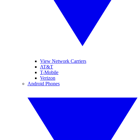
View Network Carriers
AT&T
T-Mobile
Verizon
Android Phones