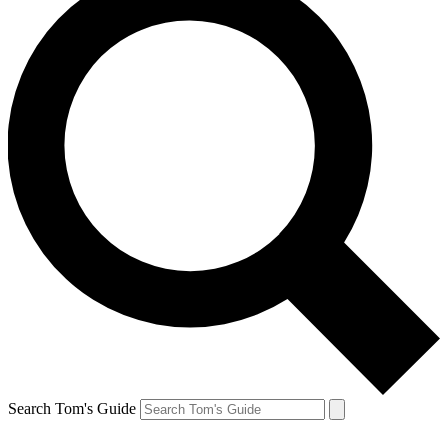
Search Tom's Guide