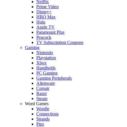
Netflix
Prime Video
Disney+
HBO Max
Hulu
Apple TV
Paramount Plus
Peacock
TV Subscription Coupons
Gaming
Nintendo
Playstation
Xbox
Handhelds
PC Gaming
Gaming Peripherals
Alienware
Corsair
Razer
Steam
Word Games
Wordle
Connections
Strands
Pips