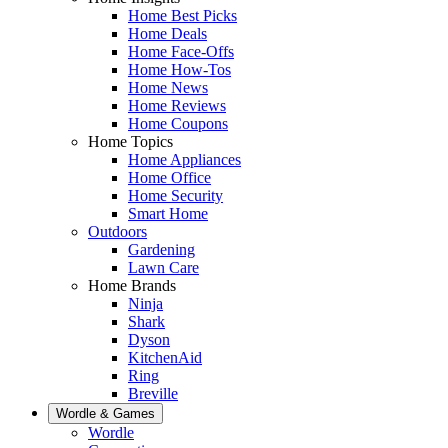
Home Best Picks
Home Deals
Home Face-Offs
Home How-Tos
Home News
Home Reviews
Home Coupons
Home Topics
Home Appliances
Home Office
Home Security
Smart Home
Outdoors
Gardening
Lawn Care
Home Brands
Ninja
Shark
Dyson
KitchenAid
Ring
Breville
Wordle & Games
Wordle