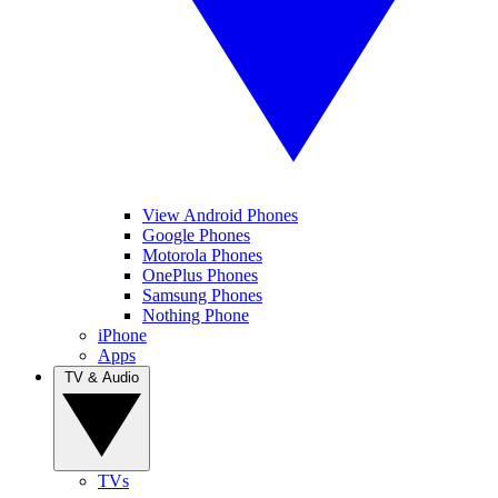
View Android Phones
Google Phones
Motorola Phones
OnePlus Phones
Samsung Phones
Nothing Phone
iPhone
Apps
TV & Audio
TVs