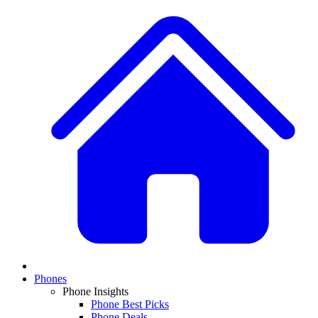
Phones
Phone Insights
Phone Best Picks
Phone Deals