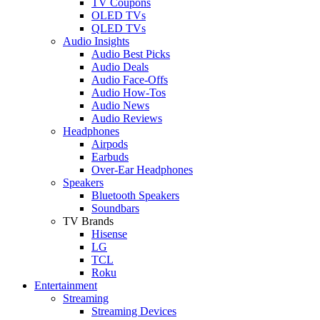
TV Coupons
OLED TVs
QLED TVs
Audio Insights
Audio Best Picks
Audio Deals
Audio Face-Offs
Audio How-Tos
Audio News
Audio Reviews
Headphones
Airpods
Earbuds
Over-Ear Headphones
Speakers
Bluetooth Speakers
Soundbars
TV Brands
Hisense
LG
TCL
Roku
Entertainment
Streaming
Streaming Devices