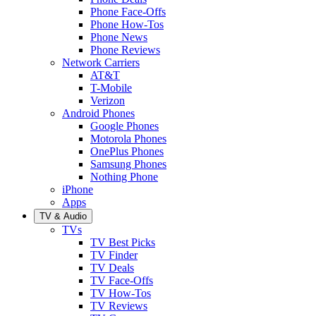
Phone Face-Offs
Phone How-Tos
Phone News
Phone Reviews
Network Carriers
AT&T
T-Mobile
Verizon
Android Phones
Google Phones
Motorola Phones
OnePlus Phones
Samsung Phones
Nothing Phone
iPhone
Apps
TV & Audio
TVs
TV Best Picks
TV Finder
TV Deals
TV Face-Offs
TV How-Tos
TV Reviews