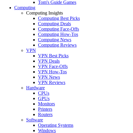
Tom's Guide Games
Computing
Computing Insights
Computing Best Picks
Computing Deals
Computing Face-Offs
Computing How-Tos
Computing News
Computing Reviews
VPN
VPN Best Picks
VPN Deals
VPN Face-Offs
VPN How-Tos
VPN News
VPN Reviews
Hardware
CPUs
GPUs
Monitors
Printers
Routers
Software
Operating Systems
Windows