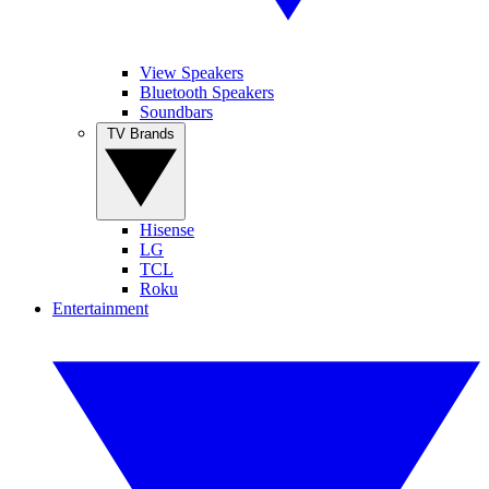
View Speakers
Bluetooth Speakers
Soundbars
TV Brands
Hisense
LG
TCL
Roku
Entertainment