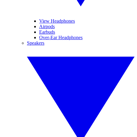
View Headphones
Airpods
Earbuds
Over-Ear Headphones
Speakers