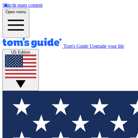
Skip to main content
Open menu
Tom's Guide
Upgrade your life
US Edition