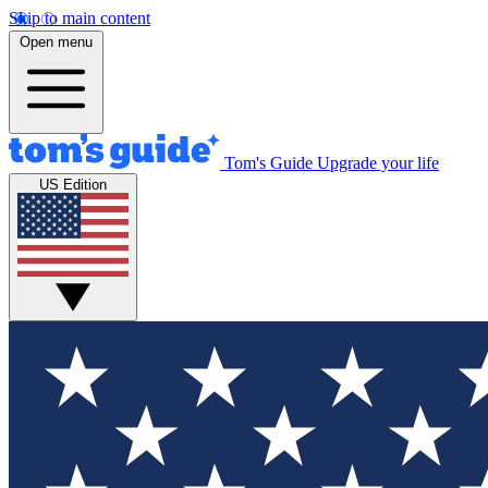
Skip to main content
Open menu
Tom's Guide
Upgrade your life
US Edition