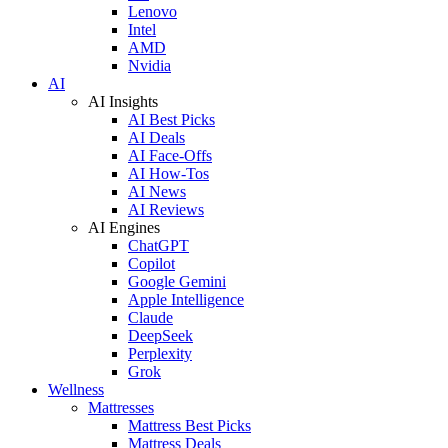
Lenovo
Intel
AMD
Nvidia
AI
AI Insights
AI Best Picks
AI Deals
AI Face-Offs
AI How-Tos
AI News
AI Reviews
AI Engines
ChatGPT
Copilot
Google Gemini
Apple Intelligence
Claude
DeepSeek
Perplexity
Grok
Wellness
Mattresses
Mattress Best Picks
Mattress Deals