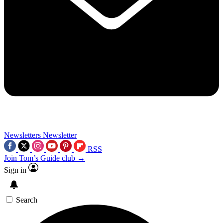
Newsletters
Newsletter
RSS
Join Tom’s Guide club →
Sign in
Search