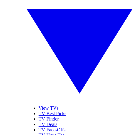
View TVs
TV Best Picks
TV Finder
TV Deals
TV Face-Offs