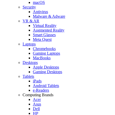
macOS
Security
Antivirus
Malware & Adware
VR & AR
Virtual Reality
Augmented Reality
Smart Glasses
Meta Quest
Laptops
Chromebooks
Gaming Laptops
MacBooks
Desktops
Apple Desktops
Gaming Desktops
Tablets
iPads
Android Tablets
e-Readers
Computing Brands
Acer
Asus
Dell
HP