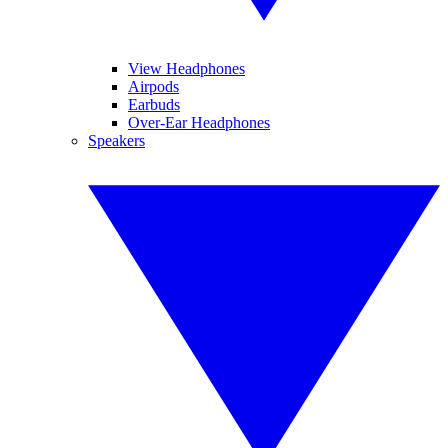
View Headphones
Airpods
Earbuds
Over-Ear Headphones
Speakers