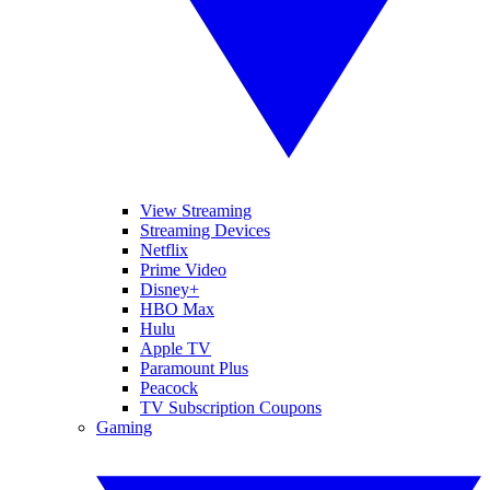
View Streaming
Streaming Devices
Netflix
Prime Video
Disney+
HBO Max
Hulu
Apple TV
Paramount Plus
Peacock
TV Subscription Coupons
Gaming