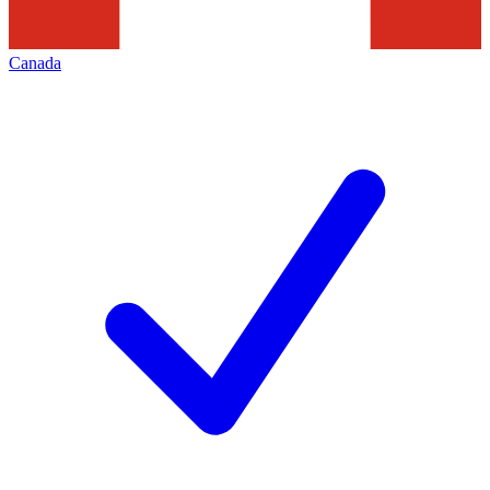
Canada