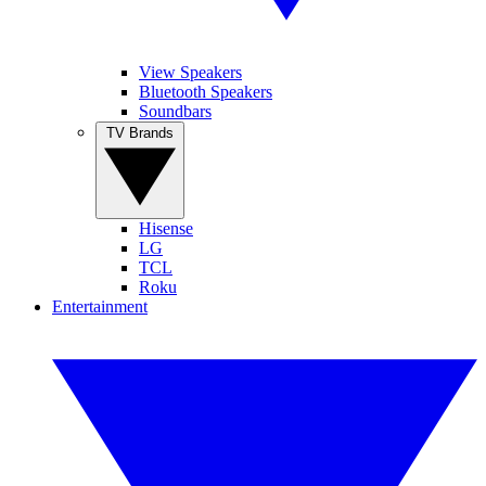
View Speakers
Bluetooth Speakers
Soundbars
TV Brands
Hisense
LG
TCL
Roku
Entertainment