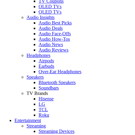
TV Coupons
OLED TVs
QLED TVs
Audio Insights
Audio Best Picks
Audio Deals
Audio Face-Offs
Audio How-Tos
Audio News
Audio Reviews
Headphones
Airpods
Earbuds
Over-Ear Headphones
Speakers
Bluetooth Speakers
Soundbars
TV Brands
Hisense
LG
TCL
Roku
Entertainment
Streaming
Streaming Devices