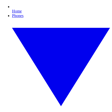
Home
Phones