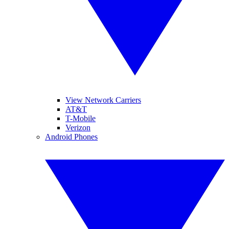
View Network Carriers
AT&T
T-Mobile
Verizon
Android Phones