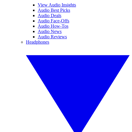
View Audio Insights
Audio Best Picks
Audio Deals
Audio Face-Offs
Audio How-Tos
Audio News
Audio Reviews
Headphones