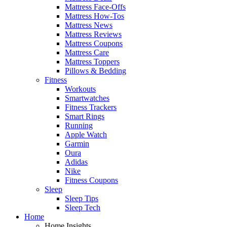
Mattress Face-Offs
Mattress How-Tos
Mattress News
Mattress Reviews
Mattress Coupons
Mattress Care
Mattress Toppers
Pillows & Bedding
Fitness
Workouts
Smartwatches
Fitness Trackers
Smart Rings
Running
Apple Watch
Garmin
Oura
Adidas
Nike
Fitness Coupons
Sleep
Sleep Tips
Sleep Tech
Home
Home Insights