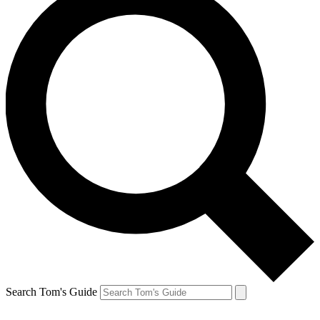
Search Tom's Guide