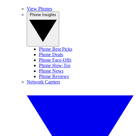
View Phones
Phone Insights
Phone Best Picks
Phone Deals
Phone Face-Offs
Phone How-Tos
Phone News
Phone Reviews
Network Carriers