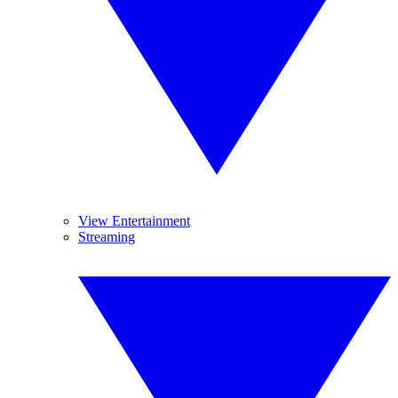
View Entertainment
Streaming