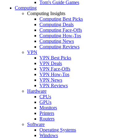
Tom's Guide Games
Computing
Computing Insights
Computing Best Picks
Computing Deals
Computing Face-Offs
Computing How-Tos
Computing News
Computing Reviews
VPN
VPN Best Picks
VPN Deals
VPN Face-Offs
VPN How-Tos
VPN News
VPN Reviews
Hardware
CPUs
GPUs
Monitors
Printers
Routers
Software
Operating Systems
Windows