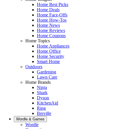
Home Best Picks
Home Deals
Home Face-Offs
Home How-Tos
Home News
Home Reviews
Home Coupons
Home Topics
Home Appliances
Home Office
Home Security
Smart Home
Outdoors
Gardening
Lawn Care
Home Brands
Ninja
Shark
Dyson
KitchenAid
Ring
Breville
Wordle & Games
Wordle