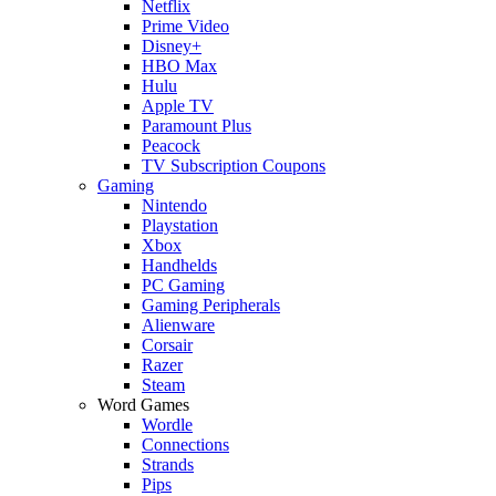
Netflix
Prime Video
Disney+
HBO Max
Hulu
Apple TV
Paramount Plus
Peacock
TV Subscription Coupons
Gaming
Nintendo
Playstation
Xbox
Handhelds
PC Gaming
Gaming Peripherals
Alienware
Corsair
Razer
Steam
Word Games
Wordle
Connections
Strands
Pips