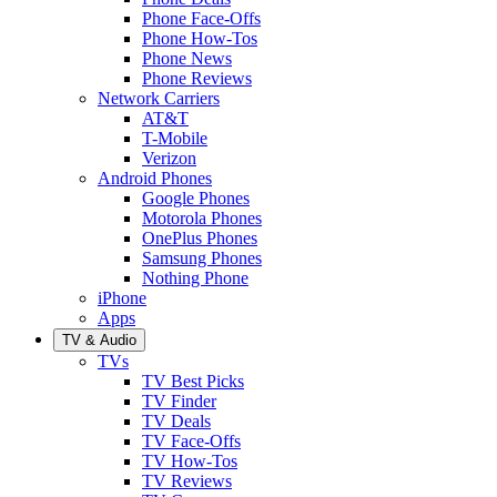
Phone Face-Offs
Phone How-Tos
Phone News
Phone Reviews
Network Carriers
AT&T
T-Mobile
Verizon
Android Phones
Google Phones
Motorola Phones
OnePlus Phones
Samsung Phones
Nothing Phone
iPhone
Apps
TV & Audio
TVs
TV Best Picks
TV Finder
TV Deals
TV Face-Offs
TV How-Tos
TV Reviews