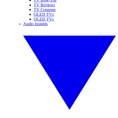
TV How-Tos
TV Reviews
TV Coupons
OLED TVs
QLED TVs
Audio Insights