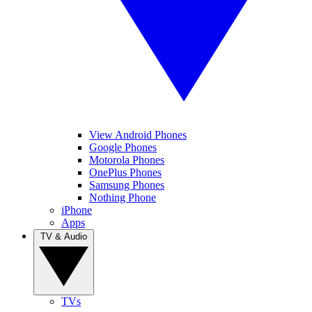
View Android Phones
Google Phones
Motorola Phones
OnePlus Phones
Samsung Phones
Nothing Phone
iPhone
Apps
TV & Audio
TVs