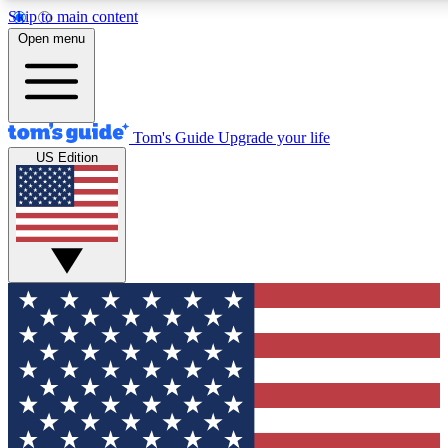
Skip to main content
12
24/7
30K+
Open menu
MEMBER FEATURES
ACCESS AVAILABLE
ACTIVE MEMBERS
Tom's Guide
Upgrade your life
US Edition
Exclusive Newsletters
Polls
Tech news direct to your inbox
Have your say in te
GET CLUB ACCESS QUICK
For the fastest way to join Tom's Guide Club enter your
email below. We'll send you a confirmation and sign you up
to our newsletter to keep you updated on all the latest news.