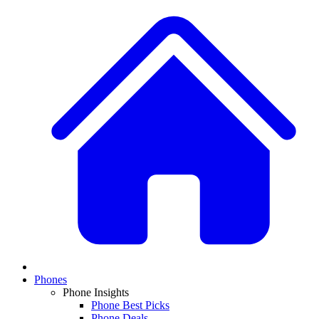
Phones
Phone Insights
Phone Best Picks
Phone Deals