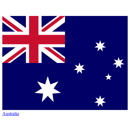
Australia