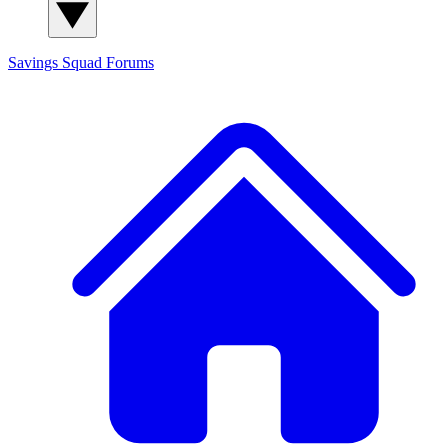
Savings Squad
Forums