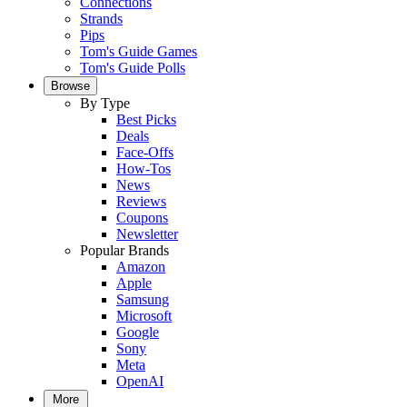
Connections
Strands
Pips
Tom's Guide Games
Tom's Guide Polls
Browse
By Type
Best Picks
Deals
Face-Offs
How-Tos
News
Reviews
Coupons
Newsletter
Popular Brands
Amazon
Apple
Samsung
Microsoft
Google
Sony
Meta
OpenAI
More