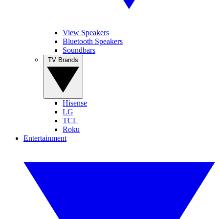
View Speakers
Bluetooth Speakers
Soundbars
TV Brands
Hisense
LG
TCL
Roku
Entertainment