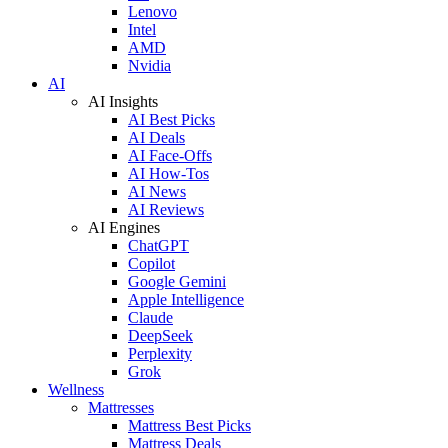
Lenovo
Intel
AMD
Nvidia
AI
AI Insights
AI Best Picks
AI Deals
AI Face-Offs
AI How-Tos
AI News
AI Reviews
AI Engines
ChatGPT
Copilot
Google Gemini
Apple Intelligence
Claude
DeepSeek
Perplexity
Grok
Wellness
Mattresses
Mattress Best Picks
Mattress Deals