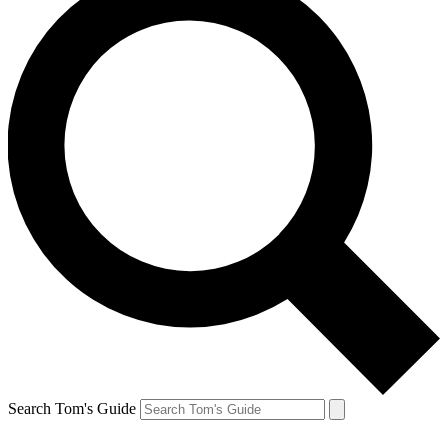
Search Tom's Guide