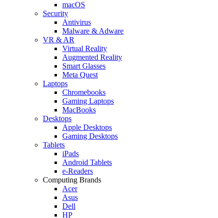
macOS
Security
Antivirus
Malware & Adware
VR & AR
Virtual Reality
Augmented Reality
Smart Glasses
Meta Quest
Laptops
Chromebooks
Gaming Laptops
MacBooks
Desktops
Apple Desktops
Gaming Desktops
Tablets
iPads
Android Tablets
e-Readers
Computing Brands
Acer
Asus
Dell
HP