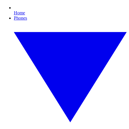
Home
Phones