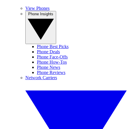
View Phones
Phone Insights
Phone Best Picks
Phone Deals
Phone Face-Offs
Phone How-Tos
Phone News
Phone Reviews
Network Carriers