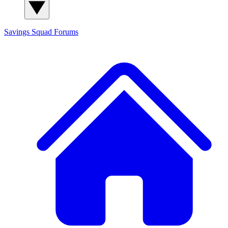
Savings Squad
Forums