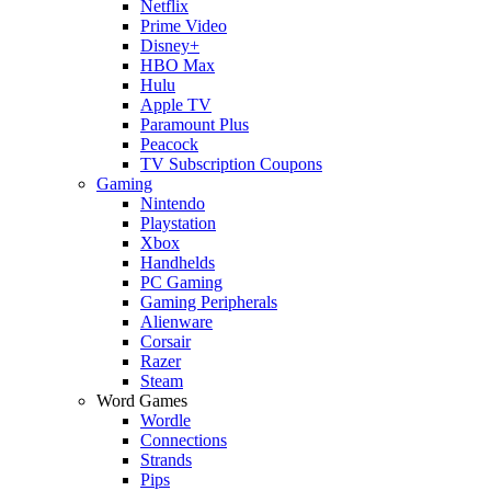
Netflix
Prime Video
Disney+
HBO Max
Hulu
Apple TV
Paramount Plus
Peacock
TV Subscription Coupons
Gaming
Nintendo
Playstation
Xbox
Handhelds
PC Gaming
Gaming Peripherals
Alienware
Corsair
Razer
Steam
Word Games
Wordle
Connections
Strands
Pips