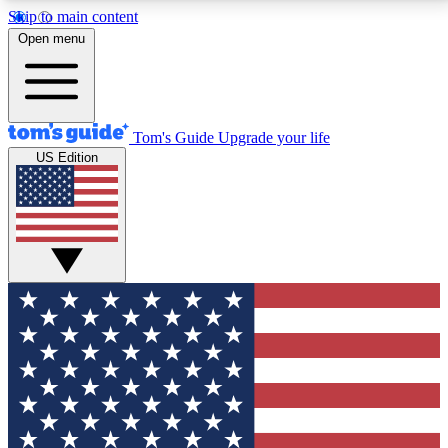
Skip to main content
12
24/7
30K+
Open menu
MEMBER FEATURES
ACCESS AVAILABLE
ACTIVE MEMBERS
Tom's Guide
Upgrade your life
US Edition
Exclusive Newsletters
Polls
Tech news direct to your inbox
Have your say in te
GET CLUB ACCESS QUICK
For the fastest way to join Tom's Guide Club enter
your email below. We'll send you a confirmation and
sign you up to our newsletter to keep you updated on
all the latest news.