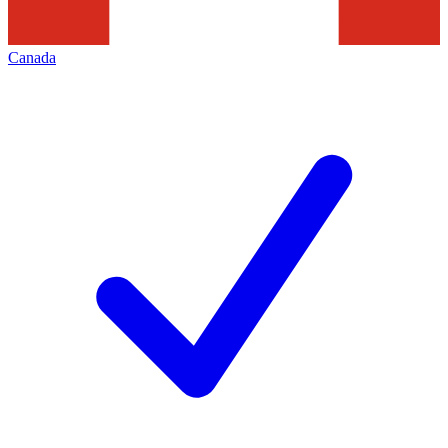
Canada