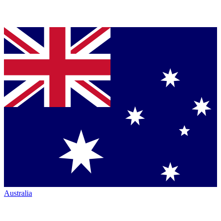
Australia