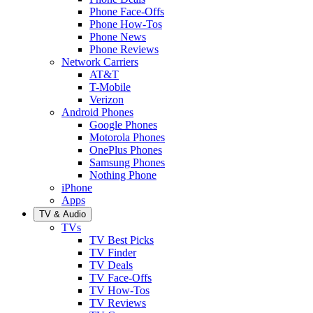
Phone Face-Offs
Phone How-Tos
Phone News
Phone Reviews
Network Carriers
AT&T
T-Mobile
Verizon
Android Phones
Google Phones
Motorola Phones
OnePlus Phones
Samsung Phones
Nothing Phone
iPhone
Apps
TV & Audio
TVs
TV Best Picks
TV Finder
TV Deals
TV Face-Offs
TV How-Tos
TV Reviews