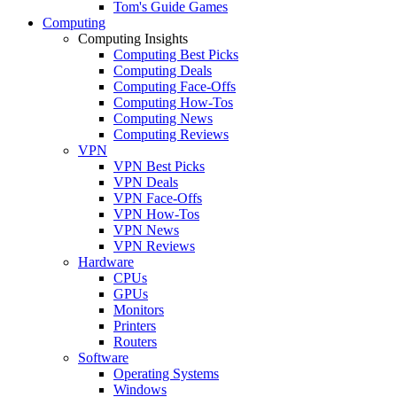
Tom's Guide Games
Computing
Computing Insights
Computing Best Picks
Computing Deals
Computing Face-Offs
Computing How-Tos
Computing News
Computing Reviews
VPN
VPN Best Picks
VPN Deals
VPN Face-Offs
VPN How-Tos
VPN News
VPN Reviews
Hardware
CPUs
GPUs
Monitors
Printers
Routers
Software
Operating Systems
Windows