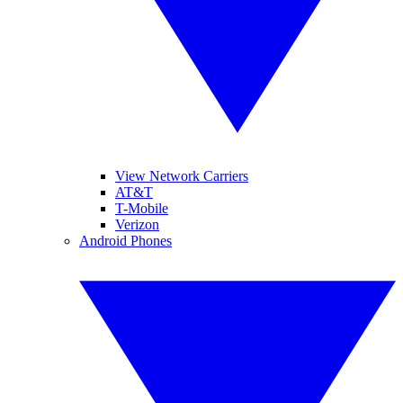
View Network Carriers
AT&T
T-Mobile
Verizon
Android Phones