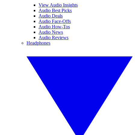
View Audio Insights
Audio Best Picks
Audio Deals
Audio Face-Offs
Audio How-Tos
Audio News
Audio Reviews
Headphones