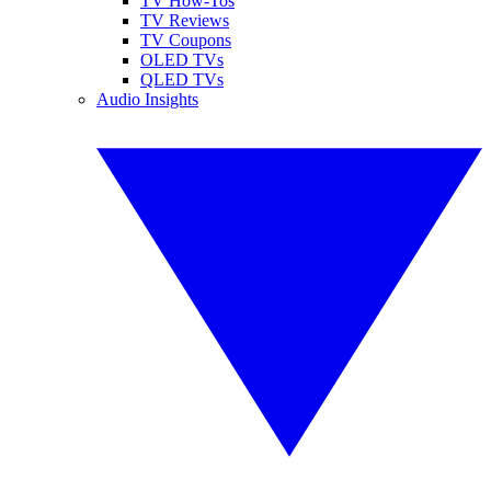
TV How-Tos
TV Reviews
TV Coupons
OLED TVs
QLED TVs
Audio Insights