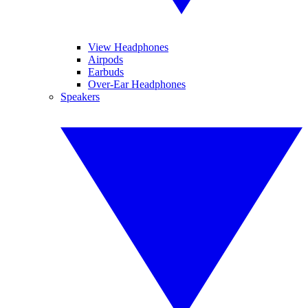
View Headphones
Airpods
Earbuds
Over-Ear Headphones
Speakers