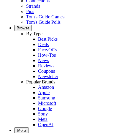
Connections
Strands
Pips
Tom's Guide Games
Tom's Guide Polls
Browse
By Type
Best Picks
Deals
Face-Offs
How-Tos
News
Reviews
Coupons
Newsletter
Popular Brands
Amazon
Apple
Samsung
Microsoft
Google
Sony
Meta
OpenAI
More