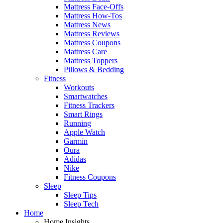
Mattress Face-Offs
Mattress How-Tos
Mattress News
Mattress Reviews
Mattress Coupons
Mattress Care
Mattress Toppers
Pillows & Bedding
Fitness
Workouts
Smartwatches
Fitness Trackers
Smart Rings
Running
Apple Watch
Garmin
Oura
Adidas
Nike
Fitness Coupons
Sleep
Sleep Tips
Sleep Tech
Home
Home Insights