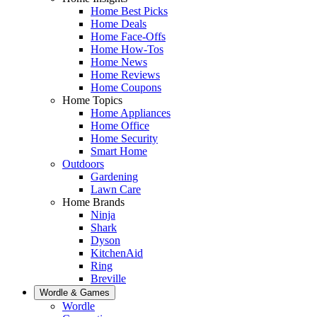
Home Best Picks
Home Deals
Home Face-Offs
Home How-Tos
Home News
Home Reviews
Home Coupons
Home Topics
Home Appliances
Home Office
Home Security
Smart Home
Outdoors
Gardening
Lawn Care
Home Brands
Ninja
Shark
Dyson
KitchenAid
Ring
Breville
Wordle & Games
Wordle