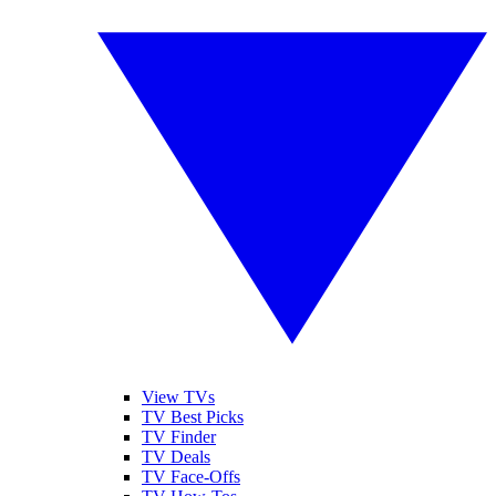
View TVs
TV Best Picks
TV Finder
TV Deals
TV Face-Offs