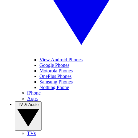
View Android Phones
Google Phones
Motorola Phones
OnePlus Phones
Samsung Phones
Nothing Phone
iPhone
Apps
TV & Audio
TVs