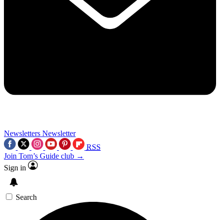
Newsletters
Newsletter
RSS
Join Tom’s Guide club →
Sign in
Search