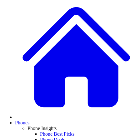
Phones
Phone Insights
Phone Best Picks
Phone Deals