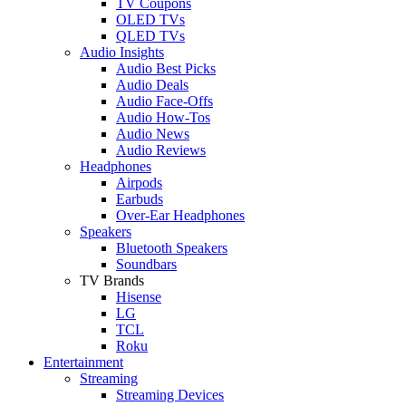
TV Coupons
OLED TVs
QLED TVs
Audio Insights
Audio Best Picks
Audio Deals
Audio Face-Offs
Audio How-Tos
Audio News
Audio Reviews
Headphones
Airpods
Earbuds
Over-Ear Headphones
Speakers
Bluetooth Speakers
Soundbars
TV Brands
Hisense
LG
TCL
Roku
Entertainment
Streaming
Streaming Devices