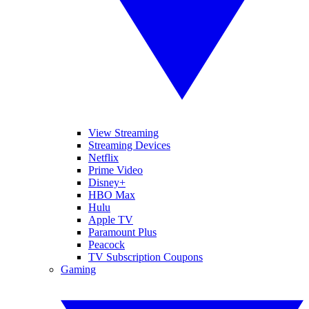
View Streaming
Streaming Devices
Netflix
Prime Video
Disney+
HBO Max
Hulu
Apple TV
Paramount Plus
Peacock
TV Subscription Coupons
Gaming