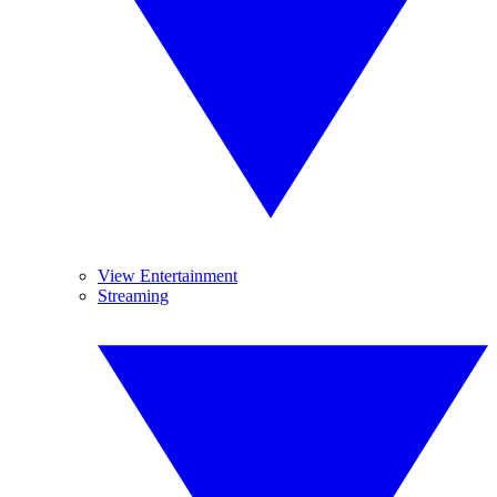
View Entertainment
Streaming