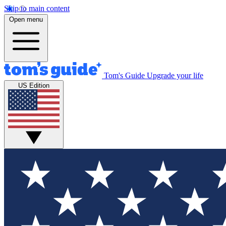
Skip to main content
Open menu
Tom's Guide
Upgrade your life
US Edition