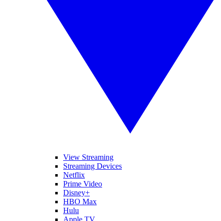
View Streaming
Streaming Devices
Netflix
Prime Video
Disney+
HBO Max
Hulu
Apple TV