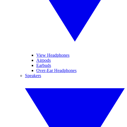
View Headphones
Airpods
Earbuds
Over-Ear Headphones
Speakers