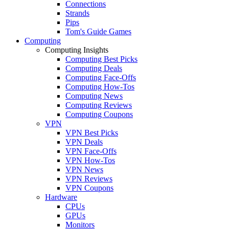
Connections
Strands
Pips
Tom's Guide Games
Computing
Computing Insights
Computing Best Picks
Computing Deals
Computing Face-Offs
Computing How-Tos
Computing News
Computing Reviews
Computing Coupons
VPN
VPN Best Picks
VPN Deals
VPN Face-Offs
VPN How-Tos
VPN News
VPN Reviews
VPN Coupons
Hardware
CPUs
GPUs
Monitors