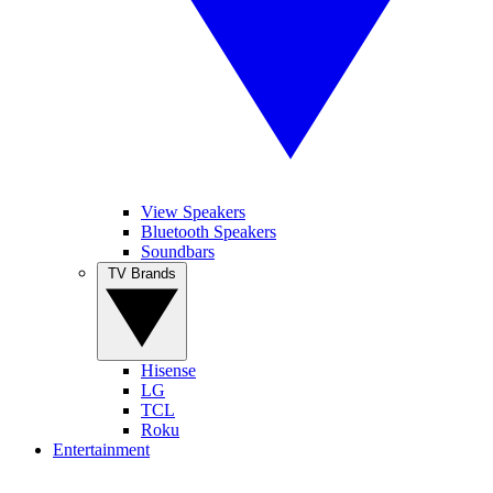
View Speakers
Bluetooth Speakers
Soundbars
TV Brands
Hisense
LG
TCL
Roku
Entertainment