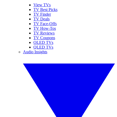
View TVs
TV Best Picks
TV Finder
TV Deals
TV Face-Offs
TV How-Tos
TV Reviews
TV Coupons
OLED TVs
QLED TVs
Audio Insights