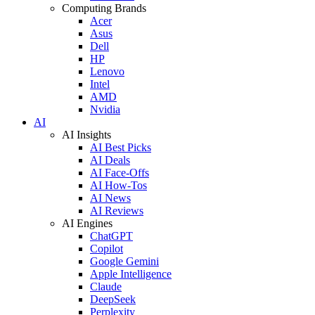
Computing Brands
Acer
Asus
Dell
HP
Lenovo
Intel
AMD
Nvidia
AI
AI Insights
AI Best Picks
AI Deals
AI Face-Offs
AI How-Tos
AI News
AI Reviews
AI Engines
ChatGPT
Copilot
Google Gemini
Apple Intelligence
Claude
DeepSeek
Perplexity