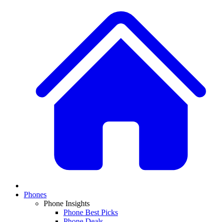
Phones
Phone Insights
Phone Best Picks
Phone Deals