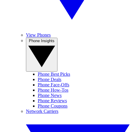
View Phones
Phone Insights
Phone Best Picks
Phone Deals
Phone Face-Offs
Phone How-Tos
Phone News
Phone Reviews
Phone Coupons
Network Carriers