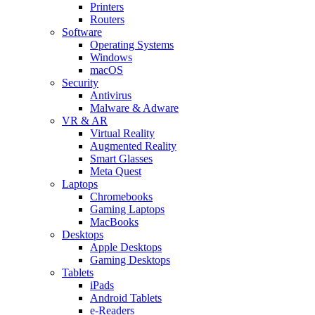
Printers
Routers
Software
Operating Systems
Windows
macOS
Security
Antivirus
Malware & Adware
VR & AR
Virtual Reality
Augmented Reality
Smart Glasses
Meta Quest
Laptops
Chromebooks
Gaming Laptops
MacBooks
Desktops
Apple Desktops
Gaming Desktops
Tablets
iPads
Android Tablets
e-Readers