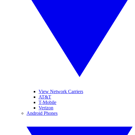
View Network Carriers
AT&T
T-Mobile
Verizon
Android Phones