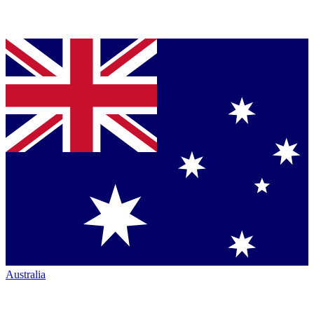
Australia