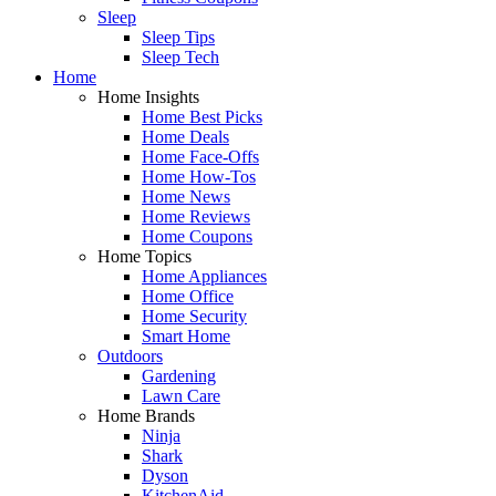
Sleep
Sleep Tips
Sleep Tech
Home
Home Insights
Home Best Picks
Home Deals
Home Face-Offs
Home How-Tos
Home News
Home Reviews
Home Coupons
Home Topics
Home Appliances
Home Office
Home Security
Smart Home
Outdoors
Gardening
Lawn Care
Home Brands
Ninja
Shark
Dyson
KitchenAid