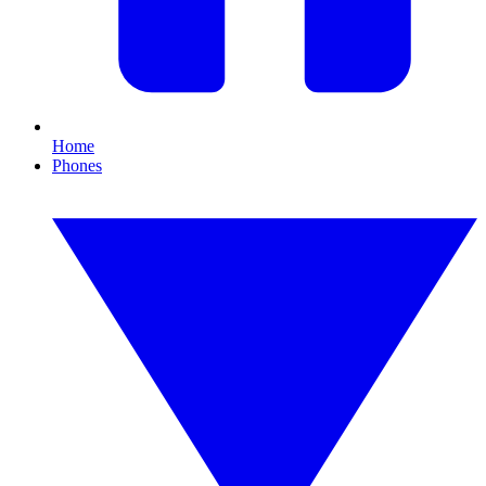
Home
Phones