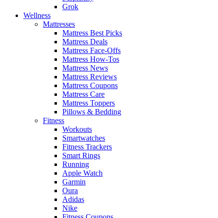
Grok
Wellness
Mattresses
Mattress Best Picks
Mattress Deals
Mattress Face-Offs
Mattress How-Tos
Mattress News
Mattress Reviews
Mattress Coupons
Mattress Care
Mattress Toppers
Pillows & Bedding
Fitness
Workouts
Smartwatches
Fitness Trackers
Smart Rings
Running
Apple Watch
Garmin
Oura
Adidas
Nike
Fitness Coupons