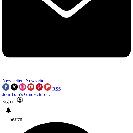
Newsletters
Newsletter
RSS
Join Tom’s Guide club →
Sign in
Search