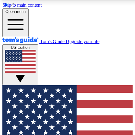
Skip to main content
12
24/7
30K+
Open menu
MEMBER FEATURES
ACCESS AVAILABLE
ACTIVE MEMBERS
Tom's Guide
Upgrade your life
US Edition
Exclusive Newsletters
Polls
Tech news direct to your inbox
Have your say in te
GET CLUB ACCESS QUICK
For the fastest way to join Tom's Guide Club enter your
email below. We'll send you a confirmation and sign you up
to our newsletter to keep you updated on all the latest news.