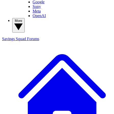
Google
Sony
Meta
OpenAI
More
Savings Squad
Forums