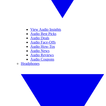
View Audio Insights
Audio Best Picks
Audio Deals
Audio Face-Offs
Audio How-Tos
Audio News
Audio Reviews
Audio Coupons
Headphones