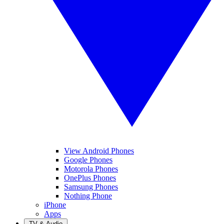
View Android Phones
Google Phones
Motorola Phones
OnePlus Phones
Samsung Phones
Nothing Phone
iPhone
Apps
TV & Audio