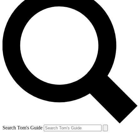
Search Tom's Guide