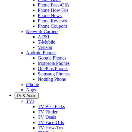
Phone Face-Offs
Phone How-Tos
Phone News
Phone Reviews
Phone Coupons
Network Carriers
AT&T
T-Mobile
Verizon
Android Phones
Google Phones
Motorola Phones
OnePlus Phones
Samsung Phones
Nothing Phone
iPhone
Apps
TV & Audio
TVs
TV Best Picks
TV Finder
TV Deals
TV Face-Offs
TV How-Tos