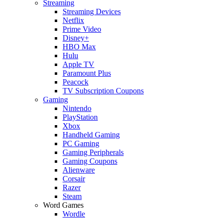
Streaming
Streaming Devices
Netflix
Prime Video
Disney+
HBO Max
Hulu
Apple TV
Paramount Plus
Peacock
TV Subscription Coupons
Gaming
Nintendo
PlayStation
Xbox
Handheld Gaming
PC Gaming
Gaming Peripherals
Gaming Coupons
Alienware
Corsair
Razer
Steam
Word Games
Wordle