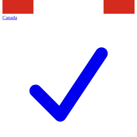
Canada