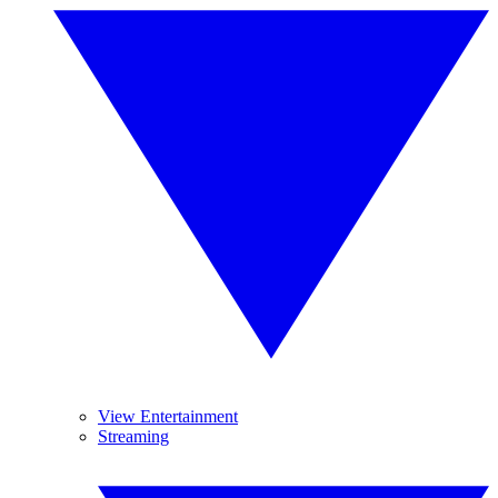
View Entertainment
Streaming