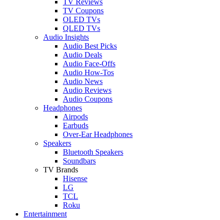
TV Reviews
TV Coupons
OLED TVs
QLED TVs
Audio Insights
Audio Best Picks
Audio Deals
Audio Face-Offs
Audio How-Tos
Audio News
Audio Reviews
Audio Coupons
Headphones
Airpods
Earbuds
Over-Ear Headphones
Speakers
Bluetooth Speakers
Soundbars
TV Brands
Hisense
LG
TCL
Roku
Entertainment