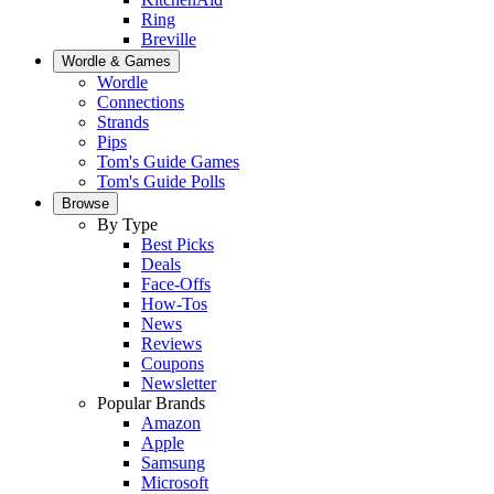
Ring
Breville
Wordle & Games
Wordle
Connections
Strands
Pips
Tom's Guide Games
Tom's Guide Polls
Browse
By Type
Best Picks
Deals
Face-Offs
How-Tos
News
Reviews
Coupons
Newsletter
Popular Brands
Amazon
Apple
Samsung
Microsoft