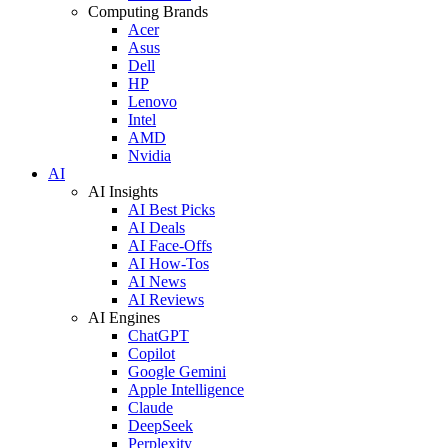
Computing Brands
Acer
Asus
Dell
HP
Lenovo
Intel
AMD
Nvidia
AI
AI Insights
AI Best Picks
AI Deals
AI Face-Offs
AI How-Tos
AI News
AI Reviews
AI Engines
ChatGPT
Copilot
Google Gemini
Apple Intelligence
Claude
DeepSeek
Perplexity