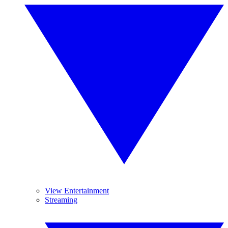
View Entertainment
Streaming