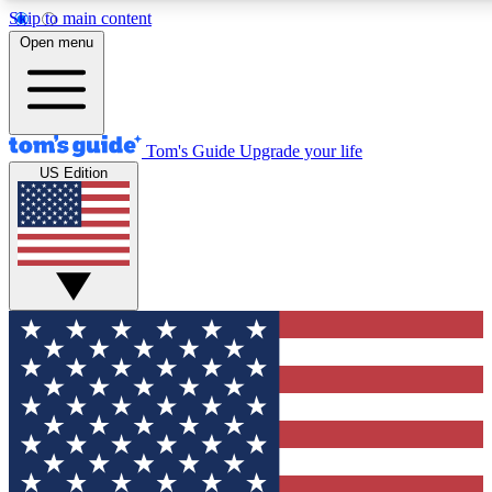
Skip to main content
12
24/7
30K+
Open menu
MEMBER FEATURES
ACCESS AVAILABLE
ACTIVE MEMBERS
Tom's Guide
Upgrade your life
US Edition
Exclusive Newsletters
Polls
Tech news direct to your inbox
Have your say in te
GET CLUB ACCESS QUICK
For the fastest way to join Tom's Guide Club enter your
email below. We'll send you a confirmation and sign you up
to our newsletter to keep you updated on all the latest news.