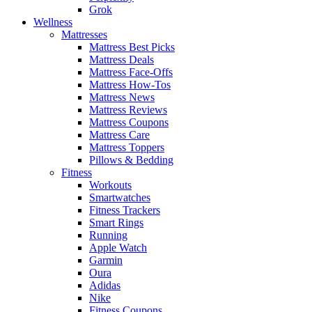
Grok
Wellness
Mattresses
Mattress Best Picks
Mattress Deals
Mattress Face-Offs
Mattress How-Tos
Mattress News
Mattress Reviews
Mattress Coupons
Mattress Care
Mattress Toppers
Pillows & Bedding
Fitness
Workouts
Smartwatches
Fitness Trackers
Smart Rings
Running
Apple Watch
Garmin
Oura
Adidas
Nike
Fitness Coupons