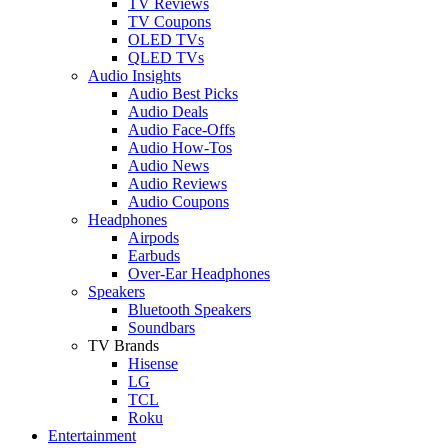
TV Reviews
TV Coupons
OLED TVs
QLED TVs
Audio Insights
Audio Best Picks
Audio Deals
Audio Face-Offs
Audio How-Tos
Audio News
Audio Reviews
Audio Coupons
Headphones
Airpods
Earbuds
Over-Ear Headphones
Speakers
Bluetooth Speakers
Soundbars
TV Brands
Hisense
LG
TCL
Roku
Entertainment