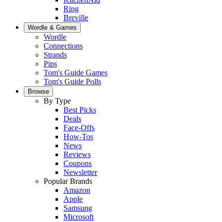
Ring
Breville
Wordle & Games
Wordle
Connections
Strands
Pips
Tom's Guide Games
Tom's Guide Polls
Browse
By Type
Best Picks
Deals
Face-Offs
How-Tos
News
Reviews
Coupons
Newsletter
Popular Brands
Amazon
Apple
Samsung
Microsoft