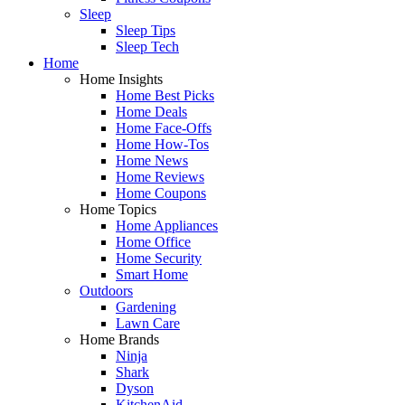
Sleep
Sleep Tips
Sleep Tech
Home
Home Insights
Home Best Picks
Home Deals
Home Face-Offs
Home How-Tos
Home News
Home Reviews
Home Coupons
Home Topics
Home Appliances
Home Office
Home Security
Smart Home
Outdoors
Gardening
Lawn Care
Home Brands
Ninja
Shark
Dyson
KitchenAid