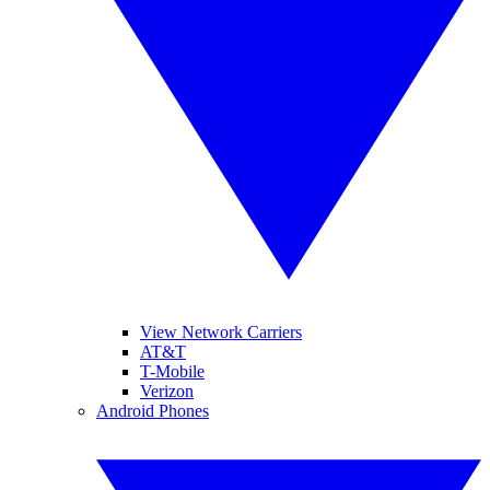
View Network Carriers
AT&T
T-Mobile
Verizon
Android Phones