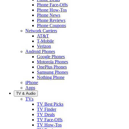
Phone Face-Offs
Phone How-Tos
Phone News
Phone Reviews
Phone Coupons
Network Carriers
AT&T
T-Mobile
Verizon
Android Phones
Google Phones
Motorola Phones
OnePlus Phones
Samsung Phones
Nothing Phone
iPhone
Apps
TV & Audio
TVs
TV Best Picks
TV Finder
TV Deals
TV Face-Offs
TV How-Tos