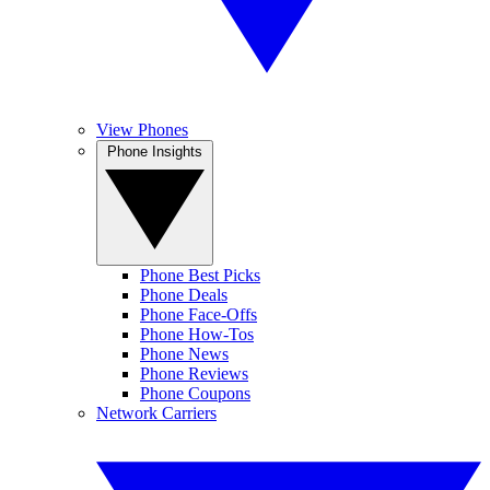
View Phones
Phone Insights
Phone Best Picks
Phone Deals
Phone Face-Offs
Phone How-Tos
Phone News
Phone Reviews
Phone Coupons
Network Carriers