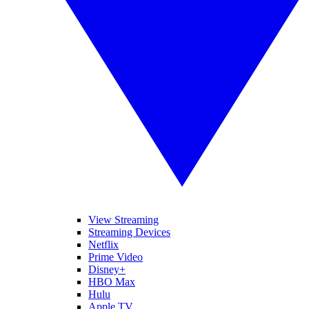
View Streaming
Streaming Devices
Netflix
Prime Video
Disney+
HBO Max
Hulu
Apple TV