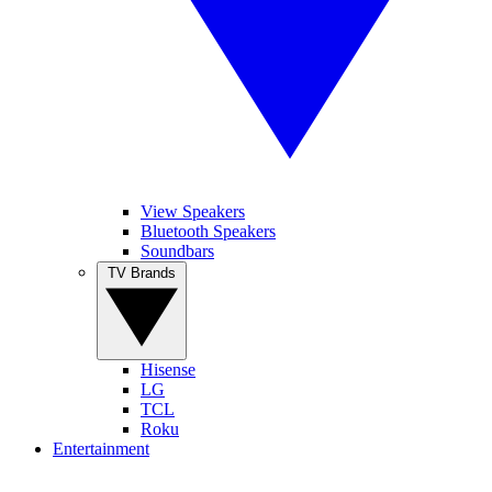
View Speakers
Bluetooth Speakers
Soundbars
TV Brands
Hisense
LG
TCL
Roku
Entertainment