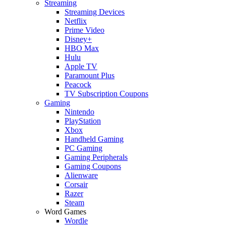
Streaming
Streaming Devices
Netflix
Prime Video
Disney+
HBO Max
Hulu
Apple TV
Paramount Plus
Peacock
TV Subscription Coupons
Gaming
Nintendo
PlayStation
Xbox
Handheld Gaming
PC Gaming
Gaming Peripherals
Gaming Coupons
Alienware
Corsair
Razer
Steam
Word Games
Wordle