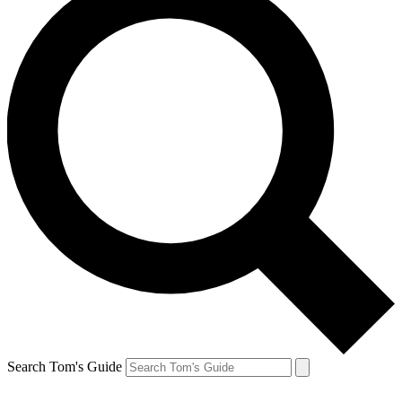
Search Tom's Guide