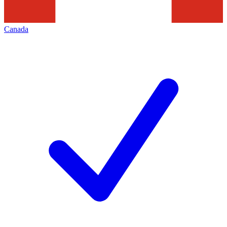
Canada