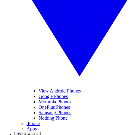
View Android Phones
Google Phones
Motorola Phones
OnePlus Phones
Samsung Phones
Nothing Phone
iPhone
Apps
TV & Audio