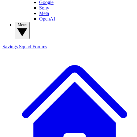
Google
Sony
Meta
OpenAI
More
Savings Squad
Forums