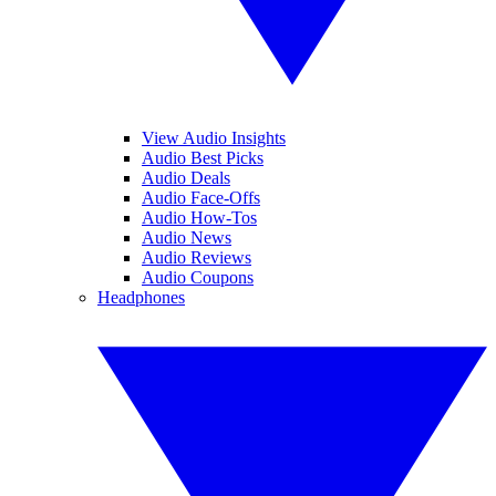
View Audio Insights
Audio Best Picks
Audio Deals
Audio Face-Offs
Audio How-Tos
Audio News
Audio Reviews
Audio Coupons
Headphones