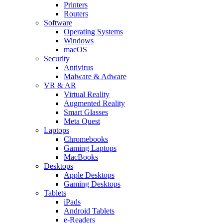
Printers
Routers
Software
Operating Systems
Windows
macOS
Security
Antivirus
Malware & Adware
VR & AR
Virtual Reality
Augmented Reality
Smart Glasses
Meta Quest
Laptops
Chromebooks
Gaming Laptops
MacBooks
Desktops
Apple Desktops
Gaming Desktops
Tablets
iPads
Android Tablets
e-Readers