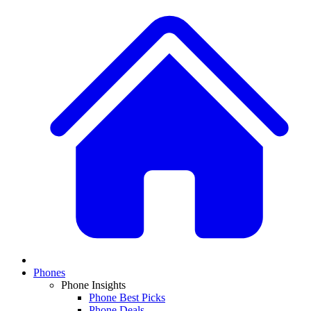
Phones
Phone Insights
Phone Best Picks
Phone Deals