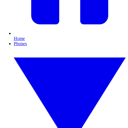
Home
Phones