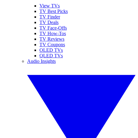
View TVs
TV Best Picks
TV Finder
TV Deals
TV Face-Offs
TV How-Tos
TV Reviews
TV Coupons
OLED TVs
QLED TVs
Audio Insights