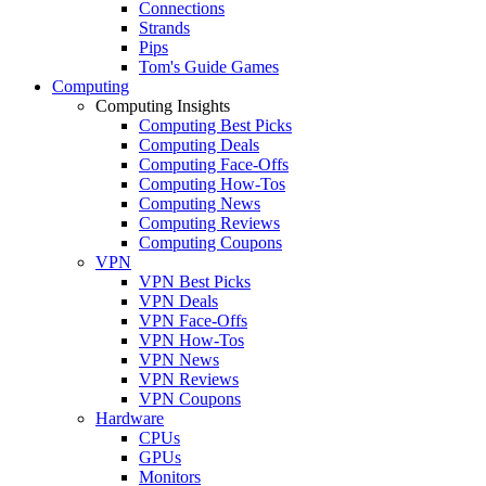
Connections
Strands
Pips
Tom's Guide Games
Computing
Computing Insights
Computing Best Picks
Computing Deals
Computing Face-Offs
Computing How-Tos
Computing News
Computing Reviews
Computing Coupons
VPN
VPN Best Picks
VPN Deals
VPN Face-Offs
VPN How-Tos
VPN News
VPN Reviews
VPN Coupons
Hardware
CPUs
GPUs
Monitors