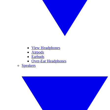
View Headphones
Airpods
Earbuds
Over-Ear Headphones
Speakers