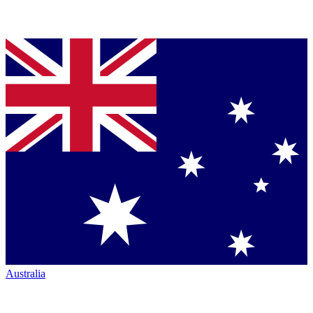
Australia