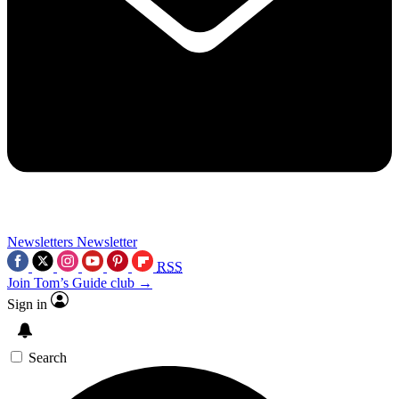
Newsletters
Newsletter
RSS
Join Tom’s Guide club →
Sign in
Search