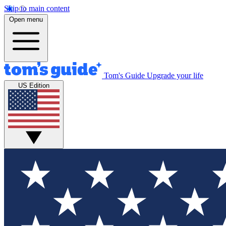
Skip to main content
Open menu
Tom's Guide
Upgrade your life
US Edition