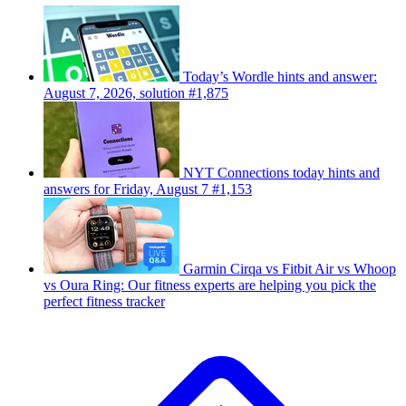
Today’s Wordle hints and answer:
August 7, 2026, solution #1,875
NYT Connections today hints and
answers for Friday, August 7 #1,153
Garmin Cirqa vs Fitbit Air vs Whoop
vs Oura Ring: Our fitness experts are helping you pick the
perfect fitness tracker