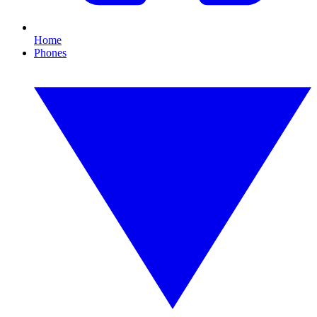
Home
Phones