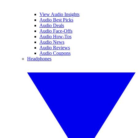
View Audio Insights
Audio Best Picks
Audio Deals
Audio Face-Offs
Audio How-Tos
Audio News
Audio Reviews
Audio Coupons
Headphones