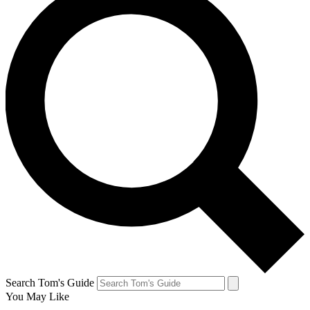
Search Tom's Guide
You May Like