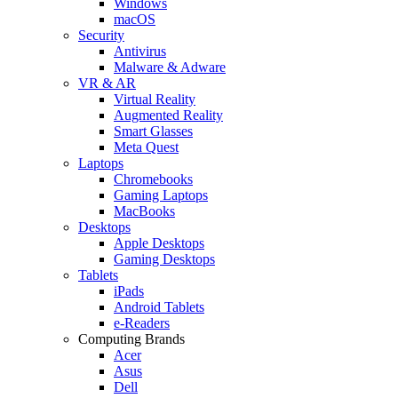
Windows
macOS
Security
Antivirus
Malware & Adware
VR & AR
Virtual Reality
Augmented Reality
Smart Glasses
Meta Quest
Laptops
Chromebooks
Gaming Laptops
MacBooks
Desktops
Apple Desktops
Gaming Desktops
Tablets
iPads
Android Tablets
e-Readers
Computing Brands
Acer
Asus
Dell