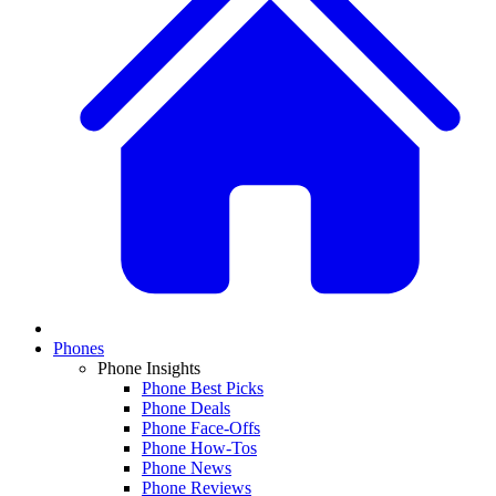
Phones
Phone Insights
Phone Best Picks
Phone Deals
Phone Face-Offs
Phone How-Tos
Phone News
Phone Reviews