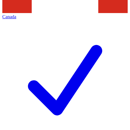
Canada