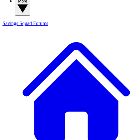
More
Savings Squad
Forums