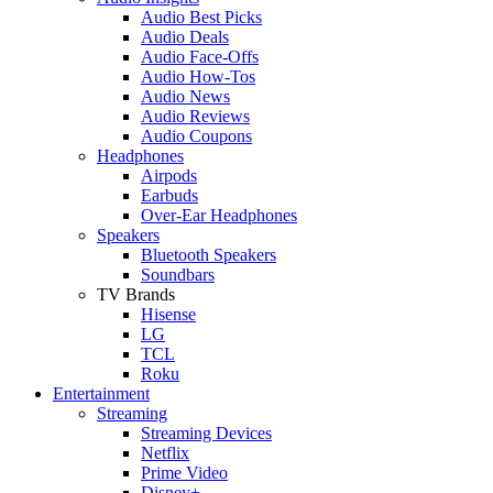
Audio Best Picks
Audio Deals
Audio Face-Offs
Audio How-Tos
Audio News
Audio Reviews
Audio Coupons
Headphones
Airpods
Earbuds
Over-Ear Headphones
Speakers
Bluetooth Speakers
Soundbars
TV Brands
Hisense
LG
TCL
Roku
Entertainment
Streaming
Streaming Devices
Netflix
Prime Video
Disney+