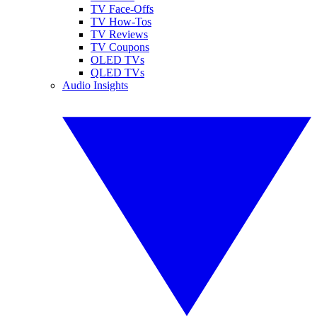
TV Face-Offs
TV How-Tos
TV Reviews
TV Coupons
OLED TVs
QLED TVs
Audio Insights