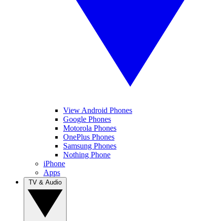
View Android Phones
Google Phones
Motorola Phones
OnePlus Phones
Samsung Phones
Nothing Phone
iPhone
Apps
TV & Audio