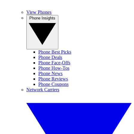
View Phones
Phone Insights
Phone Best Picks
Phone Deals
Phone Face-Offs
Phone How-Tos
Phone News
Phone Reviews
Phone Coupons
Network Carriers