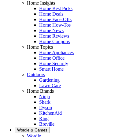
Home Insights
Home Best Picks
Home Deals
Home Face-Offs
Home How-Tos
Home News
Home Reviews
Home Coupons
Home Topics
Home Appliances
Home Office
Home Security
Smart Home
Outdoors
Gardening
Lawn Care
Home Brands
Ninja
Shark
Dyson
KitchenAid
Ring
Breville
Wordle & Games
Wordle