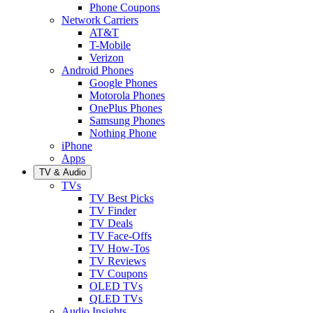
Phone Coupons
Network Carriers
AT&T
T-Mobile
Verizon
Android Phones
Google Phones
Motorola Phones
OnePlus Phones
Samsung Phones
Nothing Phone
iPhone
Apps
TV & Audio
TVs
TV Best Picks
TV Finder
TV Deals
TV Face-Offs
TV How-Tos
TV Reviews
TV Coupons
OLED TVs
QLED TVs
Audio Insights