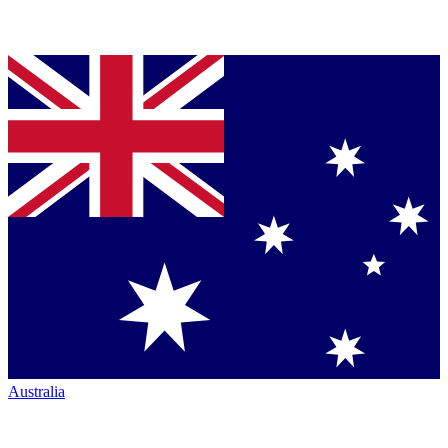
Australia