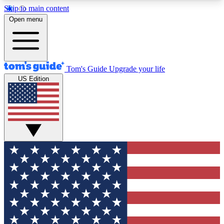
Skip to main content
12
24/7
30K+
Open menu
MEMBER FEATURES
ACCESS AVAILABLE
ACTIVE MEMBERS
Tom's Guide
Upgrade your life
US Edition
Exclusive Newsletters
Polls
Tech news direct to your inbox
Have your say in te
GET CLUB ACCESS QUICK
For the fastest way to join Tom's Guide Club enter
your email below. We'll send you a confirmation
and sign you up to our newsletter to keep you
updated on all the latest news.