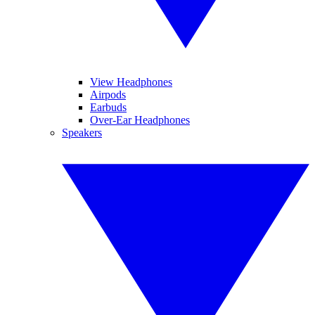
View Headphones
Airpods
Earbuds
Over-Ear Headphones
Speakers