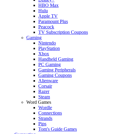
HBO Max
Hulu
Apple TV
Paramount Plus
Peacock
TV Subscription Coupons
Gaming
Nintendo
PlayStation
Xbox
Handheld Gaming
PC Gaming
Gaming Peripherals
Gaming Coupons
Alienware
Corsair
Razer
Steam
Word Games
Wordle
Connections
Strands
Pips
Tom's Guide Games