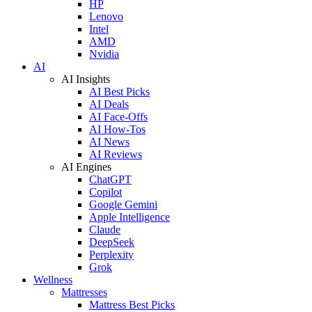
HP
Lenovo
Intel
AMD
Nvidia
AI
AI Insights
AI Best Picks
AI Deals
AI Face-Offs
AI How-Tos
AI News
AI Reviews
AI Engines
ChatGPT
Copilot
Google Gemini
Apple Intelligence
Claude
DeepSeek
Perplexity
Grok
Wellness
Mattresses
Mattress Best Picks