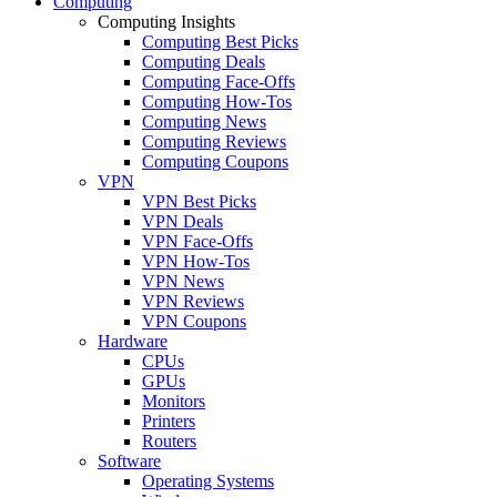
Computing
Computing Insights
Computing Best Picks
Computing Deals
Computing Face-Offs
Computing How-Tos
Computing News
Computing Reviews
Computing Coupons
VPN
VPN Best Picks
VPN Deals
VPN Face-Offs
VPN How-Tos
VPN News
VPN Reviews
VPN Coupons
Hardware
CPUs
GPUs
Monitors
Printers
Routers
Software
Operating Systems