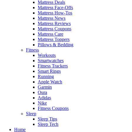
Mattress Deals
Mattress Face-Offs
Mattress How-Tos
Mattress News
Mattress Reviews
Mattress Coupons
Mattress Care
Mattress Toppers
Pillows & Bedding
Fitness
Workouts
Smartwatches
Fitness Trackers
Smart Rings
Running
Apple Watch
Garmin
Oura
Adidas
Nike
Fitness Coupons
Sleep
Sleep Tips
Sleep Tech
Home