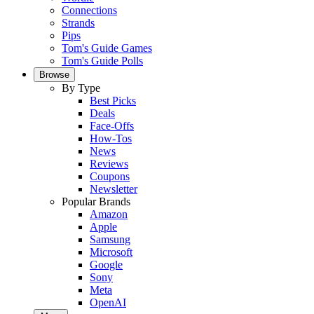
Connections
Strands
Pips
Tom's Guide Games
Tom's Guide Polls
Browse
By Type
Best Picks
Deals
Face-Offs
How-Tos
News
Reviews
Coupons
Newsletter
Popular Brands
Amazon
Apple
Samsung
Microsoft
Google
Sony
Meta
OpenAI