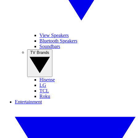
View Speakers
Bluetooth Speakers
Soundbars
TV Brands
Hisense
LG
TCL
Roku
Entertainment