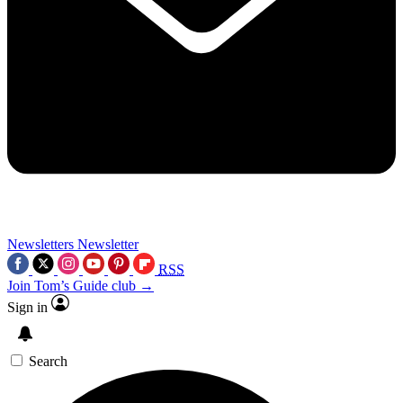
Newsletters
Newsletter
RSS
Join Tom’s Guide club →
Sign in
Search