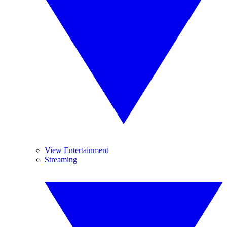
View Entertainment
Streaming