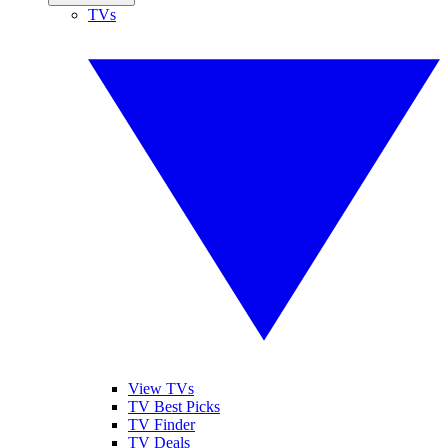
TVs
View TVs
TV Best Picks
TV Finder
TV Deals