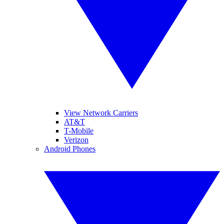
View Network Carriers
AT&T
T-Mobile
Verizon
Android Phones