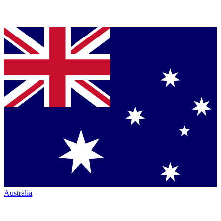
Australia