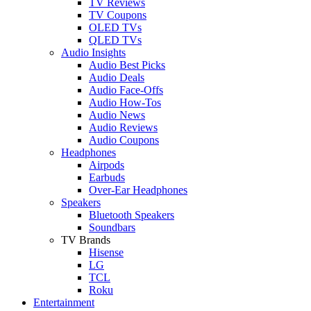
TV Reviews
TV Coupons
OLED TVs
QLED TVs
Audio Insights
Audio Best Picks
Audio Deals
Audio Face-Offs
Audio How-Tos
Audio News
Audio Reviews
Audio Coupons
Headphones
Airpods
Earbuds
Over-Ear Headphones
Speakers
Bluetooth Speakers
Soundbars
TV Brands
Hisense
LG
TCL
Roku
Entertainment