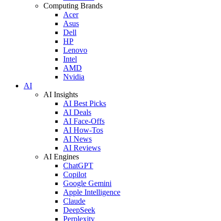
Computing Brands
Acer
Asus
Dell
HP
Lenovo
Intel
AMD
Nvidia
AI
AI Insights
AI Best Picks
AI Deals
AI Face-Offs
AI How-Tos
AI News
AI Reviews
AI Engines
ChatGPT
Copilot
Google Gemini
Apple Intelligence
Claude
DeepSeek
Perplexity