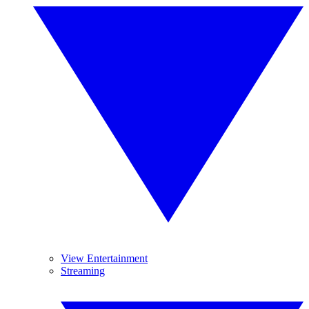
View Entertainment
Streaming