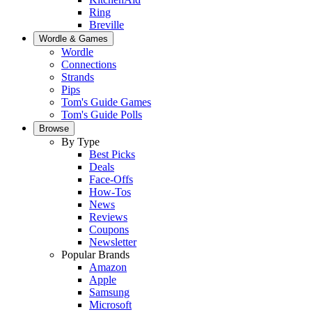
Ring
Breville
Wordle & Games
Wordle
Connections
Strands
Pips
Tom's Guide Games
Tom's Guide Polls
Browse
By Type
Best Picks
Deals
Face-Offs
How-Tos
News
Reviews
Coupons
Newsletter
Popular Brands
Amazon
Apple
Samsung
Microsoft