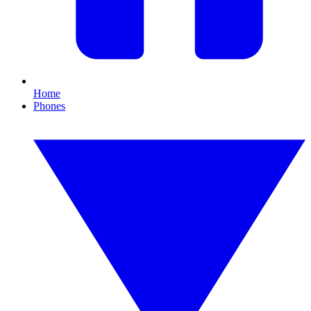
Home
Phones