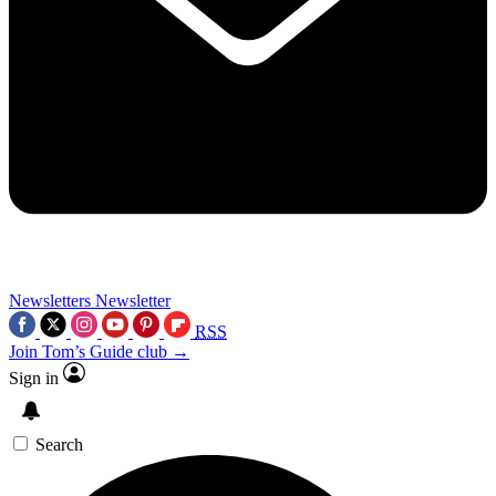
Newsletters
Newsletter
RSS
Join Tom’s Guide club →
Sign in
Search