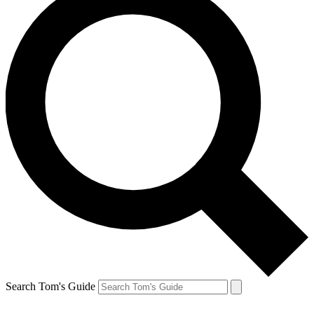
Search Tom's Guide