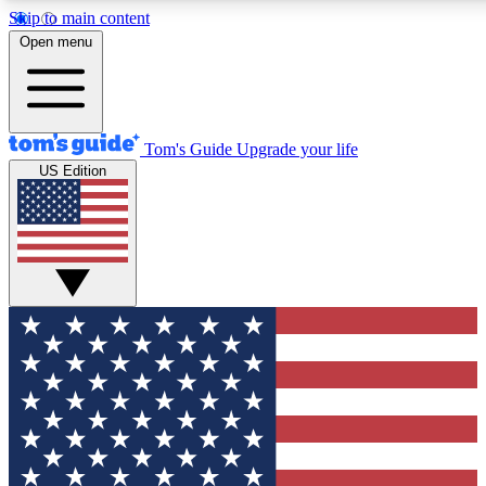
Skip to main content
12
24/7
30K+
Open menu
MEMBER FEATURES
ACCESS AVAILABLE
ACTIVE MEMBERS
Tom's Guide
Upgrade your life
US Edition
Exclusive Newsletters
Polls
Tech news direct to your inbox
Have your say in te
GET CLUB ACCESS QUICK
For the fastest way to join Tom's Guide Club enter your
email below. We'll send you a confirmation and sign you up
to our newsletter to keep you updated on all the latest news.