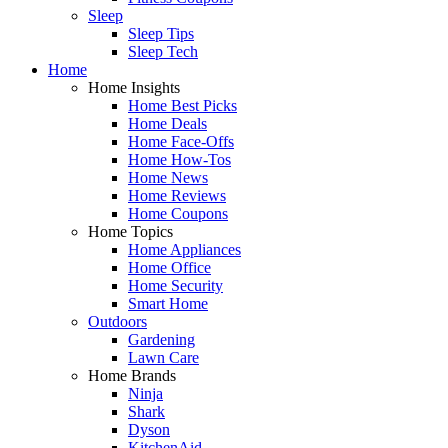
Sleep
Sleep Tips
Sleep Tech
Home
Home Insights
Home Best Picks
Home Deals
Home Face-Offs
Home How-Tos
Home News
Home Reviews
Home Coupons
Home Topics
Home Appliances
Home Office
Home Security
Smart Home
Outdoors
Gardening
Lawn Care
Home Brands
Ninja
Shark
Dyson
KitchenAid