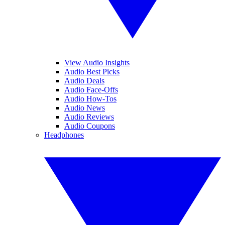
View Audio Insights
Audio Best Picks
Audio Deals
Audio Face-Offs
Audio How-Tos
Audio News
Audio Reviews
Audio Coupons
Headphones