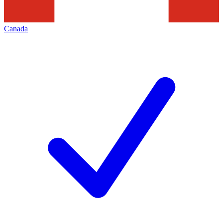
Canada