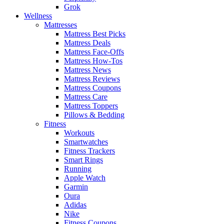
Grok
Wellness
Mattresses
Mattress Best Picks
Mattress Deals
Mattress Face-Offs
Mattress How-Tos
Mattress News
Mattress Reviews
Mattress Coupons
Mattress Care
Mattress Toppers
Pillows & Bedding
Fitness
Workouts
Smartwatches
Fitness Trackers
Smart Rings
Running
Apple Watch
Garmin
Oura
Adidas
Nike
Fitness Coupons