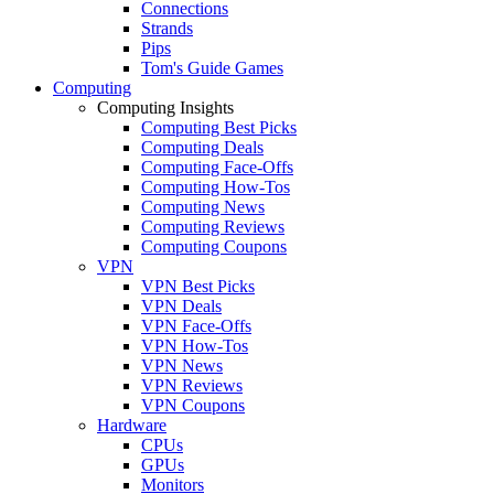
Connections
Strands
Pips
Tom's Guide Games
Computing
Computing Insights
Computing Best Picks
Computing Deals
Computing Face-Offs
Computing How-Tos
Computing News
Computing Reviews
Computing Coupons
VPN
VPN Best Picks
VPN Deals
VPN Face-Offs
VPN How-Tos
VPN News
VPN Reviews
VPN Coupons
Hardware
CPUs
GPUs
Monitors