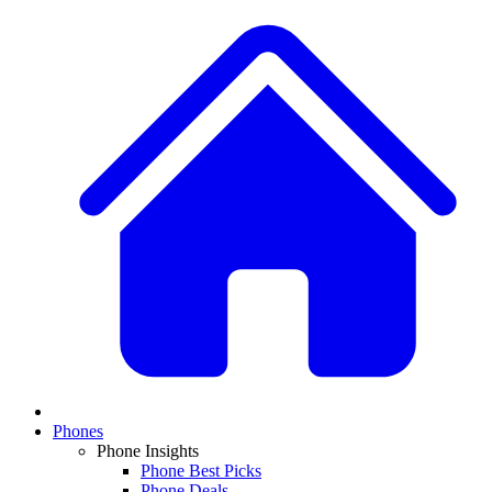
Phones
Phone Insights
Phone Best Picks
Phone Deals