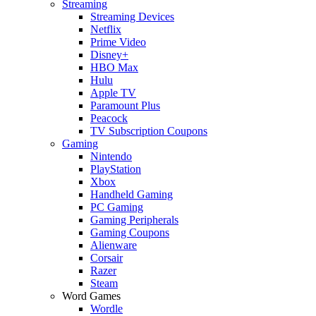
Streaming
Streaming Devices
Netflix
Prime Video
Disney+
HBO Max
Hulu
Apple TV
Paramount Plus
Peacock
TV Subscription Coupons
Gaming
Nintendo
PlayStation
Xbox
Handheld Gaming
PC Gaming
Gaming Peripherals
Gaming Coupons
Alienware
Corsair
Razer
Steam
Word Games
Wordle