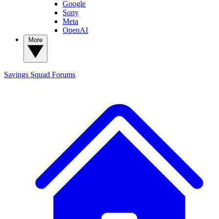
Google
Sony
Meta
OpenAI
More
Savings Squad
Forums