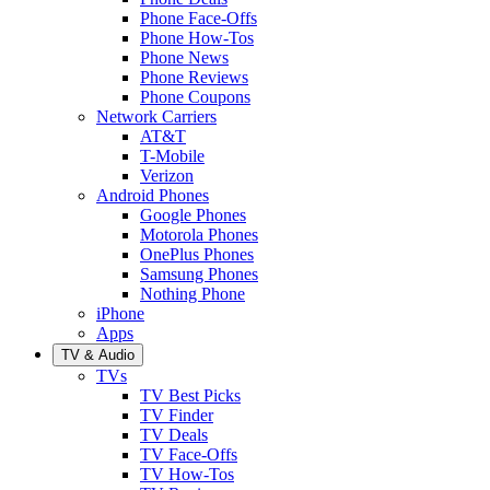
Phone Face-Offs
Phone How-Tos
Phone News
Phone Reviews
Phone Coupons
Network Carriers
AT&T
T-Mobile
Verizon
Android Phones
Google Phones
Motorola Phones
OnePlus Phones
Samsung Phones
Nothing Phone
iPhone
Apps
TV & Audio
TVs
TV Best Picks
TV Finder
TV Deals
TV Face-Offs
TV How-Tos