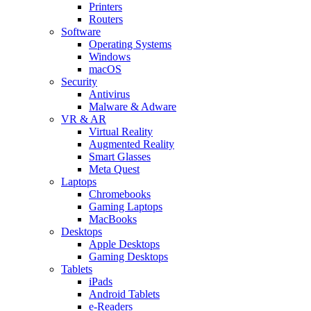
Printers
Routers
Software
Operating Systems
Windows
macOS
Security
Antivirus
Malware & Adware
VR & AR
Virtual Reality
Augmented Reality
Smart Glasses
Meta Quest
Laptops
Chromebooks
Gaming Laptops
MacBooks
Desktops
Apple Desktops
Gaming Desktops
Tablets
iPads
Android Tablets
e-Readers