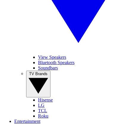
View Speakers
Bluetooth Speakers
Soundbars
TV Brands
Hisense
LG
TCL
Roku
Entertainment