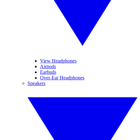
View Headphones
Airpods
Earbuds
Over-Ear Headphones
Speakers