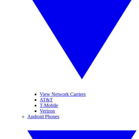
View Network Carriers
AT&T
T-Mobile
Verizon
Android Phones