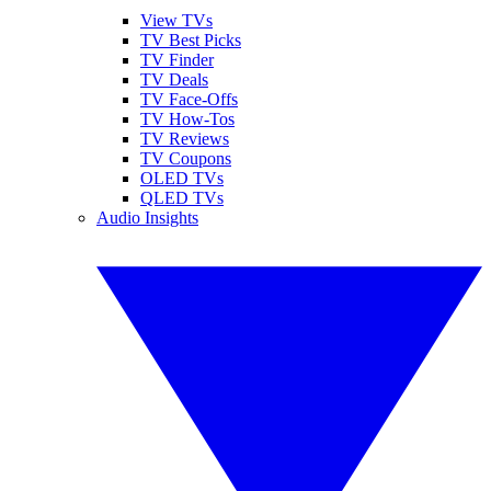
View TVs
TV Best Picks
TV Finder
TV Deals
TV Face-Offs
TV How-Tos
TV Reviews
TV Coupons
OLED TVs
QLED TVs
Audio Insights