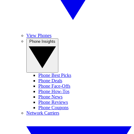
View Phones
Phone Insights
Phone Best Picks
Phone Deals
Phone Face-Offs
Phone How-Tos
Phone News
Phone Reviews
Phone Coupons
Network Carriers