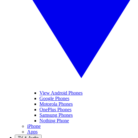
View Android Phones
Google Phones
Motorola Phones
OnePlus Phones
Samsung Phones
Nothing Phone
iPhone
Apps
TV & Audio