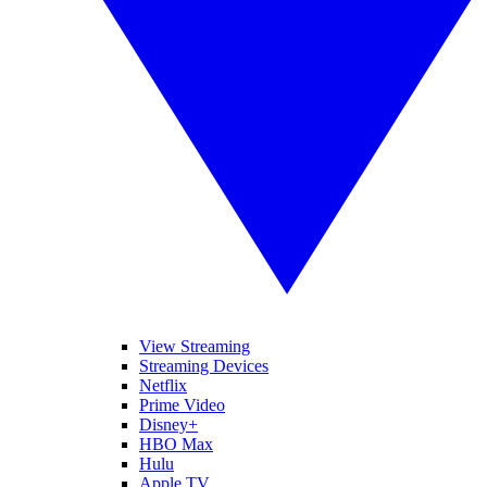
View Streaming
Streaming Devices
Netflix
Prime Video
Disney+
HBO Max
Hulu
Apple TV