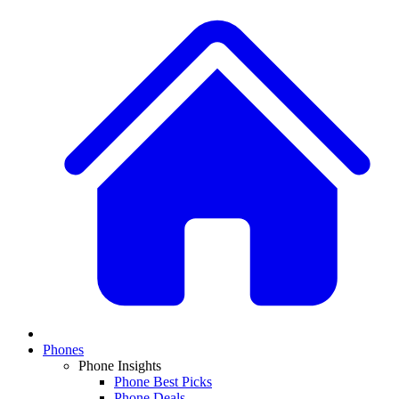
Phones
Phone Insights
Phone Best Picks
Phone Deals