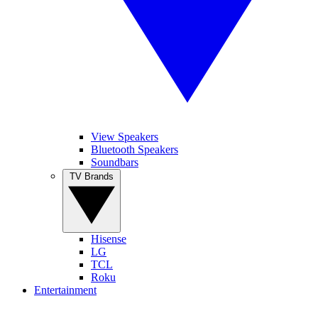
View Speakers
Bluetooth Speakers
Soundbars
TV Brands
Hisense
LG
TCL
Roku
Entertainment