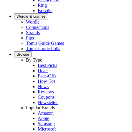
Ring
Breville
Wordle & Games
Wordle
Connections
Strands
Pips
Tom's Guide Games
Tom's Guide Polls
Browse
By Type
Best Picks
Deals
Face-Offs
How-Tos
News
Reviews
Coupons
Newsletter
Popular Brands
Amazon
Apple
Samsung
Microsoft