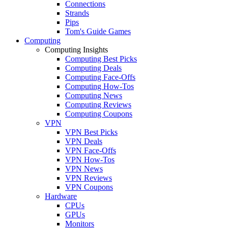
Connections
Strands
Pips
Tom's Guide Games
Computing
Computing Insights
Computing Best Picks
Computing Deals
Computing Face-Offs
Computing How-Tos
Computing News
Computing Reviews
Computing Coupons
VPN
VPN Best Picks
VPN Deals
VPN Face-Offs
VPN How-Tos
VPN News
VPN Reviews
VPN Coupons
Hardware
CPUs
GPUs
Monitors