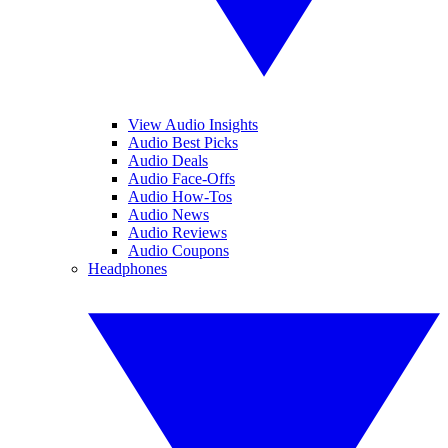
View Audio Insights
Audio Best Picks
Audio Deals
Audio Face-Offs
Audio How-Tos
Audio News
Audio Reviews
Audio Coupons
Headphones