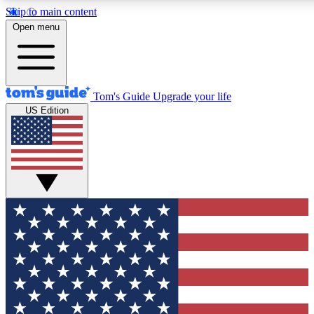
Skip to main content
12
24/7
30K+
Open menu
MEMBER FEATURES
ACCESS AVAILABLE
ACTIVE MEMBERS
Tom's Guide
Upgrade your life
US Edition
Exclusive Newsletters
Polls
Tech news direct to your inbox
Have your say in te
GET CLUB ACCESS QUICK
For the fastest way to join Tom's Guide Club enter your
email below. We'll send you a confirmation and sign you up
to our newsletter to keep you updated on all the latest news.