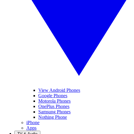
View Android Phones
Google Phones
Motorola Phones
OnePlus Phones
Samsung Phones
Nothing Phone
iPhone
Apps
TV & Audio