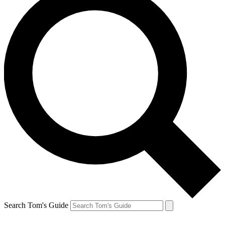
Search Tom's Guide