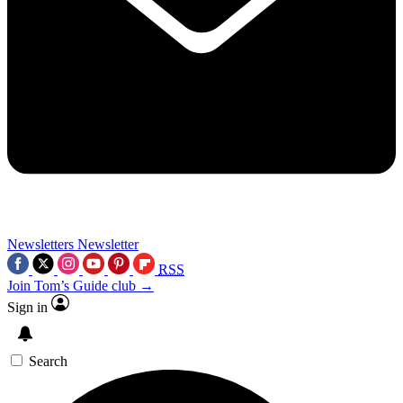
Newsletters
Newsletter
RSS
Join Tom’s Guide club →
Sign in
Search