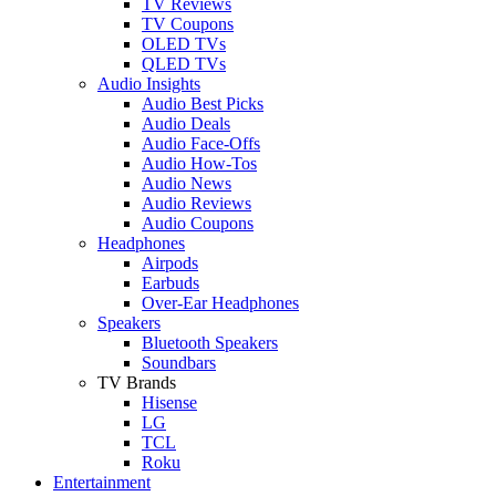
TV Reviews
TV Coupons
OLED TVs
QLED TVs
Audio Insights
Audio Best Picks
Audio Deals
Audio Face-Offs
Audio How-Tos
Audio News
Audio Reviews
Audio Coupons
Headphones
Airpods
Earbuds
Over-Ear Headphones
Speakers
Bluetooth Speakers
Soundbars
TV Brands
Hisense
LG
TCL
Roku
Entertainment