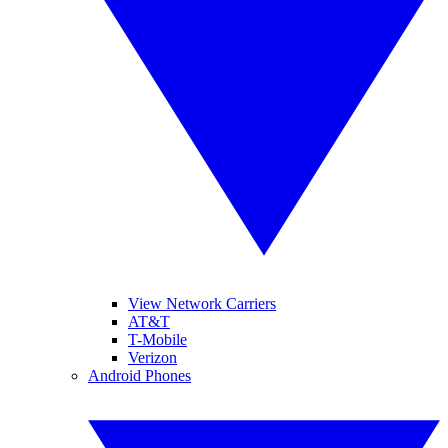
View Network Carriers
AT&T
T-Mobile
Verizon
Android Phones