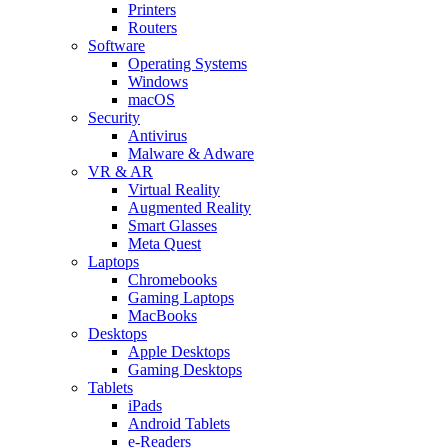
Printers
Routers
Software
Operating Systems
Windows
macOS
Security
Antivirus
Malware & Adware
VR & AR
Virtual Reality
Augmented Reality
Smart Glasses
Meta Quest
Laptops
Chromebooks
Gaming Laptops
MacBooks
Desktops
Apple Desktops
Gaming Desktops
Tablets
iPads
Android Tablets
e-Readers