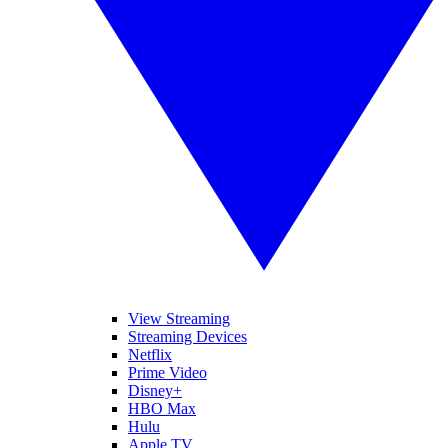
View Streaming
Streaming Devices
Netflix
Prime Video
Disney+
HBO Max
Hulu
Apple TV