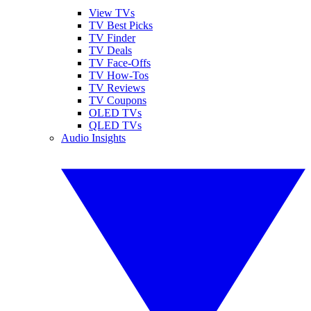
View TVs
TV Best Picks
TV Finder
TV Deals
TV Face-Offs
TV How-Tos
TV Reviews
TV Coupons
OLED TVs
QLED TVs
Audio Insights