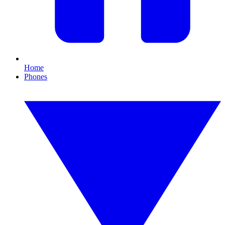
Home
Phones