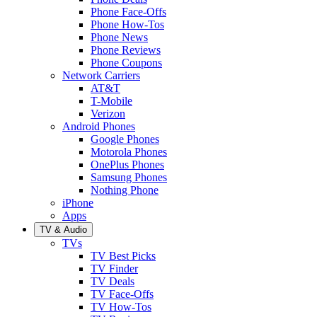
Phone Face-Offs
Phone How-Tos
Phone News
Phone Reviews
Phone Coupons
Network Carriers
AT&T
T-Mobile
Verizon
Android Phones
Google Phones
Motorola Phones
OnePlus Phones
Samsung Phones
Nothing Phone
iPhone
Apps
TV & Audio
TVs
TV Best Picks
TV Finder
TV Deals
TV Face-Offs
TV How-Tos