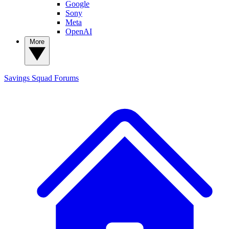
Google
Sony
Meta
OpenAI
More
Savings Squad
Forums