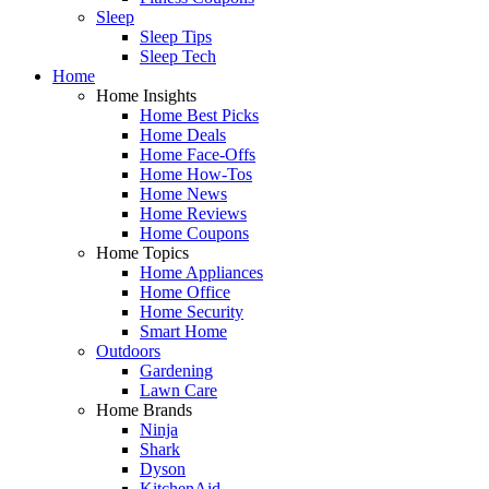
Sleep
Sleep Tips
Sleep Tech
Home
Home Insights
Home Best Picks
Home Deals
Home Face-Offs
Home How-Tos
Home News
Home Reviews
Home Coupons
Home Topics
Home Appliances
Home Office
Home Security
Smart Home
Outdoors
Gardening
Lawn Care
Home Brands
Ninja
Shark
Dyson
KitchenAid