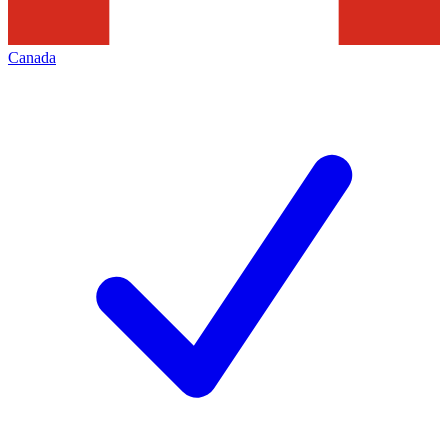
Canada