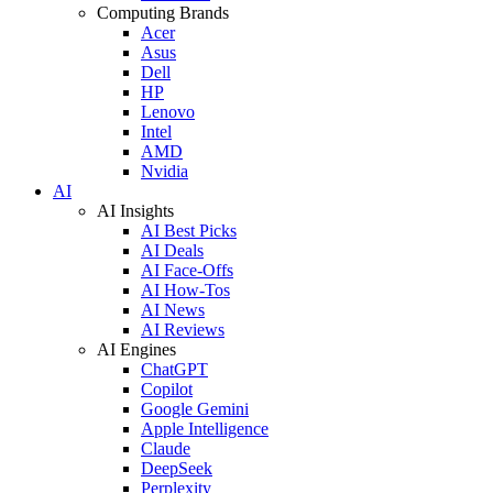
Computing Brands
Acer
Asus
Dell
HP
Lenovo
Intel
AMD
Nvidia
AI
AI Insights
AI Best Picks
AI Deals
AI Face-Offs
AI How-Tos
AI News
AI Reviews
AI Engines
ChatGPT
Copilot
Google Gemini
Apple Intelligence
Claude
DeepSeek
Perplexity