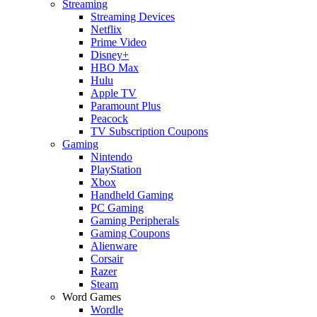
Streaming
Streaming Devices
Netflix
Prime Video
Disney+
HBO Max
Hulu
Apple TV
Paramount Plus
Peacock
TV Subscription Coupons
Gaming
Nintendo
PlayStation
Xbox
Handheld Gaming
PC Gaming
Gaming Peripherals
Gaming Coupons
Alienware
Corsair
Razer
Steam
Word Games
Wordle