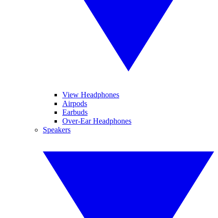
View Headphones
Airpods
Earbuds
Over-Ear Headphones
Speakers