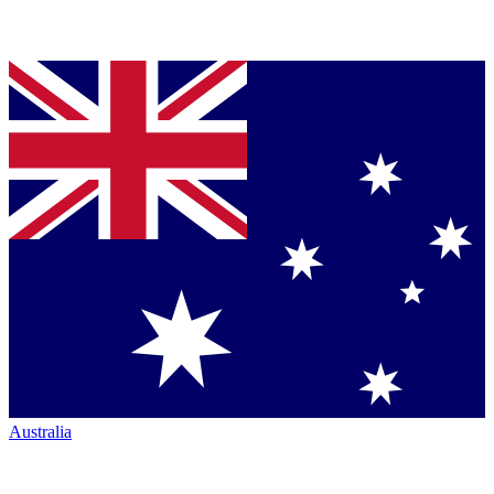
Australia