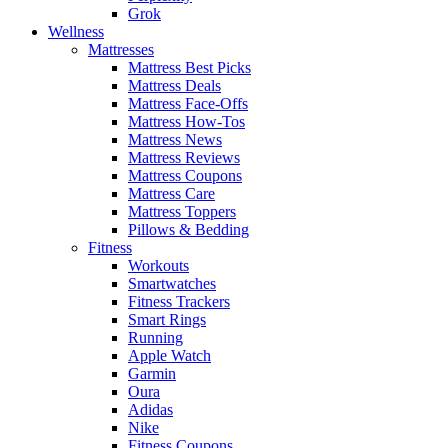
Grok
Wellness
Mattresses
Mattress Best Picks
Mattress Deals
Mattress Face-Offs
Mattress How-Tos
Mattress News
Mattress Reviews
Mattress Coupons
Mattress Care
Mattress Toppers
Pillows & Bedding
Fitness
Workouts
Smartwatches
Fitness Trackers
Smart Rings
Running
Apple Watch
Garmin
Oura
Adidas
Nike
Fitness Coupons