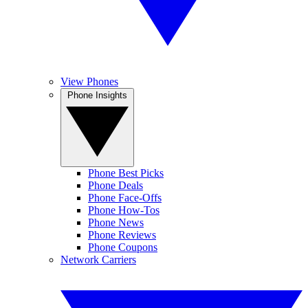
View Phones
Phone Insights
Phone Best Picks
Phone Deals
Phone Face-Offs
Phone How-Tos
Phone News
Phone Reviews
Phone Coupons
Network Carriers