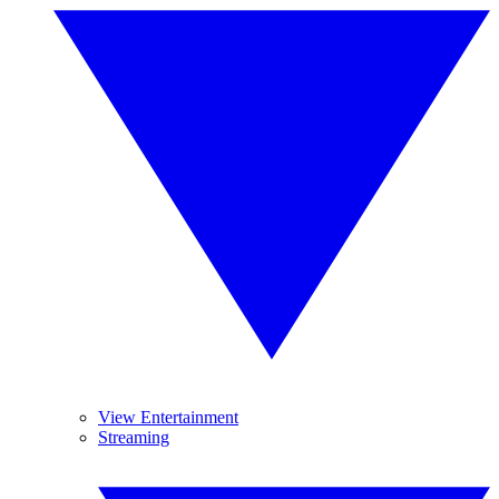
View Entertainment
Streaming