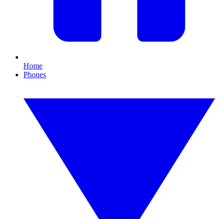
Home
Phones