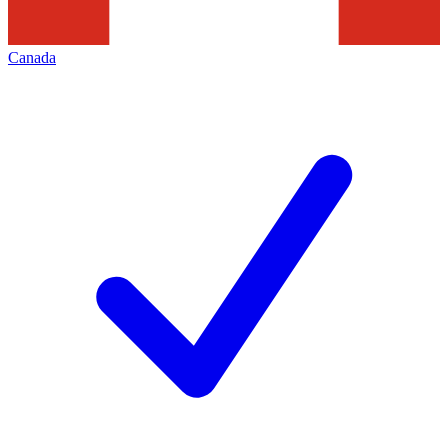
Canada