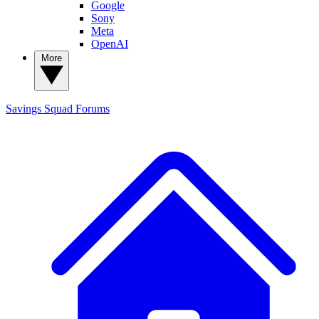
Google
Sony
Meta
OpenAI
More
Savings Squad
Forums