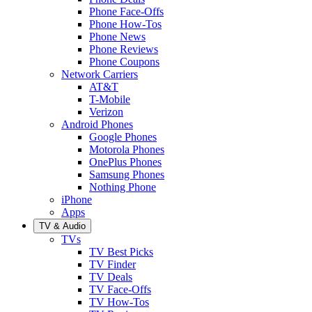
Phone Face-Offs
Phone How-Tos
Phone News
Phone Reviews
Phone Coupons
Network Carriers
AT&T
T-Mobile
Verizon
Android Phones
Google Phones
Motorola Phones
OnePlus Phones
Samsung Phones
Nothing Phone
iPhone
Apps
TV & Audio
TVs
TV Best Picks
TV Finder
TV Deals
TV Face-Offs
TV How-Tos