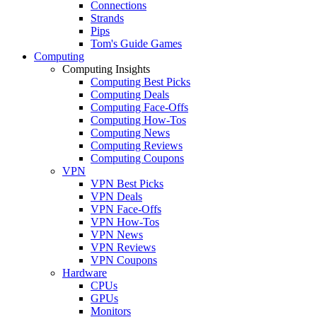
Connections
Strands
Pips
Tom's Guide Games
Computing
Computing Insights
Computing Best Picks
Computing Deals
Computing Face-Offs
Computing How-Tos
Computing News
Computing Reviews
Computing Coupons
VPN
VPN Best Picks
VPN Deals
VPN Face-Offs
VPN How-Tos
VPN News
VPN Reviews
VPN Coupons
Hardware
CPUs
GPUs
Monitors