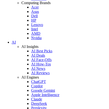
Computing Brands
Acer
Asus
Dell
HP
Lenovo
Intel
AMD
Nvidia
AI
AI Insights
AI Best Picks
AI Deals
AI Face-Offs
AI How-Tos
AI News
AI Reviews
AI Engines
ChatGPT
Copilot
Google Gemini
Apple Intelligence
Claude
DeepSeek
Perplexity