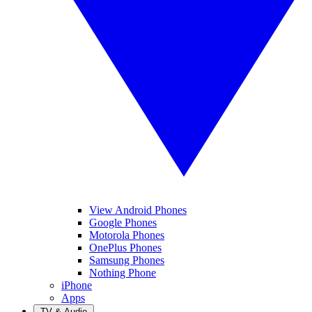
View Android Phones
Google Phones
Motorola Phones
OnePlus Phones
Samsung Phones
Nothing Phone
iPhone
Apps
TV & Audio