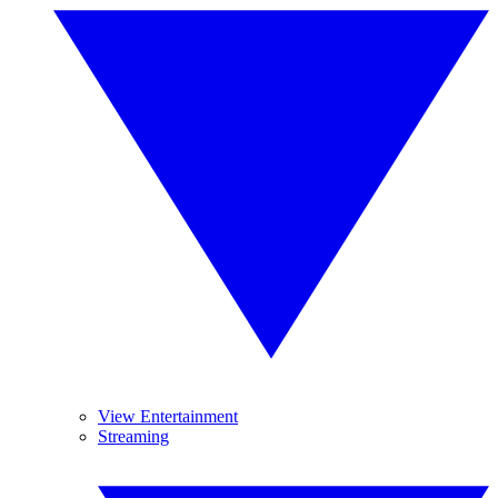
View Entertainment
Streaming