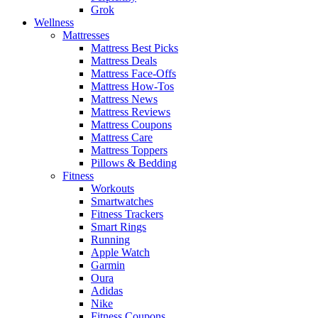
Grok
Wellness
Mattresses
Mattress Best Picks
Mattress Deals
Mattress Face-Offs
Mattress How-Tos
Mattress News
Mattress Reviews
Mattress Coupons
Mattress Care
Mattress Toppers
Pillows & Bedding
Fitness
Workouts
Smartwatches
Fitness Trackers
Smart Rings
Running
Apple Watch
Garmin
Oura
Adidas
Nike
Fitness Coupons