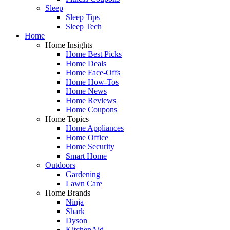
Sleep
Sleep Tips
Sleep Tech
Home
Home Insights
Home Best Picks
Home Deals
Home Face-Offs
Home How-Tos
Home News
Home Reviews
Home Coupons
Home Topics
Home Appliances
Home Office
Home Security
Smart Home
Outdoors
Gardening
Lawn Care
Home Brands
Ninja
Shark
Dyson
KitchenAid