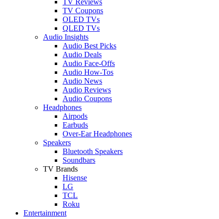
TV Reviews
TV Coupons
OLED TVs
QLED TVs
Audio Insights
Audio Best Picks
Audio Deals
Audio Face-Offs
Audio How-Tos
Audio News
Audio Reviews
Audio Coupons
Headphones
Airpods
Earbuds
Over-Ear Headphones
Speakers
Bluetooth Speakers
Soundbars
TV Brands
Hisense
LG
TCL
Roku
Entertainment