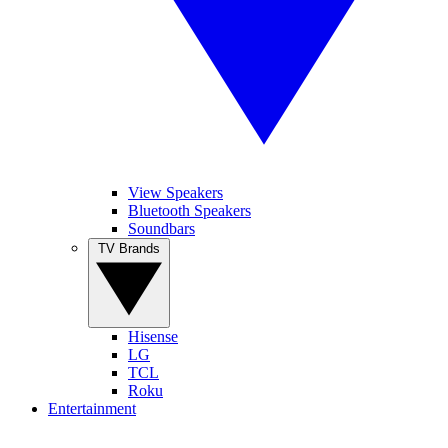
View Speakers
Bluetooth Speakers
Soundbars
TV Brands
Hisense
LG
TCL
Roku
Entertainment