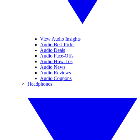
View Audio Insights
Audio Best Picks
Audio Deals
Audio Face-Offs
Audio How-Tos
Audio News
Audio Reviews
Audio Coupons
Headphones