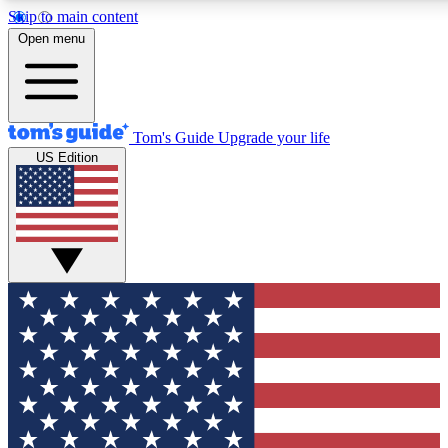
Skip to main content
12
24/7
30K+
Open menu
MEMBER FEATURES
ACCESS AVAILABLE
ACTIVE MEMBERS
Tom's Guide
Upgrade your life
US Edition
Exclusive Newsletters
Polls
Tech news direct to your inbox
Have your say in te
GET CLUB ACCESS QUICK
For the fastest way to join Tom's Guide Club enter your
email below. We'll send you a confirmation and sign you up
to our newsletter to keep you updated on all the latest news.