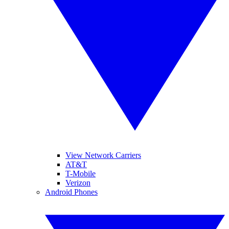
View Network Carriers
AT&T
T-Mobile
Verizon
Android Phones