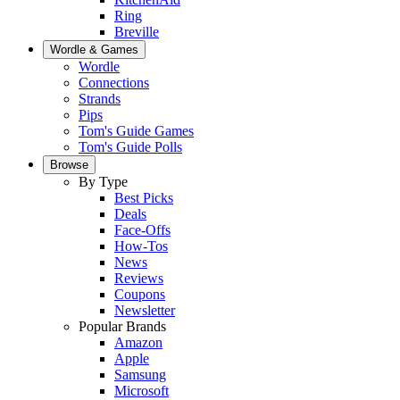
Ring
Breville
Wordle & Games
Wordle
Connections
Strands
Pips
Tom's Guide Games
Tom's Guide Polls
Browse
By Type
Best Picks
Deals
Face-Offs
How-Tos
News
Reviews
Coupons
Newsletter
Popular Brands
Amazon
Apple
Samsung
Microsoft