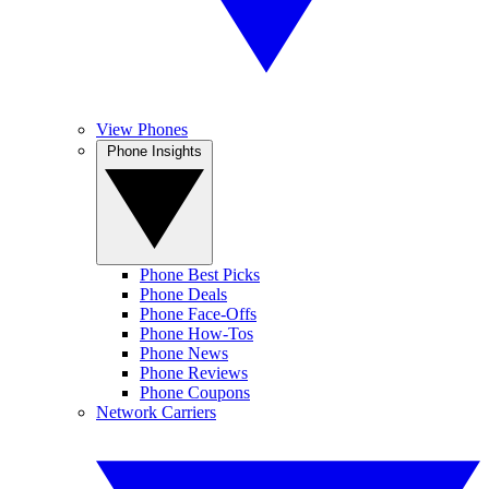
View Phones
Phone Insights
Phone Best Picks
Phone Deals
Phone Face-Offs
Phone How-Tos
Phone News
Phone Reviews
Phone Coupons
Network Carriers