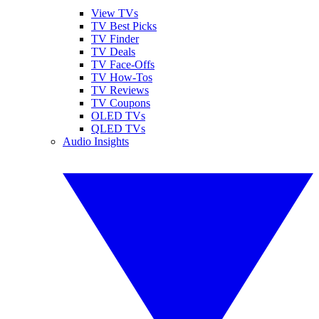
View TVs
TV Best Picks
TV Finder
TV Deals
TV Face-Offs
TV How-Tos
TV Reviews
TV Coupons
OLED TVs
QLED TVs
Audio Insights