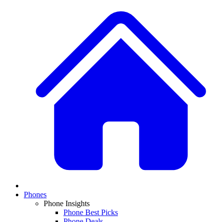
Phones
Phone Insights
Phone Best Picks
Phone Deals