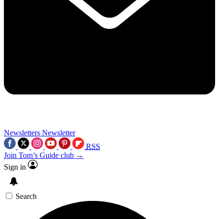
Newsletters
Newsletter
RSS
Join Tom’s Guide club →
Sign in
Search