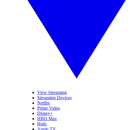
View Streaming
Streaming Devices
Netflix
Prime Video
Disney+
HBO Max
Hulu
Apple TV