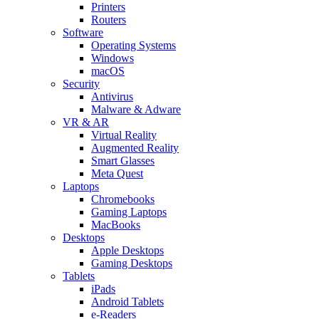
Printers
Routers
Software
Operating Systems
Windows
macOS
Security
Antivirus
Malware & Adware
VR & AR
Virtual Reality
Augmented Reality
Smart Glasses
Meta Quest
Laptops
Chromebooks
Gaming Laptops
MacBooks
Desktops
Apple Desktops
Gaming Desktops
Tablets
iPads
Android Tablets
e-Readers