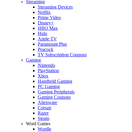
Streaming
Streaming Devices
Netflix
Prime Video
Disney+
HBO Max
Hulu
Apple TV
Paramount Plus
Peacock
TV Subscription Coupons
Gaming
Nintendo
PlayStation
Xbox
Handheld Gaming
PC Gaming
Gaming Peripherals
Gaming Coupons
Alienware
Corsair
Razer
Steam
Word Games
Wordle