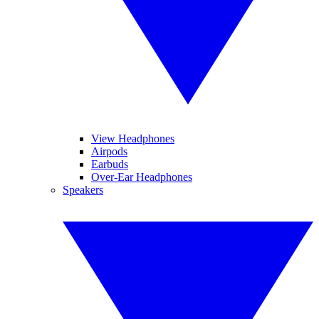
View Headphones
Airpods
Earbuds
Over-Ear Headphones
Speakers