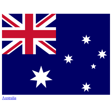
Australia