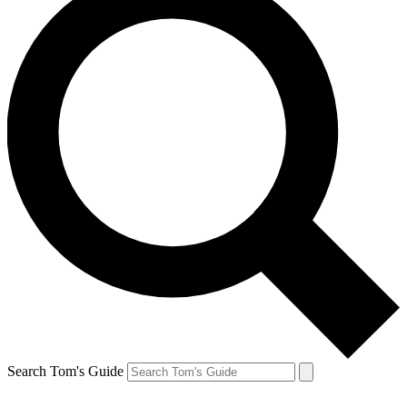
Search Tom's Guide