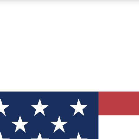
12
24/7
30K+
MEMBER FEATURES
ACCESS AVAILABLE
ACTIVE MEMBERS
ve Newsletters
direct to your inbox
Polls
 say in tech polls