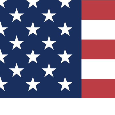
Quizzes
r tech knowledge
 Competitions
ly chances to win
nity Forums
t with members