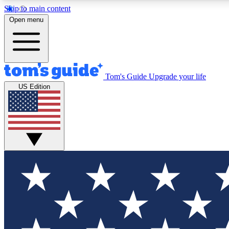
Skip to main content
Open menu
Tom's Guide
Upgrade your life
Exclusi
US Edition
Tech news 
Have your