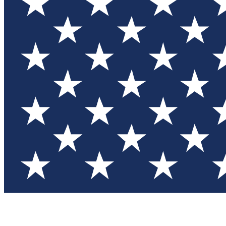
Test you
Member
Member-on
Commu
Connec