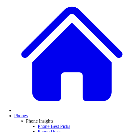
Phones
Phone Insights
Phone Best Picks
Phone Deals