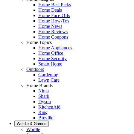
Home Best Picks
Home Deals
Home Face-Offs
Home How-Tos
Home News
Home Reviews
Home Coupons
Home Topics
Home Appliances
Home Office
Home Security
Smart Home
Outdoors
Gardening
Lawn Care
Home Brands
Ninja
Shark
Dyson
KitchenAid
Ring
Breville
Wordle & Games
Wordle