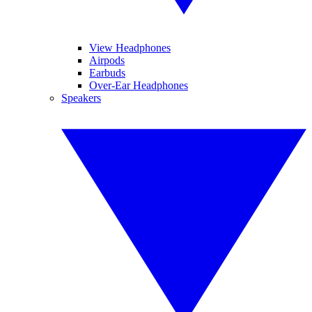
View Headphones
Airpods
Earbuds
Over-Ear Headphones
Speakers