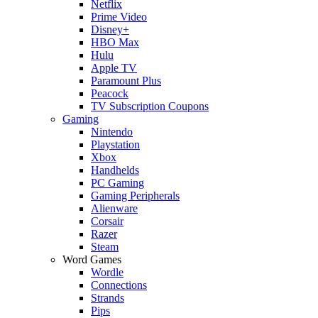
Netflix
Prime Video
Disney+
HBO Max
Hulu
Apple TV
Paramount Plus
Peacock
TV Subscription Coupons
Gaming
Nintendo
Playstation
Xbox
Handhelds
PC Gaming
Gaming Peripherals
Alienware
Corsair
Razer
Steam
Word Games
Wordle
Connections
Strands
Pips