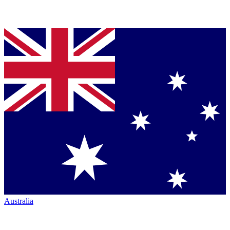
Australia