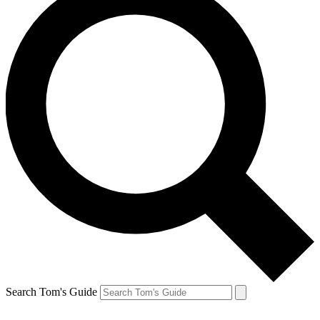
Search Tom's Guide