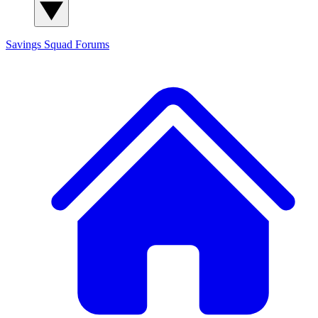
Savings Squad
Forums