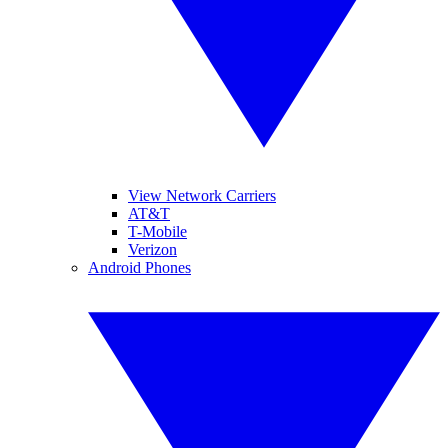
View Network Carriers
AT&T
T-Mobile
Verizon
Android Phones