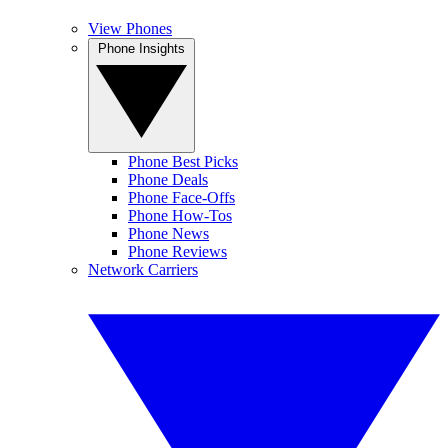
View Phones
Phone Insights
Phone Best Picks
Phone Deals
Phone Face-Offs
Phone How-Tos
Phone News
Phone Reviews
Network Carriers