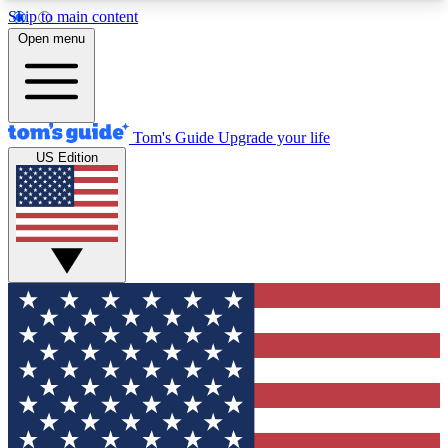
Skip to main content
12
24/7
30K+
Open menu
MEMBER FEATURES
ACCESS AVAILABLE
ACTIVE MEMBERS
Tom's Guide
Upgrade your life
US Edition
Exclusive Newsletters
Polls
Tech news direct to your inbox
Have your say in te
GET CLUB ACCESS QUICK
For the fastest way to join Tom's Guide Club enter
your email below. We'll send you a confirmation
and sign you up to our newsletter to keep you
updated on all the latest news.