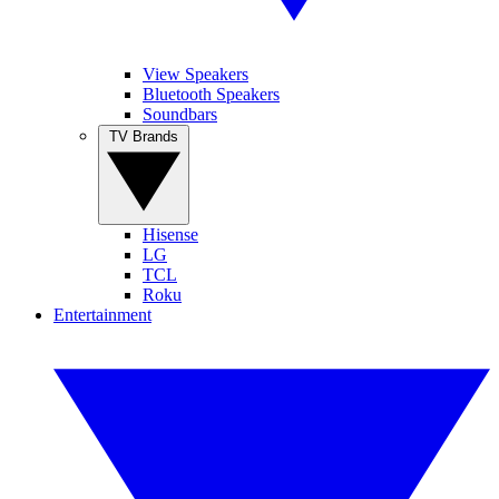
View Speakers
Bluetooth Speakers
Soundbars
TV Brands
Hisense
LG
TCL
Roku
Entertainment