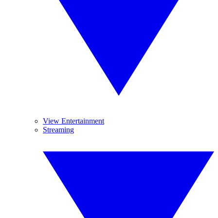
View Entertainment
Streaming