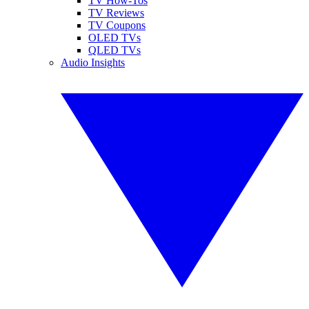
TV How-Tos
TV Reviews
TV Coupons
OLED TVs
QLED TVs
Audio Insights