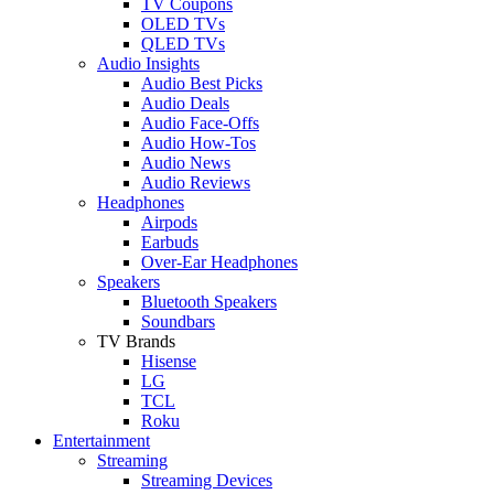
TV Coupons
OLED TVs
QLED TVs
Audio Insights
Audio Best Picks
Audio Deals
Audio Face-Offs
Audio How-Tos
Audio News
Audio Reviews
Headphones
Airpods
Earbuds
Over-Ear Headphones
Speakers
Bluetooth Speakers
Soundbars
TV Brands
Hisense
LG
TCL
Roku
Entertainment
Streaming
Streaming Devices