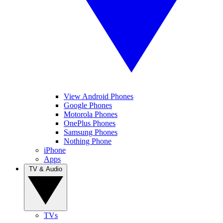
View Android Phones
Google Phones
Motorola Phones
OnePlus Phones
Samsung Phones
Nothing Phone
iPhone
Apps
TV & Audio
TVs