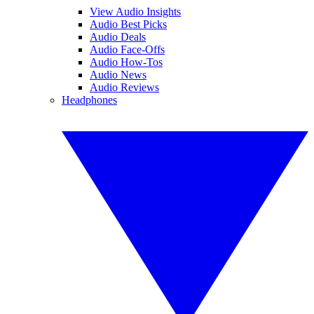
View Audio Insights
Audio Best Picks
Audio Deals
Audio Face-Offs
Audio How-Tos
Audio News
Audio Reviews
Headphones