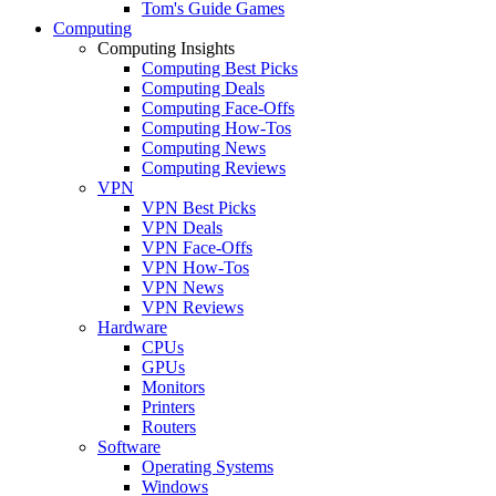
Tom's Guide Games
Computing
Computing Insights
Computing Best Picks
Computing Deals
Computing Face-Offs
Computing How-Tos
Computing News
Computing Reviews
VPN
VPN Best Picks
VPN Deals
VPN Face-Offs
VPN How-Tos
VPN News
VPN Reviews
Hardware
CPUs
GPUs
Monitors
Printers
Routers
Software
Operating Systems
Windows