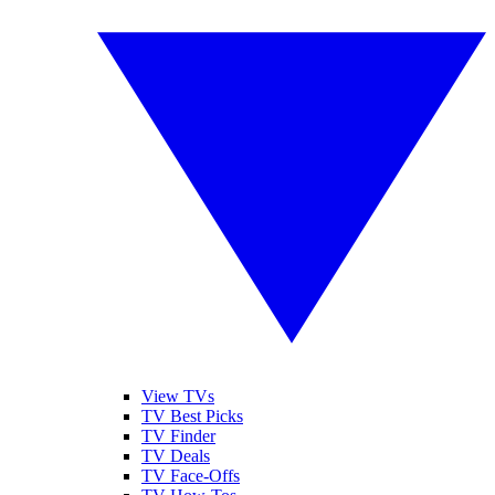
View TVs
TV Best Picks
TV Finder
TV Deals
TV Face-Offs