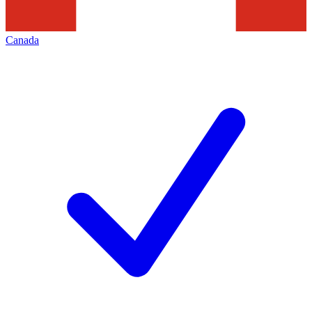
Canada