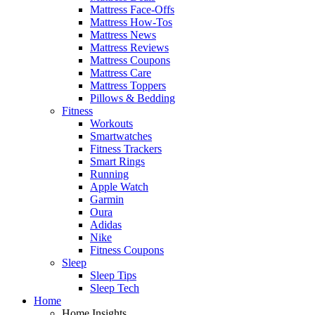
Mattress Face-Offs
Mattress How-Tos
Mattress News
Mattress Reviews
Mattress Coupons
Mattress Care
Mattress Toppers
Pillows & Bedding
Fitness
Workouts
Smartwatches
Fitness Trackers
Smart Rings
Running
Apple Watch
Garmin
Oura
Adidas
Nike
Fitness Coupons
Sleep
Sleep Tips
Sleep Tech
Home
Home Insights