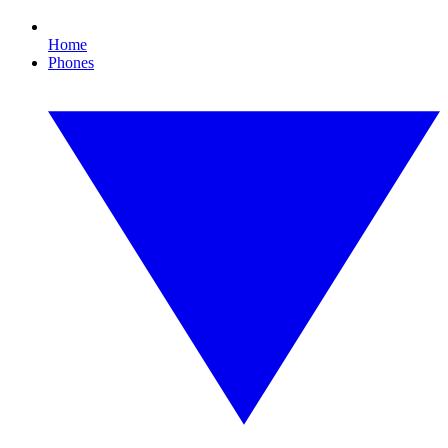
Home
Phones