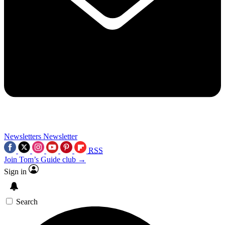
Newsletters
Newsletter
RSS
Join Tom’s Guide club →
Sign in
Search