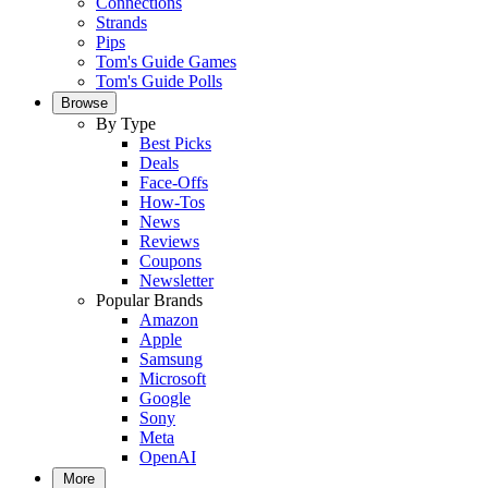
Connections
Strands
Pips
Tom's Guide Games
Tom's Guide Polls
Browse
By Type
Best Picks
Deals
Face-Offs
How-Tos
News
Reviews
Coupons
Newsletter
Popular Brands
Amazon
Apple
Samsung
Microsoft
Google
Sony
Meta
OpenAI
More