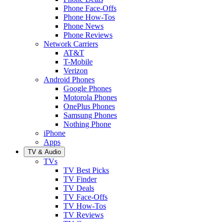
Phone Face-Offs
Phone How-Tos
Phone News
Phone Reviews
Network Carriers
AT&T
T-Mobile
Verizon
Android Phones
Google Phones
Motorola Phones
OnePlus Phones
Samsung Phones
Nothing Phone
iPhone
Apps
TV & Audio
TVs
TV Best Picks
TV Finder
TV Deals
TV Face-Offs
TV How-Tos
TV Reviews