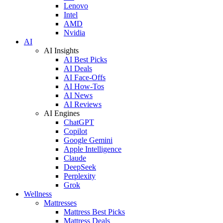
Lenovo
Intel
AMD
Nvidia
AI
AI Insights
AI Best Picks
AI Deals
AI Face-Offs
AI How-Tos
AI News
AI Reviews
AI Engines
ChatGPT
Copilot
Google Gemini
Apple Intelligence
Claude
DeepSeek
Perplexity
Grok
Wellness
Mattresses
Mattress Best Picks
Mattress Deals