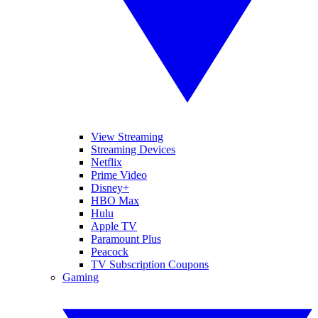
View Streaming
Streaming Devices
Netflix
Prime Video
Disney+
HBO Max
Hulu
Apple TV
Paramount Plus
Peacock
TV Subscription Coupons
Gaming