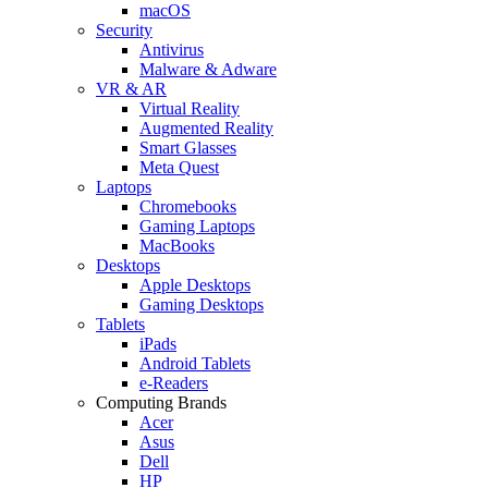
macOS
Security
Antivirus
Malware & Adware
VR & AR
Virtual Reality
Augmented Reality
Smart Glasses
Meta Quest
Laptops
Chromebooks
Gaming Laptops
MacBooks
Desktops
Apple Desktops
Gaming Desktops
Tablets
iPads
Android Tablets
e-Readers
Computing Brands
Acer
Asus
Dell
HP