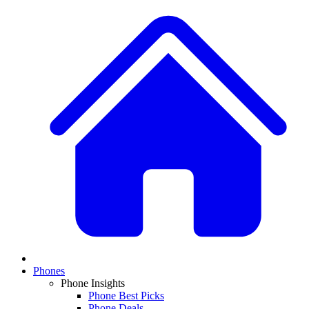
Phones
Phone Insights
Phone Best Picks
Phone Deals