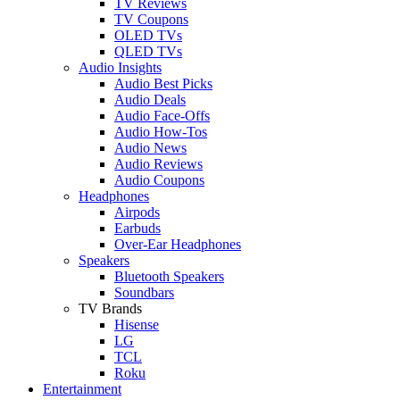
TV Reviews
TV Coupons
OLED TVs
QLED TVs
Audio Insights
Audio Best Picks
Audio Deals
Audio Face-Offs
Audio How-Tos
Audio News
Audio Reviews
Audio Coupons
Headphones
Airpods
Earbuds
Over-Ear Headphones
Speakers
Bluetooth Speakers
Soundbars
TV Brands
Hisense
LG
TCL
Roku
Entertainment