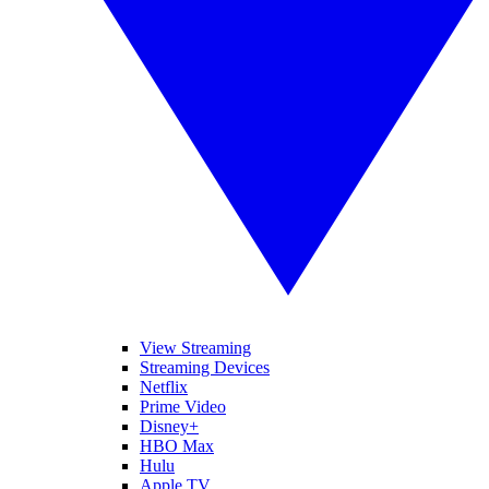
View Streaming
Streaming Devices
Netflix
Prime Video
Disney+
HBO Max
Hulu
Apple TV