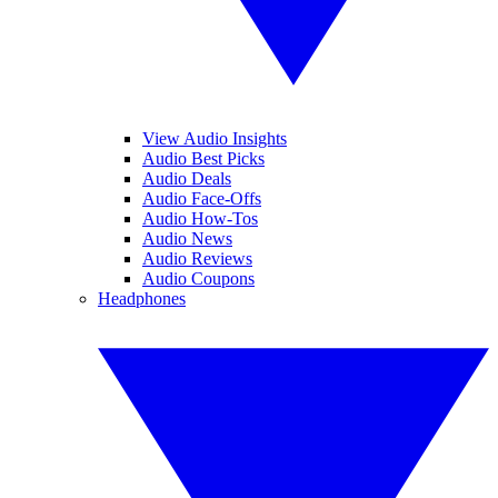
View Audio Insights
Audio Best Picks
Audio Deals
Audio Face-Offs
Audio How-Tos
Audio News
Audio Reviews
Audio Coupons
Headphones