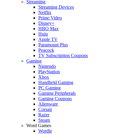
Streaming
Streaming Devices
Netflix
Prime Video
Disney+
HBO Max
Hulu
Apple TV
Paramount Plus
Peacock
TV Subscription Coupons
Gaming
Nintendo
PlayStation
Xbox
Handheld Gaming
PC Gaming
Gaming Peripherals
Gaming Coupons
Alienware
Corsair
Razer
Steam
Word Games
Wordle