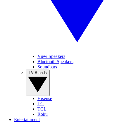
View Speakers
Bluetooth Speakers
Soundbars
TV Brands
Hisense
LG
TCL
Roku
Entertainment