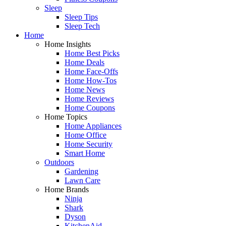
Sleep
Sleep Tips
Sleep Tech
Home
Home Insights
Home Best Picks
Home Deals
Home Face-Offs
Home How-Tos
Home News
Home Reviews
Home Coupons
Home Topics
Home Appliances
Home Office
Home Security
Smart Home
Outdoors
Gardening
Lawn Care
Home Brands
Ninja
Shark
Dyson
KitchenAid