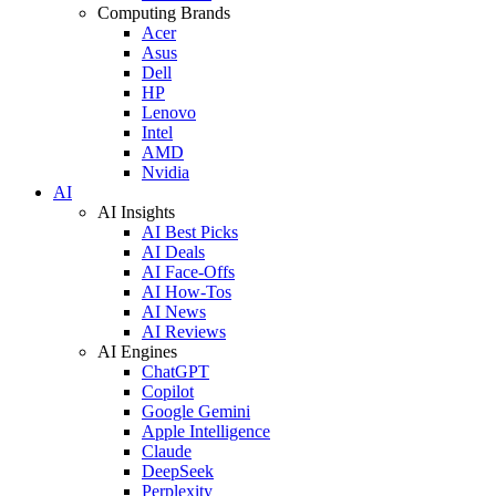
Computing Brands
Acer
Asus
Dell
HP
Lenovo
Intel
AMD
Nvidia
AI
AI Insights
AI Best Picks
AI Deals
AI Face-Offs
AI How-Tos
AI News
AI Reviews
AI Engines
ChatGPT
Copilot
Google Gemini
Apple Intelligence
Claude
DeepSeek
Perplexity