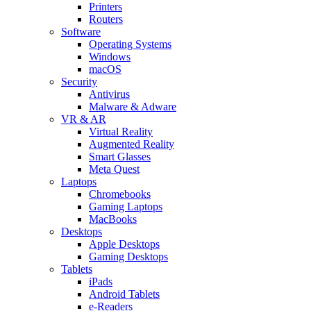
Printers
Routers
Software
Operating Systems
Windows
macOS
Security
Antivirus
Malware & Adware
VR & AR
Virtual Reality
Augmented Reality
Smart Glasses
Meta Quest
Laptops
Chromebooks
Gaming Laptops
MacBooks
Desktops
Apple Desktops
Gaming Desktops
Tablets
iPads
Android Tablets
e-Readers