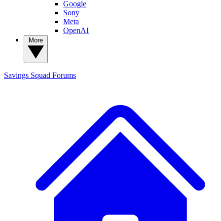
Google
Sony
Meta
OpenAI
More
Savings Squad
Forums