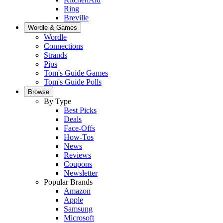
Ring
Breville
Wordle & Games
Wordle
Connections
Strands
Pips
Tom's Guide Games
Tom's Guide Polls
Browse
By Type
Best Picks
Deals
Face-Offs
How-Tos
News
Reviews
Coupons
Newsletter
Popular Brands
Amazon
Apple
Samsung
Microsoft