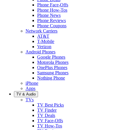
Phone Face-Offs
Phone How-Tos
Phone News
Phone Reviews
Phone Coupons
Network Carriers
AT&T
T-Mobile
Verizon
Android Phones
Google Phones
Motorola Phones
OnePlus Phones
Samsung Phones
Nothing Phone
iPhone
Apps
TV & Audio
TVs
TV Best Picks
TV Finder
TV Deals
TV Face-Offs
TV How-Tos