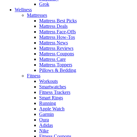
Grok
Wellness
Mattresses
Mattress Best Picks
Mattress Deals
Mattress Face-Offs
Mattress How-Tos
Mattress News
Mattress Reviews
Mattress Coupons
Mattress Care
Mattress Toppers
Pillows & Bedding
Fitness
Workouts
Smartwatches
Fitness Trackers
Smart Rings
Running
Apple Watch
Garmin
Oura
Adidas
Nike
Fitness Coupons