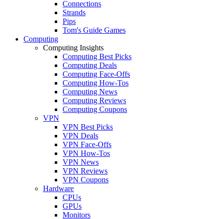
Connections
Strands
Pips
Tom's Guide Games
Computing
Computing Insights
Computing Best Picks
Computing Deals
Computing Face-Offs
Computing How-Tos
Computing News
Computing Reviews
Computing Coupons
VPN
VPN Best Picks
VPN Deals
VPN Face-Offs
VPN How-Tos
VPN News
VPN Reviews
VPN Coupons
Hardware
CPUs
GPUs
Monitors