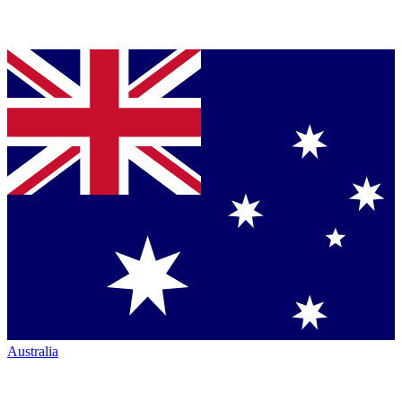
Australia