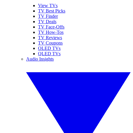
View TVs
TV Best Picks
TV Finder
TV Deals
TV Face-Offs
TV How-Tos
TV Reviews
TV Coupons
OLED TVs
QLED TVs
Audio Insights