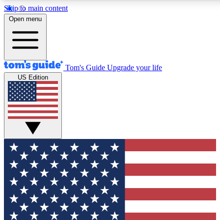
Skip to main content
12
24/7
30K+
Open menu
MEMBER FEATURES
ACCESS AVAILABLE
ACTIVE MEMBERS
Tom's Guide
Upgrade your life
US Edition
Exclusive Newsletters
Polls
Tech news direct to your inbox
Have your say in te
GET CLUB ACCESS QUICK
For the fastest way to join Tom's Guide Club enter your
email below. We'll send you a confirmation and sign you up
to our newsletter to keep you updated on all the latest news.