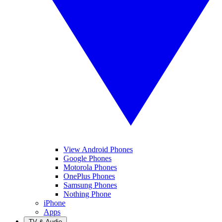
View Android Phones
Google Phones
Motorola Phones
OnePlus Phones
Samsung Phones
Nothing Phone
iPhone
Apps
TV & Audio