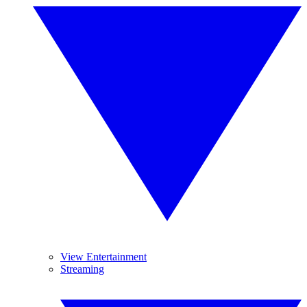
View Entertainment
Streaming