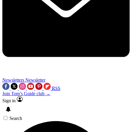
Newsletters
Newsletter
RSS
Join Tom’s Guide club →
Sign in
Search