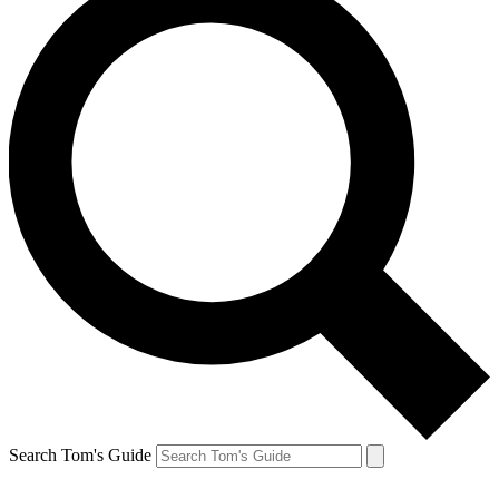
Search Tom's Guide