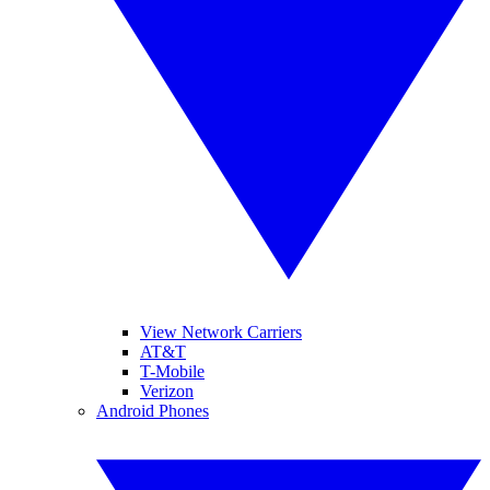
View Network Carriers
AT&T
T-Mobile
Verizon
Android Phones