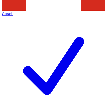
Canada