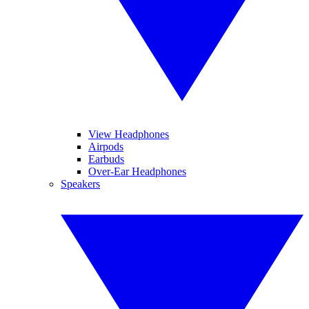
View Headphones
Airpods
Earbuds
Over-Ear Headphones
Speakers