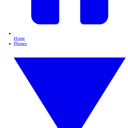
Home
Phones