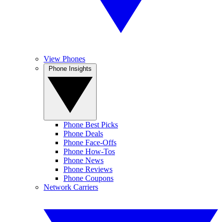
View Phones
Phone Insights
Phone Best Picks
Phone Deals
Phone Face-Offs
Phone How-Tos
Phone News
Phone Reviews
Phone Coupons
Network Carriers