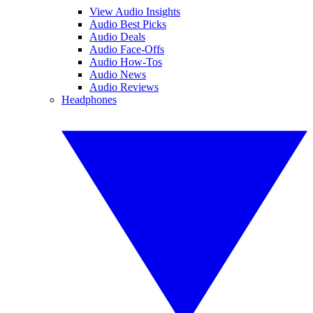
View Audio Insights
Audio Best Picks
Audio Deals
Audio Face-Offs
Audio How-Tos
Audio News
Audio Reviews
Headphones