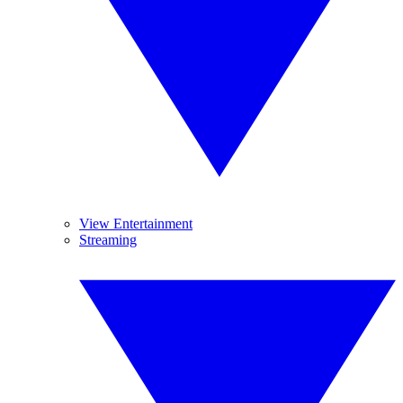
View Entertainment
Streaming