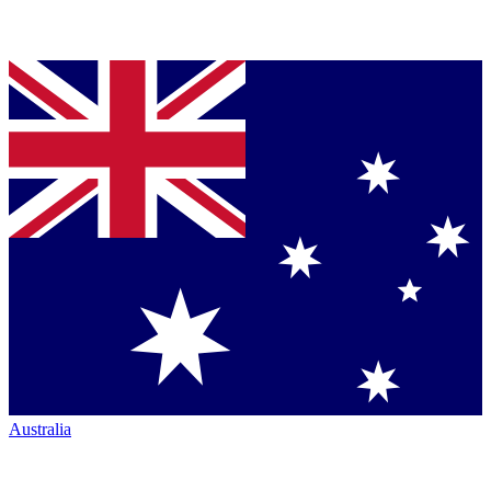
Australia