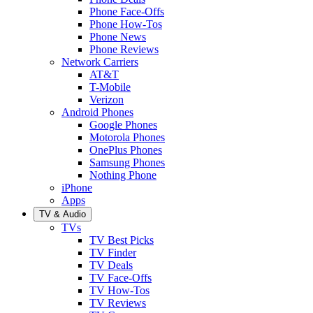
Phone Face-Offs
Phone How-Tos
Phone News
Phone Reviews
Network Carriers
AT&T
T-Mobile
Verizon
Android Phones
Google Phones
Motorola Phones
OnePlus Phones
Samsung Phones
Nothing Phone
iPhone
Apps
TV & Audio
TVs
TV Best Picks
TV Finder
TV Deals
TV Face-Offs
TV How-Tos
TV Reviews