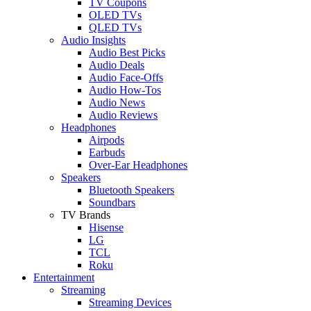
TV Coupons
OLED TVs
QLED TVs
Audio Insights
Audio Best Picks
Audio Deals
Audio Face-Offs
Audio How-Tos
Audio News
Audio Reviews
Headphones
Airpods
Earbuds
Over-Ear Headphones
Speakers
Bluetooth Speakers
Soundbars
TV Brands
Hisense
LG
TCL
Roku
Entertainment
Streaming
Streaming Devices