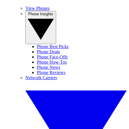
View Phones
Phone Insights
Phone Best Picks
Phone Deals
Phone Face-Offs
Phone How-Tos
Phone News
Phone Reviews
Network Carriers