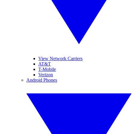
View Network Carriers
AT&T
T-Mobile
Verizon
Android Phones