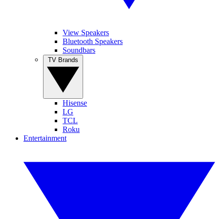
View Speakers
Bluetooth Speakers
Soundbars
TV Brands
Hisense
LG
TCL
Roku
Entertainment