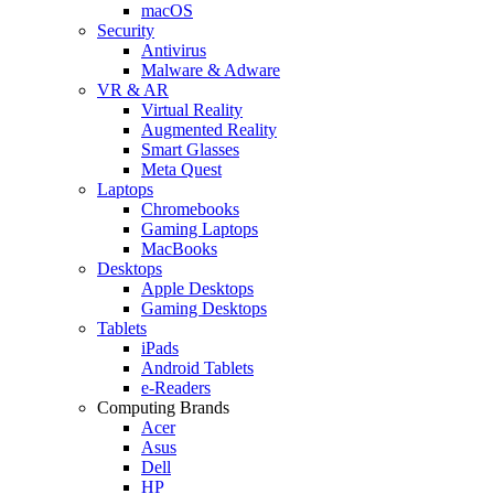
macOS
Security
Antivirus
Malware & Adware
VR & AR
Virtual Reality
Augmented Reality
Smart Glasses
Meta Quest
Laptops
Chromebooks
Gaming Laptops
MacBooks
Desktops
Apple Desktops
Gaming Desktops
Tablets
iPads
Android Tablets
e-Readers
Computing Brands
Acer
Asus
Dell
HP