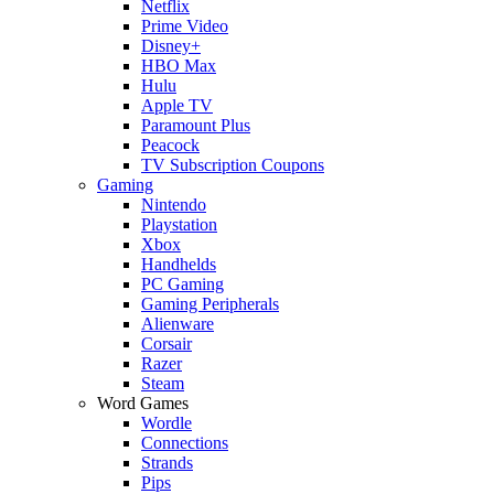
Netflix
Prime Video
Disney+
HBO Max
Hulu
Apple TV
Paramount Plus
Peacock
TV Subscription Coupons
Gaming
Nintendo
Playstation
Xbox
Handhelds
PC Gaming
Gaming Peripherals
Alienware
Corsair
Razer
Steam
Word Games
Wordle
Connections
Strands
Pips