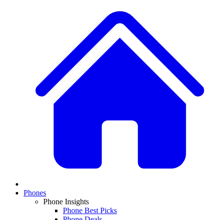
Phones
Phone Insights
Phone Best Picks
Phone Deals