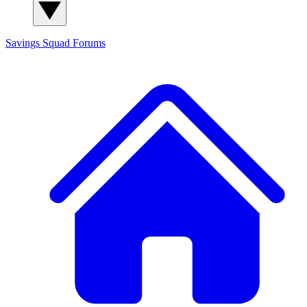
Savings Squad
Forums