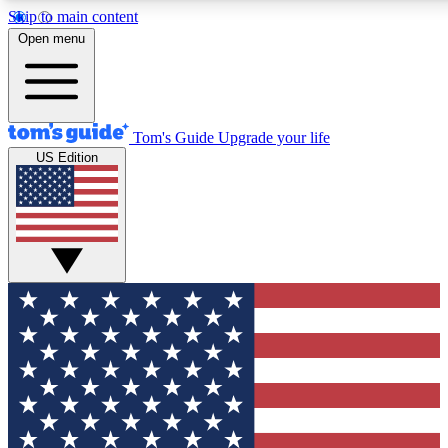
Skip to main content
12
24/7
30K+
Open menu
MEMBER FEATURES
ACCESS AVAILABLE
ACTIVE MEMBERS
Tom's Guide
Upgrade your life
US Edition
Exclusive Newsletters
Polls
Tech news direct to your inbox
Have your say in te
GET CLUB ACCESS QUICK
For the fastest way to join Tom's Guide Club enter your
email below. We'll send you a confirmation and sign you up
to our newsletter to keep you updated on all the latest news.