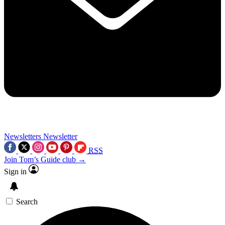
Newsletters
Newsletter
RSS
Join Tom’s Guide club →
Sign in
Search