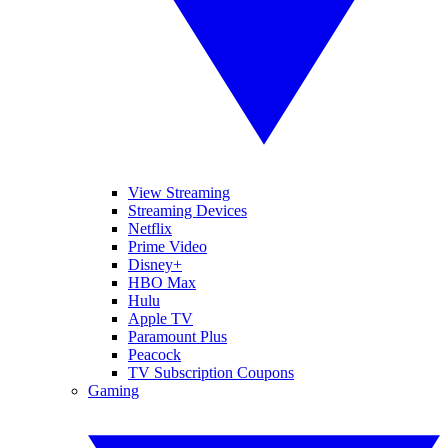
View Streaming
Streaming Devices
Netflix
Prime Video
Disney+
HBO Max
Hulu
Apple TV
Paramount Plus
Peacock
TV Subscription Coupons
Gaming