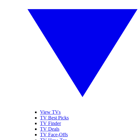
View TVs
TV Best Picks
TV Finder
TV Deals
TV Face-Offs