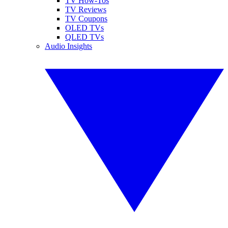
TV How-Tos
TV Reviews
TV Coupons
OLED TVs
QLED TVs
Audio Insights