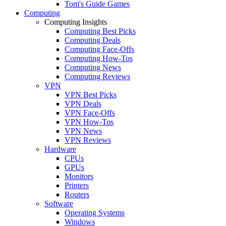
Tom's Guide Games
Computing
Computing Insights
Computing Best Picks
Computing Deals
Computing Face-Offs
Computing How-Tos
Computing News
Computing Reviews
VPN
VPN Best Picks
VPN Deals
VPN Face-Offs
VPN How-Tos
VPN News
VPN Reviews
Hardware
CPUs
GPUs
Monitors
Printers
Routers
Software
Operating Systems
Windows