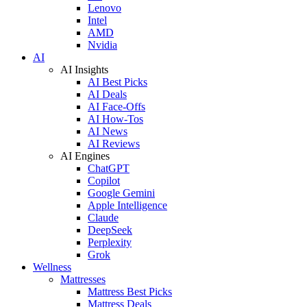
Lenovo
Intel
AMD
Nvidia
AI
AI Insights
AI Best Picks
AI Deals
AI Face-Offs
AI How-Tos
AI News
AI Reviews
AI Engines
ChatGPT
Copilot
Google Gemini
Apple Intelligence
Claude
DeepSeek
Perplexity
Grok
Wellness
Mattresses
Mattress Best Picks
Mattress Deals