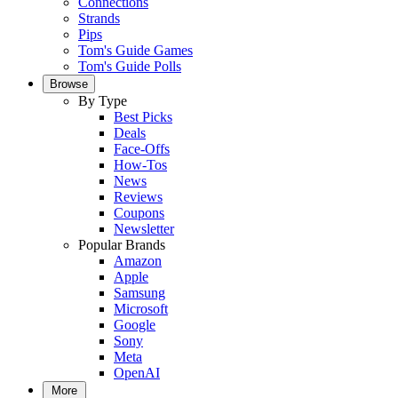
Connections
Strands
Pips
Tom's Guide Games
Tom's Guide Polls
Browse
By Type
Best Picks
Deals
Face-Offs
How-Tos
News
Reviews
Coupons
Newsletter
Popular Brands
Amazon
Apple
Samsung
Microsoft
Google
Sony
Meta
OpenAI
More