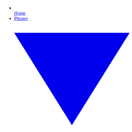
Home
Phones