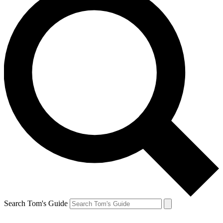
Search Tom's Guide