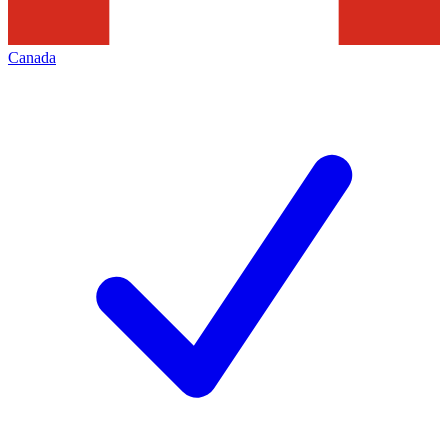
Canada