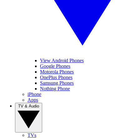
View Android Phones
Google Phones
Motorola Phones
OnePlus Phones
Samsung Phones
Nothing Phone
iPhone
Apps
TV & Audio
TVs