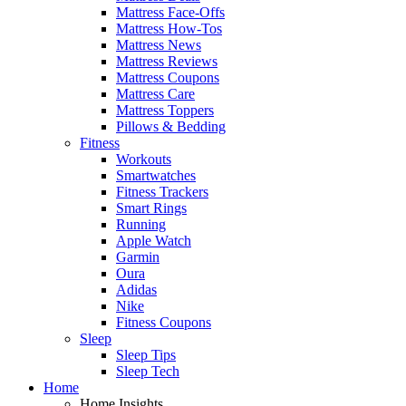
Mattress Face-Offs
Mattress How-Tos
Mattress News
Mattress Reviews
Mattress Coupons
Mattress Care
Mattress Toppers
Pillows & Bedding
Fitness
Workouts
Smartwatches
Fitness Trackers
Smart Rings
Running
Apple Watch
Garmin
Oura
Adidas
Nike
Fitness Coupons
Sleep
Sleep Tips
Sleep Tech
Home
Home Insights