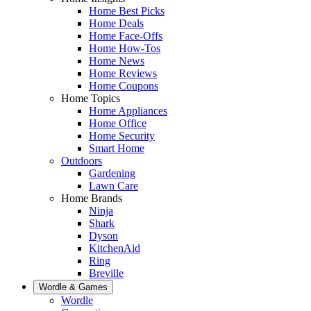
Home Best Picks
Home Deals
Home Face-Offs
Home How-Tos
Home News
Home Reviews
Home Coupons
Home Topics
Home Appliances
Home Office
Home Security
Smart Home
Outdoors
Gardening
Lawn Care
Home Brands
Ninja
Shark
Dyson
KitchenAid
Ring
Breville
Wordle & Games
Wordle