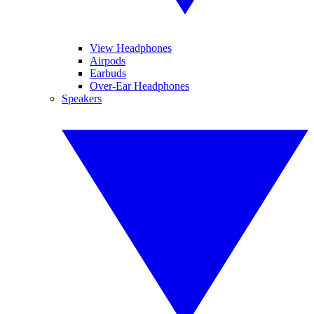
View Headphones
Airpods
Earbuds
Over-Ear Headphones
Speakers