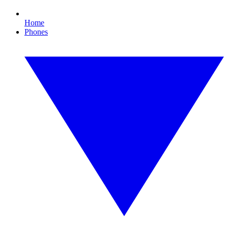
Home
Phones