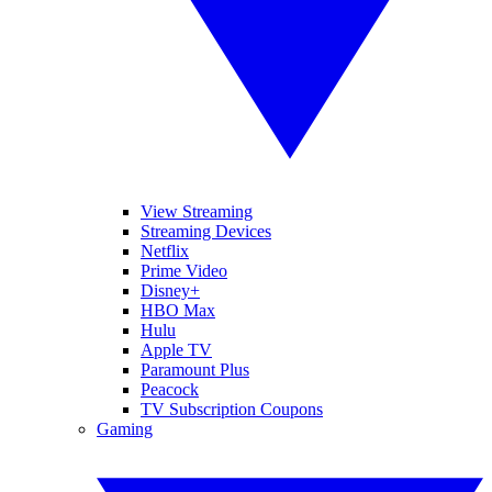
View Streaming
Streaming Devices
Netflix
Prime Video
Disney+
HBO Max
Hulu
Apple TV
Paramount Plus
Peacock
TV Subscription Coupons
Gaming