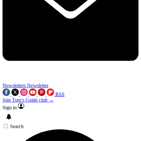
Newsletters
Newsletter
RSS
Join Tom’s Guide club →
Sign in
Search