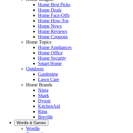
Home Best Picks
Home Deals
Home Face-Offs
Home How-Tos
Home News
Home Reviews
Home Coupons
Home Topics
Home Appliances
Home Office
Home Security
Smart Home
Outdoors
Gardening
Lawn Care
Home Brands
Ninja
Shark
Dyson
KitchenAid
Ring
Breville
Wordle & Games
Wordle