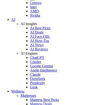
Lenovo
Intel
AMD
Nvidia
AI
AI Insights
AI Best Picks
AI Deals
AI Face-Offs
AI How-Tos
AI News
AI Reviews
AI Engines
ChatGPT
Copilot
Google Gemini
Apple Intelligence
Claude
DeepSeek
Perplexity
Grok
Wellness
Mattresses
Mattress Best Picks
Mattress Deals