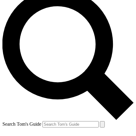
Search Tom's Guide