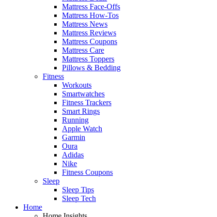
Mattress Face-Offs
Mattress How-Tos
Mattress News
Mattress Reviews
Mattress Coupons
Mattress Care
Mattress Toppers
Pillows & Bedding
Fitness
Workouts
Smartwatches
Fitness Trackers
Smart Rings
Running
Apple Watch
Garmin
Oura
Adidas
Nike
Fitness Coupons
Sleep
Sleep Tips
Sleep Tech
Home
Home Insights