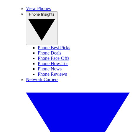
View Phones
Phone Insights
Phone Best Picks
Phone Deals
Phone Face-Offs
Phone How-Tos
Phone News
Phone Reviews
Network Carriers