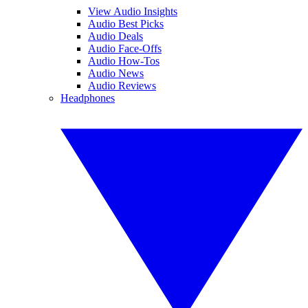
View Audio Insights
Audio Best Picks
Audio Deals
Audio Face-Offs
Audio How-Tos
Audio News
Audio Reviews
Headphones