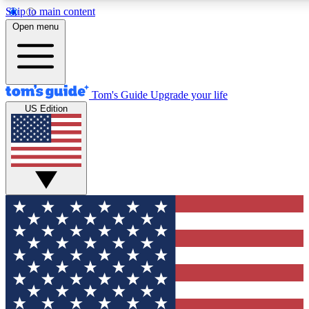
Skip to main content
12
24/7
30K+
Open menu
MEMBER FEATURES
ACCESS AVAILABLE
ACTIVE MEMBERS
Tom's Guide
Upgrade your life
US Edition
Exclusive Newsletters
Polls
Tech news direct to your inbox
Have your say in te
GET CLUB ACCESS QUICK
For the fastest way to join Tom's Guide Club enter your
email below. We'll send you a confirmation and sign you up
to our newsletter to keep you updated on all the latest news.