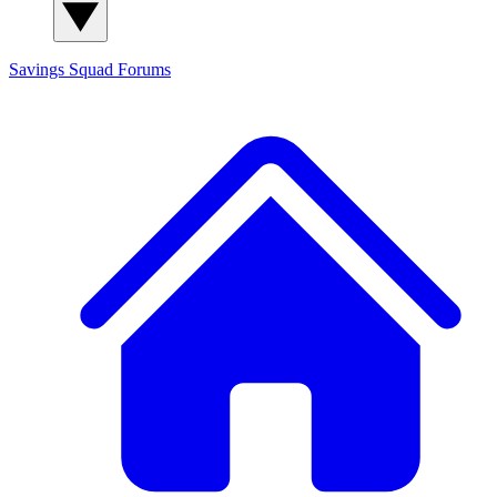
Savings Squad
Forums