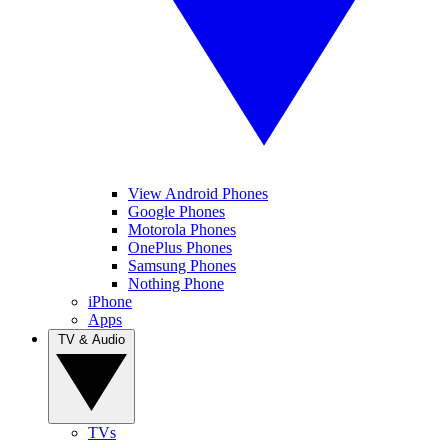
View Android Phones
Google Phones
Motorola Phones
OnePlus Phones
Samsung Phones
Nothing Phone
iPhone
Apps
TV & Audio
TVs