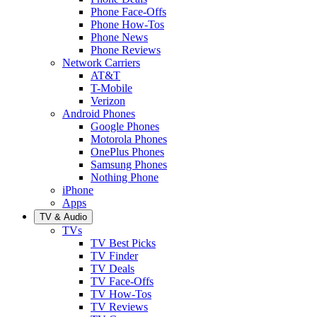
Phone Face-Offs
Phone How-Tos
Phone News
Phone Reviews
Network Carriers
AT&T
T-Mobile
Verizon
Android Phones
Google Phones
Motorola Phones
OnePlus Phones
Samsung Phones
Nothing Phone
iPhone
Apps
TV & Audio
TVs
TV Best Picks
TV Finder
TV Deals
TV Face-Offs
TV How-Tos
TV Reviews