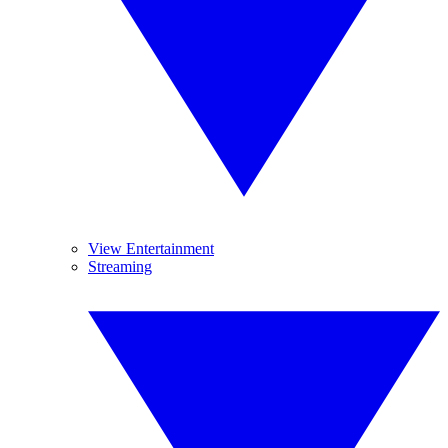
View Entertainment
Streaming