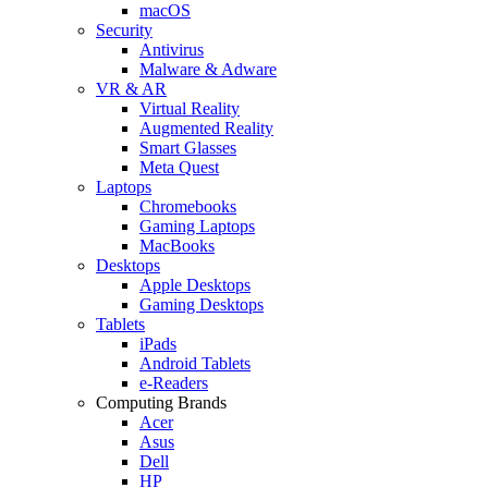
macOS
Security
Antivirus
Malware & Adware
VR & AR
Virtual Reality
Augmented Reality
Smart Glasses
Meta Quest
Laptops
Chromebooks
Gaming Laptops
MacBooks
Desktops
Apple Desktops
Gaming Desktops
Tablets
iPads
Android Tablets
e-Readers
Computing Brands
Acer
Asus
Dell
HP