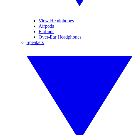
View Headphones
Airpods
Earbuds
Over-Ear Headphones
Speakers