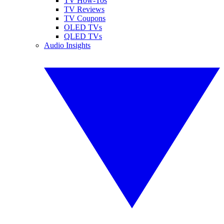
TV How-Tos
TV Reviews
TV Coupons
OLED TVs
QLED TVs
Audio Insights