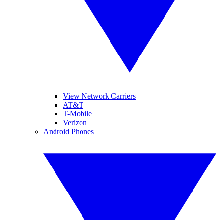
View Network Carriers
AT&T
T-Mobile
Verizon
Android Phones