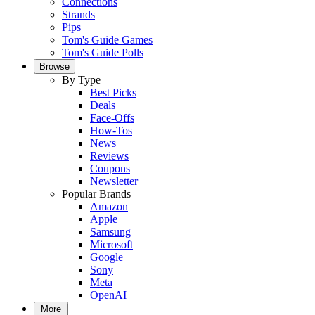
Connections
Strands
Pips
Tom's Guide Games
Tom's Guide Polls
Browse
By Type
Best Picks
Deals
Face-Offs
How-Tos
News
Reviews
Coupons
Newsletter
Popular Brands
Amazon
Apple
Samsung
Microsoft
Google
Sony
Meta
OpenAI
More