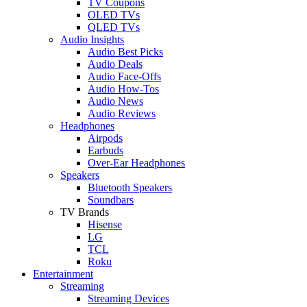
TV Coupons
OLED TVs
QLED TVs
Audio Insights
Audio Best Picks
Audio Deals
Audio Face-Offs
Audio How-Tos
Audio News
Audio Reviews
Headphones
Airpods
Earbuds
Over-Ear Headphones
Speakers
Bluetooth Speakers
Soundbars
TV Brands
Hisense
LG
TCL
Roku
Entertainment
Streaming
Streaming Devices