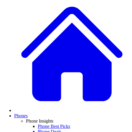
Phones
Phone Insights
Phone Best Picks
Phone Deals