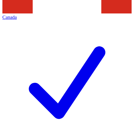
Canada