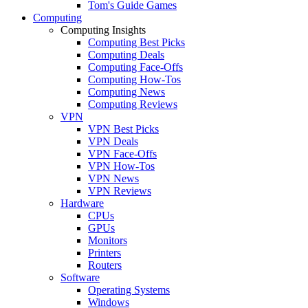
Tom's Guide Games
Computing
Computing Insights
Computing Best Picks
Computing Deals
Computing Face-Offs
Computing How-Tos
Computing News
Computing Reviews
VPN
VPN Best Picks
VPN Deals
VPN Face-Offs
VPN How-Tos
VPN News
VPN Reviews
Hardware
CPUs
GPUs
Monitors
Printers
Routers
Software
Operating Systems
Windows