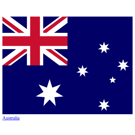
Australia