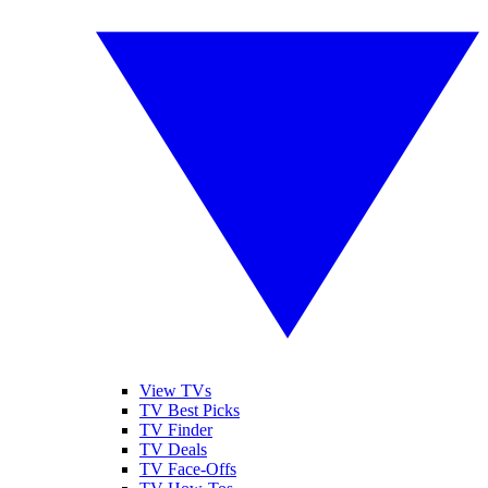
View TVs
TV Best Picks
TV Finder
TV Deals
TV Face-Offs