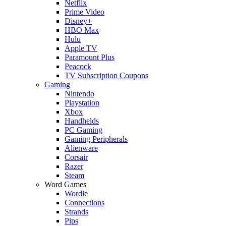
Netflix
Prime Video
Disney+
HBO Max
Hulu
Apple TV
Paramount Plus
Peacock
TV Subscription Coupons
Gaming
Nintendo
Playstation
Xbox
Handhelds
PC Gaming
Gaming Peripherals
Alienware
Corsair
Razer
Steam
Word Games
Wordle
Connections
Strands
Pips