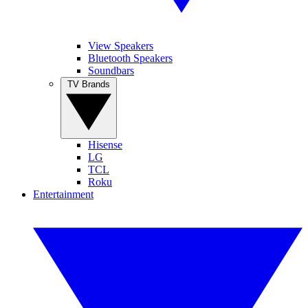
View Speakers
Bluetooth Speakers
Soundbars
TV Brands
Hisense
LG
TCL
Roku
Entertainment