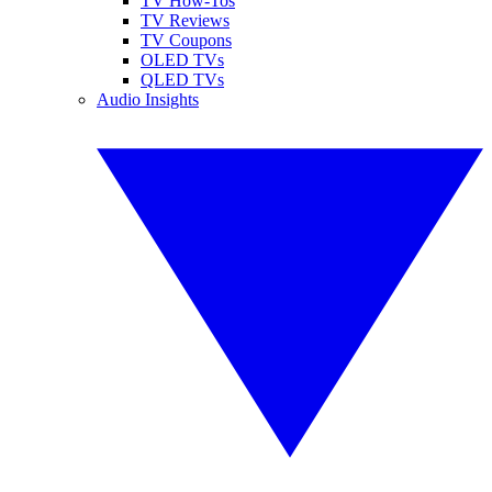
TV How-Tos
TV Reviews
TV Coupons
OLED TVs
QLED TVs
Audio Insights