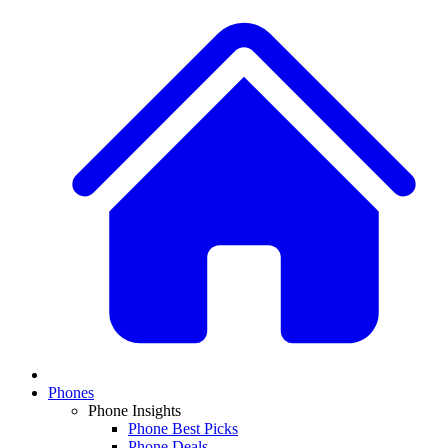
Phones
Phone Insights
Phone Best Picks
Phone Deals