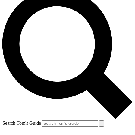
Search Tom's Guide