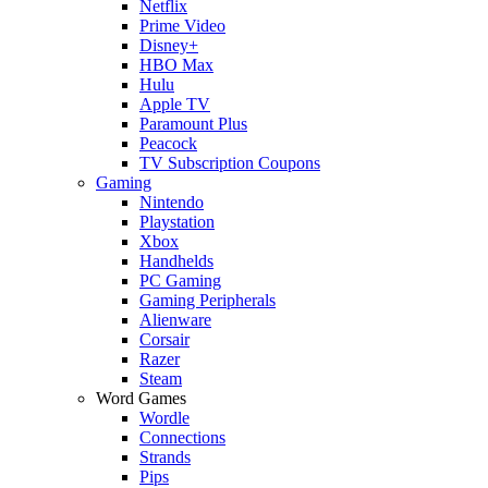
Netflix
Prime Video
Disney+
HBO Max
Hulu
Apple TV
Paramount Plus
Peacock
TV Subscription Coupons
Gaming
Nintendo
Playstation
Xbox
Handhelds
PC Gaming
Gaming Peripherals
Alienware
Corsair
Razer
Steam
Word Games
Wordle
Connections
Strands
Pips