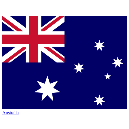
Australia