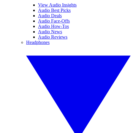
View Audio Insights
Audio Best Picks
Audio Deals
Audio Face-Offs
Audio How-Tos
Audio News
Audio Reviews
Headphones