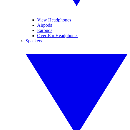
View Headphones
Airpods
Earbuds
Over-Ear Headphones
Speakers