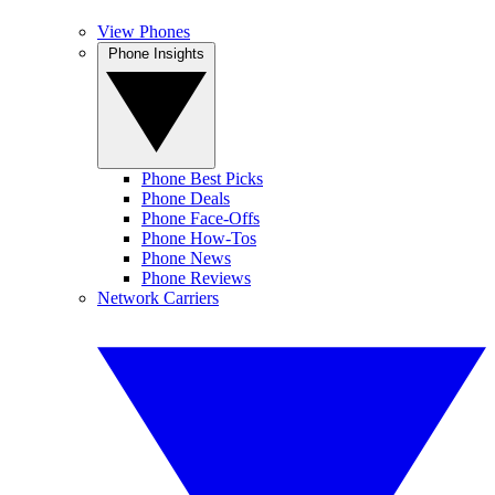
View Phones
Phone Insights
Phone Best Picks
Phone Deals
Phone Face-Offs
Phone How-Tos
Phone News
Phone Reviews
Network Carriers