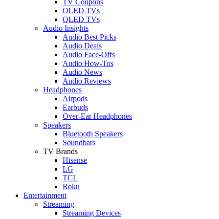
TV Coupons
OLED TVs
QLED TVs
Audio Insights
Audio Best Picks
Audio Deals
Audio Face-Offs
Audio How-Tos
Audio News
Audio Reviews
Headphones
Airpods
Earbuds
Over-Ear Headphones
Speakers
Bluetooth Speakers
Soundbars
TV Brands
Hisense
LG
TCL
Roku
Entertainment
Streaming
Streaming Devices