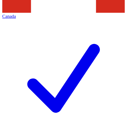
Canada