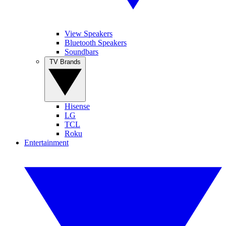
View Speakers
Bluetooth Speakers
Soundbars
TV Brands
Hisense
LG
TCL
Roku
Entertainment