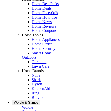
Home Best Picks
Home Deals
Home Face-Offs
Home How-Tos
Home News
Home Reviews
Home Coupons
Home Topics
Home Appliances
Home Office
Home Security
Smart Home
Outdoors
Gardening
Lawn Care
Home Brands
Ninja
Shark
Dyson
KitchenAid
Ring
Breville
Wordle & Games
Wordle