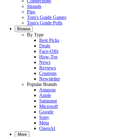
Connections
Strands
Pips
Tom's Guide Games
Tom's Guide Polls
Browse
By Type
Best Picks
Deals
Face-Offs
How-Tos
News
Reviews
Coupons
Newsletter
Popular Brands
Amazon
Apple
Samsung
Microsoft
Google
Sony
Meta
OpenAI
More