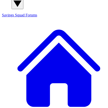
Savings Squad
Forums