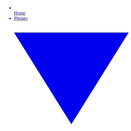
Home
Phones