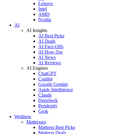
Lenovo
Intel
AMD
Nvidia
AI
AI Insights
AI Best Picks
AI Deals
AI Face-Offs
AI How-Tos
AI News
AI Reviews
AI Engines
ChatGPT
Copilot
Google Gemini
Apple Intelligence
Claude
DeepSeek
Perplexity
Grok
Wellness
Mattresses
Mattress Best Picks
Mattress Deals