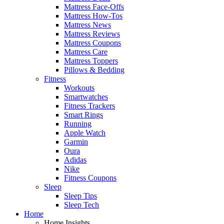
Mattress Face-Offs
Mattress How-Tos
Mattress News
Mattress Reviews
Mattress Coupons
Mattress Care
Mattress Toppers
Pillows & Bedding
Fitness
Workouts
Smartwatches
Fitness Trackers
Smart Rings
Running
Apple Watch
Garmin
Oura
Adidas
Nike
Fitness Coupons
Sleep
Sleep Tips
Sleep Tech
Home
Home Insights