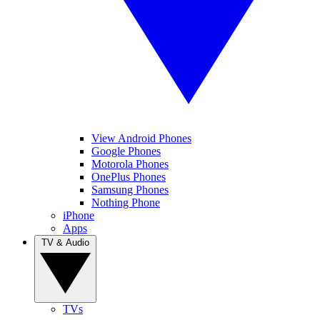
View Android Phones
Google Phones
Motorola Phones
OnePlus Phones
Samsung Phones
Nothing Phone
iPhone
Apps
TV & Audio
TVs