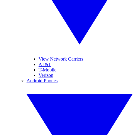
View Network Carriers
AT&T
T-Mobile
Verizon
Android Phones