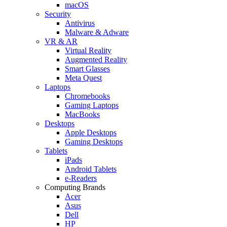
macOS
Security
Antivirus
Malware & Adware
VR & AR
Virtual Reality
Augmented Reality
Smart Glasses
Meta Quest
Laptops
Chromebooks
Gaming Laptops
MacBooks
Desktops
Apple Desktops
Gaming Desktops
Tablets
iPads
Android Tablets
e-Readers
Computing Brands
Acer
Asus
Dell
HP