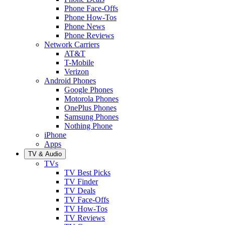
Phone Face-Offs
Phone How-Tos
Phone News
Phone Reviews
Network Carriers
AT&T
T-Mobile
Verizon
Android Phones
Google Phones
Motorola Phones
OnePlus Phones
Samsung Phones
Nothing Phone
iPhone
Apps
TV & Audio
TVs
TV Best Picks
TV Finder
TV Deals
TV Face-Offs
TV How-Tos
TV Reviews