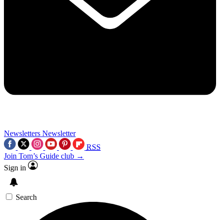
Newsletters
Newsletter
RSS
Join Tom’s Guide club →
Sign in
Search