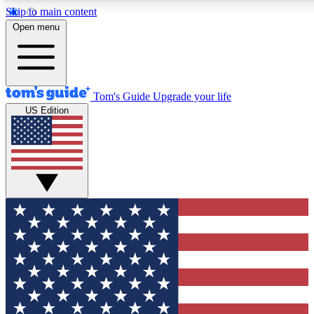
Skip to main content
12
24/7
30K+
Open menu
MEMBER FEATURES
ACCESS AVAILABLE
ACTIVE MEMBERS
Tom's Guide
Upgrade your life
US Edition
Exclusive Newsletters
Polls
Tech news direct to your inbox
Have your say in te
GET CLUB ACCESS QUICK
For the fastest way to join Tom's Guide Club enter your
email below. We'll send you a confirmation and sign you up
to our newsletter to keep you updated on all the latest news.