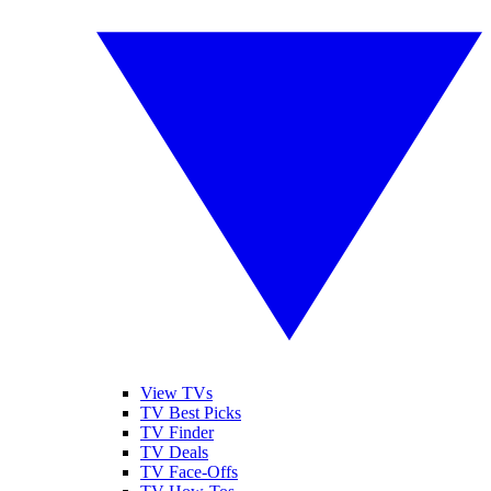
View TVs
TV Best Picks
TV Finder
TV Deals
TV Face-Offs