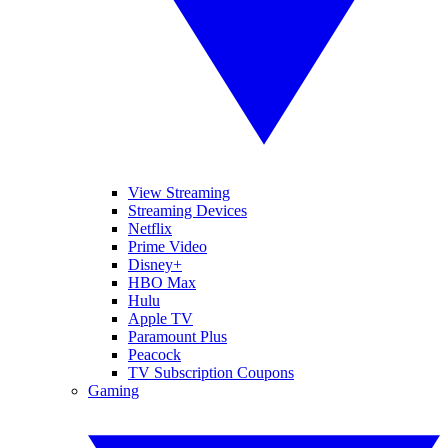
View Streaming
Streaming Devices
Netflix
Prime Video
Disney+
HBO Max
Hulu
Apple TV
Paramount Plus
Peacock
TV Subscription Coupons
Gaming