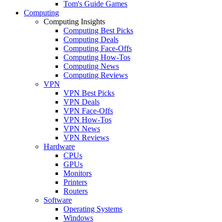
Tom's Guide Games
Computing
Computing Insights
Computing Best Picks
Computing Deals
Computing Face-Offs
Computing How-Tos
Computing News
Computing Reviews
VPN
VPN Best Picks
VPN Deals
VPN Face-Offs
VPN How-Tos
VPN News
VPN Reviews
Hardware
CPUs
GPUs
Monitors
Printers
Routers
Software
Operating Systems
Windows