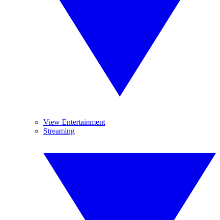
View Entertainment
Streaming