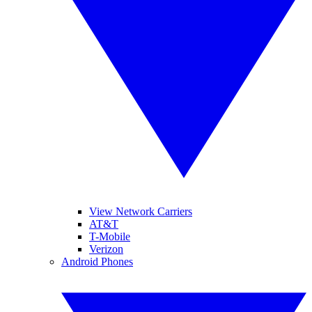
View Network Carriers
AT&T
T-Mobile
Verizon
Android Phones