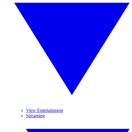
View Entertainment
Streaming