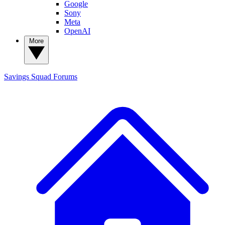
Google
Sony
Meta
OpenAI
More
Savings Squad
Forums