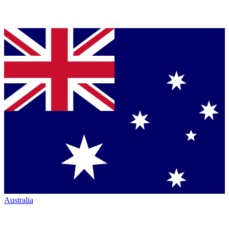
Australia