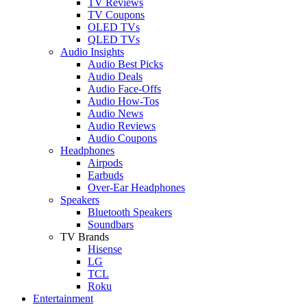
TV Reviews
TV Coupons
OLED TVs
QLED TVs
Audio Insights
Audio Best Picks
Audio Deals
Audio Face-Offs
Audio How-Tos
Audio News
Audio Reviews
Audio Coupons
Headphones
Airpods
Earbuds
Over-Ear Headphones
Speakers
Bluetooth Speakers
Soundbars
TV Brands
Hisense
LG
TCL
Roku
Entertainment