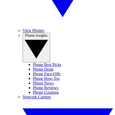
View Phones
Phone Insights
Phone Best Picks
Phone Deals
Phone Face-Offs
Phone How-Tos
Phone News
Phone Reviews
Phone Coupons
Network Carriers