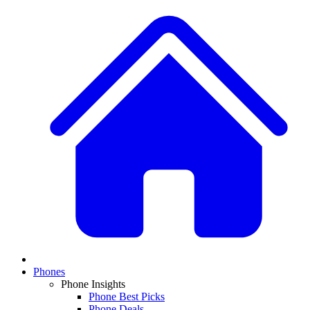
Phones
Phone Insights
Phone Best Picks
Phone Deals