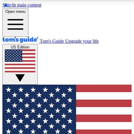
Skip to main content
12
24/7
30K+
Open menu
MEMBER FEATURES
ACCESS AVAILABLE
ACTIVE MEMBERS
Tom's Guide
Upgrade your life
US Edition
Exclusive Newsletters
Polls
Tech news direct to your inbox
Have your say in te
GET CLUB ACCESS QUICK
For the fastest way to join Tom's Guide Club enter your
email below. We'll send you a confirmation and sign you up
to our newsletter to keep you updated on all the latest news.