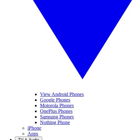
View Android Phones
Google Phones
Motorola Phones
OnePlus Phones
Samsung Phones
Nothing Phone
iPhone
Apps
TV & Audio