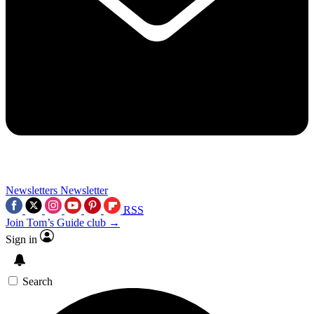
Newsletters
Newsletter
RSS
Join Tom’s Guide club →
Sign in
Search