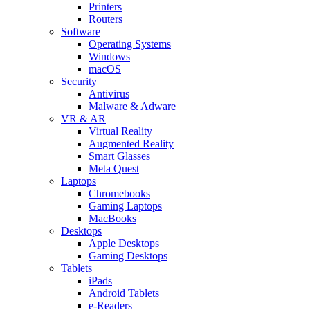
Printers
Routers
Software
Operating Systems
Windows
macOS
Security
Antivirus
Malware & Adware
VR & AR
Virtual Reality
Augmented Reality
Smart Glasses
Meta Quest
Laptops
Chromebooks
Gaming Laptops
MacBooks
Desktops
Apple Desktops
Gaming Desktops
Tablets
iPads
Android Tablets
e-Readers