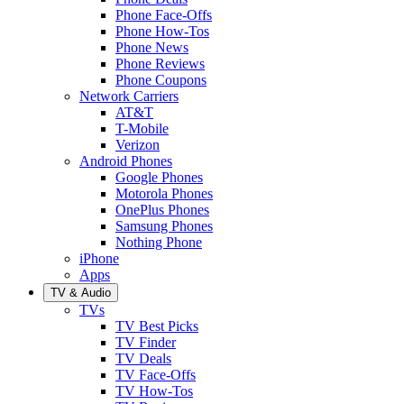
Phone Face-Offs
Phone How-Tos
Phone News
Phone Reviews
Phone Coupons
Network Carriers
AT&T
T-Mobile
Verizon
Android Phones
Google Phones
Motorola Phones
OnePlus Phones
Samsung Phones
Nothing Phone
iPhone
Apps
TV & Audio
TVs
TV Best Picks
TV Finder
TV Deals
TV Face-Offs
TV How-Tos