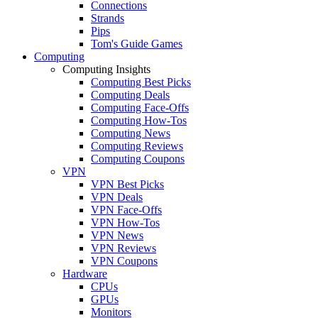
Connections
Strands
Pips
Tom's Guide Games
Computing
Computing Insights
Computing Best Picks
Computing Deals
Computing Face-Offs
Computing How-Tos
Computing News
Computing Reviews
Computing Coupons
VPN
VPN Best Picks
VPN Deals
VPN Face-Offs
VPN How-Tos
VPN News
VPN Reviews
VPN Coupons
Hardware
CPUs
GPUs
Monitors