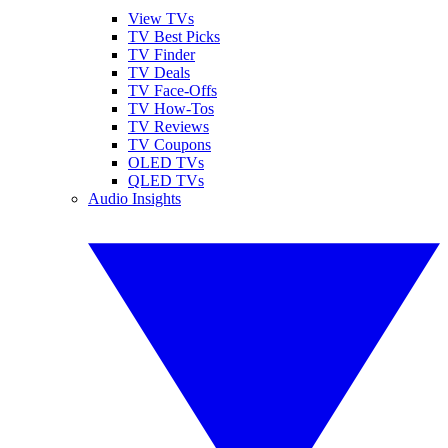
View TVs
TV Best Picks
TV Finder
TV Deals
TV Face-Offs
TV How-Tos
TV Reviews
TV Coupons
OLED TVs
QLED TVs
Audio Insights