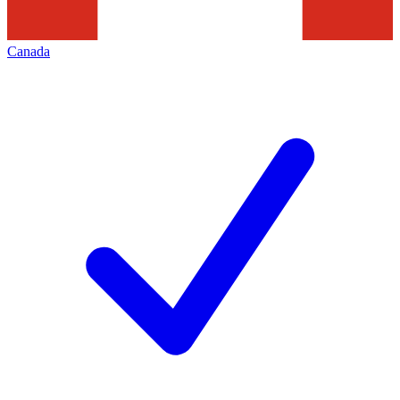
Canada