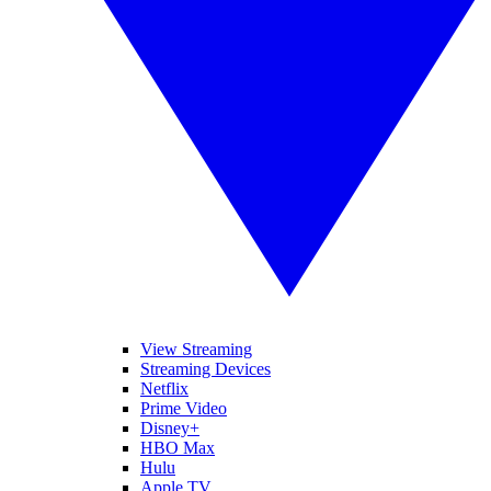
View Streaming
Streaming Devices
Netflix
Prime Video
Disney+
HBO Max
Hulu
Apple TV