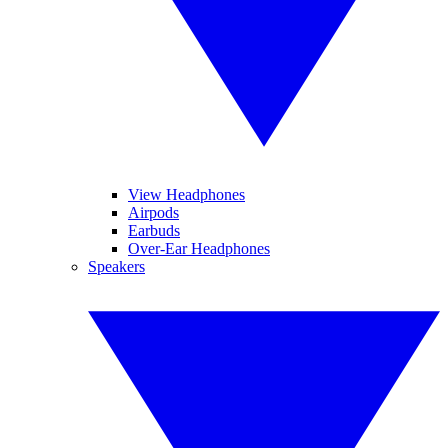
View Headphones
Airpods
Earbuds
Over-Ear Headphones
Speakers