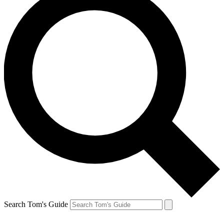
Search Tom's Guide