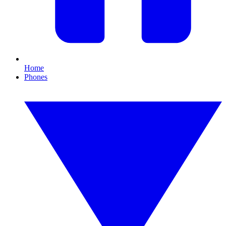
Home
Phones