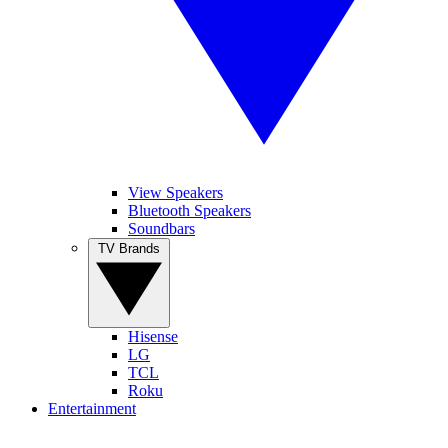
View Speakers
Bluetooth Speakers
Soundbars
TV Brands
Hisense
LG
TCL
Roku
Entertainment