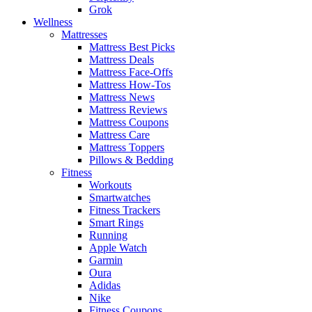
Grok
Wellness
Mattresses
Mattress Best Picks
Mattress Deals
Mattress Face-Offs
Mattress How-Tos
Mattress News
Mattress Reviews
Mattress Coupons
Mattress Care
Mattress Toppers
Pillows & Bedding
Fitness
Workouts
Smartwatches
Fitness Trackers
Smart Rings
Running
Apple Watch
Garmin
Oura
Adidas
Nike
Fitness Coupons