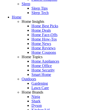
Sleep
Sleep Tips
Sleep Tech
Home
Home Insights
Home Best Picks
Home Deals
Home Face-Offs
Home How-Tos
Home News
Home Reviews
Home Coupons
Home Topics
Home Appliances
Home Office
Home Security
Smart Home
Outdoors
Gardening
Lawn Care
Home Brands
Ninja
Shark
Dyson
KitchenAid