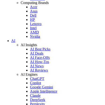
Computing Brands
Acer
Asus
Dell
HP
Lenovo
Intel
AMD
Nvidia
AI
AI Insights
AI Best Picks
AI Deals
AI Face-Offs
AI How-Tos
AI News
AI Reviews
AI Engines
ChatGPT
Copilot
Google Gemini
Apple Intelligence
Claude
DeepSeek
Perplexity