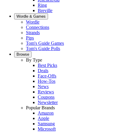
Ring
Breville
Wordle & Games
Wordle
Connections
Strands
Pips
Tom's Guide Games
Tom's Guide Polls
Browse
By Type
Best Picks
Deals
Face-Offs
How-Tos
News
Reviews
Coupons
Newsletter
Popular Brands
Amazon
Apple
Samsung
Microsoft