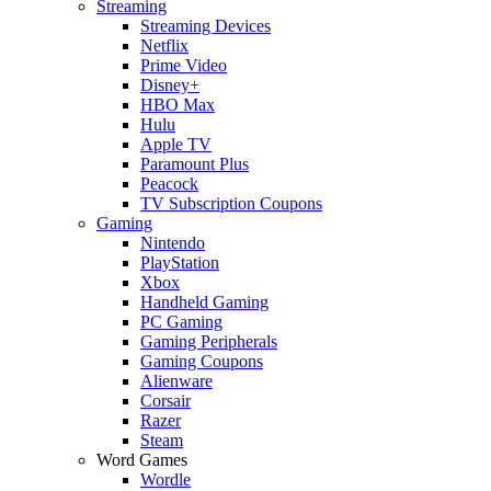
Streaming
Streaming Devices
Netflix
Prime Video
Disney+
HBO Max
Hulu
Apple TV
Paramount Plus
Peacock
TV Subscription Coupons
Gaming
Nintendo
PlayStation
Xbox
Handheld Gaming
PC Gaming
Gaming Peripherals
Gaming Coupons
Alienware
Corsair
Razer
Steam
Word Games
Wordle