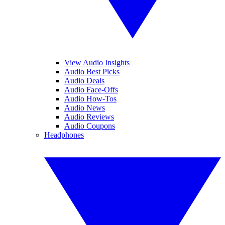
View Audio Insights
Audio Best Picks
Audio Deals
Audio Face-Offs
Audio How-Tos
Audio News
Audio Reviews
Audio Coupons
Headphones