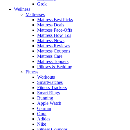
Grok
Wellness
Mattresses
Mattress Best Picks
Mattress Deals
Mattress Face-Offs
Mattress How-Tos
Mattress News
Mattress Reviews
Mattress Coupons
Mattress Care
Mattress Toppers
Pillows & Bedding
Fitness
Workouts
Smartwatches
Fitness Trackers
Smart Rings
Running
Apple Watch
Garmin
Oura
Adidas
Nike
Fitness Coupons