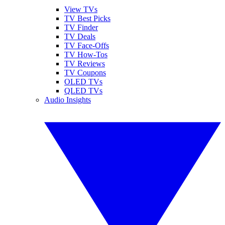
View TVs
TV Best Picks
TV Finder
TV Deals
TV Face-Offs
TV How-Tos
TV Reviews
TV Coupons
OLED TVs
QLED TVs
Audio Insights