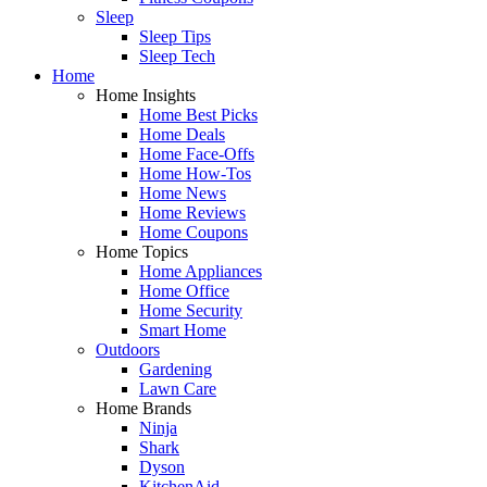
Sleep
Sleep Tips
Sleep Tech
Home
Home Insights
Home Best Picks
Home Deals
Home Face-Offs
Home How-Tos
Home News
Home Reviews
Home Coupons
Home Topics
Home Appliances
Home Office
Home Security
Smart Home
Outdoors
Gardening
Lawn Care
Home Brands
Ninja
Shark
Dyson
KitchenAid