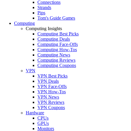
Connections
Strands
Pips
Tom's Guide Games
Computing
Computing Insights
Computing Best Picks
Computing Deals
Computing Face-Offs
Computing How-Tos
Computing News
Computing Reviews
Computing Coupons
VPN
VPN Best Picks
VPN Deals
VPN Face-Offs
VPN How-Tos
VPN News
VPN Reviews
VPN Coupons
Hardware
CPUs
GPUs
Monitors