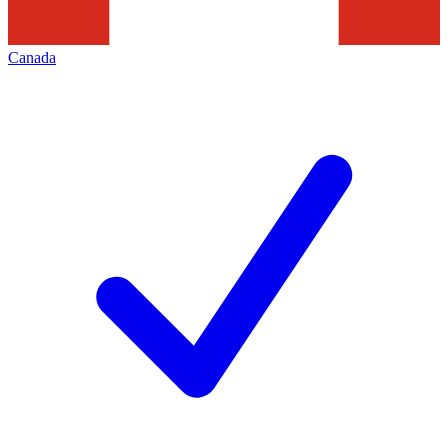
Canada