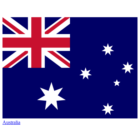
Australia