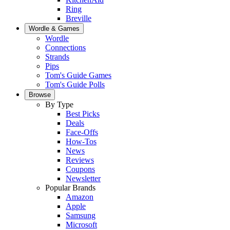
Ring
Breville
Wordle & Games
Wordle
Connections
Strands
Pips
Tom's Guide Games
Tom's Guide Polls
Browse
By Type
Best Picks
Deals
Face-Offs
How-Tos
News
Reviews
Coupons
Newsletter
Popular Brands
Amazon
Apple
Samsung
Microsoft