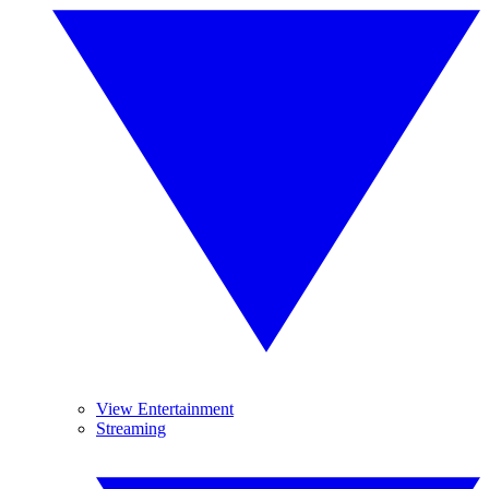
View Entertainment
Streaming