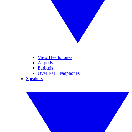
View Headphones
Airpods
Earbuds
Over-Ear Headphones
Speakers