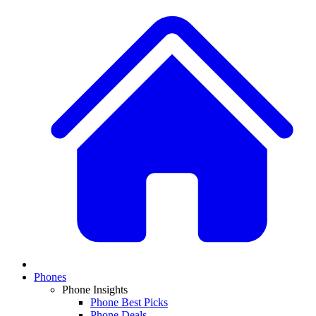
Phones
Phone Insights
Phone Best Picks
Phone Deals