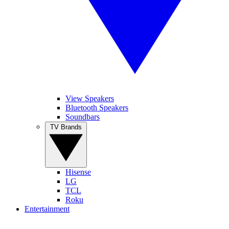
View Speakers
Bluetooth Speakers
Soundbars
TV Brands
Hisense
LG
TCL
Roku
Entertainment