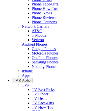
Phone Face-Offs
Phone How-Tos
Phone News
Phone Reviews
Phone Coupons
Network Carriers
AT&T
T-Mobile
Verizon
Android Phones
Google Phones
Motorola Phones
OnePlus Phones
Samsung Phones
Nothing Phone
iPhone
Apps
TV & Audio
TVs
TV Best Picks
TV Finder
TV Deals
TV Face-Offs
TV How-Tos