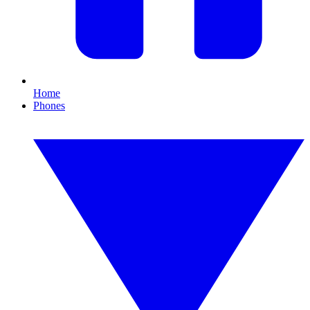
Home
Phones