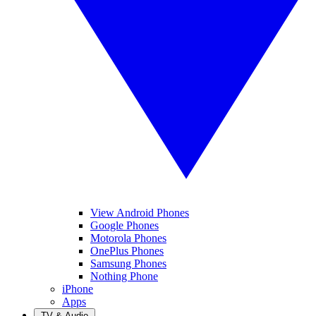
View Android Phones
Google Phones
Motorola Phones
OnePlus Phones
Samsung Phones
Nothing Phone
iPhone
Apps
TV & Audio