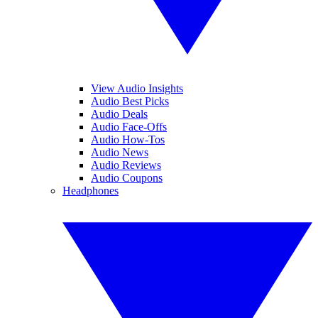
View Audio Insights
Audio Best Picks
Audio Deals
Audio Face-Offs
Audio How-Tos
Audio News
Audio Reviews
Audio Coupons
Headphones