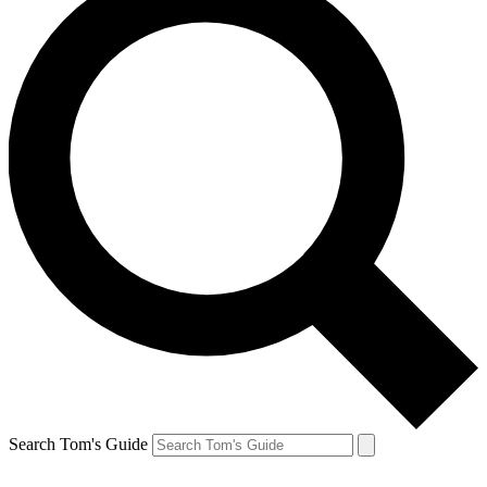
Search Tom's Guide