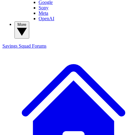
Google
Sony
Meta
OpenAI
More
Savings Squad
Forums