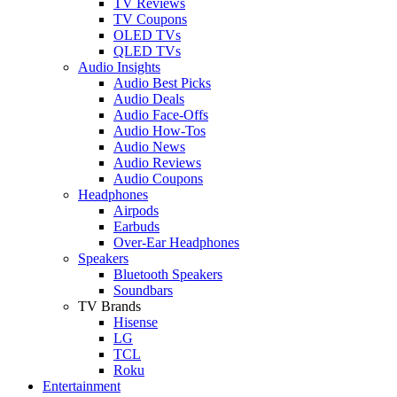
TV Reviews
TV Coupons
OLED TVs
QLED TVs
Audio Insights
Audio Best Picks
Audio Deals
Audio Face-Offs
Audio How-Tos
Audio News
Audio Reviews
Audio Coupons
Headphones
Airpods
Earbuds
Over-Ear Headphones
Speakers
Bluetooth Speakers
Soundbars
TV Brands
Hisense
LG
TCL
Roku
Entertainment