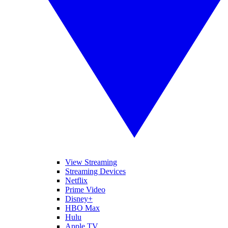
View Streaming
Streaming Devices
Netflix
Prime Video
Disney+
HBO Max
Hulu
Apple TV