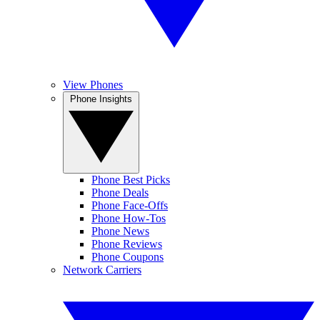
View Phones
Phone Insights
Phone Best Picks
Phone Deals
Phone Face-Offs
Phone How-Tos
Phone News
Phone Reviews
Phone Coupons
Network Carriers