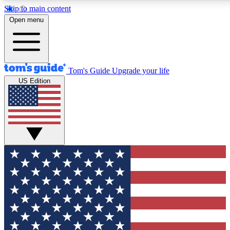
Skip to main content
12
24/7
30K+
Open menu
MEMBER FEATURES
ACCESS AVAILABLE
ACTIVE MEMBERS
Tom's Guide
Upgrade your life
US Edition
Exclusive Newsletters
Polls
Tech news direct to your inbox
Have your say in te
GET CLUB ACCESS QUICK
For the fastest way to join Tom's Guide Club enter your
email below. We'll send you a confirmation and sign you up
to our newsletter to keep you updated on all the latest news.