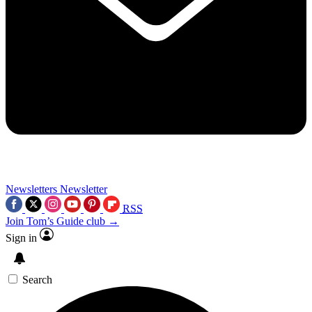
Newsletters
Newsletter
RSS
Join Tom’s Guide club →
Sign in
Search