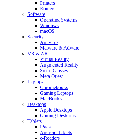
Printers
Routers
Software
Operating Systems
Windows
macOS
Security
Antivirus
Malware & Adware
VR & AR
Virtual Reality
Augmented Reality
Smart Glasses
Meta Quest
Laptops
Chromebooks
Gaming Laptops
MacBooks
Desktops
Apple Desktops
Gaming Desktops
Tablets
iPads
Android Tablets
e-Readers