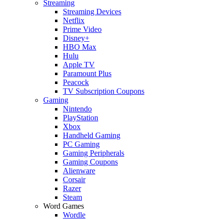
Streaming
Streaming Devices
Netflix
Prime Video
Disney+
HBO Max
Hulu
Apple TV
Paramount Plus
Peacock
TV Subscription Coupons
Gaming
Nintendo
PlayStation
Xbox
Handheld Gaming
PC Gaming
Gaming Peripherals
Gaming Coupons
Alienware
Corsair
Razer
Steam
Word Games
Wordle