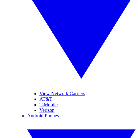
View Network Carriers
AT&T
T-Mobile
Verizon
Android Phones