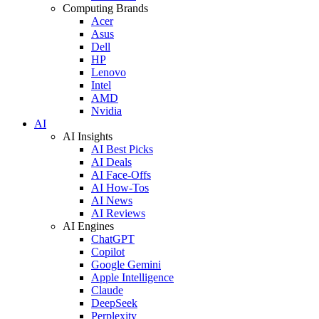
Computing Brands
Acer
Asus
Dell
HP
Lenovo
Intel
AMD
Nvidia
AI
AI Insights
AI Best Picks
AI Deals
AI Face-Offs
AI How-Tos
AI News
AI Reviews
AI Engines
ChatGPT
Copilot
Google Gemini
Apple Intelligence
Claude
DeepSeek
Perplexity