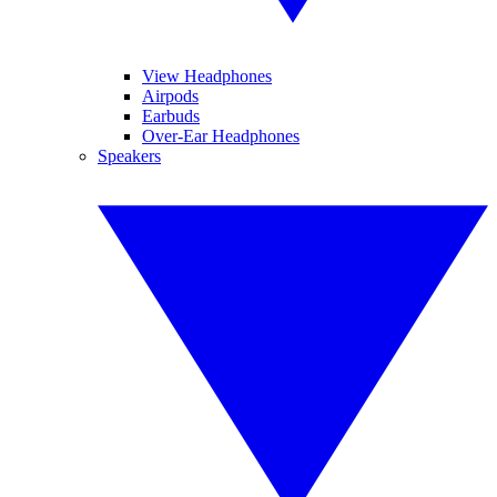
View Headphones
Airpods
Earbuds
Over-Ear Headphones
Speakers