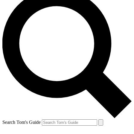
Search Tom's Guide