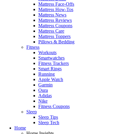
Mattress Face-Offs
Mattress How-Tos
Mattress News
Mattress Reviews
Mattress Coupons
Mattress Care
Mattress Toppers
Pillows & Bedding
Fitness
Workouts
Smartwatches
Fitness Trackers
Smart Rings
Running
Apple Watch
Garmin
Oura
Adidas
Nike
Fitness Coupons
Sleep
Sleep Tips
Sleep Tech
Home
Home Insights