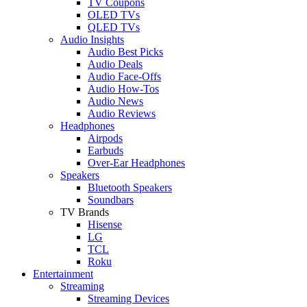
TV Coupons
OLED TVs
QLED TVs
Audio Insights
Audio Best Picks
Audio Deals
Audio Face-Offs
Audio How-Tos
Audio News
Audio Reviews
Headphones
Airpods
Earbuds
Over-Ear Headphones
Speakers
Bluetooth Speakers
Soundbars
TV Brands
Hisense
LG
TCL
Roku
Entertainment
Streaming
Streaming Devices