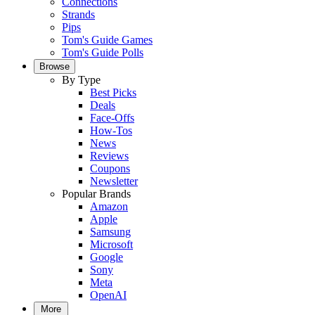
Connections
Strands
Pips
Tom's Guide Games
Tom's Guide Polls
Browse
By Type
Best Picks
Deals
Face-Offs
How-Tos
News
Reviews
Coupons
Newsletter
Popular Brands
Amazon
Apple
Samsung
Microsoft
Google
Sony
Meta
OpenAI
More