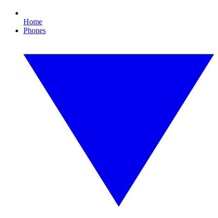
Home
Phones