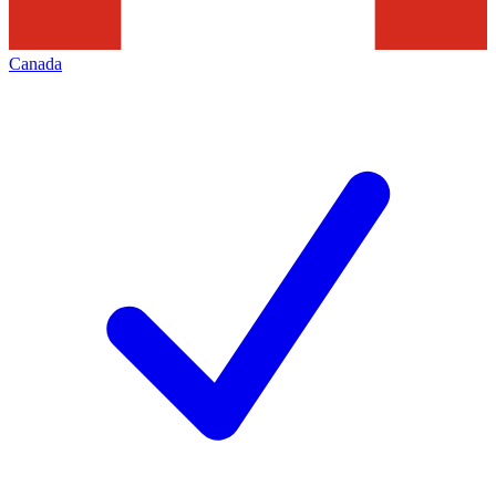
Canada