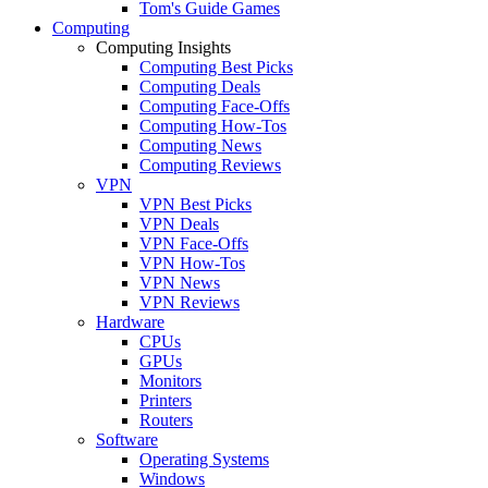
Tom's Guide Games
Computing
Computing Insights
Computing Best Picks
Computing Deals
Computing Face-Offs
Computing How-Tos
Computing News
Computing Reviews
VPN
VPN Best Picks
VPN Deals
VPN Face-Offs
VPN How-Tos
VPN News
VPN Reviews
Hardware
CPUs
GPUs
Monitors
Printers
Routers
Software
Operating Systems
Windows