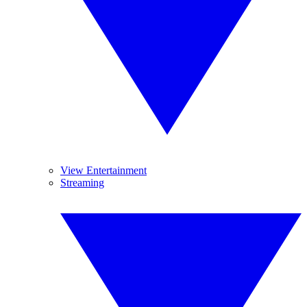
View Entertainment
Streaming