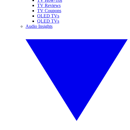
TV How-Tos
TV Reviews
TV Coupons
OLED TVs
QLED TVs
Audio Insights