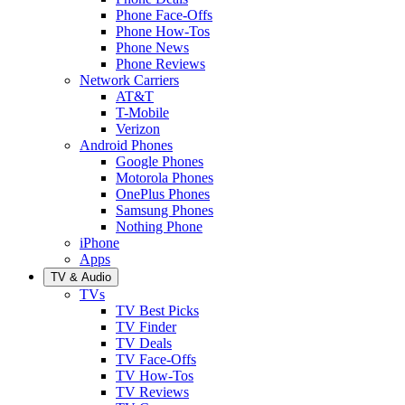
Phone Face-Offs
Phone How-Tos
Phone News
Phone Reviews
Network Carriers
AT&T
T-Mobile
Verizon
Android Phones
Google Phones
Motorola Phones
OnePlus Phones
Samsung Phones
Nothing Phone
iPhone
Apps
TV & Audio
TVs
TV Best Picks
TV Finder
TV Deals
TV Face-Offs
TV How-Tos
TV Reviews