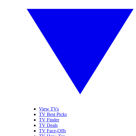
View TVs
TV Best Picks
TV Finder
TV Deals
TV Face-Offs