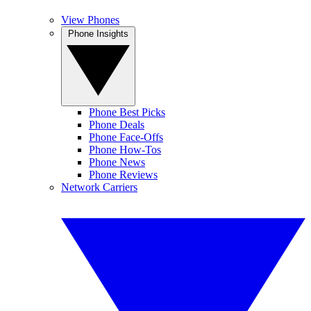
View Phones
Phone Insights
Phone Best Picks
Phone Deals
Phone Face-Offs
Phone How-Tos
Phone News
Phone Reviews
Network Carriers