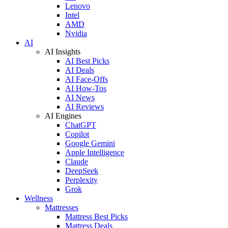
Lenovo
Intel
AMD
Nvidia
AI
AI Insights
AI Best Picks
AI Deals
AI Face-Offs
AI How-Tos
AI News
AI Reviews
AI Engines
ChatGPT
Copilot
Google Gemini
Apple Intelligence
Claude
DeepSeek
Perplexity
Grok
Wellness
Mattresses
Mattress Best Picks
Mattress Deals