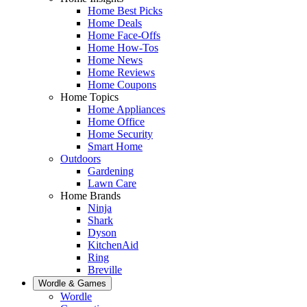
Home Best Picks
Home Deals
Home Face-Offs
Home How-Tos
Home News
Home Reviews
Home Coupons
Home Topics
Home Appliances
Home Office
Home Security
Smart Home
Outdoors
Gardening
Lawn Care
Home Brands
Ninja
Shark
Dyson
KitchenAid
Ring
Breville
Wordle & Games
Wordle