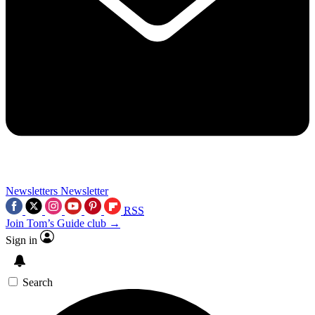
Newsletters
Newsletter
RSS
Join Tom’s Guide club →
Sign in
Search