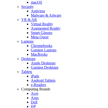
macOS
Security
Antivirus
Malware & Adware
VR & AR
Virtual Reality
Augmented Reality
Smart Glasses
Meta Quest
Laptops
Chromebooks
Gaming Laptops
MacBooks
Desktops
Apple Desktops
Gaming Desktops
Tablets
iPads
Android Tablets
e-Readers
Computing Brands
Acer
Asus
Dell
HP