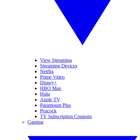
View Streaming
Streaming Devices
Netflix
Prime Video
Disney+
HBO Max
Hulu
Apple TV
Paramount Plus
Peacock
TV Subscription Coupons
Gaming