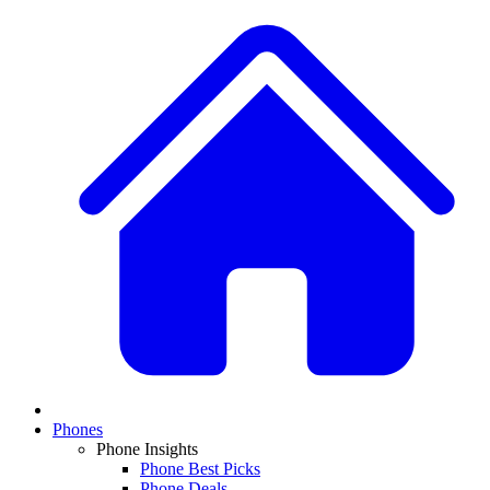
Phones
Phone Insights
Phone Best Picks
Phone Deals