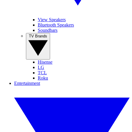
View Speakers
Bluetooth Speakers
Soundbars
TV Brands
Hisense
LG
TCL
Roku
Entertainment