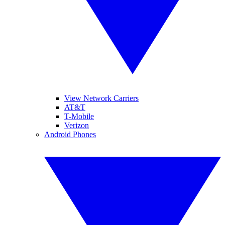
View Network Carriers
AT&T
T-Mobile
Verizon
Android Phones