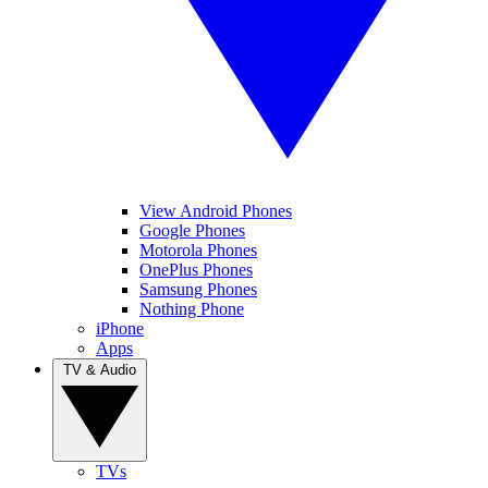
View Android Phones
Google Phones
Motorola Phones
OnePlus Phones
Samsung Phones
Nothing Phone
iPhone
Apps
TV & Audio
TVs