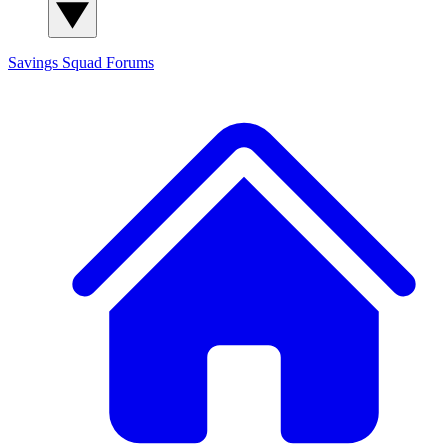
Savings Squad
Forums