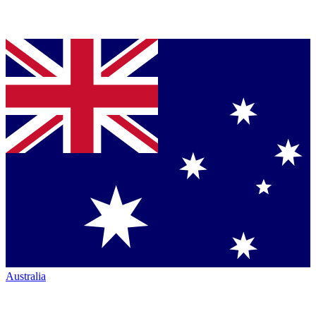
Australia