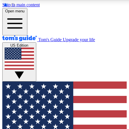
Skip to main content
Open menu
Tom's Guide
Upgrade your life
US Edition
Exclusive Newsletters
Tech news direct to your inbo
GET CLUB ACCESS
For the fastest way to join To
Contact me with news and off
By submitting your information you agree to 