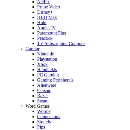
Netflix
Prime Video
Disney+
HBO Max
Hulu
Apple TV
Paramount Plus
Peacock
TV Subscription Coupons
Gaming
Nintendo
Playstation
Xbox
Handhelds
PC Gaming
Gaming Peripherals
Alienware
Corsair
Razer
Steam
Word Games
Wordle
Connections
Strands
Pips