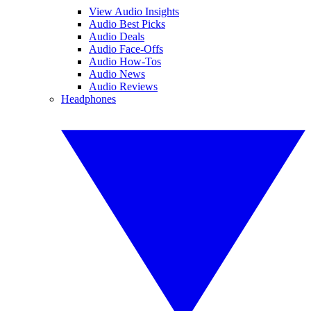
View Audio Insights
Audio Best Picks
Audio Deals
Audio Face-Offs
Audio How-Tos
Audio News
Audio Reviews
Headphones