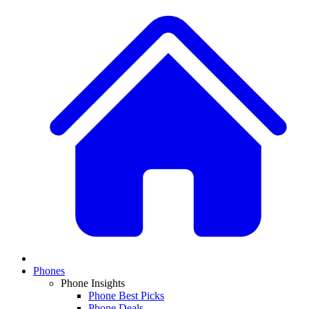
Phones
Phone Insights
Phone Best Picks
Phone Deals