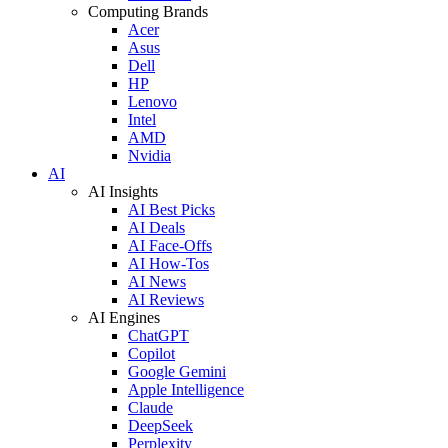
Computing Brands
Acer
Asus
Dell
HP
Lenovo
Intel
AMD
Nvidia
AI
AI Insights
AI Best Picks
AI Deals
AI Face-Offs
AI How-Tos
AI News
AI Reviews
AI Engines
ChatGPT
Copilot
Google Gemini
Apple Intelligence
Claude
DeepSeek
Perplexity