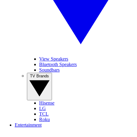
View Speakers
Bluetooth Speakers
Soundbars
TV Brands
Hisense
LG
TCL
Roku
Entertainment