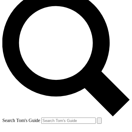
Search Tom's Guide