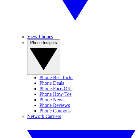
View Phones
Phone Insights
Phone Best Picks
Phone Deals
Phone Face-Offs
Phone How-Tos
Phone News
Phone Reviews
Phone Coupons
Network Carriers