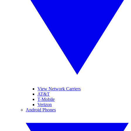
View Network Carriers
AT&T
T-Mobile
Verizon
Android Phones