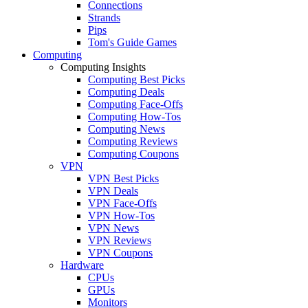
Connections
Strands
Pips
Tom's Guide Games
Computing
Computing Insights
Computing Best Picks
Computing Deals
Computing Face-Offs
Computing How-Tos
Computing News
Computing Reviews
Computing Coupons
VPN
VPN Best Picks
VPN Deals
VPN Face-Offs
VPN How-Tos
VPN News
VPN Reviews
VPN Coupons
Hardware
CPUs
GPUs
Monitors