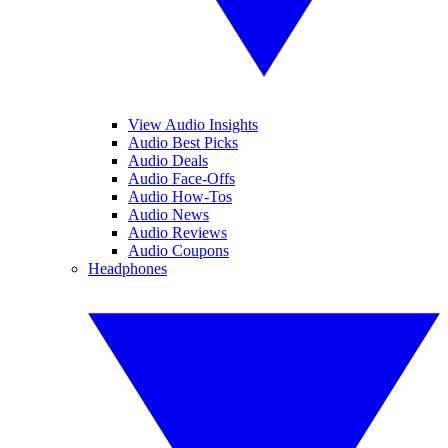
View Audio Insights
Audio Best Picks
Audio Deals
Audio Face-Offs
Audio How-Tos
Audio News
Audio Reviews
Audio Coupons
Headphones