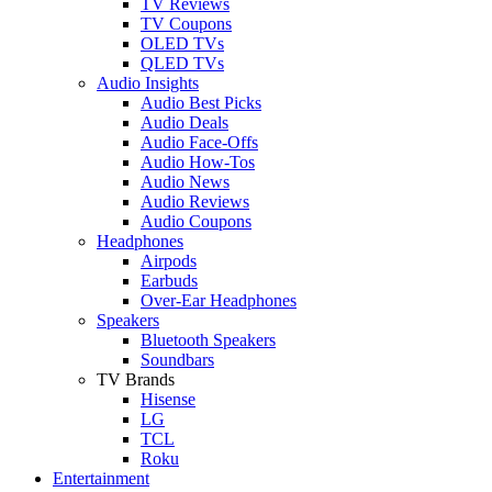
TV Reviews
TV Coupons
OLED TVs
QLED TVs
Audio Insights
Audio Best Picks
Audio Deals
Audio Face-Offs
Audio How-Tos
Audio News
Audio Reviews
Audio Coupons
Headphones
Airpods
Earbuds
Over-Ear Headphones
Speakers
Bluetooth Speakers
Soundbars
TV Brands
Hisense
LG
TCL
Roku
Entertainment