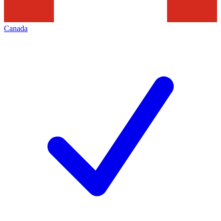
Canada