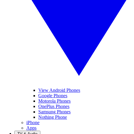
View Android Phones
Google Phones
Motorola Phones
OnePlus Phones
Samsung Phones
Nothing Phone
iPhone
Apps
TV & Audio