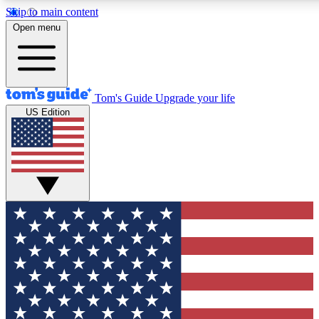
Skip to main content
12
24/7
30K+
Open menu
MEMBER FEATURES
ACCESS AVAILABLE
ACTIVE MEMBERS
Tom's Guide
Upgrade your life
US Edition
Exclusive Newsletters
Polls
Tech news direct to your inbox
Have your say in te
GET CLUB ACCESS QUICK
For the fastest way to join Tom's Guide Club enter your
email below. We'll send you a confirmation and sign you up
to our newsletter to keep you updated on all the latest news.