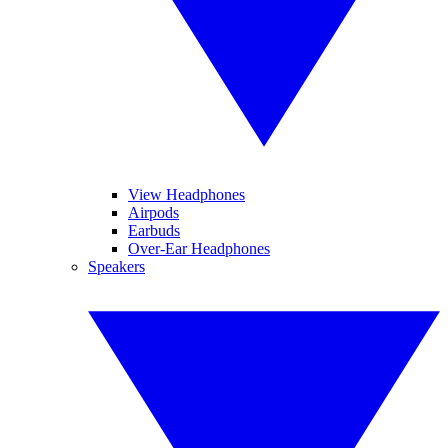
View Headphones
Airpods
Earbuds
Over-Ear Headphones
Speakers