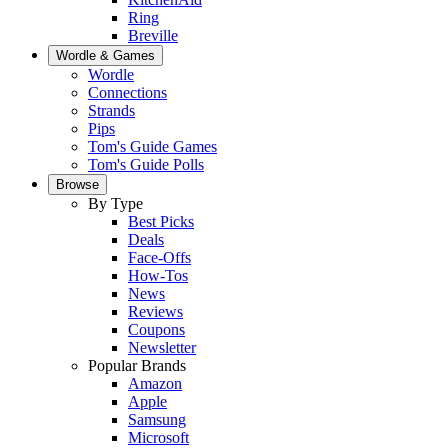
Ring
Breville
Wordle & Games
Wordle
Connections
Strands
Pips
Tom's Guide Games
Tom's Guide Polls
Browse
By Type
Best Picks
Deals
Face-Offs
How-Tos
News
Reviews
Coupons
Newsletter
Popular Brands
Amazon
Apple
Samsung
Microsoft