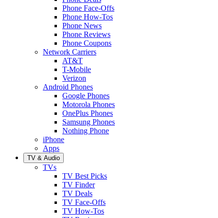
Phone Face-Offs
Phone How-Tos
Phone News
Phone Reviews
Phone Coupons
Network Carriers
AT&T
T-Mobile
Verizon
Android Phones
Google Phones
Motorola Phones
OnePlus Phones
Samsung Phones
Nothing Phone
iPhone
Apps
TV & Audio
TVs
TV Best Picks
TV Finder
TV Deals
TV Face-Offs
TV How-Tos