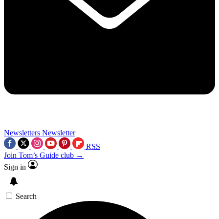
Newsletters
Newsletter
RSS
Join Tom’s Guide club →
Sign in
Search