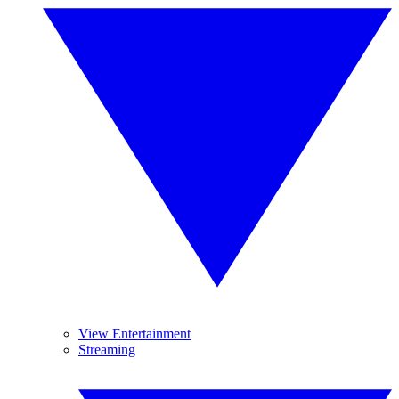
View Entertainment
Streaming