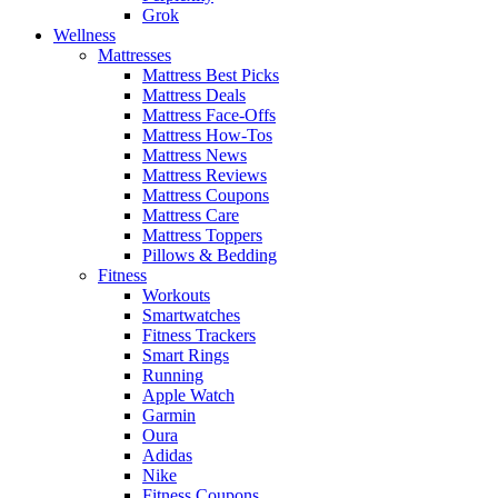
Grok
Wellness
Mattresses
Mattress Best Picks
Mattress Deals
Mattress Face-Offs
Mattress How-Tos
Mattress News
Mattress Reviews
Mattress Coupons
Mattress Care
Mattress Toppers
Pillows & Bedding
Fitness
Workouts
Smartwatches
Fitness Trackers
Smart Rings
Running
Apple Watch
Garmin
Oura
Adidas
Nike
Fitness Coupons