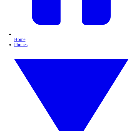
Home
Phones