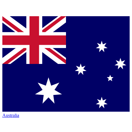
Australia