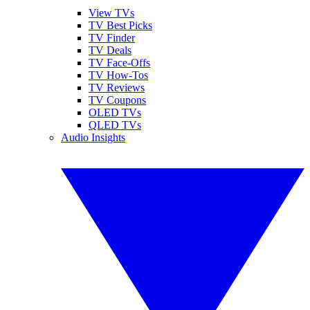
View TVs
TV Best Picks
TV Finder
TV Deals
TV Face-Offs
TV How-Tos
TV Reviews
TV Coupons
OLED TVs
QLED TVs
Audio Insights