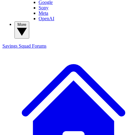
Google
Sony
Meta
OpenAI
More
Savings Squad
Forums