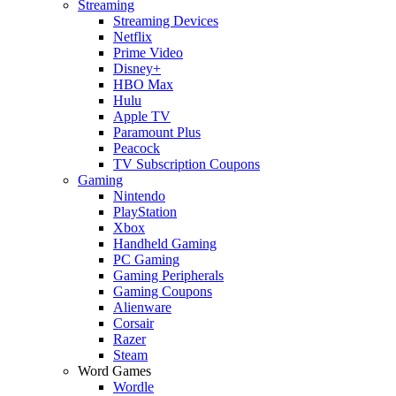
Streaming
Streaming Devices
Netflix
Prime Video
Disney+
HBO Max
Hulu
Apple TV
Paramount Plus
Peacock
TV Subscription Coupons
Gaming
Nintendo
PlayStation
Xbox
Handheld Gaming
PC Gaming
Gaming Peripherals
Gaming Coupons
Alienware
Corsair
Razer
Steam
Word Games
Wordle