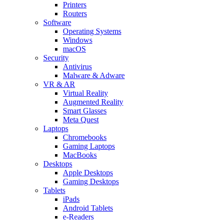
Printers
Routers
Software
Operating Systems
Windows
macOS
Security
Antivirus
Malware & Adware
VR & AR
Virtual Reality
Augmented Reality
Smart Glasses
Meta Quest
Laptops
Chromebooks
Gaming Laptops
MacBooks
Desktops
Apple Desktops
Gaming Desktops
Tablets
iPads
Android Tablets
e-Readers