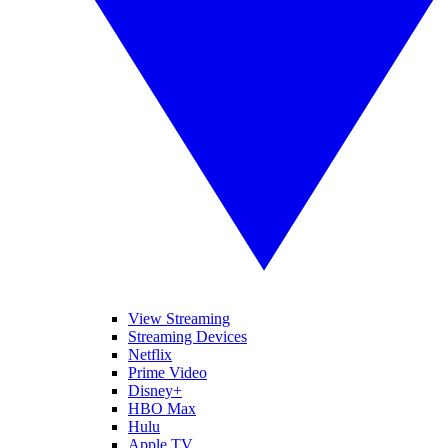
View Streaming
Streaming Devices
Netflix
Prime Video
Disney+
HBO Max
Hulu
Apple TV