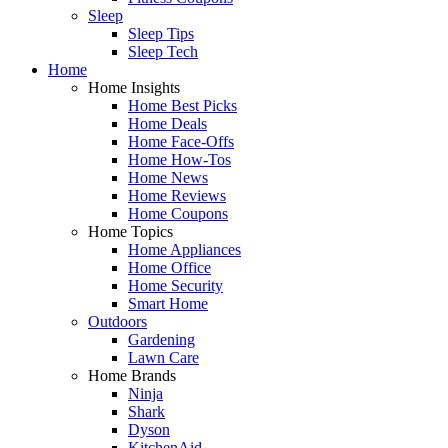
Sleep
Sleep Tips
Sleep Tech
Home
Home Insights
Home Best Picks
Home Deals
Home Face-Offs
Home How-Tos
Home News
Home Reviews
Home Coupons
Home Topics
Home Appliances
Home Office
Home Security
Smart Home
Outdoors
Gardening
Lawn Care
Home Brands
Ninja
Shark
Dyson
KitchenAid