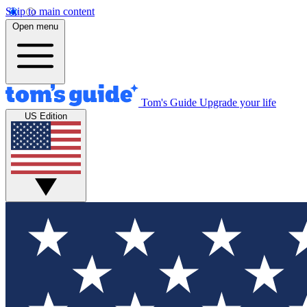
Skip to main content
Open menu
Tom's Guide
Upgrade your life
US Edition