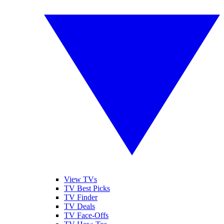
View TVs
TV Best Picks
TV Finder
TV Deals
TV Face-Offs