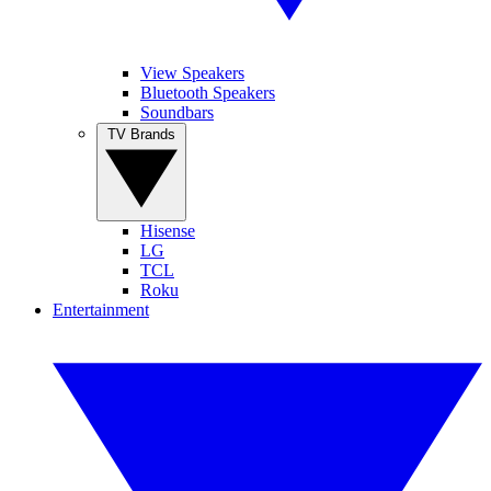
View Speakers
Bluetooth Speakers
Soundbars
TV Brands
Hisense
LG
TCL
Roku
Entertainment