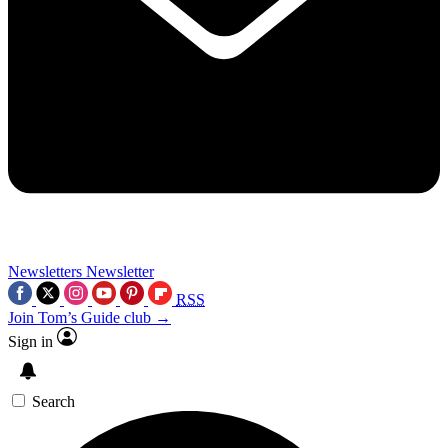
Newsletters
Newsletter
RSS
Join Tom’s Guide club →
Sign in
Search