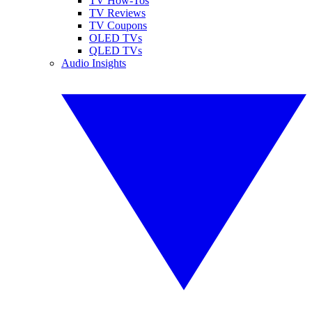
TV How-Tos
TV Reviews
TV Coupons
OLED TVs
QLED TVs
Audio Insights