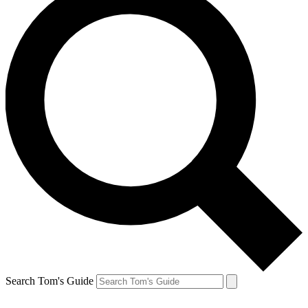
Search Tom's Guide