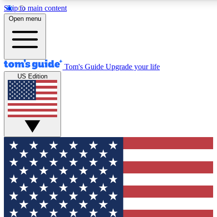
Skip to main content
12
24/7
30K+
Open menu
MEMBER FEATURES
ACCESS AVAILABLE
ACTIVE MEMBERS
Tom's Guide
Upgrade your life
US Edition
Exclusive Newsletters
Polls
Tech news direct to your inbox
Have your say in te
GET CLUB ACCESS QUICK
For the fastest way to join Tom's Guide Club enter your
email below. We'll send you a confirmation and sign you up
to our newsletter to keep you updated on all the latest news.