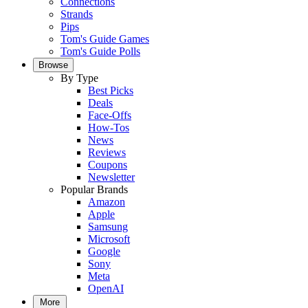
Connections
Strands
Pips
Tom's Guide Games
Tom's Guide Polls
Browse
By Type
Best Picks
Deals
Face-Offs
How-Tos
News
Reviews
Coupons
Newsletter
Popular Brands
Amazon
Apple
Samsung
Microsoft
Google
Sony
Meta
OpenAI
More