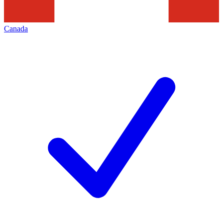
Canada