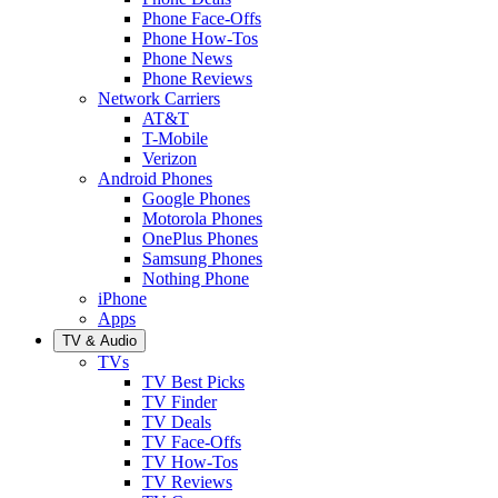
Phone Face-Offs
Phone How-Tos
Phone News
Phone Reviews
Network Carriers
AT&T
T-Mobile
Verizon
Android Phones
Google Phones
Motorola Phones
OnePlus Phones
Samsung Phones
Nothing Phone
iPhone
Apps
TV & Audio
TVs
TV Best Picks
TV Finder
TV Deals
TV Face-Offs
TV How-Tos
TV Reviews