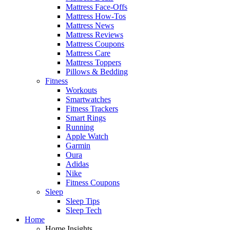
Mattress Face-Offs
Mattress How-Tos
Mattress News
Mattress Reviews
Mattress Coupons
Mattress Care
Mattress Toppers
Pillows & Bedding
Fitness
Workouts
Smartwatches
Fitness Trackers
Smart Rings
Running
Apple Watch
Garmin
Oura
Adidas
Nike
Fitness Coupons
Sleep
Sleep Tips
Sleep Tech
Home
Home Insights