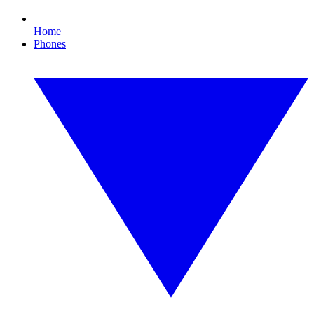
Home
Phones