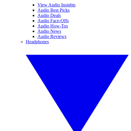
View Audio Insights
Audio Best Picks
Audio Deals
Audio Face-Offs
Audio How-Tos
Audio News
Audio Reviews
Headphones