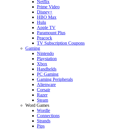
Netflix
Prime Video
Disney+
HBO Max
Hulu
Apple TV
Paramount Plus
Peacock
TV Subscription Coupons
Gaming
Nintendo
Playstation
Xbox
Handhelds
PC Gaming
Gaming Peripherals
Alienware
Corsair
Razer
Steam
Word Games
Wordle
Connections
Strands
Pips