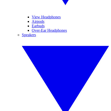
View Headphones
Airpods
Earbuds
Over-Ear Headphones
Speakers