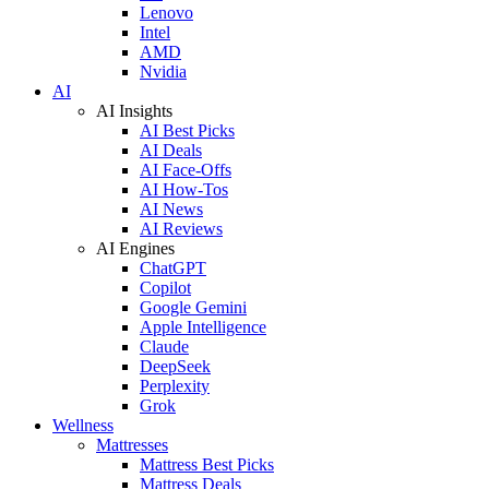
Lenovo
Intel
AMD
Nvidia
AI
AI Insights
AI Best Picks
AI Deals
AI Face-Offs
AI How-Tos
AI News
AI Reviews
AI Engines
ChatGPT
Copilot
Google Gemini
Apple Intelligence
Claude
DeepSeek
Perplexity
Grok
Wellness
Mattresses
Mattress Best Picks
Mattress Deals