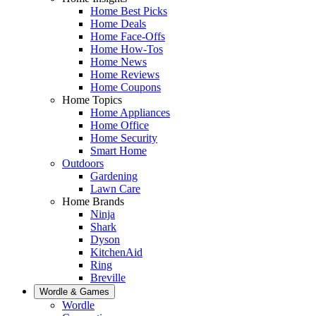
Home Best Picks
Home Deals
Home Face-Offs
Home How-Tos
Home News
Home Reviews
Home Coupons
Home Topics
Home Appliances
Home Office
Home Security
Smart Home
Outdoors
Gardening
Lawn Care
Home Brands
Ninja
Shark
Dyson
KitchenAid
Ring
Breville
Wordle & Games
Wordle