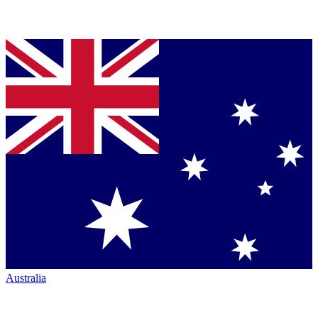
Australia