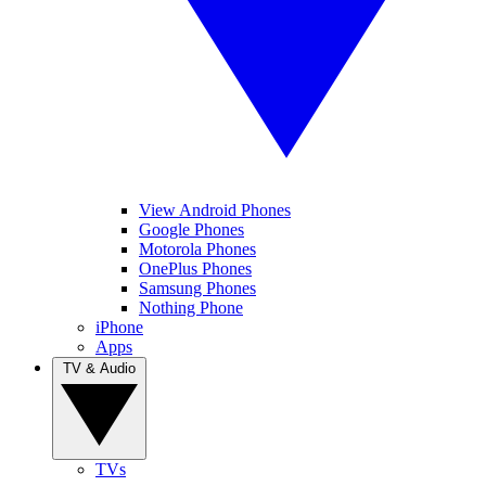
View Android Phones
Google Phones
Motorola Phones
OnePlus Phones
Samsung Phones
Nothing Phone
iPhone
Apps
TV & Audio
TVs