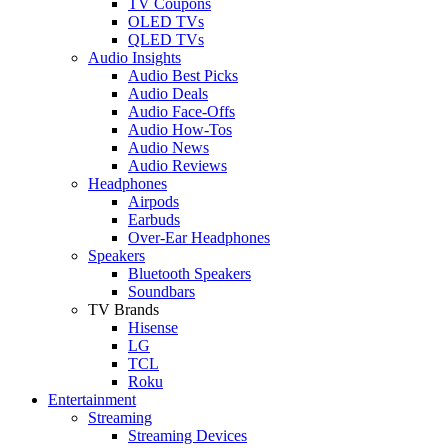
TV Coupons
OLED TVs
QLED TVs
Audio Insights
Audio Best Picks
Audio Deals
Audio Face-Offs
Audio How-Tos
Audio News
Audio Reviews
Headphones
Airpods
Earbuds
Over-Ear Headphones
Speakers
Bluetooth Speakers
Soundbars
TV Brands
Hisense
LG
TCL
Roku
Entertainment
Streaming
Streaming Devices