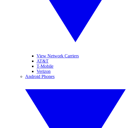
View Network Carriers
AT&T
T-Mobile
Verizon
Android Phones