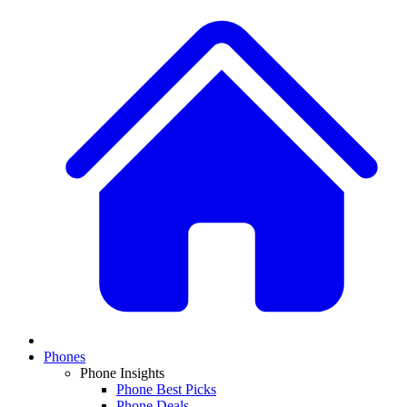
Phones
Phone Insights
Phone Best Picks
Phone Deals