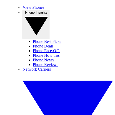
View Phones
Phone Insights
Phone Best Picks
Phone Deals
Phone Face-Offs
Phone How-Tos
Phone News
Phone Reviews
Network Carriers