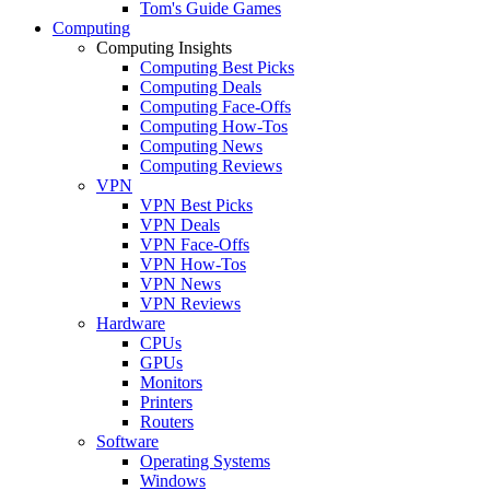
Tom's Guide Games
Computing
Computing Insights
Computing Best Picks
Computing Deals
Computing Face-Offs
Computing How-Tos
Computing News
Computing Reviews
VPN
VPN Best Picks
VPN Deals
VPN Face-Offs
VPN How-Tos
VPN News
VPN Reviews
Hardware
CPUs
GPUs
Monitors
Printers
Routers
Software
Operating Systems
Windows