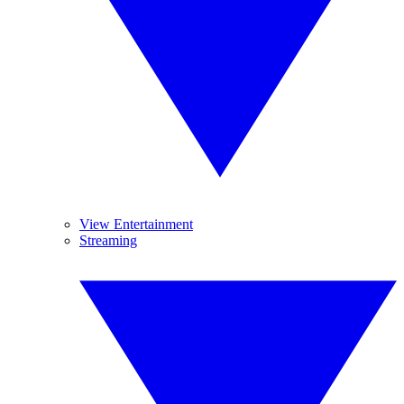
View Entertainment
Streaming