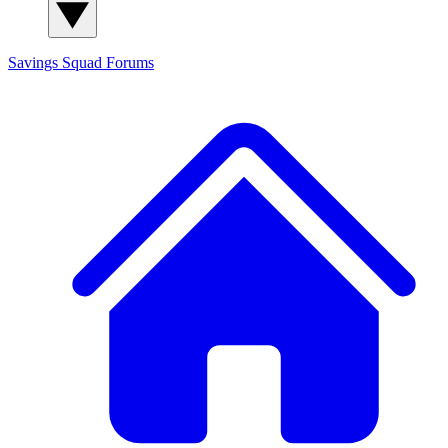
Savings Squad
Forums