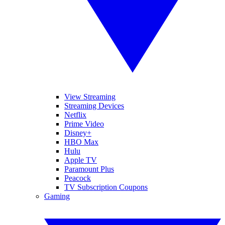
View Streaming
Streaming Devices
Netflix
Prime Video
Disney+
HBO Max
Hulu
Apple TV
Paramount Plus
Peacock
TV Subscription Coupons
Gaming