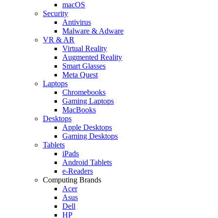
macOS
Security
Antivirus
Malware & Adware
VR & AR
Virtual Reality
Augmented Reality
Smart Glasses
Meta Quest
Laptops
Chromebooks
Gaming Laptops
MacBooks
Desktops
Apple Desktops
Gaming Desktops
Tablets
iPads
Android Tablets
e-Readers
Computing Brands
Acer
Asus
Dell
HP