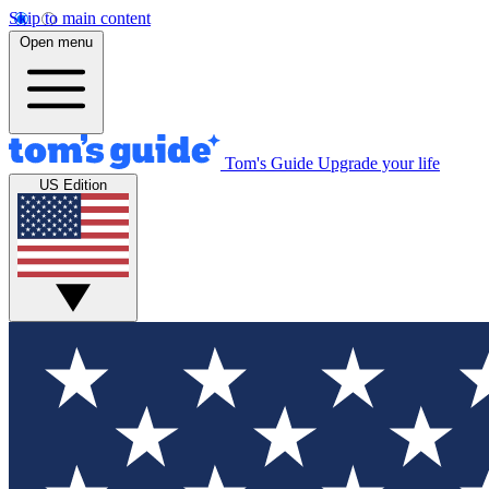
Skip to main content
Open menu
Tom's Guide
Upgrade your life
US Edition