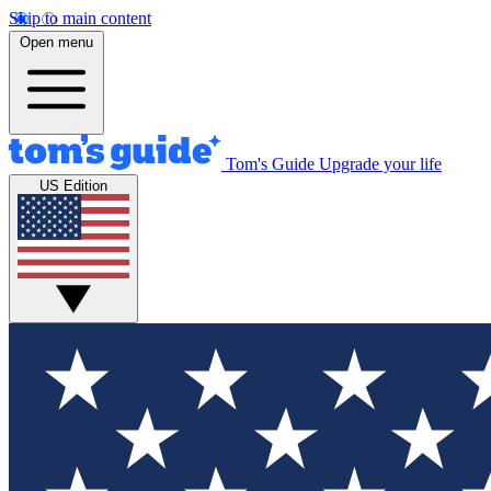
Skip to main content
Open menu
Tom's Guide
Upgrade your life
US Edition