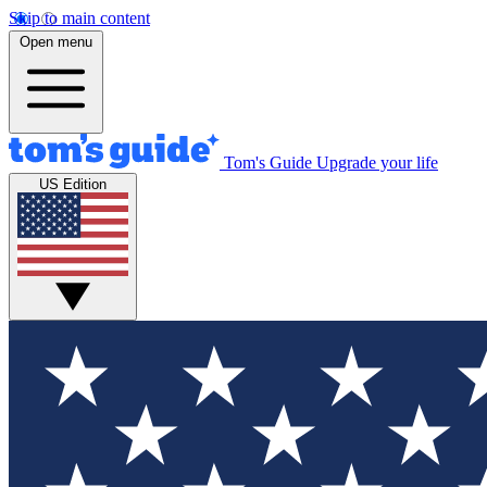
Skip to main content
Open menu
Tom's Guide
Upgrade your life
US Edition