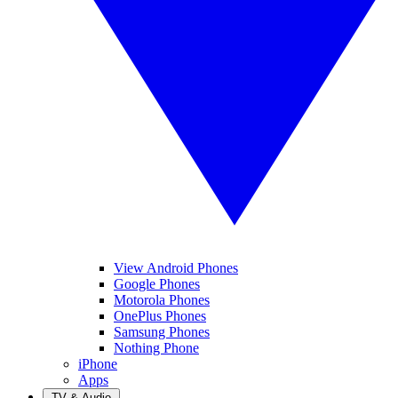
View Android Phones
Google Phones
Motorola Phones
OnePlus Phones
Samsung Phones
Nothing Phone
iPhone
Apps
TV & Audio