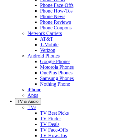
Phone Face-Offs
Phone How-Tos
Phone News
Phone Reviews
Phone Coupons
Network Carriers
AT&T
T-Mobile
Verizon
Android Phones
Google Phones
Motorola Phones
OnePlus Phones
Samsung Phones
Nothing Phone
iPhone
Apps
TV & Audio
TVs
TV Best Picks
TV Finder
TV Deals
TV Face-Offs
TV How-Tos