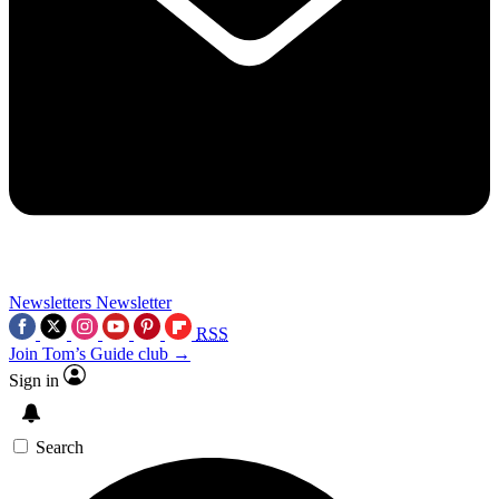
Newsletters
Newsletter
RSS
Join Tom’s Guide club →
Sign in
Search