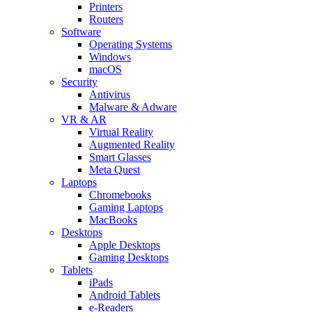
Printers
Routers
Software
Operating Systems
Windows
macOS
Security
Antivirus
Malware & Adware
VR & AR
Virtual Reality
Augmented Reality
Smart Glasses
Meta Quest
Laptops
Chromebooks
Gaming Laptops
MacBooks
Desktops
Apple Desktops
Gaming Desktops
Tablets
iPads
Android Tablets
e-Readers