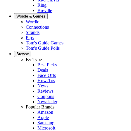
Ring
Breville
Wordle & Games
Wordle
Connections
Strands
Pips
Tom's Guide Games
Tom's Guide Polls
Browse
By Type
Best Picks
Deals
Face-Offs
How-Tos
News
Reviews
Coupons
Newsletter
Popular Brands
Amazon
Apple
Samsung
Microsoft