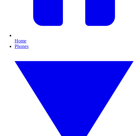
Home
Phones