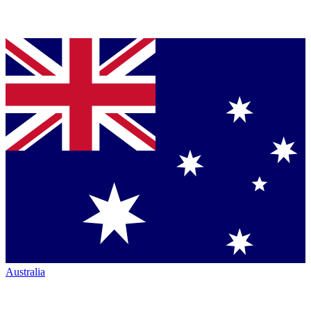
Australia