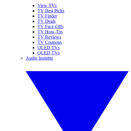
View TVs
TV Best Picks
TV Finder
TV Deals
TV Face-Offs
TV How-Tos
TV Reviews
TV Coupons
OLED TVs
QLED TVs
Audio Insights