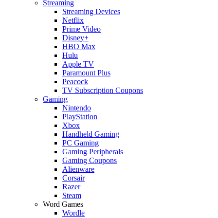
Streaming
Streaming Devices
Netflix
Prime Video
Disney+
HBO Max
Hulu
Apple TV
Paramount Plus
Peacock
TV Subscription Coupons
Gaming
Nintendo
PlayStation
Xbox
Handheld Gaming
PC Gaming
Gaming Peripherals
Gaming Coupons
Alienware
Corsair
Razer
Steam
Word Games
Wordle