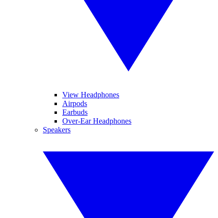
View Headphones
Airpods
Earbuds
Over-Ear Headphones
Speakers