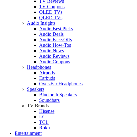
TV Reviews
TV Coupons
OLED TVs
QLED TVs
Audio Insights
Audio Best Picks
Audio Deals
Audio Face-Offs
Audio How-Tos
Audio News
Audio Reviews
Audio Coupons
Headphones
Airpods
Earbuds
Over-Ear Headphones
Speakers
Bluetooth Speakers
Soundbars
TV Brands
Hisense
LG
TCL
Roku
Entertainment