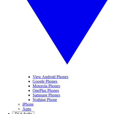
View Android Phones
Google Phones
Motorola Phones
OnePlus Phones
Samsung Phones
Nothing Phone
iPhone
Apps
TV & Audio