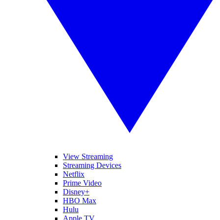
View Streaming
Streaming Devices
Netflix
Prime Video
Disney+
HBO Max
Hulu
Apple TV