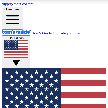
Skip to main content
12
24/7
30K+
Open menu
MEMBER FEATURES
ACCESS AVAILABLE
ACTIVE MEMBERS
Tom's Guide
Upgrade your life
US Edition
Exclusive Newsletters
Polls
Tech news direct to your inbox
Have your say in te
GET CLUB ACCESS QUICK
For the fastest way to join Tom's Guide Club enter your
email below. We'll send you a confirmation and sign you up
to our newsletter to keep you updated on all the latest news.