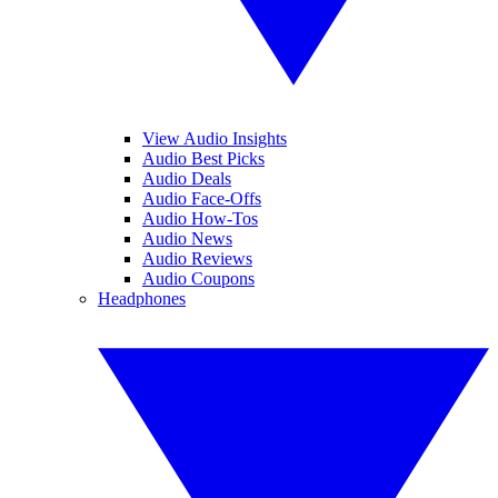
View Audio Insights
Audio Best Picks
Audio Deals
Audio Face-Offs
Audio How-Tos
Audio News
Audio Reviews
Audio Coupons
Headphones