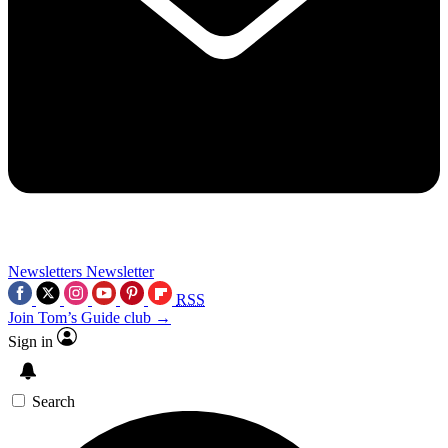
Newsletters
Newsletter
RSS
Join Tom’s Guide club →
Sign in
Search