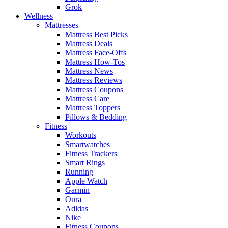
Grok
Wellness
Mattresses
Mattress Best Picks
Mattress Deals
Mattress Face-Offs
Mattress How-Tos
Mattress News
Mattress Reviews
Mattress Coupons
Mattress Care
Mattress Toppers
Pillows & Bedding
Fitness
Workouts
Smartwatches
Fitness Trackers
Smart Rings
Running
Apple Watch
Garmin
Oura
Adidas
Nike
Fitness Coupons