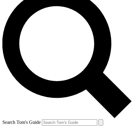
Search Tom's Guide