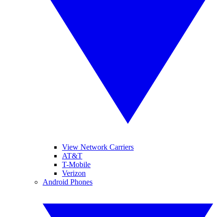
View Network Carriers
AT&T
T-Mobile
Verizon
Android Phones