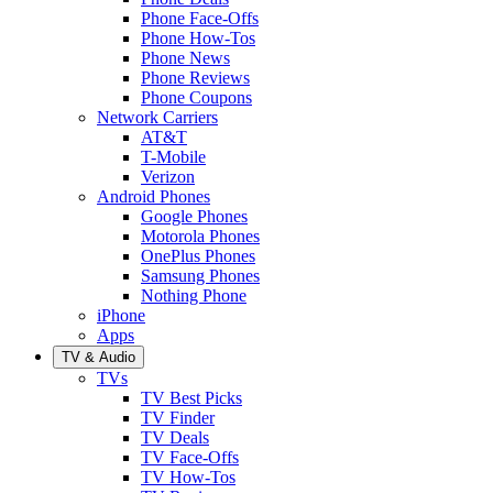
Phone Face-Offs
Phone How-Tos
Phone News
Phone Reviews
Phone Coupons
Network Carriers
AT&T
T-Mobile
Verizon
Android Phones
Google Phones
Motorola Phones
OnePlus Phones
Samsung Phones
Nothing Phone
iPhone
Apps
TV & Audio
TVs
TV Best Picks
TV Finder
TV Deals
TV Face-Offs
TV How-Tos