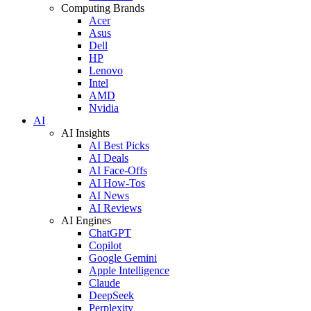
Computing Brands
Acer
Asus
Dell
HP
Lenovo
Intel
AMD
Nvidia
AI
AI Insights
AI Best Picks
AI Deals
AI Face-Offs
AI How-Tos
AI News
AI Reviews
AI Engines
ChatGPT
Copilot
Google Gemini
Apple Intelligence
Claude
DeepSeek
Perplexity