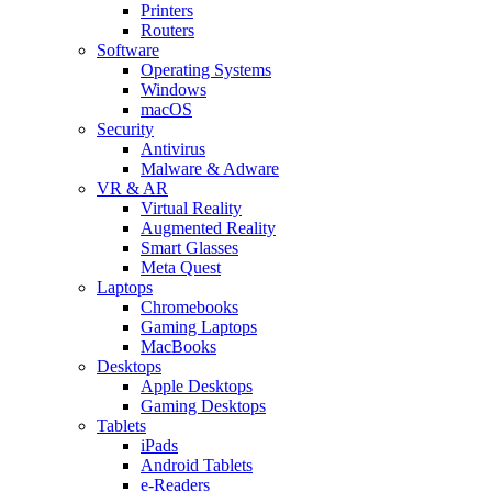
Printers
Routers
Software
Operating Systems
Windows
macOS
Security
Antivirus
Malware & Adware
VR & AR
Virtual Reality
Augmented Reality
Smart Glasses
Meta Quest
Laptops
Chromebooks
Gaming Laptops
MacBooks
Desktops
Apple Desktops
Gaming Desktops
Tablets
iPads
Android Tablets
e-Readers