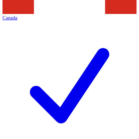
Canada