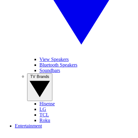
View Speakers
Bluetooth Speakers
Soundbars
TV Brands
Hisense
LG
TCL
Roku
Entertainment