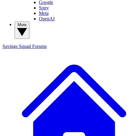
Google
Sony
Meta
OpenAI
More
Savings Squad
Forums