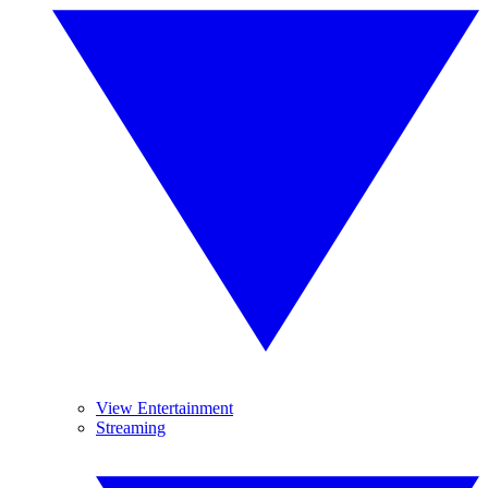
View Entertainment
Streaming