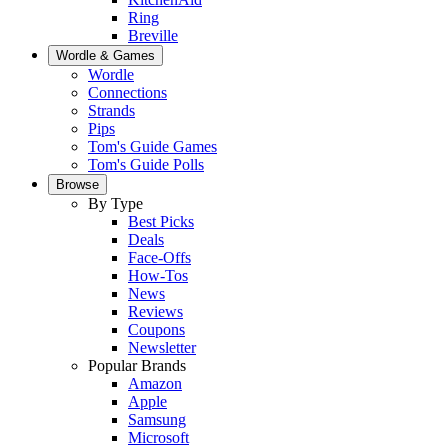
Ring
Breville
Wordle & Games
Wordle
Connections
Strands
Pips
Tom's Guide Games
Tom's Guide Polls
Browse
By Type
Best Picks
Deals
Face-Offs
How-Tos
News
Reviews
Coupons
Newsletter
Popular Brands
Amazon
Apple
Samsung
Microsoft