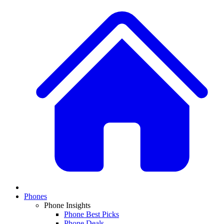
Phones
Phone Insights
Phone Best Picks
Phone Deals