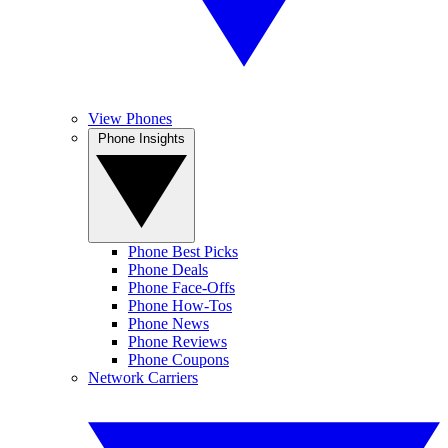
View Phones
Phone Insights
Phone Best Picks
Phone Deals
Phone Face-Offs
Phone How-Tos
Phone News
Phone Reviews
Phone Coupons
Network Carriers