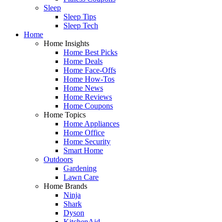
Sleep
Sleep Tips
Sleep Tech
Home
Home Insights
Home Best Picks
Home Deals
Home Face-Offs
Home How-Tos
Home News
Home Reviews
Home Coupons
Home Topics
Home Appliances
Home Office
Home Security
Smart Home
Outdoors
Gardening
Lawn Care
Home Brands
Ninja
Shark
Dyson
KitchenAid