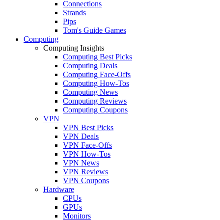
Connections
Strands
Pips
Tom's Guide Games
Computing
Computing Insights
Computing Best Picks
Computing Deals
Computing Face-Offs
Computing How-Tos
Computing News
Computing Reviews
Computing Coupons
VPN
VPN Best Picks
VPN Deals
VPN Face-Offs
VPN How-Tos
VPN News
VPN Reviews
VPN Coupons
Hardware
CPUs
GPUs
Monitors