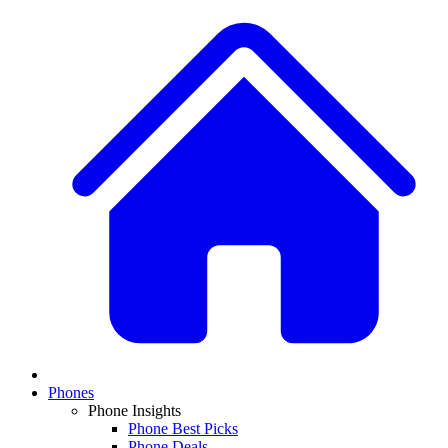
Phones
Phone Insights
Phone Best Picks
Phone Deals