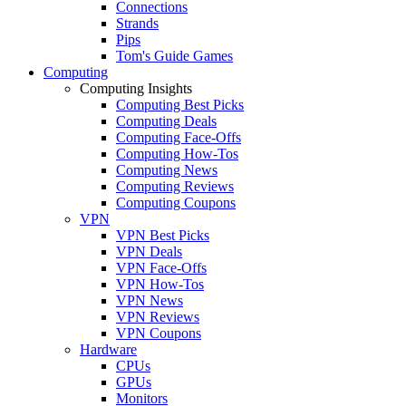
Connections
Strands
Pips
Tom's Guide Games
Computing
Computing Insights
Computing Best Picks
Computing Deals
Computing Face-Offs
Computing How-Tos
Computing News
Computing Reviews
Computing Coupons
VPN
VPN Best Picks
VPN Deals
VPN Face-Offs
VPN How-Tos
VPN News
VPN Reviews
VPN Coupons
Hardware
CPUs
GPUs
Monitors