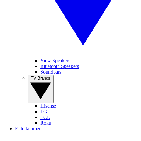
View Speakers
Bluetooth Speakers
Soundbars
TV Brands
Hisense
LG
TCL
Roku
Entertainment