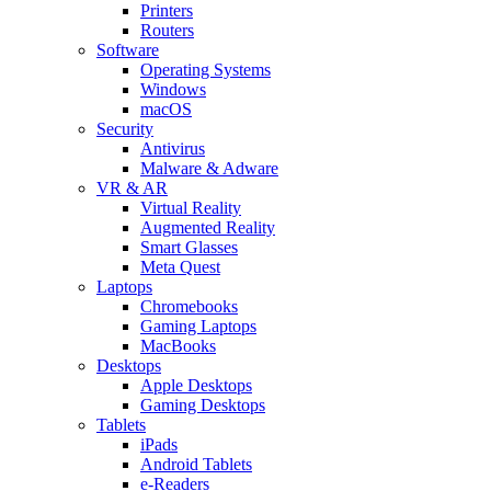
Printers
Routers
Software
Operating Systems
Windows
macOS
Security
Antivirus
Malware & Adware
VR & AR
Virtual Reality
Augmented Reality
Smart Glasses
Meta Quest
Laptops
Chromebooks
Gaming Laptops
MacBooks
Desktops
Apple Desktops
Gaming Desktops
Tablets
iPads
Android Tablets
e-Readers