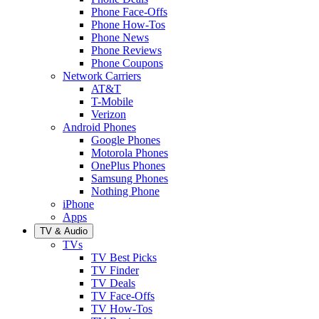
Phone Face-Offs
Phone How-Tos
Phone News
Phone Reviews
Phone Coupons
Network Carriers
AT&T
T-Mobile
Verizon
Android Phones
Google Phones
Motorola Phones
OnePlus Phones
Samsung Phones
Nothing Phone
iPhone
Apps
TV & Audio
TVs
TV Best Picks
TV Finder
TV Deals
TV Face-Offs
TV How-Tos