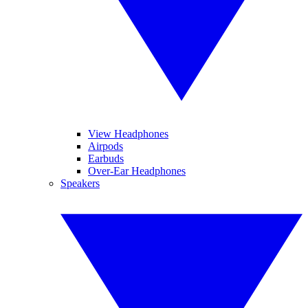
View Headphones
Airpods
Earbuds
Over-Ear Headphones
Speakers