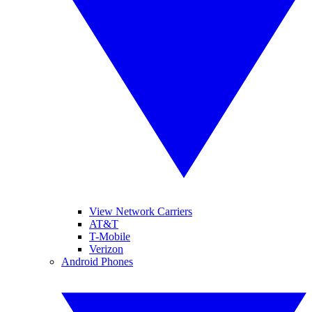
View Network Carriers
AT&T
T-Mobile
Verizon
Android Phones