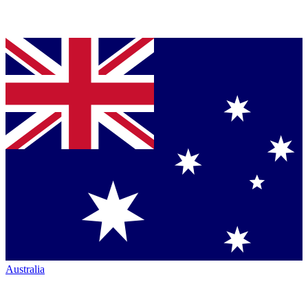
Australia