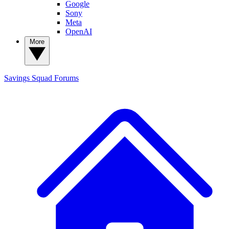
Google
Sony
Meta
OpenAI
More
Savings Squad
Forums