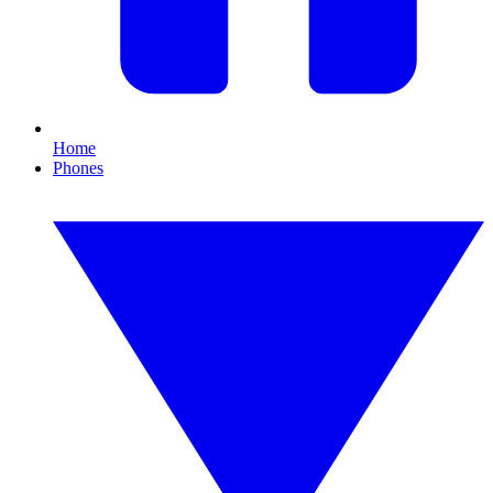
Home
Phones