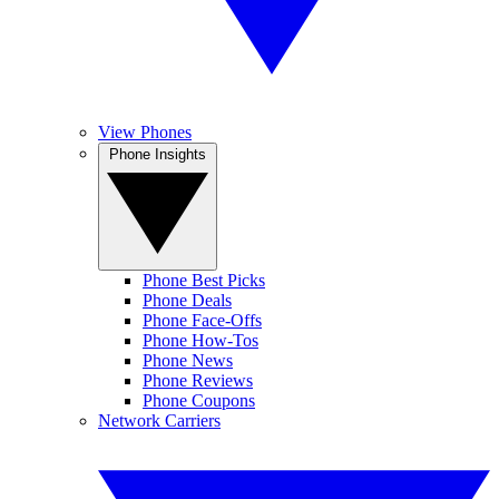
View Phones
Phone Insights
Phone Best Picks
Phone Deals
Phone Face-Offs
Phone How-Tos
Phone News
Phone Reviews
Phone Coupons
Network Carriers