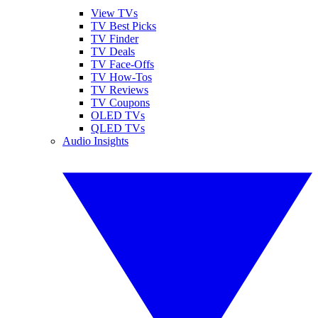
View TVs
TV Best Picks
TV Finder
TV Deals
TV Face-Offs
TV How-Tos
TV Reviews
TV Coupons
OLED TVs
QLED TVs
Audio Insights