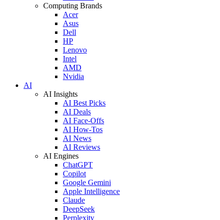
Computing Brands
Acer
Asus
Dell
HP
Lenovo
Intel
AMD
Nvidia
AI
AI Insights
AI Best Picks
AI Deals
AI Face-Offs
AI How-Tos
AI News
AI Reviews
AI Engines
ChatGPT
Copilot
Google Gemini
Apple Intelligence
Claude
DeepSeek
Perplexity