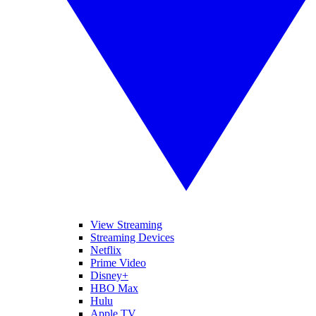
View Streaming
Streaming Devices
Netflix
Prime Video
Disney+
HBO Max
Hulu
Apple TV