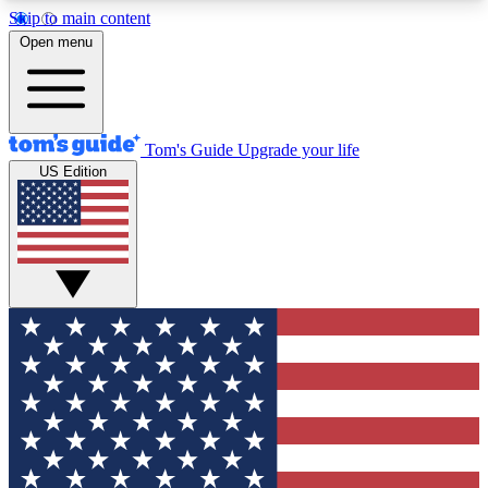
Skip to main content
12
24/7
30K+
Open menu
MEMBER FEATURES
ACCESS AVAILABLE
ACTIVE MEMBERS
Tom's Guide
Upgrade your life
US Edition
Exclusive Newsletters
Polls
Tech news direct to your inbox
Have your say in te
GET CLUB ACCESS QUICK
For the fastest way to join Tom's Guide Club enter
your email below. We'll send you a confirmation
and sign you up to our newsletter to keep you
updated on all the latest news.