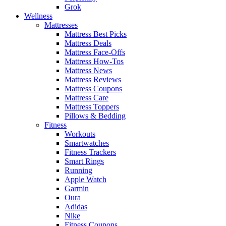
Grok
Wellness
Mattresses
Mattress Best Picks
Mattress Deals
Mattress Face-Offs
Mattress How-Tos
Mattress News
Mattress Reviews
Mattress Coupons
Mattress Care
Mattress Toppers
Pillows & Bedding
Fitness
Workouts
Smartwatches
Fitness Trackers
Smart Rings
Running
Apple Watch
Garmin
Oura
Adidas
Nike
Fitness Coupons