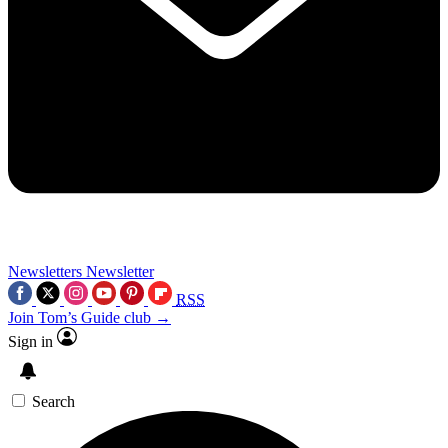
Newsletters
Newsletter
RSS
Join Tom’s Guide club →
Sign in
Search