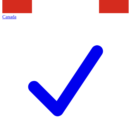
Canada