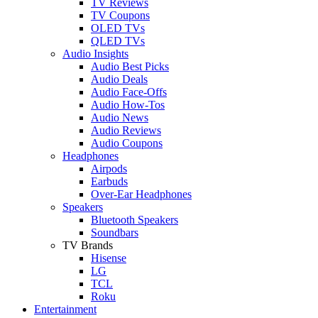
TV Reviews
TV Coupons
OLED TVs
QLED TVs
Audio Insights
Audio Best Picks
Audio Deals
Audio Face-Offs
Audio How-Tos
Audio News
Audio Reviews
Audio Coupons
Headphones
Airpods
Earbuds
Over-Ear Headphones
Speakers
Bluetooth Speakers
Soundbars
TV Brands
Hisense
LG
TCL
Roku
Entertainment