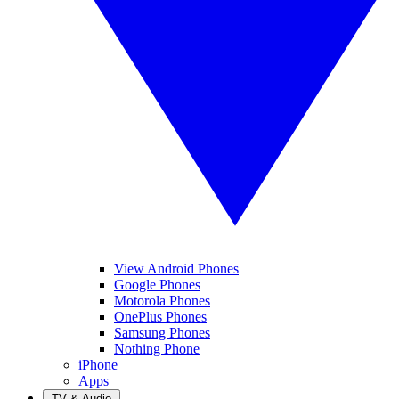
View Android Phones
Google Phones
Motorola Phones
OnePlus Phones
Samsung Phones
Nothing Phone
iPhone
Apps
TV & Audio