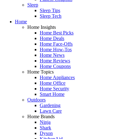
Sleep
Sleep Tips
Sleep Tech
Home
Home Insights
Home Best Picks
Home Deals
Home Face-Offs
Home How-Tos
Home News
Home Reviews
Home Coupons
Home Topics
Home Appliances
Home Office
Home Security
Smart Home
Outdoors
Gardening
Lawn Care
Home Brands
Ninja
Shark
Dyson
KitchenAid