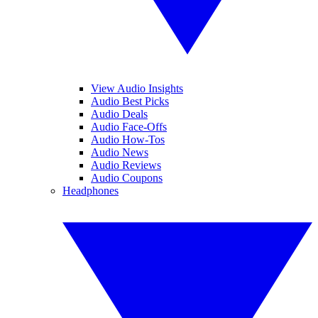
View Audio Insights
Audio Best Picks
Audio Deals
Audio Face-Offs
Audio How-Tos
Audio News
Audio Reviews
Audio Coupons
Headphones