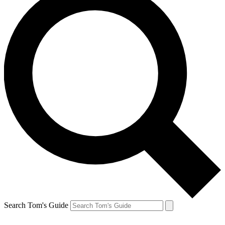
Search Tom's Guide