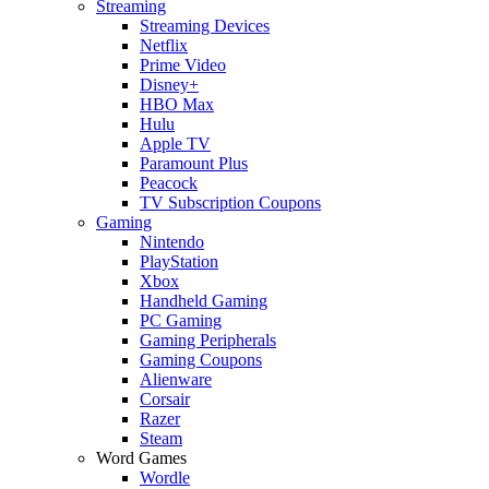
Streaming
Streaming Devices
Netflix
Prime Video
Disney+
HBO Max
Hulu
Apple TV
Paramount Plus
Peacock
TV Subscription Coupons
Gaming
Nintendo
PlayStation
Xbox
Handheld Gaming
PC Gaming
Gaming Peripherals
Gaming Coupons
Alienware
Corsair
Razer
Steam
Word Games
Wordle