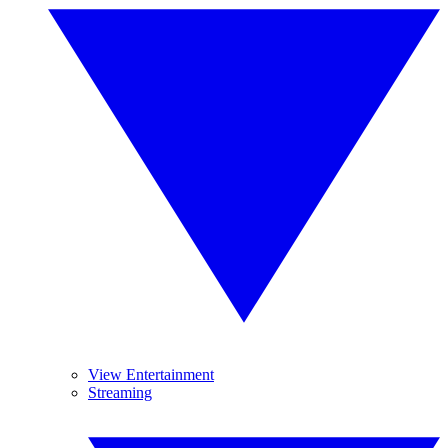
View Entertainment
Streaming