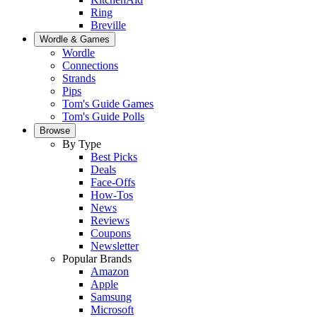
Ring
Breville
Wordle & Games
Wordle
Connections
Strands
Pips
Tom's Guide Games
Tom's Guide Polls
Browse
By Type
Best Picks
Deals
Face-Offs
How-Tos
News
Reviews
Coupons
Newsletter
Popular Brands
Amazon
Apple
Samsung
Microsoft