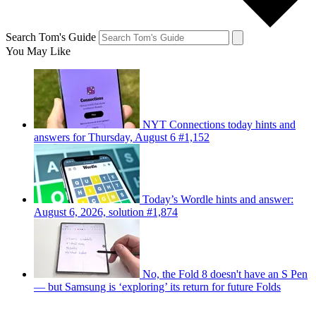
Search Tom's Guide
You May Like
NYT Connections today hints and
answers for Thursday, August 6 #1,152
Today’s Wordle hints and answer:
August 6, 2026, solution #1,874
No, the Fold 8 doesn't have an S Pen
— but Samsung is ‘exploring’ its return for future Folds