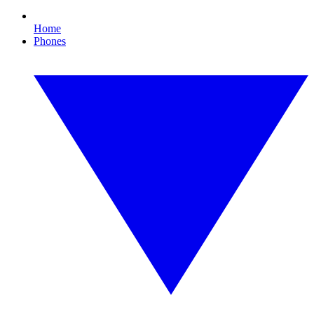
Home
Phones