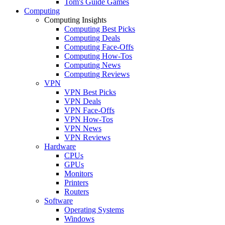
Tom's Guide Games
Computing
Computing Insights
Computing Best Picks
Computing Deals
Computing Face-Offs
Computing How-Tos
Computing News
Computing Reviews
VPN
VPN Best Picks
VPN Deals
VPN Face-Offs
VPN How-Tos
VPN News
VPN Reviews
Hardware
CPUs
GPUs
Monitors
Printers
Routers
Software
Operating Systems
Windows