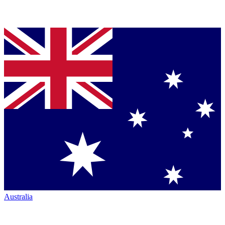
Australia