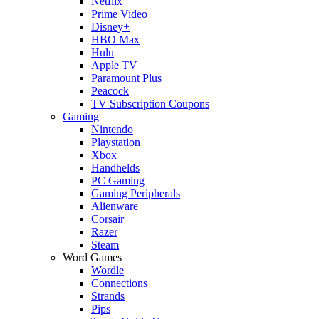
Netflix
Prime Video
Disney+
HBO Max
Hulu
Apple TV
Paramount Plus
Peacock
TV Subscription Coupons
Gaming
Nintendo
Playstation
Xbox
Handhelds
PC Gaming
Gaming Peripherals
Alienware
Corsair
Razer
Steam
Word Games
Wordle
Connections
Strands
Pips