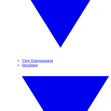
View Entertainment
Streaming