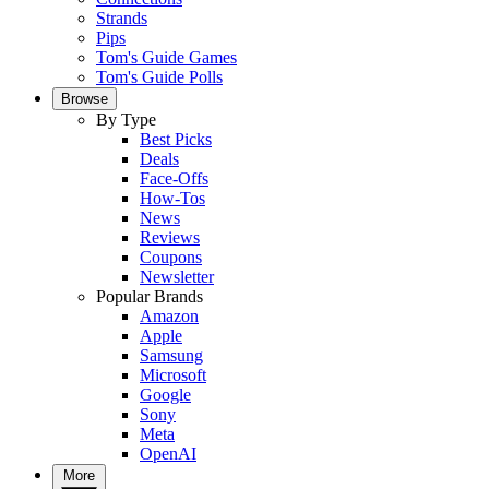
Strands
Pips
Tom's Guide Games
Tom's Guide Polls
Browse
By Type
Best Picks
Deals
Face-Offs
How-Tos
News
Reviews
Coupons
Newsletter
Popular Brands
Amazon
Apple
Samsung
Microsoft
Google
Sony
Meta
OpenAI
More