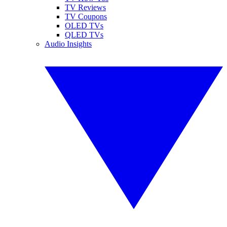
TV Reviews
TV Coupons
OLED TVs
QLED TVs
Audio Insights