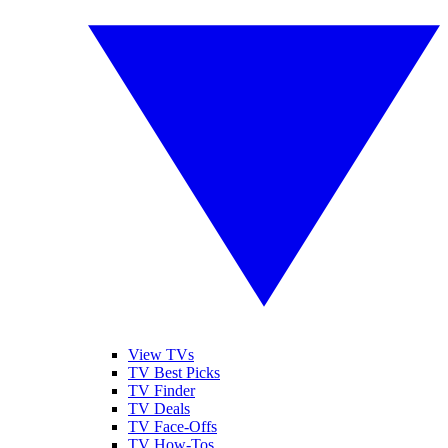
View TVs
TV Best Picks
TV Finder
TV Deals
TV Face-Offs
TV How-Tos