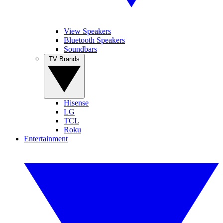
View Speakers
Bluetooth Speakers
Soundbars
TV Brands
Hisense
LG
TCL
Roku
Entertainment