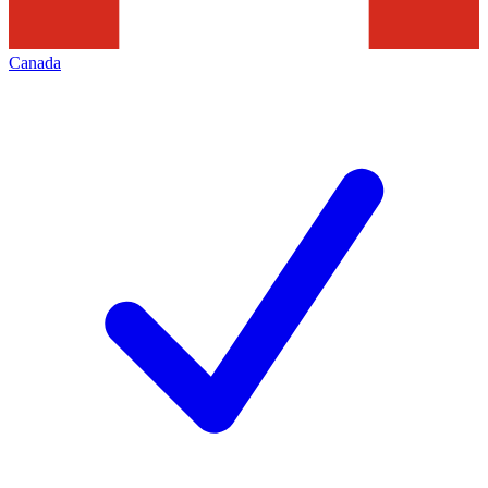
Canada