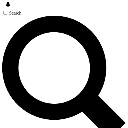
Search