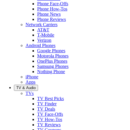
Phone Face-Offs
Phone How-Tos
Phone News
Phone Reviews
Network Carriers
AT&T
T-Mobile
Verizon
Android Phones
Google Phones
Motorola Phones
OnePlus Phones
Samsung Phones
Nothing Phone
iPhone
Apps
TV & Audio
TVs
TV Best Picks
TV Finder
TV Deals
TV Face-Offs
TV How-Tos
TV Reviews
TV Coupons