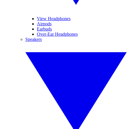
View Headphones
Airpods
Earbuds
Over-Ear Headphones
Speakers