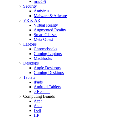
macOS
Security
Antivirus
Malware & Adware
VR & AR
Virtual Reality
Augmented Reality
Smart Glasses
Meta Quest
Laptops
Chromebooks
Gaming Laptops
MacBooks
Desktops
Apple Desktops
Gaming Desktops
Tablets
iPads
Android Tablets
e-Readers
Computing Brands
Acer
Asus
Dell
HP