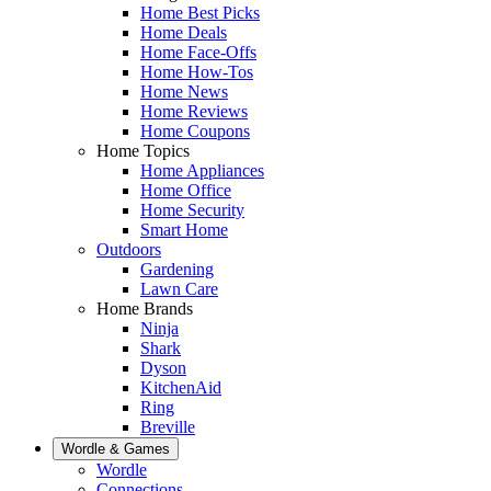
Home Best Picks
Home Deals
Home Face-Offs
Home How-Tos
Home News
Home Reviews
Home Coupons
Home Topics
Home Appliances
Home Office
Home Security
Smart Home
Outdoors
Gardening
Lawn Care
Home Brands
Ninja
Shark
Dyson
KitchenAid
Ring
Breville
Wordle & Games
Wordle
Connections