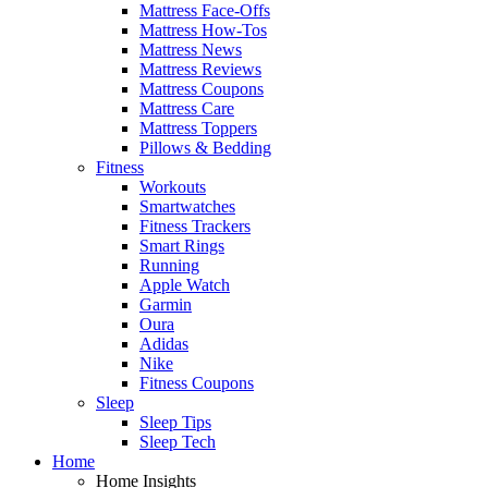
Mattress Face-Offs
Mattress How-Tos
Mattress News
Mattress Reviews
Mattress Coupons
Mattress Care
Mattress Toppers
Pillows & Bedding
Fitness
Workouts
Smartwatches
Fitness Trackers
Smart Rings
Running
Apple Watch
Garmin
Oura
Adidas
Nike
Fitness Coupons
Sleep
Sleep Tips
Sleep Tech
Home
Home Insights