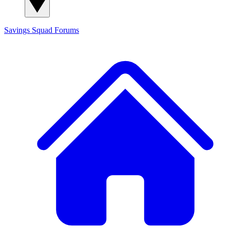
Savings Squad
Forums