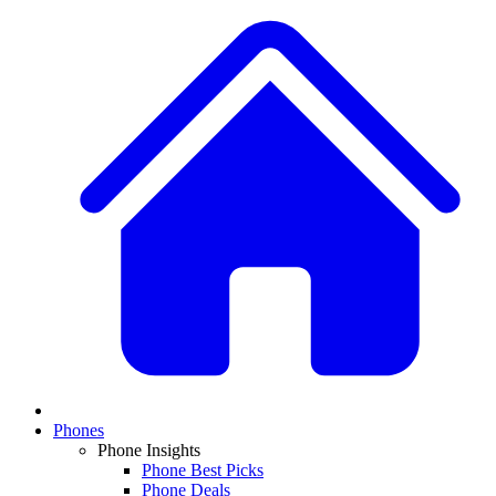
Phones
Phone Insights
Phone Best Picks
Phone Deals