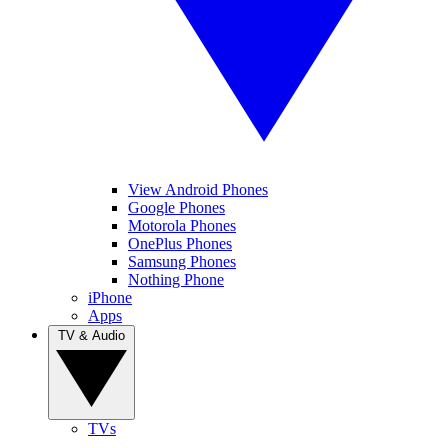
View Android Phones
Google Phones
Motorola Phones
OnePlus Phones
Samsung Phones
Nothing Phone
iPhone
Apps
TV & Audio
TVs