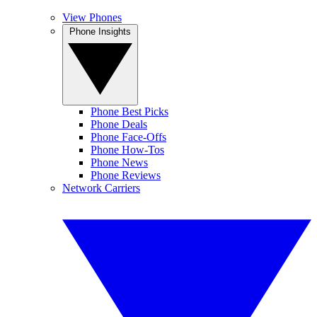
View Phones
Phone Insights
Phone Best Picks
Phone Deals
Phone Face-Offs
Phone How-Tos
Phone News
Phone Reviews
Network Carriers