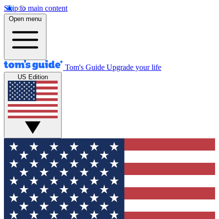
Skip to main content
Open menu
Tom's Guide
Upgrade your life
US Edition