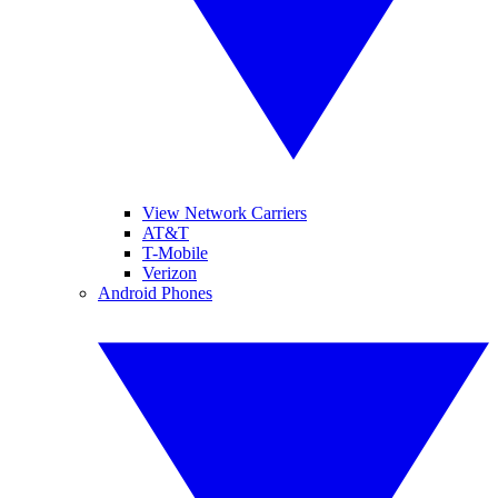
View Network Carriers
AT&T
T-Mobile
Verizon
Android Phones