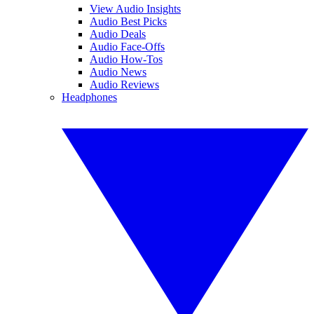
View Audio Insights
Audio Best Picks
Audio Deals
Audio Face-Offs
Audio How-Tos
Audio News
Audio Reviews
Headphones