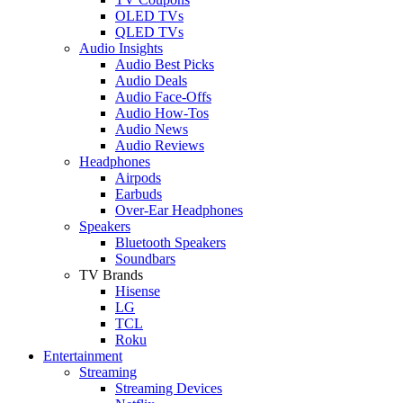
OLED TVs
QLED TVs
Audio Insights
Audio Best Picks
Audio Deals
Audio Face-Offs
Audio How-Tos
Audio News
Audio Reviews
Headphones
Airpods
Earbuds
Over-Ear Headphones
Speakers
Bluetooth Speakers
Soundbars
TV Brands
Hisense
LG
TCL
Roku
Entertainment
Streaming
Streaming Devices