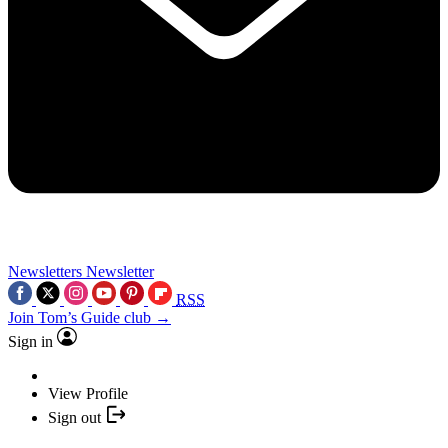
Newsletters
Newsletter
RSS
Join Tom’s Guide club →
Sign in
View Profile
Sign out