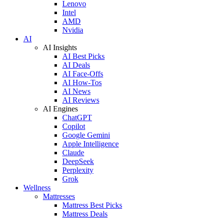
Lenovo
Intel
AMD
Nvidia
AI
AI Insights
AI Best Picks
AI Deals
AI Face-Offs
AI How-Tos
AI News
AI Reviews
AI Engines
ChatGPT
Copilot
Google Gemini
Apple Intelligence
Claude
DeepSeek
Perplexity
Grok
Wellness
Mattresses
Mattress Best Picks
Mattress Deals