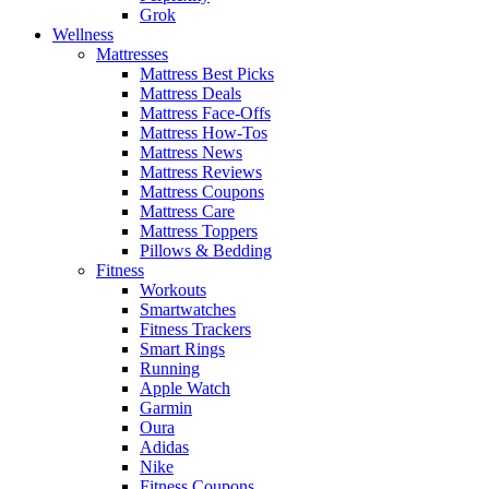
Grok
Wellness
Mattresses
Mattress Best Picks
Mattress Deals
Mattress Face-Offs
Mattress How-Tos
Mattress News
Mattress Reviews
Mattress Coupons
Mattress Care
Mattress Toppers
Pillows & Bedding
Fitness
Workouts
Smartwatches
Fitness Trackers
Smart Rings
Running
Apple Watch
Garmin
Oura
Adidas
Nike
Fitness Coupons