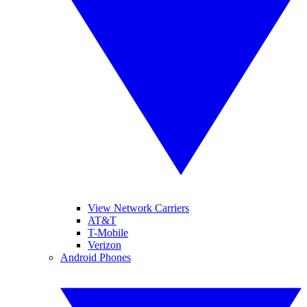
View Network Carriers
AT&T
T-Mobile
Verizon
Android Phones