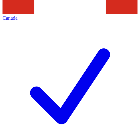
Canada