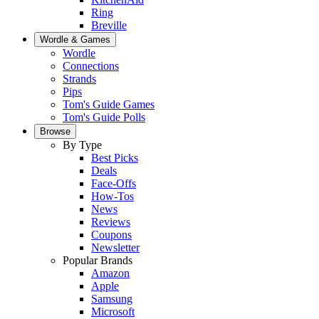
Ring
Breville
Wordle & Games
Wordle
Connections
Strands
Pips
Tom's Guide Games
Tom's Guide Polls
Browse
By Type
Best Picks
Deals
Face-Offs
How-Tos
News
Reviews
Coupons
Newsletter
Popular Brands
Amazon
Apple
Samsung
Microsoft