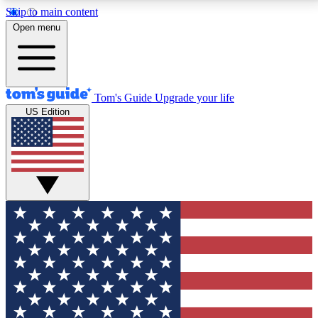
Skip to main content
12
24/7
30K+
Open menu
MEMBER FEATURES
ACCESS AVAILABLE
ACTIVE MEMBERS
Tom's Guide
Upgrade your life
US Edition
Exclusive Newsletters
Polls
Tech news direct to your inbox
Have your say in te
GET CLUB ACCESS QUICK
For the fastest way to join Tom's Guide Club enter
your email below. We'll send you a confirmation and
sign you up to our newsletter to keep you updated on
all the latest news.