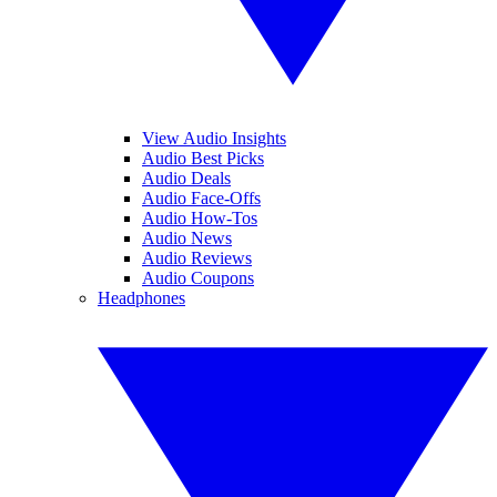
View Audio Insights
Audio Best Picks
Audio Deals
Audio Face-Offs
Audio How-Tos
Audio News
Audio Reviews
Audio Coupons
Headphones