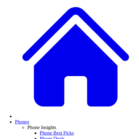
Phones
Phone Insights
Phone Best Picks
Phone Deals