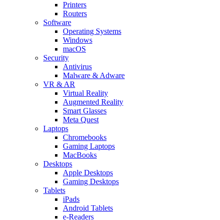
Printers
Routers
Software
Operating Systems
Windows
macOS
Security
Antivirus
Malware & Adware
VR & AR
Virtual Reality
Augmented Reality
Smart Glasses
Meta Quest
Laptops
Chromebooks
Gaming Laptops
MacBooks
Desktops
Apple Desktops
Gaming Desktops
Tablets
iPads
Android Tablets
e-Readers