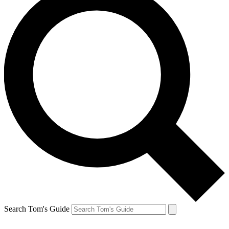
Search Tom's Guide