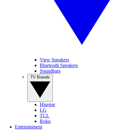
View Speakers
Bluetooth Speakers
Soundbars
TV Brands
Hisense
LG
TCL
Roku
Entertainment