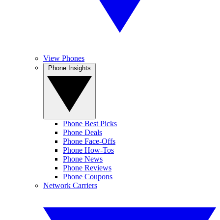
View Phones
Phone Insights
Phone Best Picks
Phone Deals
Phone Face-Offs
Phone How-Tos
Phone News
Phone Reviews
Phone Coupons
Network Carriers