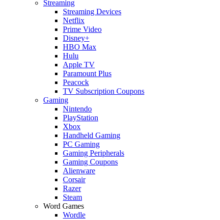
Streaming
Streaming Devices
Netflix
Prime Video
Disney+
HBO Max
Hulu
Apple TV
Paramount Plus
Peacock
TV Subscription Coupons
Gaming
Nintendo
PlayStation
Xbox
Handheld Gaming
PC Gaming
Gaming Peripherals
Gaming Coupons
Alienware
Corsair
Razer
Steam
Word Games
Wordle