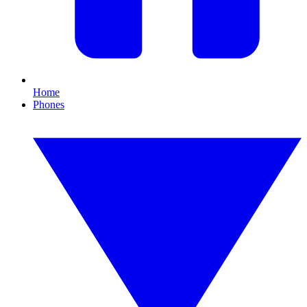
Home
Phones