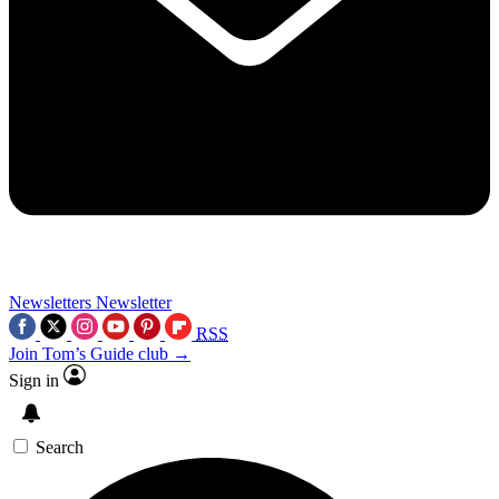
Newsletters
Newsletter
RSS
Join Tom’s Guide club →
Sign in
Search