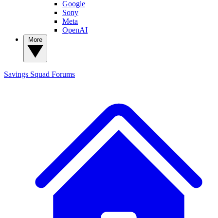
Google
Sony
Meta
OpenAI
More
Savings Squad
Forums