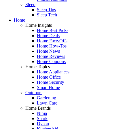
Sleep
Sleep Tips
Sleep Tech
Home
Home Insights
Home Best Picks
Home Deals
Home Face-Offs
Home How-Tos
Home News
Home Reviews
Home Coupons
Home Topics
Home Appliances
Home Office
Home Security
Smart Home
Outdoors
Gardening
Lawn Care
Home Brands
Ninja
Shark
Dyson
KitchenAid