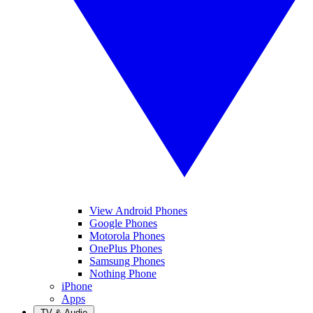
View Android Phones
Google Phones
Motorola Phones
OnePlus Phones
Samsung Phones
Nothing Phone
iPhone
Apps
TV & Audio