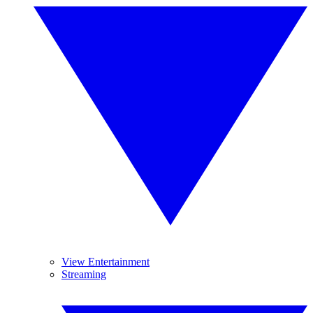
View Entertainment
Streaming