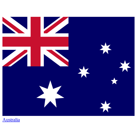
Australia