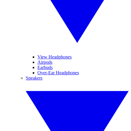
View Headphones
Airpods
Earbuds
Over-Ear Headphones
Speakers