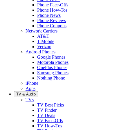
Phone Face-Offs
Phone How-Tos
Phone News
Phone Reviews
Phone Coupons
Network Carriers
AT&T
T-Mobile
Verizon
Android Phones
Google Phones
Motorola Phones
OnePlus Phones
Samsung Phones
Nothing Phone
iPhone
Apps
TV & Audio
TVs
TV Best Picks
TV Finder
TV Deals
TV Face-Offs
TV How-Tos