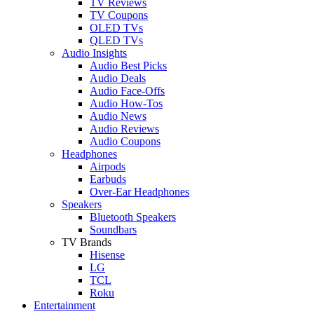
TV Reviews
TV Coupons
OLED TVs
QLED TVs
Audio Insights
Audio Best Picks
Audio Deals
Audio Face-Offs
Audio How-Tos
Audio News
Audio Reviews
Audio Coupons
Headphones
Airpods
Earbuds
Over-Ear Headphones
Speakers
Bluetooth Speakers
Soundbars
TV Brands
Hisense
LG
TCL
Roku
Entertainment