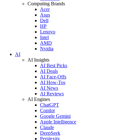
Computing Brands
Acer
Asus
Dell
HP
Lenovo
Intel
AMD
Nvidia
AI
AI Insights
AI Best Picks
AI Deals
AI Face-Offs
AI How-Tos
AI News
AI Reviews
AI Engines
ChatGPT
Copilot
Google Gemini
Apple Intelligence
Claude
DeepSeek
Perplexity