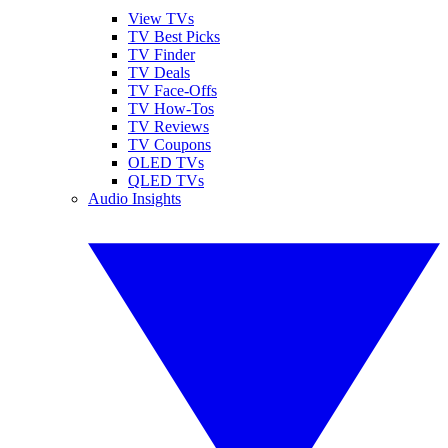
View TVs
TV Best Picks
TV Finder
TV Deals
TV Face-Offs
TV How-Tos
TV Reviews
TV Coupons
OLED TVs
QLED TVs
Audio Insights