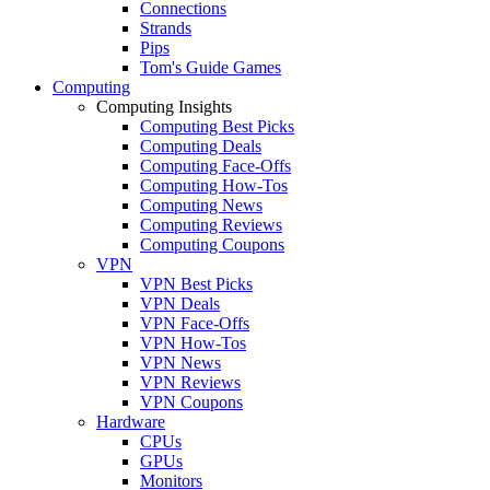
Connections
Strands
Pips
Tom's Guide Games
Computing
Computing Insights
Computing Best Picks
Computing Deals
Computing Face-Offs
Computing How-Tos
Computing News
Computing Reviews
Computing Coupons
VPN
VPN Best Picks
VPN Deals
VPN Face-Offs
VPN How-Tos
VPN News
VPN Reviews
VPN Coupons
Hardware
CPUs
GPUs
Monitors