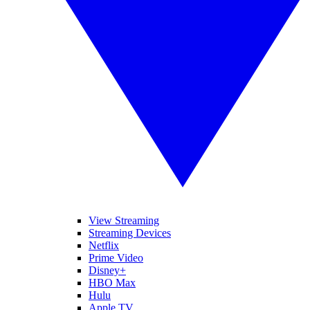
View Streaming
Streaming Devices
Netflix
Prime Video
Disney+
HBO Max
Hulu
Apple TV