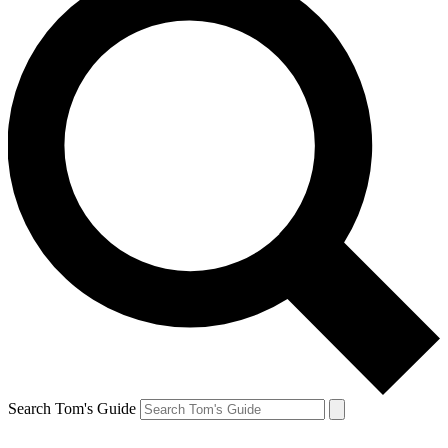
Search Tom's Guide