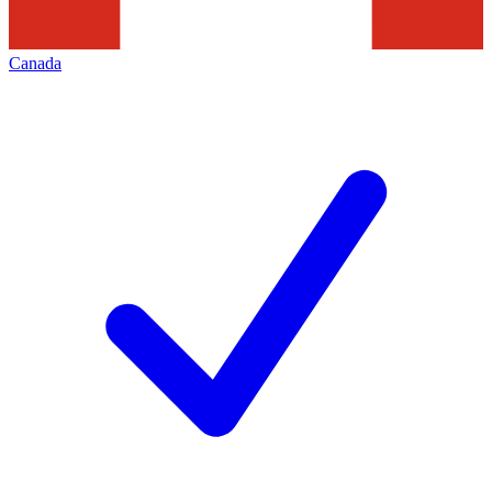
Canada