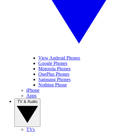
View Android Phones
Google Phones
Motorola Phones
OnePlus Phones
Samsung Phones
Nothing Phone
iPhone
Apps
TV & Audio
TVs