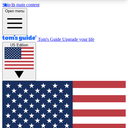
Skip to main content
12
24/7
30K+
Open menu
MEMBER FEATURES
ACCESS AVAILABLE
ACTIVE MEMBERS
Tom's Guide
Upgrade your life
US Edition
Exclusive Newsletters
Polls
Tech news direct to your inbox
Have your say in te
GET CLUB ACCESS QUICK
For the fastest way to join Tom's Guide Club enter
your email below. We'll send you a confirmation
and sign you up to our newsletter to keep you
updated on all the latest news.