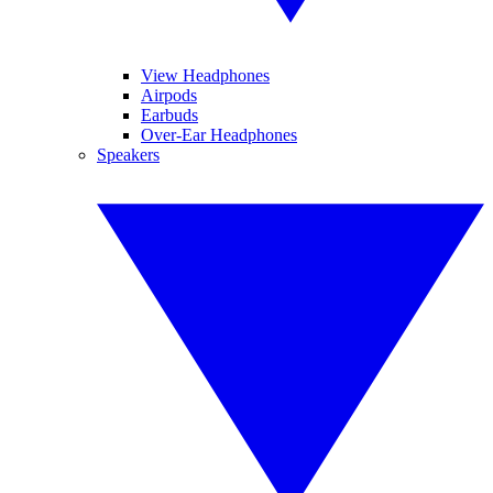
View Headphones
Airpods
Earbuds
Over-Ear Headphones
Speakers