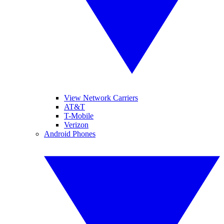
View Network Carriers
AT&T
T-Mobile
Verizon
Android Phones