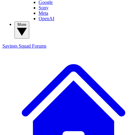
Google
Sony
Meta
OpenAI
More
Savings Squad
Forums