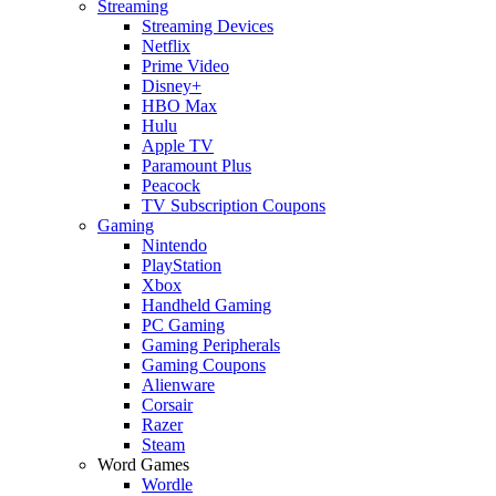
Streaming
Streaming Devices
Netflix
Prime Video
Disney+
HBO Max
Hulu
Apple TV
Paramount Plus
Peacock
TV Subscription Coupons
Gaming
Nintendo
PlayStation
Xbox
Handheld Gaming
PC Gaming
Gaming Peripherals
Gaming Coupons
Alienware
Corsair
Razer
Steam
Word Games
Wordle