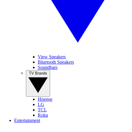
View Speakers
Bluetooth Speakers
Soundbars
TV Brands
Hisense
LG
TCL
Roku
Entertainment