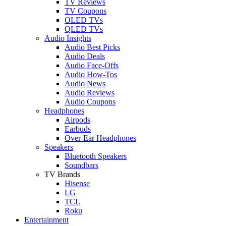
TV Reviews
TV Coupons
OLED TVs
QLED TVs
Audio Insights
Audio Best Picks
Audio Deals
Audio Face-Offs
Audio How-Tos
Audio News
Audio Reviews
Audio Coupons
Headphones
Airpods
Earbuds
Over-Ear Headphones
Speakers
Bluetooth Speakers
Soundbars
TV Brands
Hisense
LG
TCL
Roku
Entertainment