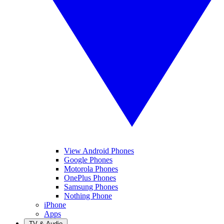
View Android Phones
Google Phones
Motorola Phones
OnePlus Phones
Samsung Phones
Nothing Phone
iPhone
Apps
TV & Audio