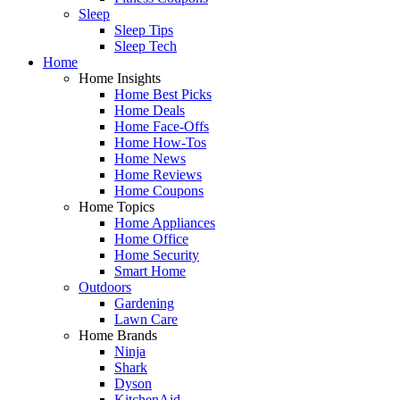
Sleep
Sleep Tips
Sleep Tech
Home
Home Insights
Home Best Picks
Home Deals
Home Face-Offs
Home How-Tos
Home News
Home Reviews
Home Coupons
Home Topics
Home Appliances
Home Office
Home Security
Smart Home
Outdoors
Gardening
Lawn Care
Home Brands
Ninja
Shark
Dyson
KitchenAid