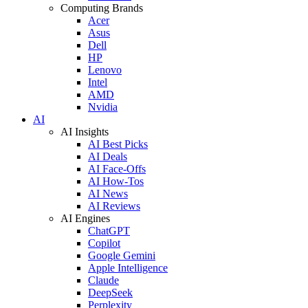
Computing Brands
Acer
Asus
Dell
HP
Lenovo
Intel
AMD
Nvidia
AI
AI Insights
AI Best Picks
AI Deals
AI Face-Offs
AI How-Tos
AI News
AI Reviews
AI Engines
ChatGPT
Copilot
Google Gemini
Apple Intelligence
Claude
DeepSeek
Perplexity