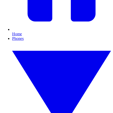
Home
Phones