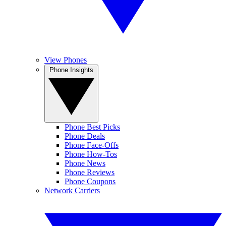
View Phones
Phone Insights
Phone Best Picks
Phone Deals
Phone Face-Offs
Phone How-Tos
Phone News
Phone Reviews
Phone Coupons
Network Carriers