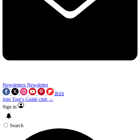
Newsletters
Newsletter
RSS
Join Tom’s Guide club →
Sign in
Search