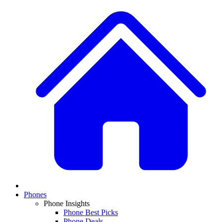
Phones
Phone Insights
Phone Best Picks
Phone Deals