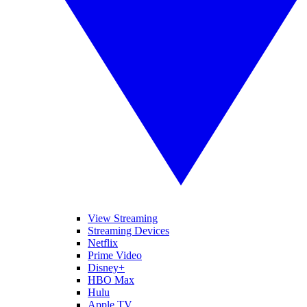
View Streaming
Streaming Devices
Netflix
Prime Video
Disney+
HBO Max
Hulu
Apple TV