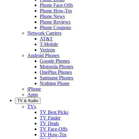
Phone Face-Offs
Phone How-Tos
Phone News
Phone Reviews
Phone Coupons
Network Carriers
AT&T
T-Mobile
Verizon
Android Phones
Google Phones
Motorola Phones
OnePlus Phones
Samsung Phones
Nothing Phone
iPhone
Apps
TV & Audio
TVs
TV Best Picks
TV Finder
TV Deals
TV Face-Offs
TV How-Tos