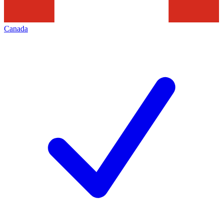
Canada