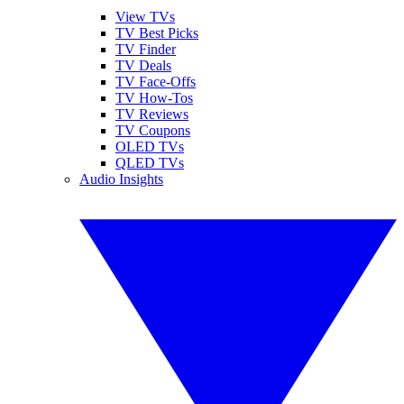
View TVs
TV Best Picks
TV Finder
TV Deals
TV Face-Offs
TV How-Tos
TV Reviews
TV Coupons
OLED TVs
QLED TVs
Audio Insights