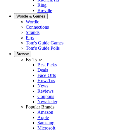
Ring
Breville
Wordle & Games
Wordle
Connections
Strands
Pips
Tom's Guide Games
Tom's Guide Polls
Browse
By Type
Best Picks
Deals
Face-Offs
How-Tos
News
Reviews
Coupons
Newsletter
Popular Brands
Amazon
Apple
Samsung
Microsoft