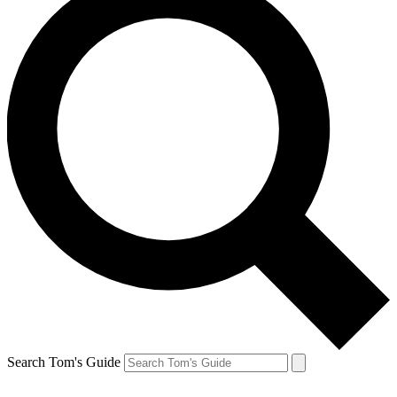
Search Tom's Guide