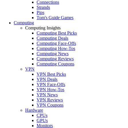
Connections
Strands
Pips
Tom's Guide Games
Computing
Computing Insights
Computing Best Picks
Computing Deals
Computing Face-Offs
Computing How-Tos
Computing News
Computing Reviews
Computing Coupons
VPN
VPN Best Picks
VPN Deals
VPN Face-Offs
VPN How-Tos
VPN News
VPN Reviews
VPN Coupons
Hardware
CPUs
GPUs
Monitors