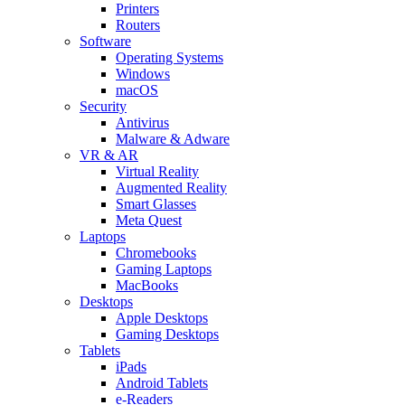
Printers
Routers
Software
Operating Systems
Windows
macOS
Security
Antivirus
Malware & Adware
VR & AR
Virtual Reality
Augmented Reality
Smart Glasses
Meta Quest
Laptops
Chromebooks
Gaming Laptops
MacBooks
Desktops
Apple Desktops
Gaming Desktops
Tablets
iPads
Android Tablets
e-Readers