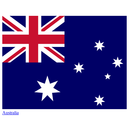
Australia