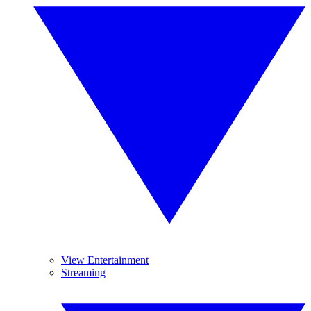
View Entertainment
Streaming