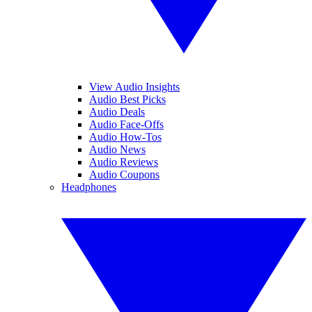
View Audio Insights
Audio Best Picks
Audio Deals
Audio Face-Offs
Audio How-Tos
Audio News
Audio Reviews
Audio Coupons
Headphones