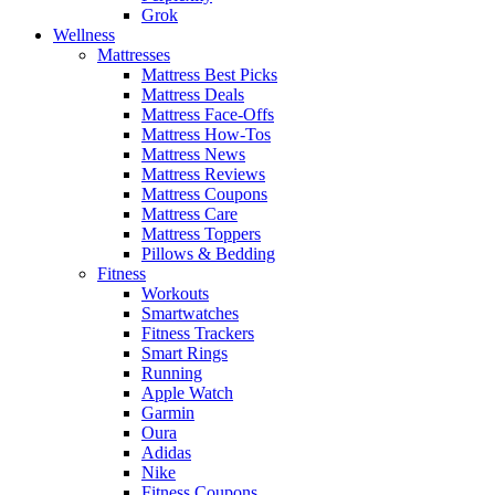
Grok
Wellness
Mattresses
Mattress Best Picks
Mattress Deals
Mattress Face-Offs
Mattress How-Tos
Mattress News
Mattress Reviews
Mattress Coupons
Mattress Care
Mattress Toppers
Pillows & Bedding
Fitness
Workouts
Smartwatches
Fitness Trackers
Smart Rings
Running
Apple Watch
Garmin
Oura
Adidas
Nike
Fitness Coupons