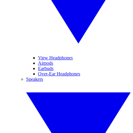
View Headphones
Airpods
Earbuds
Over-Ear Headphones
Speakers