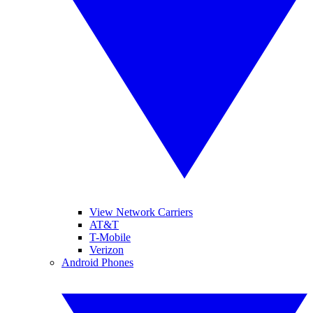
View Network Carriers
AT&T
T-Mobile
Verizon
Android Phones