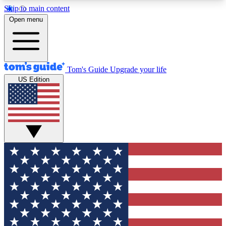
Skip to main content
12
24/7
30K+
Open menu
MEMBER FEATURES
ACCESS AVAILABLE
ACTIVE MEMBERS
Tom's Guide
Upgrade your life
US Edition
Exclusive Newsletters
Polls
Tech news direct to your inbox
Have your say in te
GET CLUB ACCESS QUICK
For the fastest way to join Tom's Guide Club enter
your email below. We'll send you a confirmation
and sign you up to our newsletter to keep you
updated on all the latest news.