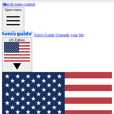
Skip to main content
12
24/7
30K+
Open menu
MEMBER FEATURES
ACCESS AVAILABLE
ACTIVE MEMBERS
Tom's Guide
Upgrade your life
US Edition
Exclusive Newsletters
Polls
Tech news direct to your inbox
Have your say in te
GET CLUB ACCESS QUICK
For the fastest way to join Tom's Guide Club enter
your email below. We'll send you a confirmation and
sign you up to our newsletter to keep you updated on
all the latest news.