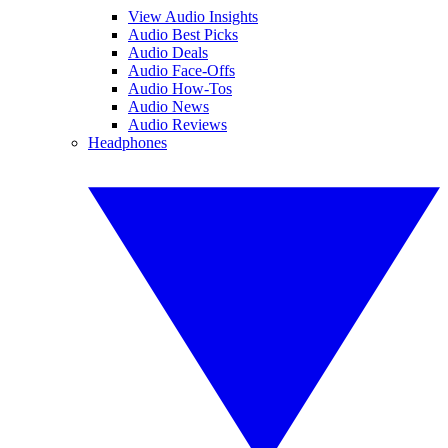
View Audio Insights
Audio Best Picks
Audio Deals
Audio Face-Offs
Audio How-Tos
Audio News
Audio Reviews
Headphones