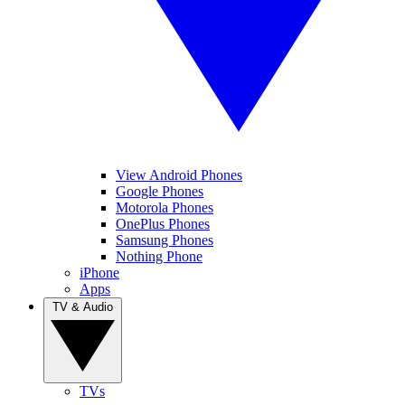
View Android Phones
Google Phones
Motorola Phones
OnePlus Phones
Samsung Phones
Nothing Phone
iPhone
Apps
TV & Audio
TVs