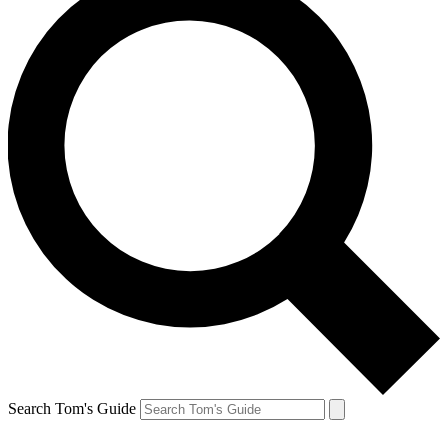
Search Tom's Guide