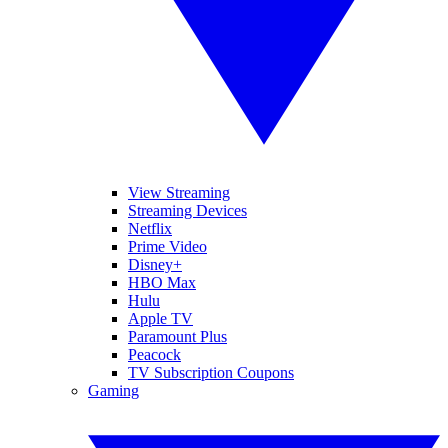
View Streaming
Streaming Devices
Netflix
Prime Video
Disney+
HBO Max
Hulu
Apple TV
Paramount Plus
Peacock
TV Subscription Coupons
Gaming