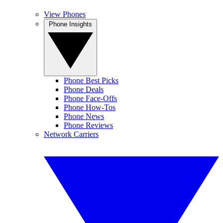
View Phones
Phone Insights
Phone Best Picks
Phone Deals
Phone Face-Offs
Phone How-Tos
Phone News
Phone Reviews
Network Carriers