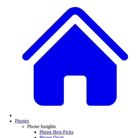
Phones
Phone Insights
Phone Best Picks
Phone Deals