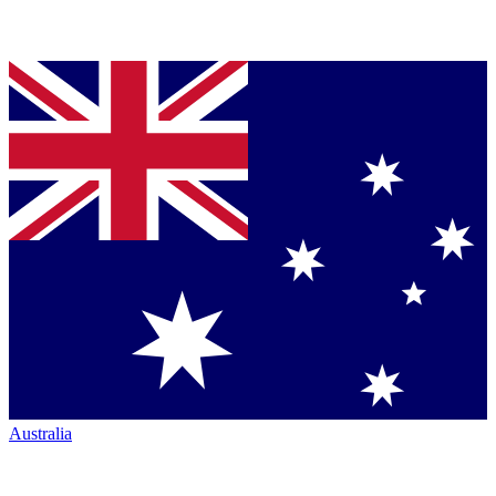
Australia