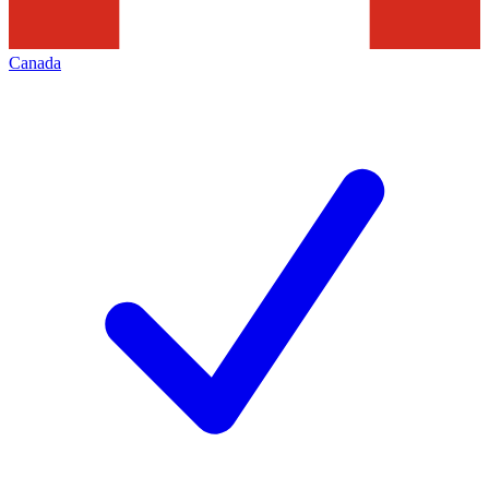
Canada