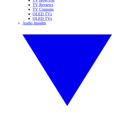
TV How-Tos
TV Reviews
TV Coupons
OLED TVs
QLED TVs
Audio Insights