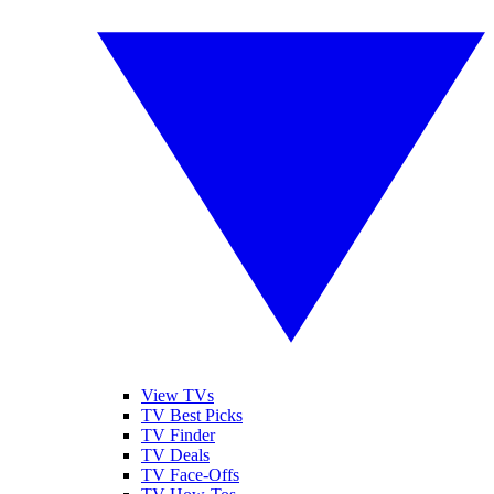
View TVs
TV Best Picks
TV Finder
TV Deals
TV Face-Offs