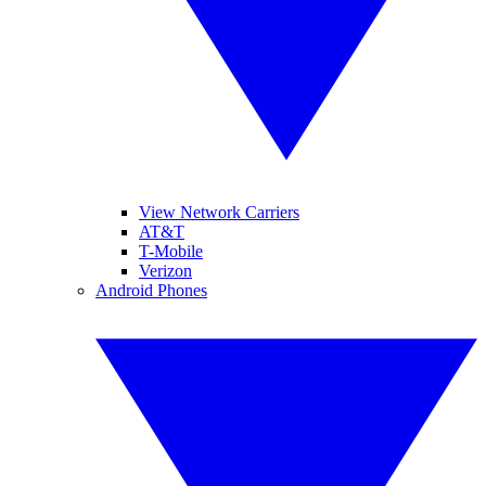
View Network Carriers
AT&T
T-Mobile
Verizon
Android Phones