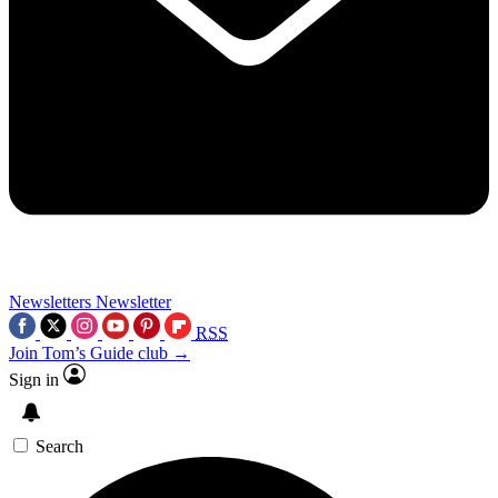
Newsletters
Newsletter
RSS
Join Tom’s Guide club →
Sign in
Search