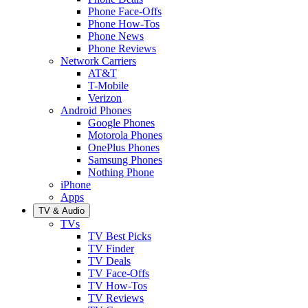
Phone Face-Offs
Phone How-Tos
Phone News
Phone Reviews
Network Carriers
AT&T
T-Mobile
Verizon
Android Phones
Google Phones
Motorola Phones
OnePlus Phones
Samsung Phones
Nothing Phone
iPhone
Apps
TV & Audio
TVs
TV Best Picks
TV Finder
TV Deals
TV Face-Offs
TV How-Tos
TV Reviews