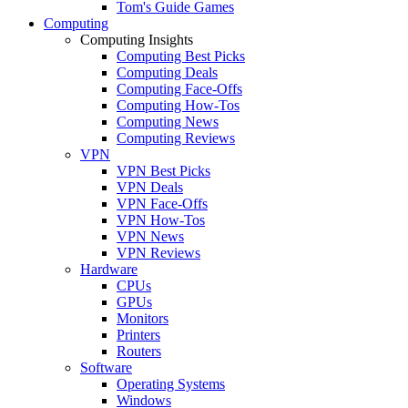
Tom's Guide Games
Computing
Computing Insights
Computing Best Picks
Computing Deals
Computing Face-Offs
Computing How-Tos
Computing News
Computing Reviews
VPN
VPN Best Picks
VPN Deals
VPN Face-Offs
VPN How-Tos
VPN News
VPN Reviews
Hardware
CPUs
GPUs
Monitors
Printers
Routers
Software
Operating Systems
Windows