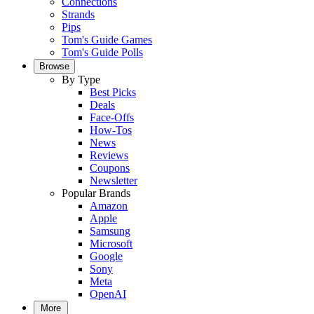
Connections
Strands
Pips
Tom's Guide Games
Tom's Guide Polls
Browse
By Type
Best Picks
Deals
Face-Offs
How-Tos
News
Reviews
Coupons
Newsletter
Popular Brands
Amazon
Apple
Samsung
Microsoft
Google
Sony
Meta
OpenAI
More