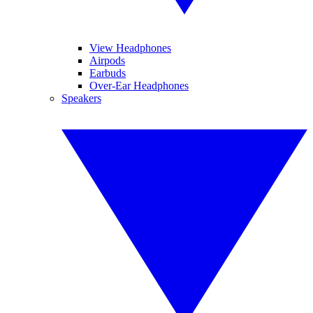
View Headphones
Airpods
Earbuds
Over-Ear Headphones
Speakers