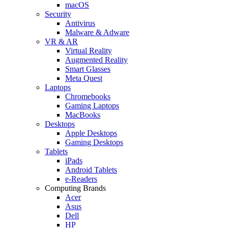
macOS
Security
Antivirus
Malware & Adware
VR & AR
Virtual Reality
Augmented Reality
Smart Glasses
Meta Quest
Laptops
Chromebooks
Gaming Laptops
MacBooks
Desktops
Apple Desktops
Gaming Desktops
Tablets
iPads
Android Tablets
e-Readers
Computing Brands
Acer
Asus
Dell
HP