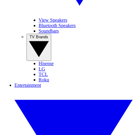
View Speakers
Bluetooth Speakers
Soundbars
TV Brands
Hisense
LG
TCL
Roku
Entertainment