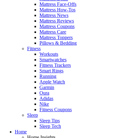
Mattress Face-Offs
Mattress How-Tos
Mattress News
Mattress Reviews
Mattress Coupons
Mattress Care
Mattress Toppers
Pillows & Bedding
Fitness
Workouts
Smartwatches
Fitness Trackers
Smart Rings
Running
Apple Watch
Garmin
Oura
Adidas
Nike
Fitness Coupons
Sleep
Sleep Tips
Sleep Tech
Home
Home Insights