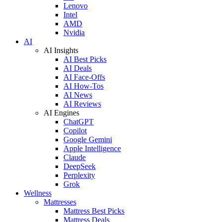
Lenovo
Intel
AMD
Nvidia
AI
AI Insights
AI Best Picks
AI Deals
AI Face-Offs
AI How-Tos
AI News
AI Reviews
AI Engines
ChatGPT
Copilot
Google Gemini
Apple Intelligence
Claude
DeepSeek
Perplexity
Grok
Wellness
Mattresses
Mattress Best Picks
Mattress Deals