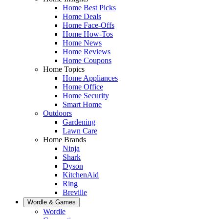
Home Best Picks
Home Deals
Home Face-Offs
Home How-Tos
Home News
Home Reviews
Home Coupons
Home Topics
Home Appliances
Home Office
Home Security
Smart Home
Outdoors
Gardening
Lawn Care
Home Brands
Ninja
Shark
Dyson
KitchenAid
Ring
Breville
Wordle & Games
Wordle