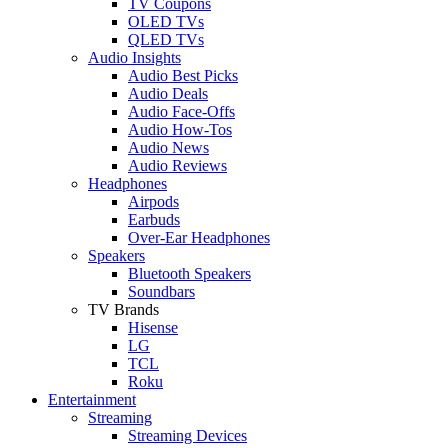
TV Coupons
OLED TVs
QLED TVs
Audio Insights
Audio Best Picks
Audio Deals
Audio Face-Offs
Audio How-Tos
Audio News
Audio Reviews
Headphones
Airpods
Earbuds
Over-Ear Headphones
Speakers
Bluetooth Speakers
Soundbars
TV Brands
Hisense
LG
TCL
Roku
Entertainment
Streaming
Streaming Devices