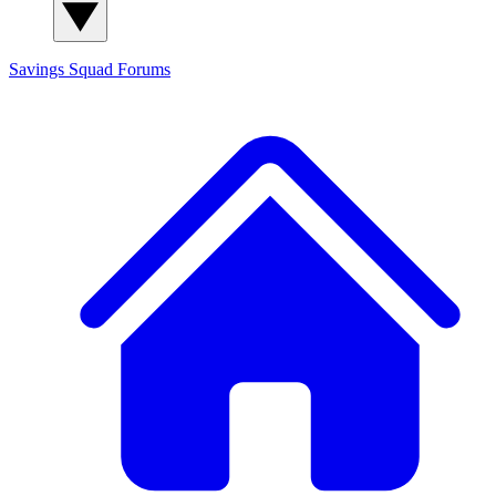
Savings Squad
Forums