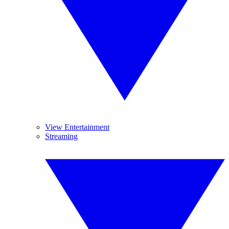
View Entertainment
Streaming