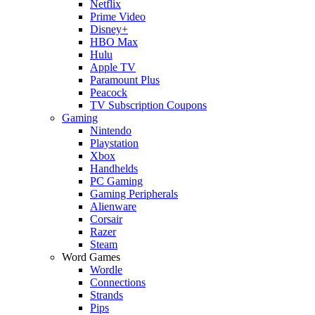
Netflix
Prime Video
Disney+
HBO Max
Hulu
Apple TV
Paramount Plus
Peacock
TV Subscription Coupons
Gaming
Nintendo
Playstation
Xbox
Handhelds
PC Gaming
Gaming Peripherals
Alienware
Corsair
Razer
Steam
Word Games
Wordle
Connections
Strands
Pips