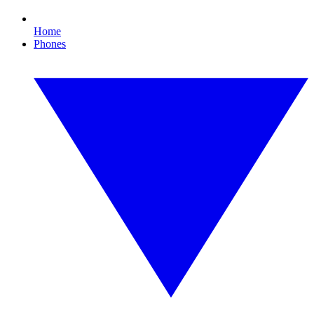
Home
Phones