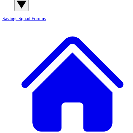
Savings Squad
Forums