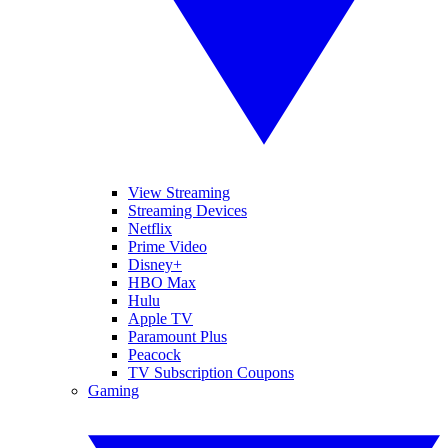
View Streaming
Streaming Devices
Netflix
Prime Video
Disney+
HBO Max
Hulu
Apple TV
Paramount Plus
Peacock
TV Subscription Coupons
Gaming