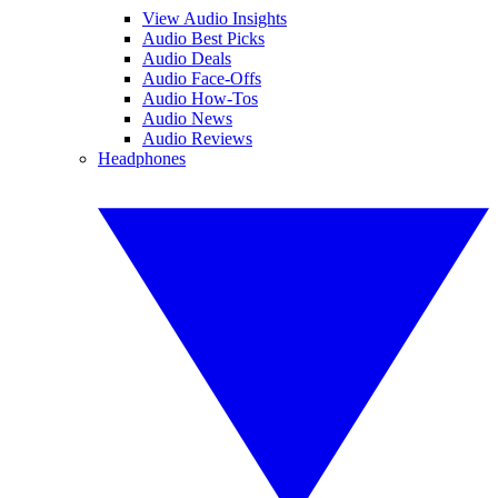
View Audio Insights
Audio Best Picks
Audio Deals
Audio Face-Offs
Audio How-Tos
Audio News
Audio Reviews
Headphones