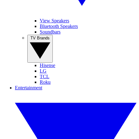
View Speakers
Bluetooth Speakers
Soundbars
TV Brands
Hisense
LG
TCL
Roku
Entertainment