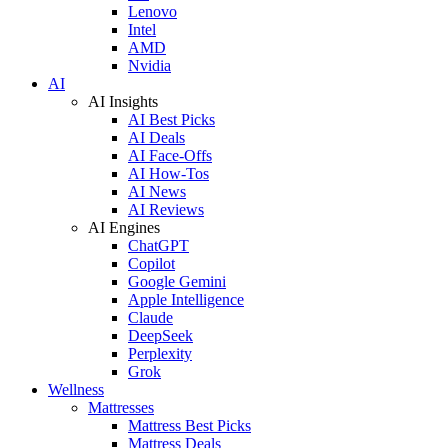
Lenovo
Intel
AMD
Nvidia
AI
AI Insights
AI Best Picks
AI Deals
AI Face-Offs
AI How-Tos
AI News
AI Reviews
AI Engines
ChatGPT
Copilot
Google Gemini
Apple Intelligence
Claude
DeepSeek
Perplexity
Grok
Wellness
Mattresses
Mattress Best Picks
Mattress Deals