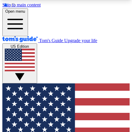
Skip to main content
12
24/7
30K+
Open menu
MEMBER FEATURES
ACCESS AVAILABLE
ACTIVE MEMBERS
Tom's Guide
Upgrade your life
US Edition
Exclusive Newsletters
Polls
Tech news direct to your inbox
Have your say in te
GET CLUB ACCESS QUICK
For the fastest way to join Tom's Guide Club enter
your email below. We'll send you a confirmation
and sign you up to our newsletter to keep you
updated on all the latest news.