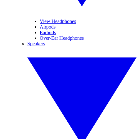
View Headphones
Airpods
Earbuds
Over-Ear Headphones
Speakers