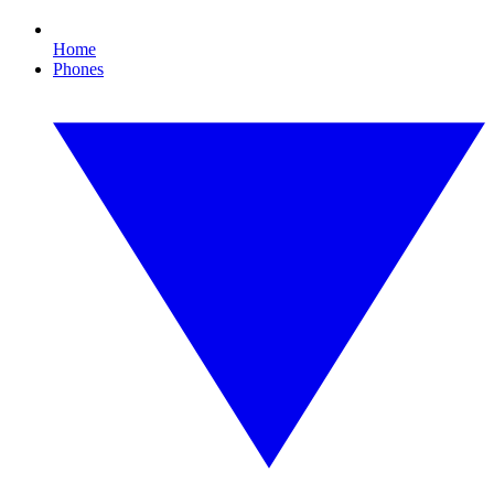
Home
Phones