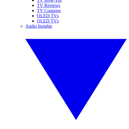
TV How-Tos
TV Reviews
TV Coupons
OLED TVs
QLED TVs
Audio Insights