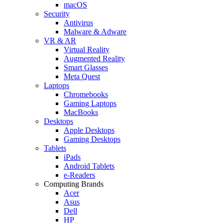
macOS
Security
Antivirus
Malware & Adware
VR & AR
Virtual Reality
Augmented Reality
Smart Glasses
Meta Quest
Laptops
Chromebooks
Gaming Laptops
MacBooks
Desktops
Apple Desktops
Gaming Desktops
Tablets
iPads
Android Tablets
e-Readers
Computing Brands
Acer
Asus
Dell
HP