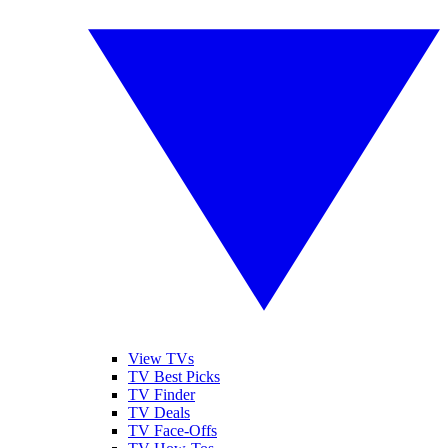
View TVs
TV Best Picks
TV Finder
TV Deals
TV Face-Offs