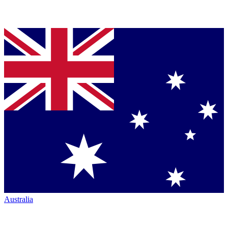
Australia