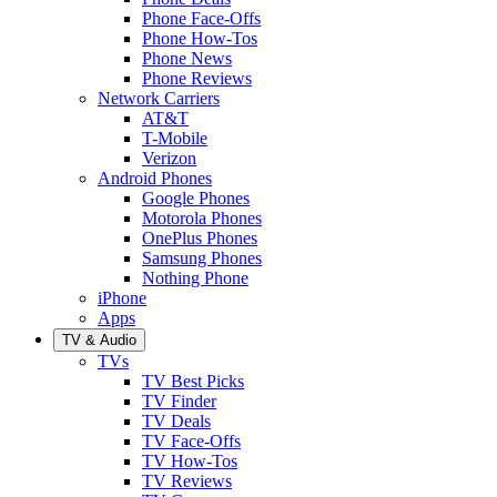
Phone Face-Offs
Phone How-Tos
Phone News
Phone Reviews
Network Carriers
AT&T
T-Mobile
Verizon
Android Phones
Google Phones
Motorola Phones
OnePlus Phones
Samsung Phones
Nothing Phone
iPhone
Apps
TV & Audio
TVs
TV Best Picks
TV Finder
TV Deals
TV Face-Offs
TV How-Tos
TV Reviews