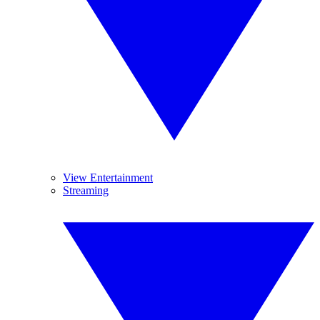
View Entertainment
Streaming