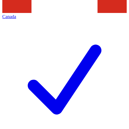
Canada