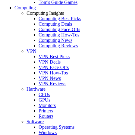
Tom's Guide Games
Computing
Computing Insights
Computing Best Picks
Computing Deals
Computing Face-Offs
Computing How-Tos
Computing News
Computing Reviews
VPN
VPN Best Picks
VPN Deals
VPN Face-Offs
VPN How-Tos
VPN News
VPN Reviews
Hardware
CPUs
GPUs
Monitors
Printers
Routers
Software
Operating Systems
Windows