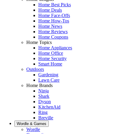
Home Best Picks
Home Deals
Home Face-Offs
Home How-Tos
Home News
Home Reviews
Home Coupons
Home Topics
Home Appliances
Home Office
Home Security
Smart Home
Outdoors
Gardening
Lawn Care
Home Brands
Ninja
Shark
Dyson
KitchenAid
Ring
Breville
Wordle & Games
Wordle