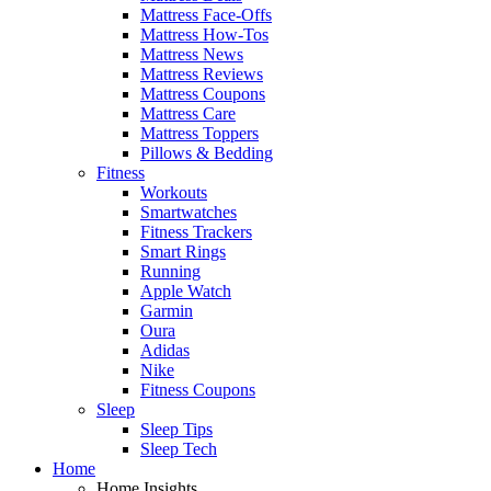
Mattress Face-Offs
Mattress How-Tos
Mattress News
Mattress Reviews
Mattress Coupons
Mattress Care
Mattress Toppers
Pillows & Bedding
Fitness
Workouts
Smartwatches
Fitness Trackers
Smart Rings
Running
Apple Watch
Garmin
Oura
Adidas
Nike
Fitness Coupons
Sleep
Sleep Tips
Sleep Tech
Home
Home Insights