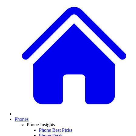
Phones
Phone Insights
Phone Best Picks
Phone Deals