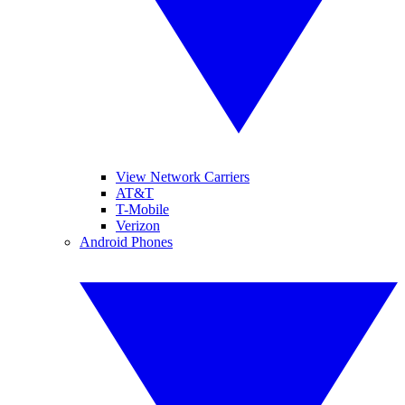
View Network Carriers
AT&T
T-Mobile
Verizon
Android Phones