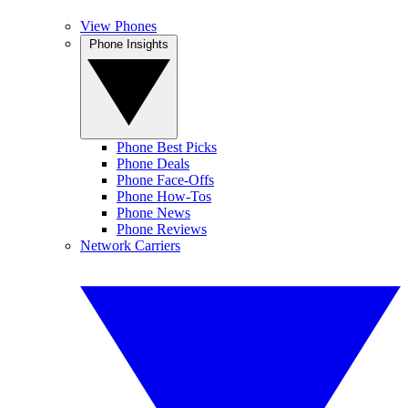
View Phones
Phone Insights
Phone Best Picks
Phone Deals
Phone Face-Offs
Phone How-Tos
Phone News
Phone Reviews
Network Carriers