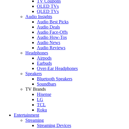
TV Coupons
OLED TVs
QLED TVs
Audio Insights
Audio Best Picks
Audio Deals
Audio Face-Offs
Audio How-Tos
Audio News
Audio Reviews
Headphones
Airpods
Earbuds
Over-Ear Headphones
Speakers
Bluetooth Speakers
Soundbars
TV Brands
Hisense
LG
TCL
Roku
Entertainment
Streaming
Streaming Devices