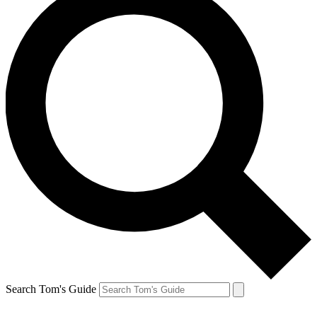
Search Tom's Guide