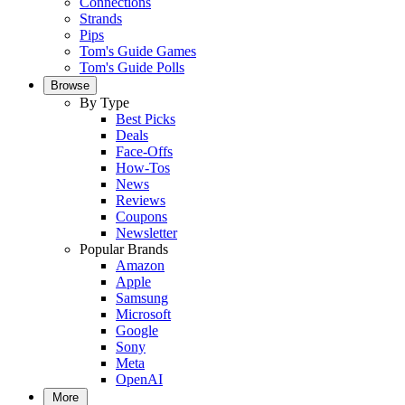
Connections
Strands
Pips
Tom's Guide Games
Tom's Guide Polls
Browse
By Type
Best Picks
Deals
Face-Offs
How-Tos
News
Reviews
Coupons
Newsletter
Popular Brands
Amazon
Apple
Samsung
Microsoft
Google
Sony
Meta
OpenAI
More