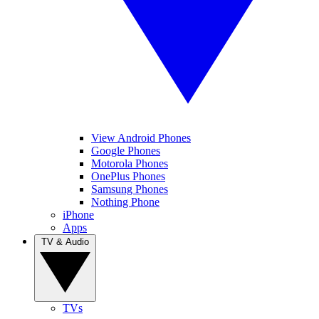
View Android Phones
Google Phones
Motorola Phones
OnePlus Phones
Samsung Phones
Nothing Phone
iPhone
Apps
TV & Audio
TVs