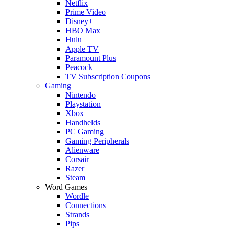
Netflix
Prime Video
Disney+
HBO Max
Hulu
Apple TV
Paramount Plus
Peacock
TV Subscription Coupons
Gaming
Nintendo
Playstation
Xbox
Handhelds
PC Gaming
Gaming Peripherals
Alienware
Corsair
Razer
Steam
Word Games
Wordle
Connections
Strands
Pips