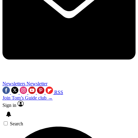
Newsletters
Newsletter
RSS
Join Tom’s Guide club →
Sign in
Search