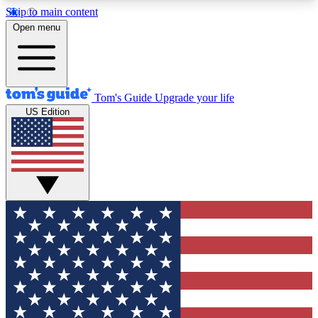
Skip to main content
12
24/7
30K+
Open menu
MEMBER FEATURES
ACCESS AVAILABLE
ACTIVE MEMBERS
Tom's Guide
Upgrade your life
US Edition
Exclusive Newsletters
Polls
Tech news direct to your inbox
Have your say in te
GET CLUB ACCESS QUICK
For the fastest way to join Tom's Guide Club enter
your email below. We'll send you a confirmation
and sign you up to our newsletter to keep you
updated on all the latest news.