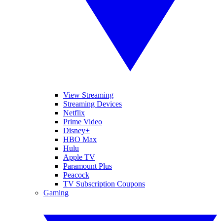
View Streaming
Streaming Devices
Netflix
Prime Video
Disney+
HBO Max
Hulu
Apple TV
Paramount Plus
Peacock
TV Subscription Coupons
Gaming