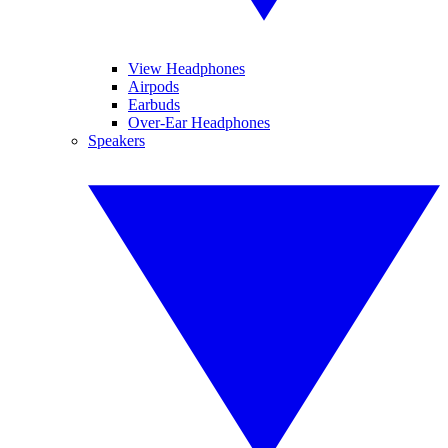
View Headphones
Airpods
Earbuds
Over-Ear Headphones
Speakers