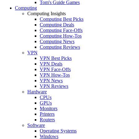
Tom's Guide Games
Computing
Computing Insights
Computing Best Picks
Computing Deals
Computing Face-Offs
Computing How-Tos
Computing News
Computing Reviews
VPN
VPN Best Picks
VPN Deals
VPN Face-Offs
VPN How-Tos
VPN News
VPN Reviews
Hardware
CPUs
GPUs
Monitors
Printers
Routers
Software
Operating Systems
Windows