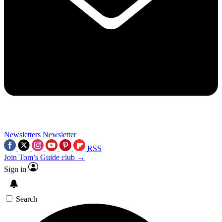
Newsletters
Newsletter
RSS
Join Tom’s Guide club →
Sign in
Search