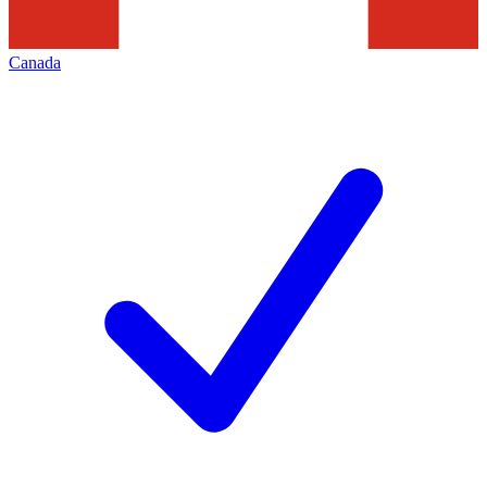
Canada