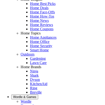
Home Best Picks
Home Deals
Home Face-Offs
Home How-Tos
Home News
Home Reviews
Home Coupons
Home Topics
Home Appliances
Home Office
Home Security
Smart Home
Outdoors
Gardening
Lawn Care
Home Brands
Ninja
Shark
Dyson
KitchenAid
Ring
Breville
Wordle & Games
Wordle