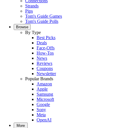
Connections
Strands
Pips
Tom's Guide Games
Tom's Guide Polls
Browse
By Type
Best Picks
Deals
Face-Offs
How-Tos
News
Reviews
Coupons
Newsletter
Popular Brands
Amazon
Apple
Samsung
Microsoft
Google
Sony
Meta
OpenAI
More