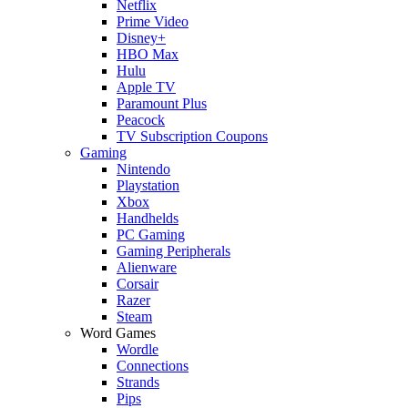
Netflix
Prime Video
Disney+
HBO Max
Hulu
Apple TV
Paramount Plus
Peacock
TV Subscription Coupons
Gaming
Nintendo
Playstation
Xbox
Handhelds
PC Gaming
Gaming Peripherals
Alienware
Corsair
Razer
Steam
Word Games
Wordle
Connections
Strands
Pips