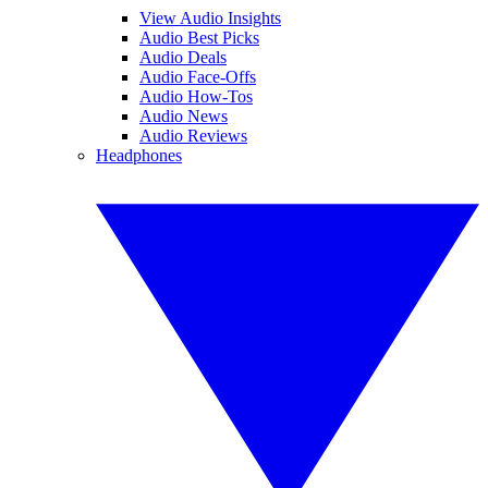
View Audio Insights
Audio Best Picks
Audio Deals
Audio Face-Offs
Audio How-Tos
Audio News
Audio Reviews
Headphones