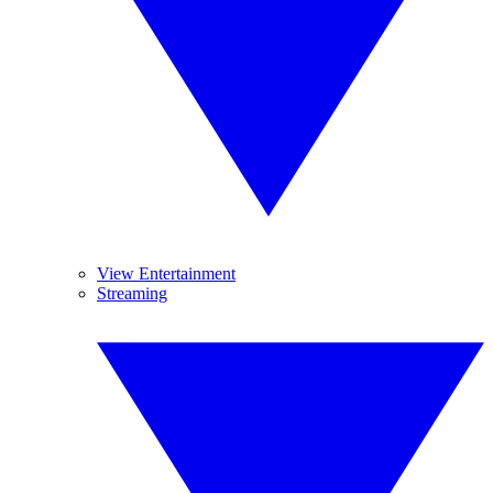
View Entertainment
Streaming