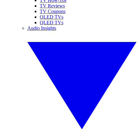
TV How-Tos
TV Reviews
TV Coupons
OLED TVs
QLED TVs
Audio Insights