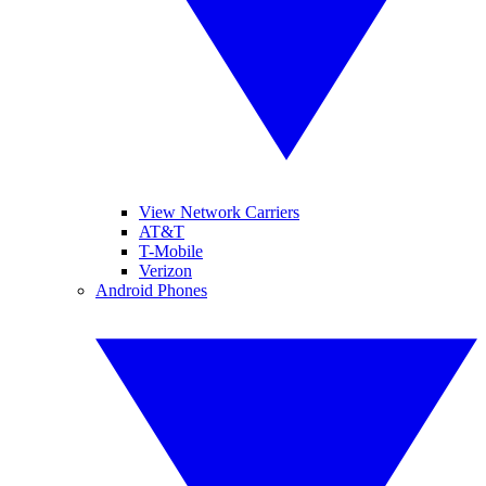
View Network Carriers
AT&T
T-Mobile
Verizon
Android Phones