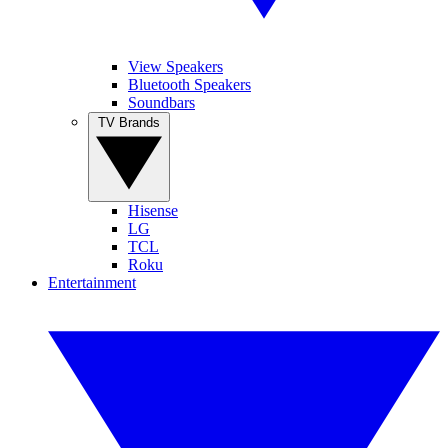
View Speakers
Bluetooth Speakers
Soundbars
TV Brands
Hisense
LG
TCL
Roku
Entertainment