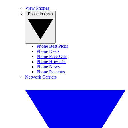
View Phones
Phone Insights
Phone Best Picks
Phone Deals
Phone Face-Offs
Phone How-Tos
Phone News
Phone Reviews
Network Carriers