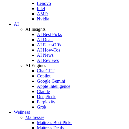
Lenovo
Intel
AMD
Nvidia
AI
AI Insights
AI Best Picks
AI Deals
AI Face-Offs
AI How-Tos
AI News
AI Reviews
AI Engines
ChatGPT
Copilot
Google Gemini
Apple Intelligence
Claude
DeepSeek
Perplexity
Grok
Wellness
Mattresses
Mattress Best Picks
Mattress Deals