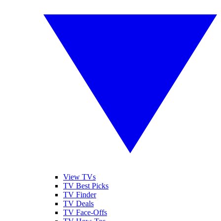
View TVs
TV Best Picks
TV Finder
TV Deals
TV Face-Offs