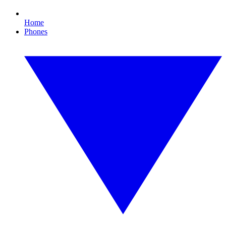
Home
Phones