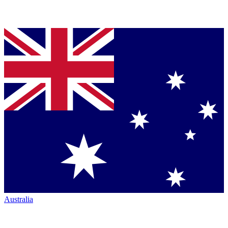
Australia