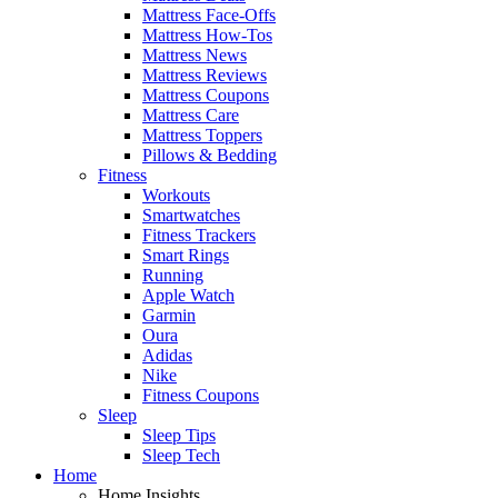
Mattress Face-Offs
Mattress How-Tos
Mattress News
Mattress Reviews
Mattress Coupons
Mattress Care
Mattress Toppers
Pillows & Bedding
Fitness
Workouts
Smartwatches
Fitness Trackers
Smart Rings
Running
Apple Watch
Garmin
Oura
Adidas
Nike
Fitness Coupons
Sleep
Sleep Tips
Sleep Tech
Home
Home Insights