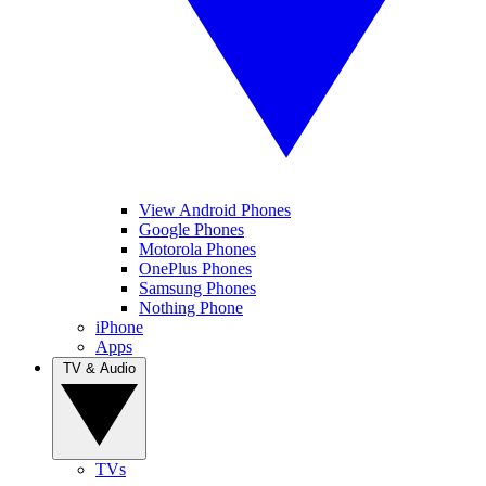
View Android Phones
Google Phones
Motorola Phones
OnePlus Phones
Samsung Phones
Nothing Phone
iPhone
Apps
TV & Audio
TVs