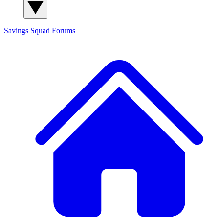
Savings Squad
Forums