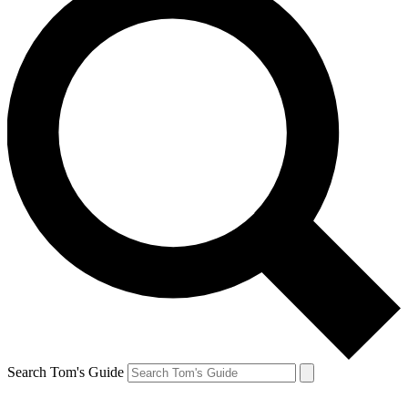
Search Tom's Guide