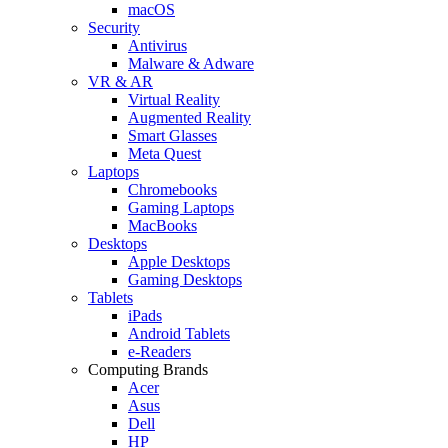
macOS
Security
Antivirus
Malware & Adware
VR & AR
Virtual Reality
Augmented Reality
Smart Glasses
Meta Quest
Laptops
Chromebooks
Gaming Laptops
MacBooks
Desktops
Apple Desktops
Gaming Desktops
Tablets
iPads
Android Tablets
e-Readers
Computing Brands
Acer
Asus
Dell
HP