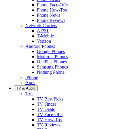
Phone Face-Offs
Phone How-Tos
Phone News
Phone Reviews
Network Carriers
AT&T
T-Mobile
Verizon
Android Phones
Google Phones
Motorola Phones
OnePlus Phones
Samsung Phones
Nothing Phone
iPhone
Apps
TV & Audio
TVs
TV Best Picks
TV Finder
TV Deals
TV Face-Offs
TV How-Tos
TV Reviews