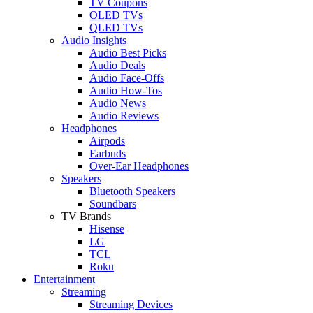
TV Coupons
OLED TVs
QLED TVs
Audio Insights
Audio Best Picks
Audio Deals
Audio Face-Offs
Audio How-Tos
Audio News
Audio Reviews
Headphones
Airpods
Earbuds
Over-Ear Headphones
Speakers
Bluetooth Speakers
Soundbars
TV Brands
Hisense
LG
TCL
Roku
Entertainment
Streaming
Streaming Devices