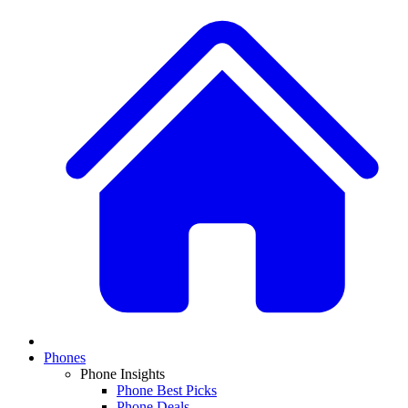
Phones
Phone Insights
Phone Best Picks
Phone Deals