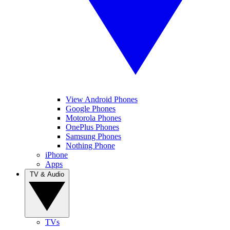
View Android Phones
Google Phones
Motorola Phones
OnePlus Phones
Samsung Phones
Nothing Phone
iPhone
Apps
TV & Audio
TVs