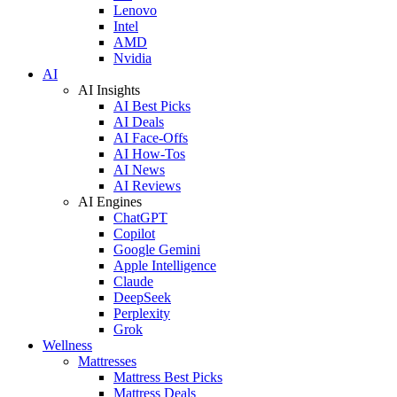
Lenovo
Intel
AMD
Nvidia
AI
AI Insights
AI Best Picks
AI Deals
AI Face-Offs
AI How-Tos
AI News
AI Reviews
AI Engines
ChatGPT
Copilot
Google Gemini
Apple Intelligence
Claude
DeepSeek
Perplexity
Grok
Wellness
Mattresses
Mattress Best Picks
Mattress Deals