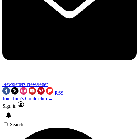
Newsletters
Newsletter
RSS
Join Tom’s Guide club →
Sign in
Search