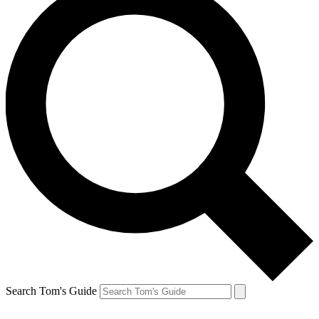
Search Tom's Guide