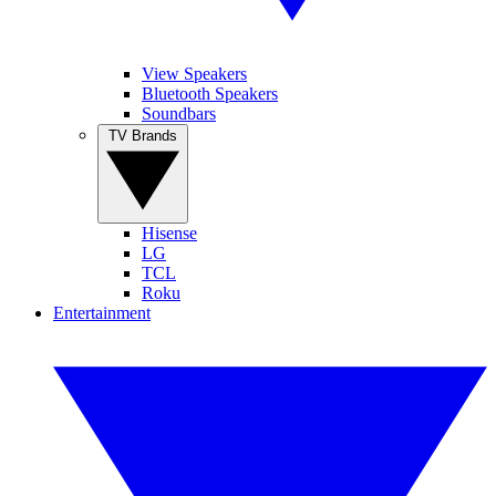
View Speakers
Bluetooth Speakers
Soundbars
TV Brands
Hisense
LG
TCL
Roku
Entertainment