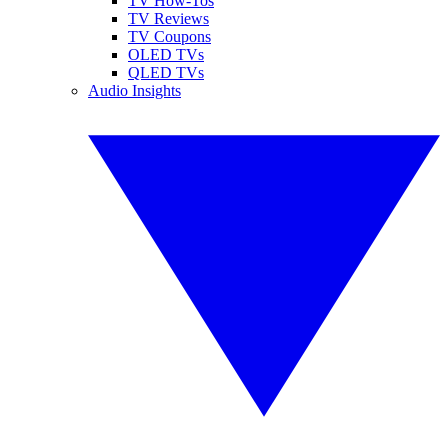
TV How-Tos
TV Reviews
TV Coupons
OLED TVs
QLED TVs
Audio Insights