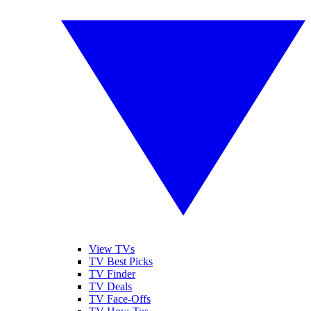
View TVs
TV Best Picks
TV Finder
TV Deals
TV Face-Offs