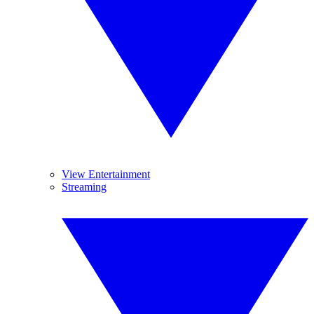
View Entertainment
Streaming