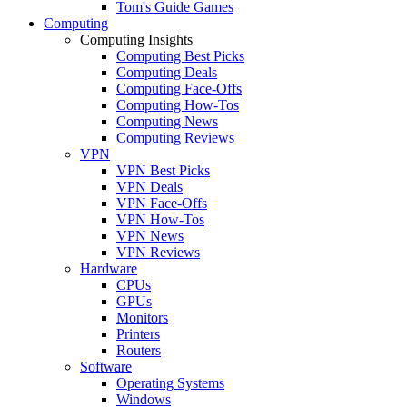
Tom's Guide Games
Computing
Computing Insights
Computing Best Picks
Computing Deals
Computing Face-Offs
Computing How-Tos
Computing News
Computing Reviews
VPN
VPN Best Picks
VPN Deals
VPN Face-Offs
VPN How-Tos
VPN News
VPN Reviews
Hardware
CPUs
GPUs
Monitors
Printers
Routers
Software
Operating Systems
Windows