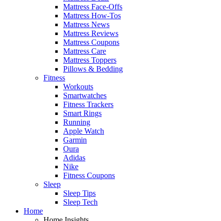
Mattress Face-Offs
Mattress How-Tos
Mattress News
Mattress Reviews
Mattress Coupons
Mattress Care
Mattress Toppers
Pillows & Bedding
Fitness
Workouts
Smartwatches
Fitness Trackers
Smart Rings
Running
Apple Watch
Garmin
Oura
Adidas
Nike
Fitness Coupons
Sleep
Sleep Tips
Sleep Tech
Home
Home Insights