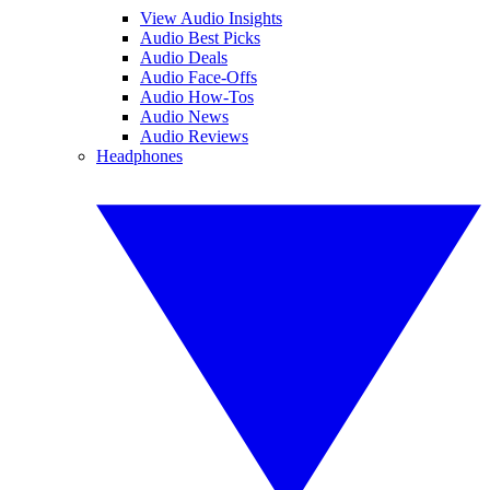
View Audio Insights
Audio Best Picks
Audio Deals
Audio Face-Offs
Audio How-Tos
Audio News
Audio Reviews
Headphones