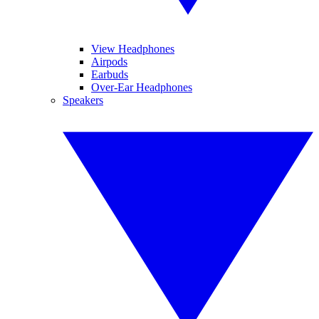
View Headphones
Airpods
Earbuds
Over-Ear Headphones
Speakers