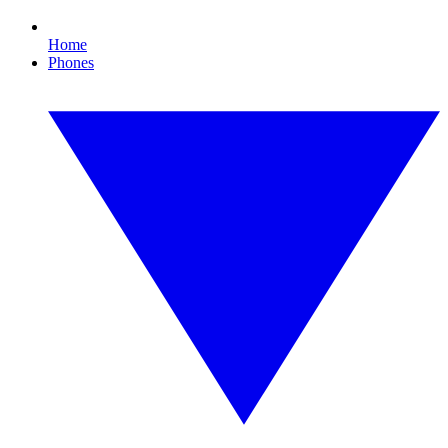
Home
Phones