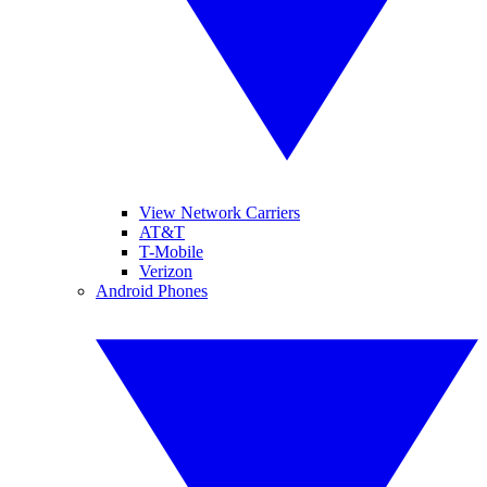
View Network Carriers
AT&T
T-Mobile
Verizon
Android Phones