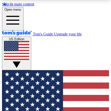
Skip to main content
12
24/7
30K+
Open menu
MEMBER FEATURES
ACCESS AVAILABLE
ACTIVE MEMBERS
Tom's Guide
Upgrade your life
US Edition
Exclusive Newsletters
Polls
Tech news direct to your inbox
Have your say in te
GET CLUB ACCESS QUICK
For the fastest way to join Tom's Guide Club enter
your email below. We'll send you a confirmation
and sign you up to our newsletter to keep you
updated on all the latest news.