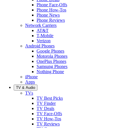
Phone Face-Offs
Phone How-Tos
Phone News
Phone Reviews
Network Carriers
AT&T
T-Mobile
Verizon
Android Phones
Google Phones
Motorola Phones
OnePlus Phones
Samsung Phones
Nothing Phone
iPhone
Apps
TV & Audio
TVs
TV Best Picks
TV Finder
TV Deals
TV Face-Offs
TV How-Tos
TV Reviews