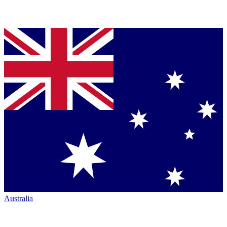
Australia