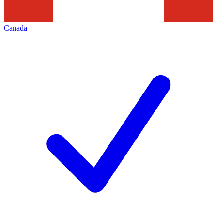
Canada