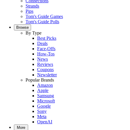
Connections
Strands
Pips
Tom's Guide Games
Tom's Guide Polls
Browse
By Type
Best Picks
Deals
Face-Offs
How-Tos
News
Reviews
Coupons
Newsletter
Popular Brands
Amazon
Apple
Samsung
Microsoft
Google
Sony
Meta
OpenAI
More