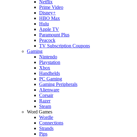
Netflix
Prime Video
Disney+
HBO Max
Hulu
Apple TV
Paramount Plus
Peacock
TV Subscription Coupons
Gaming
Nintendo
Playstation
Xbox
Handhelds
PC Gaming
Gaming Peripherals
Alienware
Corsair
Razer
Steam
Word Games
Wordle
Connections
Strands
Pips