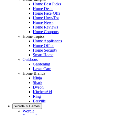
Home Best Picks
Home Deals
Home Face-Offs
Home How-Tos
Home News
Home Reviews
Home Coupons
Home Topics
Home Appliances
Home Office
Home Security
Smart Home
Outdoors
Gardening
Lawn Care
Home Brands
Ninja
Shark
Dyson
KitchenAid
Ring
Breville
Wordle & Games
Wordle