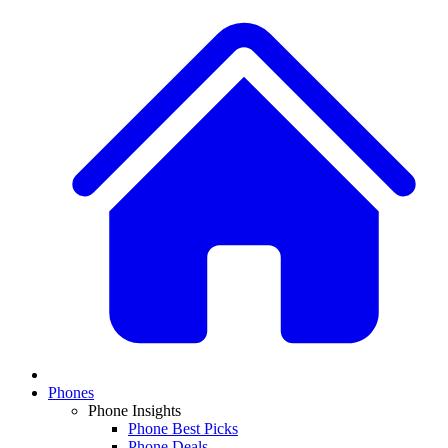
Phones
Phone Insights
Phone Best Picks
Phone Deals