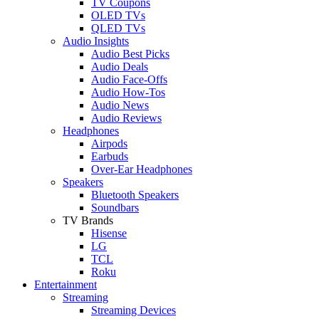
TV Coupons
OLED TVs
QLED TVs
Audio Insights
Audio Best Picks
Audio Deals
Audio Face-Offs
Audio How-Tos
Audio News
Audio Reviews
Headphones
Airpods
Earbuds
Over-Ear Headphones
Speakers
Bluetooth Speakers
Soundbars
TV Brands
Hisense
LG
TCL
Roku
Entertainment
Streaming
Streaming Devices