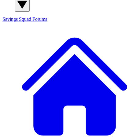
Savings Squad
Forums