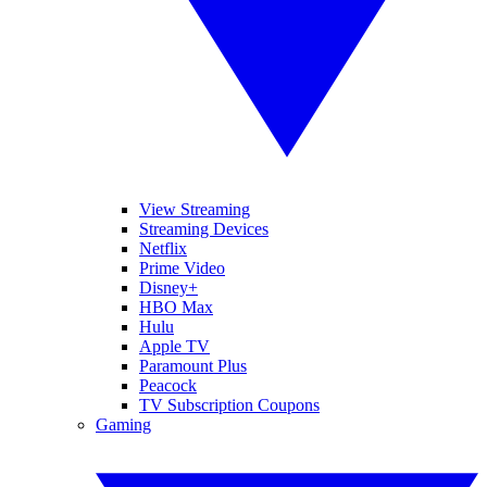
View Streaming
Streaming Devices
Netflix
Prime Video
Disney+
HBO Max
Hulu
Apple TV
Paramount Plus
Peacock
TV Subscription Coupons
Gaming