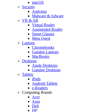
macOS
Security
Antivirus
Malware & Adware
VR & AR
Virtual Reality
Augmented Reality
Smart Glasses
Meta Quest
Laptops
Chromebooks
Gaming Laptops
MacBooks
Desktops
Apple Desktops
Gaming Desktops
Tablets
iPads
Android Tablets
e-Readers
Computing Brands
Acer
Asus
Dell
HP