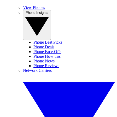
View Phones
Phone Insights
Phone Best Picks
Phone Deals
Phone Face-Offs
Phone How-Tos
Phone News
Phone Reviews
Network Carriers