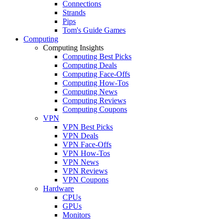
Connections
Strands
Pips
Tom's Guide Games
Computing
Computing Insights
Computing Best Picks
Computing Deals
Computing Face-Offs
Computing How-Tos
Computing News
Computing Reviews
Computing Coupons
VPN
VPN Best Picks
VPN Deals
VPN Face-Offs
VPN How-Tos
VPN News
VPN Reviews
VPN Coupons
Hardware
CPUs
GPUs
Monitors