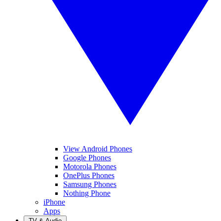
View Android Phones
Google Phones
Motorola Phones
OnePlus Phones
Samsung Phones
Nothing Phone
iPhone
Apps
TV & Audio