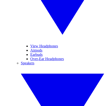
View Headphones
Airpods
Earbuds
Over-Ear Headphones
Speakers