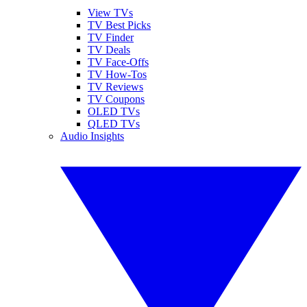
View TVs
TV Best Picks
TV Finder
TV Deals
TV Face-Offs
TV How-Tos
TV Reviews
TV Coupons
OLED TVs
QLED TVs
Audio Insights