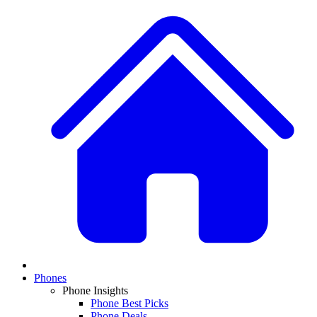
Phones
Phone Insights
Phone Best Picks
Phone Deals