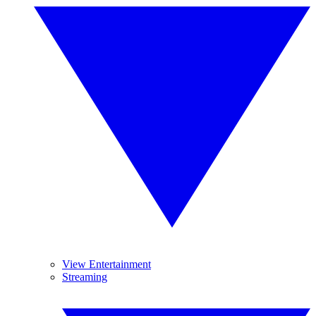
View Entertainment
Streaming