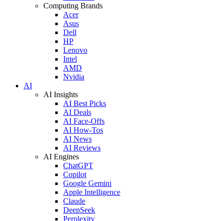
Computing Brands
Acer
Asus
Dell
HP
Lenovo
Intel
AMD
Nvidia
AI
AI Insights
AI Best Picks
AI Deals
AI Face-Offs
AI How-Tos
AI News
AI Reviews
AI Engines
ChatGPT
Copilot
Google Gemini
Apple Intelligence
Claude
DeepSeek
Perplexity