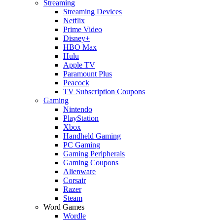
Streaming
Streaming Devices
Netflix
Prime Video
Disney+
HBO Max
Hulu
Apple TV
Paramount Plus
Peacock
TV Subscription Coupons
Gaming
Nintendo
PlayStation
Xbox
Handheld Gaming
PC Gaming
Gaming Peripherals
Gaming Coupons
Alienware
Corsair
Razer
Steam
Word Games
Wordle