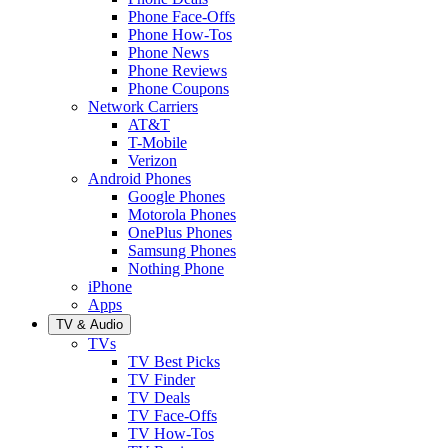
Phone Face-Offs
Phone How-Tos
Phone News
Phone Reviews
Phone Coupons
Network Carriers
AT&T
T-Mobile
Verizon
Android Phones
Google Phones
Motorola Phones
OnePlus Phones
Samsung Phones
Nothing Phone
iPhone
Apps
TV & Audio
TVs
TV Best Picks
TV Finder
TV Deals
TV Face-Offs
TV How-Tos