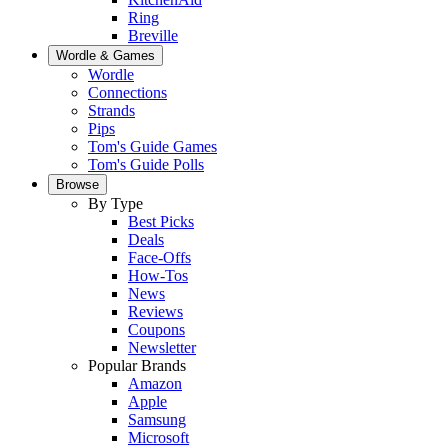
Ring
Breville
Wordle & Games
Wordle
Connections
Strands
Pips
Tom's Guide Games
Tom's Guide Polls
Browse
By Type
Best Picks
Deals
Face-Offs
How-Tos
News
Reviews
Coupons
Newsletter
Popular Brands
Amazon
Apple
Samsung
Microsoft