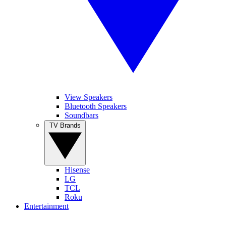
View Speakers
Bluetooth Speakers
Soundbars
TV Brands
Hisense
LG
TCL
Roku
Entertainment