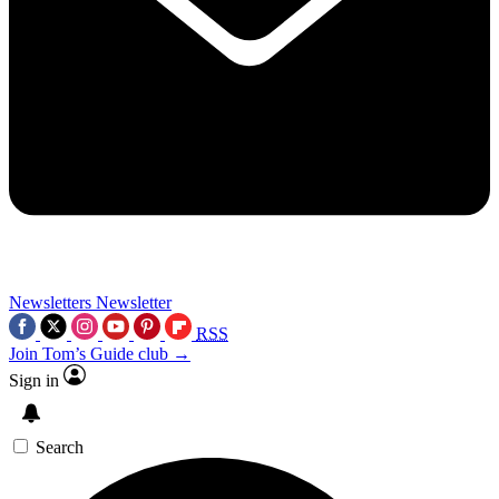
Newsletters
Newsletter
RSS
Join Tom’s Guide club →
Sign in
Search