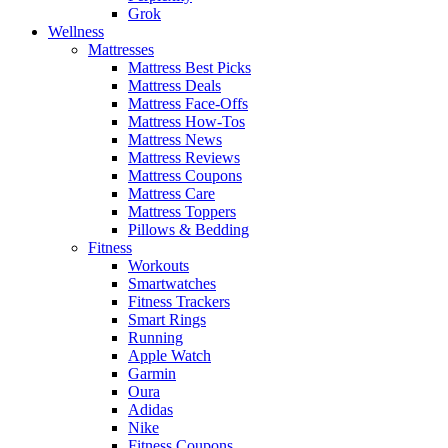
Grok
Wellness
Mattresses
Mattress Best Picks
Mattress Deals
Mattress Face-Offs
Mattress How-Tos
Mattress News
Mattress Reviews
Mattress Coupons
Mattress Care
Mattress Toppers
Pillows & Bedding
Fitness
Workouts
Smartwatches
Fitness Trackers
Smart Rings
Running
Apple Watch
Garmin
Oura
Adidas
Nike
Fitness Coupons