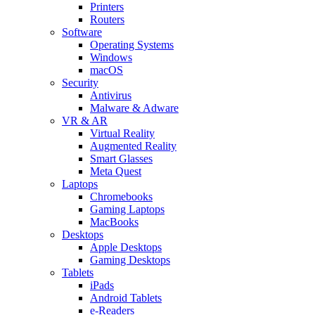
Printers
Routers
Software
Operating Systems
Windows
macOS
Security
Antivirus
Malware & Adware
VR & AR
Virtual Reality
Augmented Reality
Smart Glasses
Meta Quest
Laptops
Chromebooks
Gaming Laptops
MacBooks
Desktops
Apple Desktops
Gaming Desktops
Tablets
iPads
Android Tablets
e-Readers