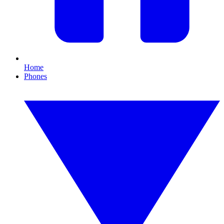
Home
Phones