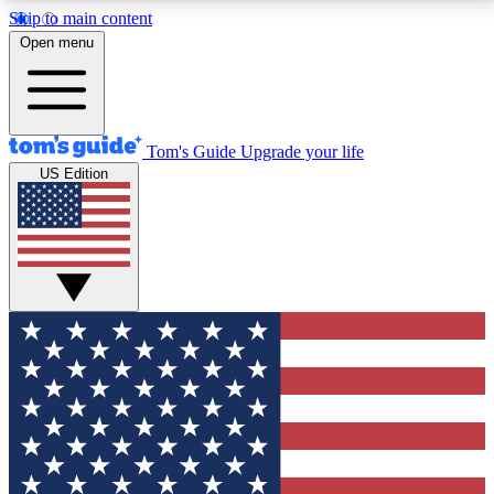
Skip to main content
12
24/7
30K+
Open menu
MEMBER FEATURES
ACCESS AVAILABLE
ACTIVE MEMBERS
Tom's Guide
Upgrade your life
US Edition
Exclusive Newsletters
Polls
Tech news direct to your inbox
Have your say in te
GET CLUB ACCESS QUICK
For the fastest way to join Tom's Guide Club enter
your email below. We'll send you a confirmation and
sign you up to our newsletter to keep you updated on
all the latest news.