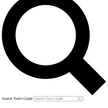
Search Tom's Guide