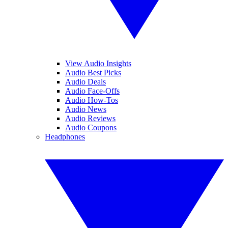
View Audio Insights
Audio Best Picks
Audio Deals
Audio Face-Offs
Audio How-Tos
Audio News
Audio Reviews
Audio Coupons
Headphones