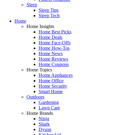
Sleep
Sleep Tips
Sleep Tech
Home
Home Insights
Home Best Picks
Home Deals
Home Face-Offs
Home How-Tos
Home News
Home Reviews
Home Coupons
Home Topics
Home Appliances
Home Office
Home Security
Smart Home
Outdoors
Gardening
Lawn Care
Home Brands
Ninja
Shark
Dyson
KitchenAid