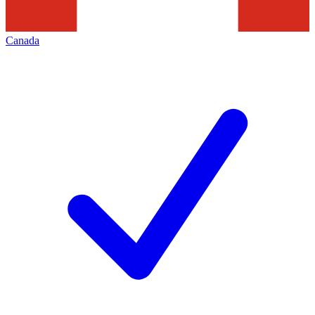
Canada