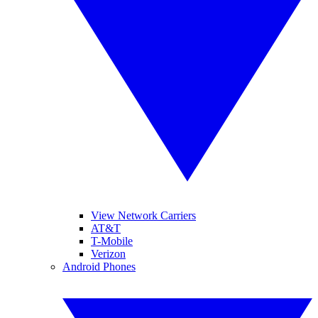
View Network Carriers
AT&T
T-Mobile
Verizon
Android Phones