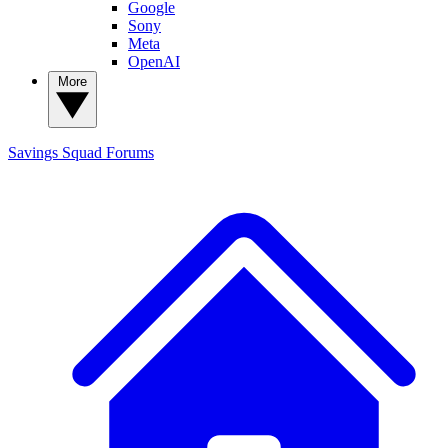
Google
Sony
Meta
OpenAI
More
Savings Squad
Forums