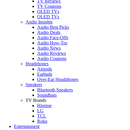
TV Reviews
TV Coupons
OLED TVs
QLED TVs
Audio Insights
Audio Best Picks
Audio Deals
Audio Face-Offs
Audio How-Tos
Audio News
Audio Reviews
Audio Coupons
Headphones
Airpods
Earbuds
Over-Ear Headphones
Speakers
Bluetooth Speakers
Soundbars
TV Brands
Hisense
LG
TCL
Roku
Entertainment