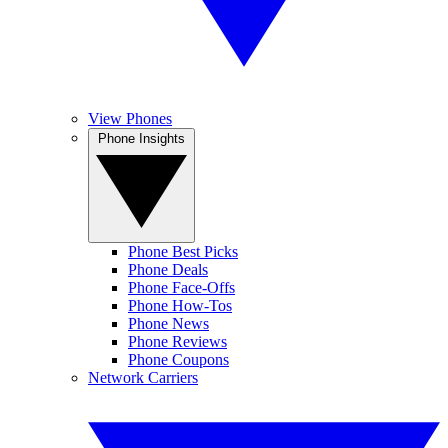
View Phones
Phone Insights
Phone Best Picks
Phone Deals
Phone Face-Offs
Phone How-Tos
Phone News
Phone Reviews
Phone Coupons
Network Carriers