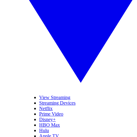
View Streaming
Streaming Devices
Netflix
Prime Video
Disney+
HBO Max
Hulu
Apple TV