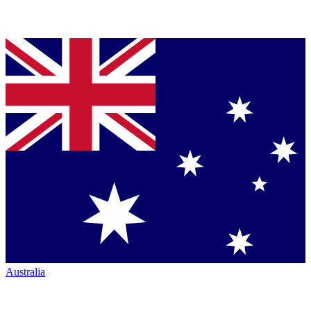
Australia