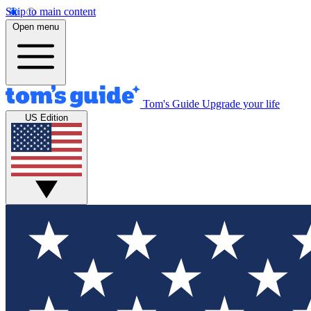
Skip to main content
Open menu
Tom's Guide
Upgrade your life
US Edition