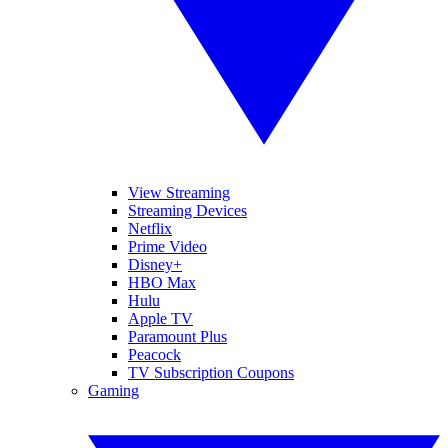
View Streaming
Streaming Devices
Netflix
Prime Video
Disney+
HBO Max
Hulu
Apple TV
Paramount Plus
Peacock
TV Subscription Coupons
Gaming