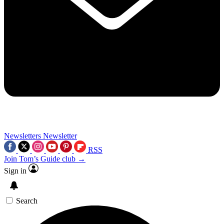
Newsletters
Newsletter
RSS
Join Tom’s Guide club →
Sign in
Search