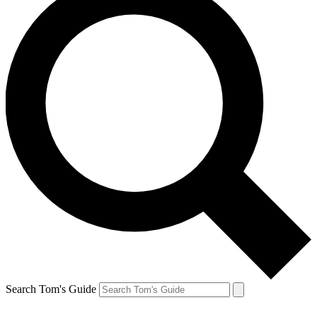
Search Tom's Guide