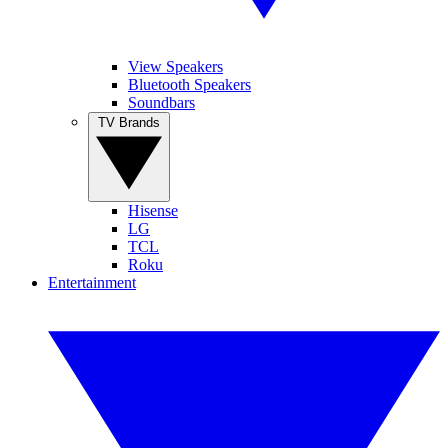
View Speakers
Bluetooth Speakers
Soundbars
TV Brands
Hisense
LG
TCL
Roku
Entertainment