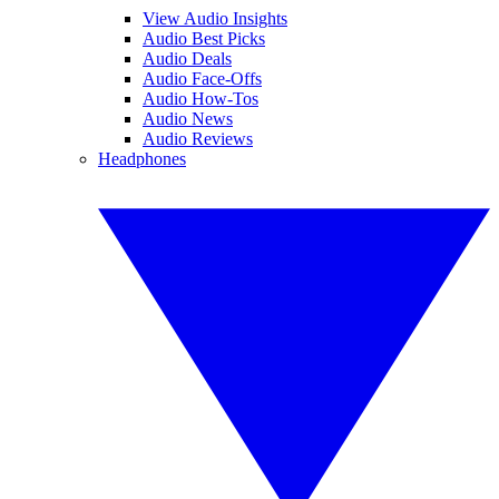
View Audio Insights
Audio Best Picks
Audio Deals
Audio Face-Offs
Audio How-Tos
Audio News
Audio Reviews
Headphones