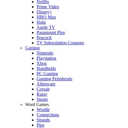
Netflix
Prime Video
Disney+
HBO Max
Hulu
Apple TV
Paramount Plus
Peacock
TV Subscription Coupons
Gaming
Nintendo
Playstation
Xbox
Handhelds
PC Gaming
Gaming Peripherals
Alienware
Corsair
Razer
Steam
Word Games
Wordle
Connections
Strands
Pips