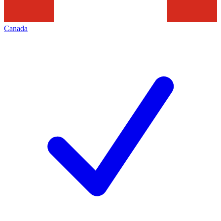
Canada