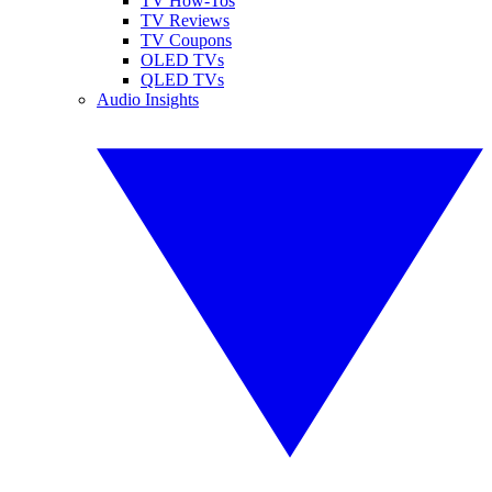
TV How-Tos
TV Reviews
TV Coupons
OLED TVs
QLED TVs
Audio Insights