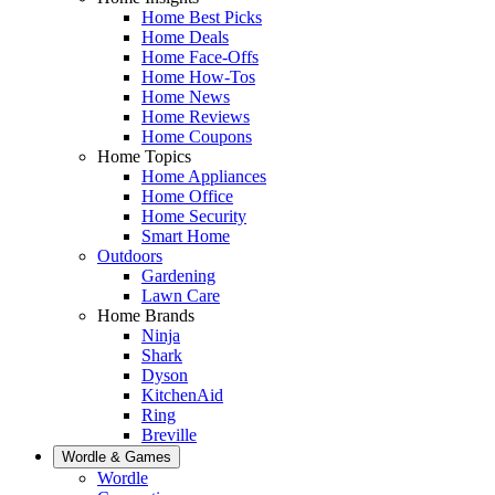
Home Best Picks
Home Deals
Home Face-Offs
Home How-Tos
Home News
Home Reviews
Home Coupons
Home Topics
Home Appliances
Home Office
Home Security
Smart Home
Outdoors
Gardening
Lawn Care
Home Brands
Ninja
Shark
Dyson
KitchenAid
Ring
Breville
Wordle & Games
Wordle