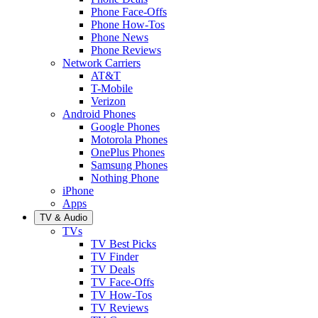
Phone Face-Offs
Phone How-Tos
Phone News
Phone Reviews
Network Carriers
AT&T
T-Mobile
Verizon
Android Phones
Google Phones
Motorola Phones
OnePlus Phones
Samsung Phones
Nothing Phone
iPhone
Apps
TV & Audio
TVs
TV Best Picks
TV Finder
TV Deals
TV Face-Offs
TV How-Tos
TV Reviews