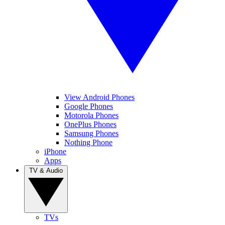
View Android Phones
Google Phones
Motorola Phones
OnePlus Phones
Samsung Phones
Nothing Phone
iPhone
Apps
TV & Audio
TVs