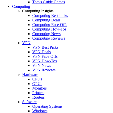
Tom's Guide Games
Computing
Computing Insights
Computing Best Picks
Computing Deals
Computing Face-Offs
Computing How-Tos
Computing News
Computing Reviews
VPN
VPN Best Picks
VPN Deals
VPN Face-Offs
VPN How-Tos
VPN News
VPN Reviews
Hardware
CPUs
GPUs
Monitors
Printers
Routers
Software
Operating Systems
Windows