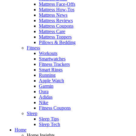
Mattress Face-Offs
Mattress How-Tos
Mattress News
Mattress Reviews
Mattress Coupons
Mattress Care
Mattress Toppers
Pillows & Bedding
Fitness
Workouts
Smartwatches
Fitness Trackers
Smart Rings
Running
Apple Watch
Garmin
Oura
Adidas
Nike
Fitness Coupons
Sleep
Sleep Tips
Sleep Tech
Home
Home Insights