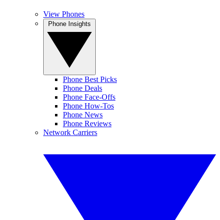
View Phones
Phone Insights
Phone Best Picks
Phone Deals
Phone Face-Offs
Phone How-Tos
Phone News
Phone Reviews
Network Carriers