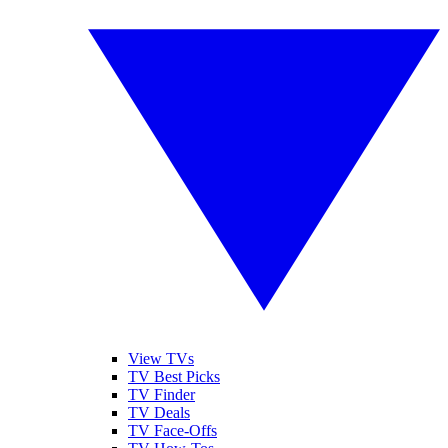
View TVs
TV Best Picks
TV Finder
TV Deals
TV Face-Offs