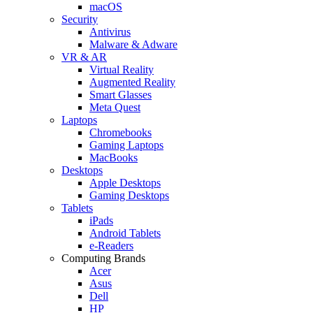
macOS
Security
Antivirus
Malware & Adware
VR & AR
Virtual Reality
Augmented Reality
Smart Glasses
Meta Quest
Laptops
Chromebooks
Gaming Laptops
MacBooks
Desktops
Apple Desktops
Gaming Desktops
Tablets
iPads
Android Tablets
e-Readers
Computing Brands
Acer
Asus
Dell
HP