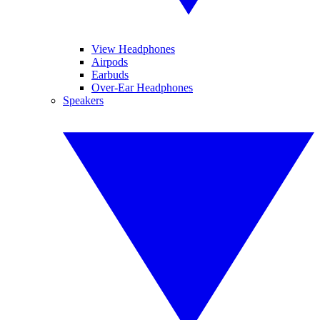
View Headphones
Airpods
Earbuds
Over-Ear Headphones
Speakers