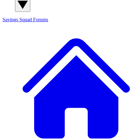
Savings Squad
Forums