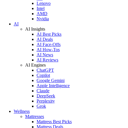
Lenovo
Intel
AMD
Nvidia
AI
AI Insights
AI Best Picks
AI Deals
AI Face-Offs
AI How-Tos
AI News
AI Reviews
AI Engines
ChatGPT
Copilot
Google Gemini
Apple Intelligence
Claude
DeepSeek
Perplexity
Grok
Wellness
Mattresses
Mattress Best Picks
Mattress Deals