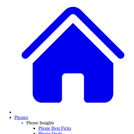
Phones
Phone Insights
Phone Best Picks
Phone Deals