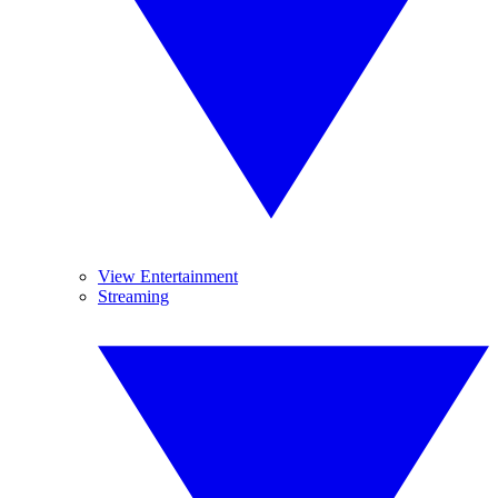
View Entertainment
Streaming