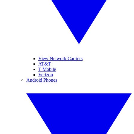
View Network Carriers
AT&T
T-Mobile
Verizon
Android Phones