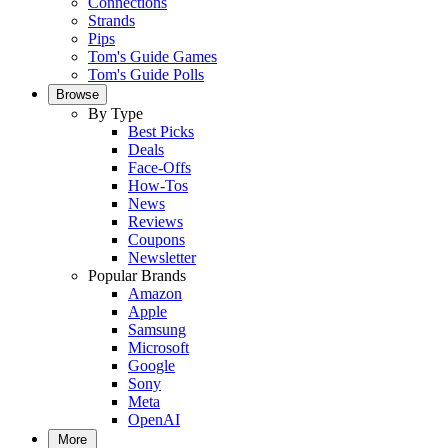
Connections
Strands
Pips
Tom's Guide Games
Tom's Guide Polls
Browse
By Type
Best Picks
Deals
Face-Offs
How-Tos
News
Reviews
Coupons
Newsletter
Popular Brands
Amazon
Apple
Samsung
Microsoft
Google
Sony
Meta
OpenAI
More