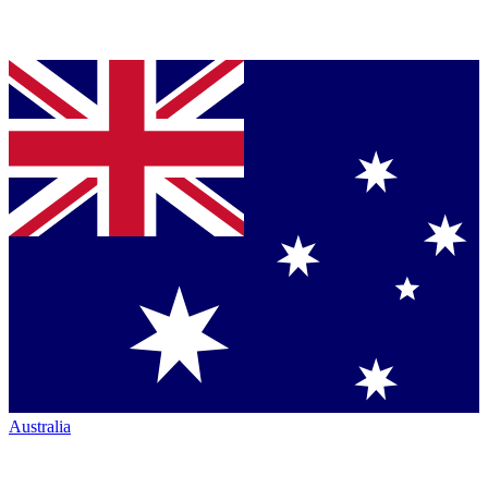
Australia