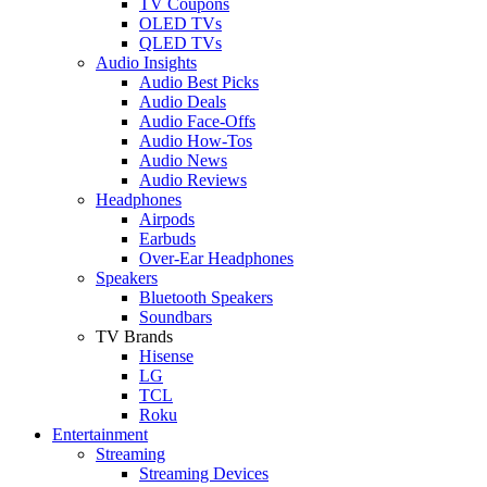
TV Coupons
OLED TVs
QLED TVs
Audio Insights
Audio Best Picks
Audio Deals
Audio Face-Offs
Audio How-Tos
Audio News
Audio Reviews
Headphones
Airpods
Earbuds
Over-Ear Headphones
Speakers
Bluetooth Speakers
Soundbars
TV Brands
Hisense
LG
TCL
Roku
Entertainment
Streaming
Streaming Devices