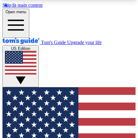
Skip to main content
12
24/7
30K+
Open menu
MEMBER FEATURES
ACCESS AVAILABLE
ACTIVE MEMBERS
Tom's Guide
Upgrade your life
US Edition
Exclusive Newsletters
Polls
Tech news direct to your inbox
Have your say in te
GET CLUB ACCESS QUICK
For the fastest way to join Tom's Guide Club enter
your email below. We'll send you a confirmation
and sign you up to our newsletter to keep you
updated on all the latest news.