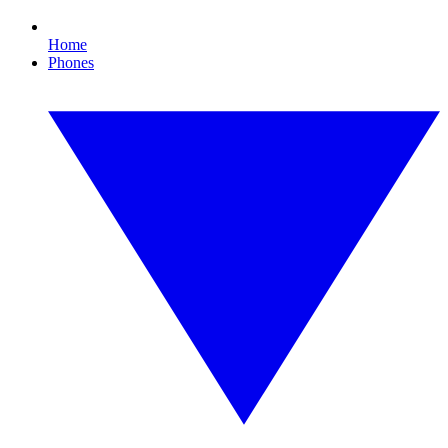
Home
Phones