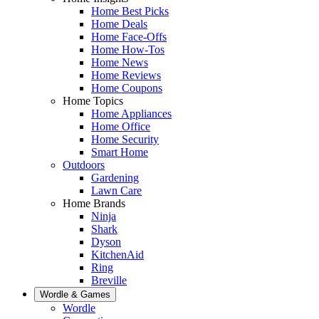
Home Best Picks
Home Deals
Home Face-Offs
Home How-Tos
Home News
Home Reviews
Home Coupons
Home Topics
Home Appliances
Home Office
Home Security
Smart Home
Outdoors
Gardening
Lawn Care
Home Brands
Ninja
Shark
Dyson
KitchenAid
Ring
Breville
Wordle & Games
Wordle