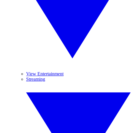
View Entertainment
Streaming