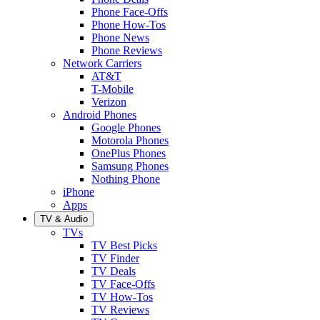
Phone Face-Offs
Phone How-Tos
Phone News
Phone Reviews
Network Carriers
AT&T
T-Mobile
Verizon
Android Phones
Google Phones
Motorola Phones
OnePlus Phones
Samsung Phones
Nothing Phone
iPhone
Apps
TV & Audio
TVs
TV Best Picks
TV Finder
TV Deals
TV Face-Offs
TV How-Tos
TV Reviews