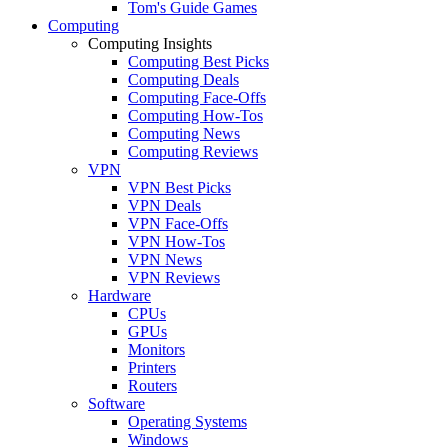
Tom's Guide Games
Computing
Computing Insights
Computing Best Picks
Computing Deals
Computing Face-Offs
Computing How-Tos
Computing News
Computing Reviews
VPN
VPN Best Picks
VPN Deals
VPN Face-Offs
VPN How-Tos
VPN News
VPN Reviews
Hardware
CPUs
GPUs
Monitors
Printers
Routers
Software
Operating Systems
Windows