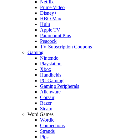
Netflix
Prime Video
Disney+
HBO Max
Hulu
Apple TV
Paramount Plus
Peacock
TV Subscription Coupons
Gaming
Nintendo
Playstation
Xbox
Handhelds
PC Gaming
Gaming Peripherals
Alienware
Corsair
Razer
Steam
Word Games
Wordle
Connections
Strands
Pips