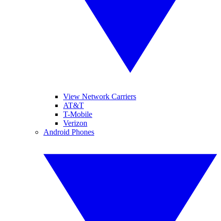
View Network Carriers
AT&T
T-Mobile
Verizon
Android Phones