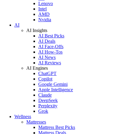
Lenovo
Intel
AMD
Nvidia
AI
AI Insights
AI Best Picks
AI Deals
AI Face-Offs
AI How-Tos
AI News
AI Reviews
AI Engines
ChatGPT
Copilot
Google Gemini
Apple Intelligence
Claude
DeepSeek
Perplexity
Grok
Wellness
Mattresses
Mattress Best Picks
Mattress Deals