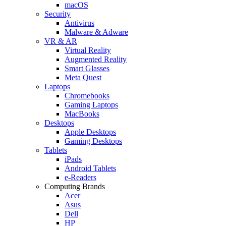
macOS
Security
Antivirus
Malware & Adware
VR & AR
Virtual Reality
Augmented Reality
Smart Glasses
Meta Quest
Laptops
Chromebooks
Gaming Laptops
MacBooks
Desktops
Apple Desktops
Gaming Desktops
Tablets
iPads
Android Tablets
e-Readers
Computing Brands
Acer
Asus
Dell
HP