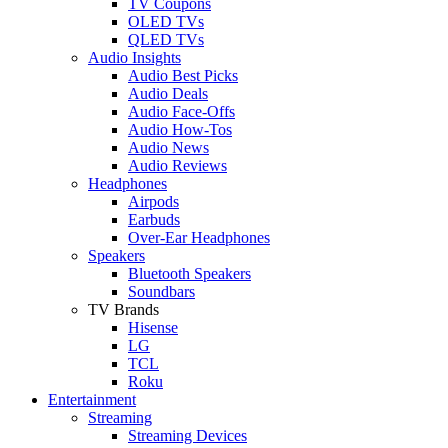
TV Coupons
OLED TVs
QLED TVs
Audio Insights
Audio Best Picks
Audio Deals
Audio Face-Offs
Audio How-Tos
Audio News
Audio Reviews
Headphones
Airpods
Earbuds
Over-Ear Headphones
Speakers
Bluetooth Speakers
Soundbars
TV Brands
Hisense
LG
TCL
Roku
Entertainment
Streaming
Streaming Devices