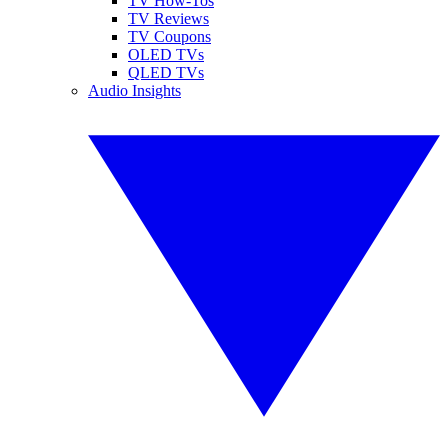
TV How-Tos
TV Reviews
TV Coupons
OLED TVs
QLED TVs
Audio Insights