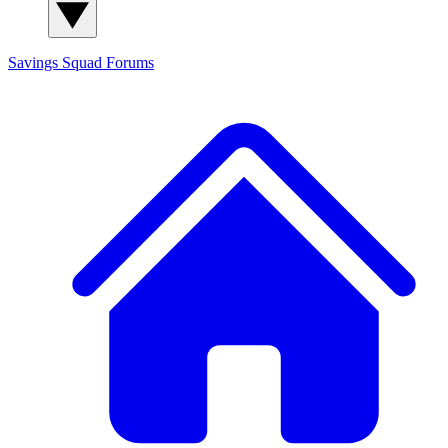
Savings Squad
Forums