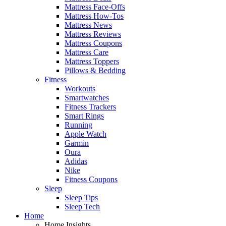
Mattress Face-Offs
Mattress How-Tos
Mattress News
Mattress Reviews
Mattress Coupons
Mattress Care
Mattress Toppers
Pillows & Bedding
Fitness
Workouts
Smartwatches
Fitness Trackers
Smart Rings
Running
Apple Watch
Garmin
Oura
Adidas
Nike
Fitness Coupons
Sleep
Sleep Tips
Sleep Tech
Home
Home Insights