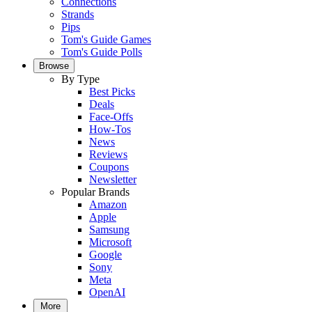
Connections
Strands
Pips
Tom's Guide Games
Tom's Guide Polls
Browse
By Type
Best Picks
Deals
Face-Offs
How-Tos
News
Reviews
Coupons
Newsletter
Popular Brands
Amazon
Apple
Samsung
Microsoft
Google
Sony
Meta
OpenAI
More