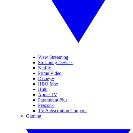
View Streaming
Streaming Devices
Netflix
Prime Video
Disney+
HBO Max
Hulu
Apple TV
Paramount Plus
Peacock
TV Subscription Coupons
Gaming