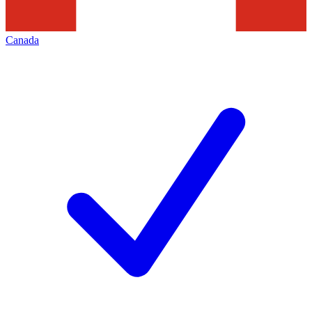
Canada