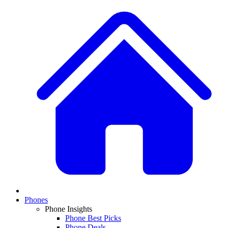
Phones
Phone Insights
Phone Best Picks
Phone Deals