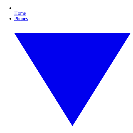
Home
Phones