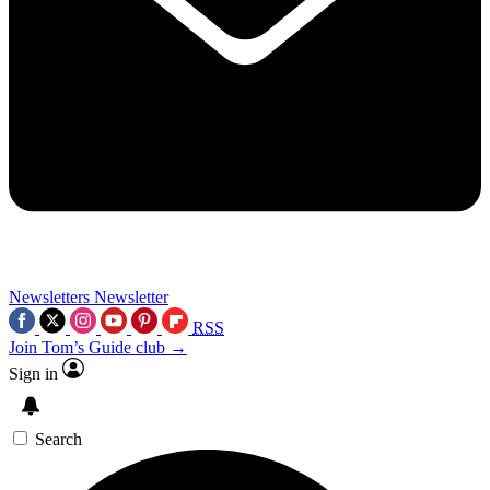
Newsletters
Newsletter
RSS
Join Tom’s Guide club →
Sign in
Search