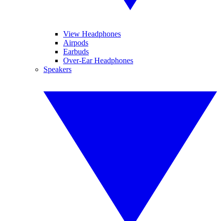
View Headphones
Airpods
Earbuds
Over-Ear Headphones
Speakers