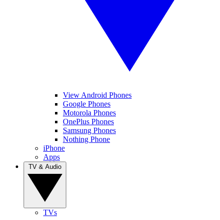
View Android Phones
Google Phones
Motorola Phones
OnePlus Phones
Samsung Phones
Nothing Phone
iPhone
Apps
TV & Audio
TVs