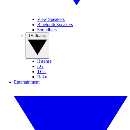
View Speakers
Bluetooth Speakers
Soundbars
TV Brands
Hisense
LG
TCL
Roku
Entertainment