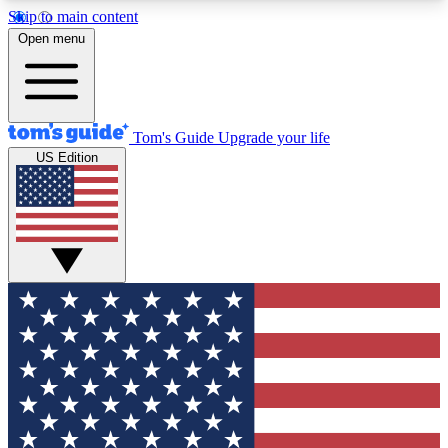
Skip to main content
12
24/7
30K+
Open menu
MEMBER FEATURES
ACCESS AVAILABLE
ACTIVE MEMBERS
Tom's Guide
Upgrade your life
US Edition
Exclusive Newsletters
Polls
Tech news direct to your inbox
Have your say in te
GET CLUB ACCESS QUICK
For the fastest way to join Tom's Guide Club enter
your email below. We'll send you a confirmation
and sign you up to our newsletter to keep you
updated on all the latest news.