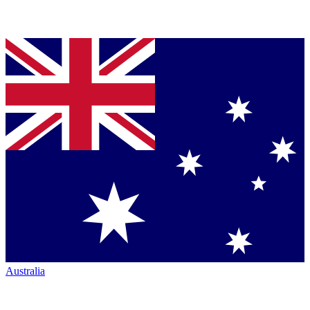
Australia