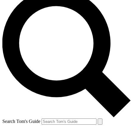
Search Tom's Guide