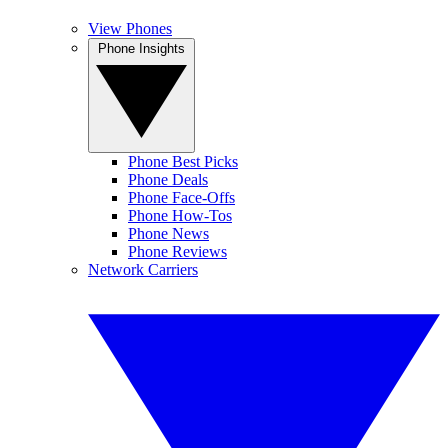
View Phones
Phone Insights
Phone Best Picks
Phone Deals
Phone Face-Offs
Phone How-Tos
Phone News
Phone Reviews
Network Carriers