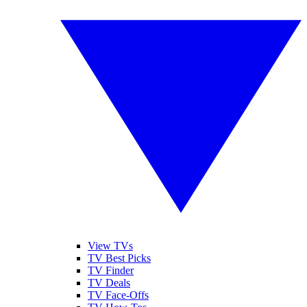
View TVs
TV Best Picks
TV Finder
TV Deals
TV Face-Offs