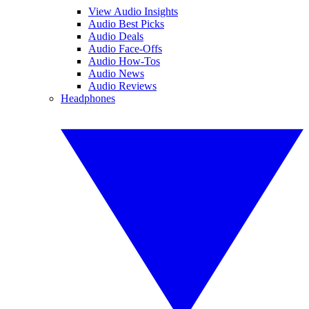
View Audio Insights
Audio Best Picks
Audio Deals
Audio Face-Offs
Audio How-Tos
Audio News
Audio Reviews
Headphones